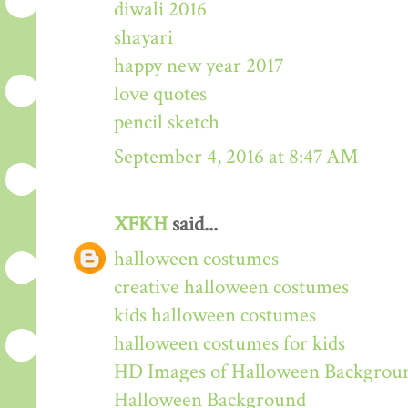
diwali 2016
shayari
happy new year 2017
love quotes
pencil sketch
September 4, 2016 at 8:47 AM
XFKH
said...
halloween costumes
creative halloween costumes
kids halloween costumes
halloween costumes for kids
HD Images of Halloween Backgrou
Halloween Background