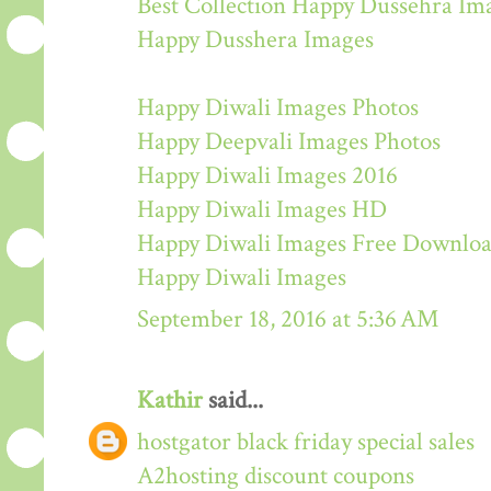
Best Collection Happy Dussehra Im
Happy Dusshera Images
Happy Diwali Images Photos
Happy Deepvali Images Photos
Happy Diwali Images 2016
Happy Diwali Images HD
Happy Diwali Images Free Downlo
Happy Diwali Images
September 18, 2016 at 5:36 AM
Kathir
said...
hostgator black friday special sales
A2hosting discount coupons