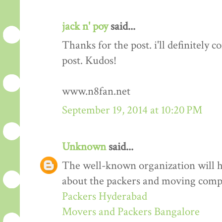
jack n' poy
said...
Thanks for the post. i'll definitely
post. Kudos!
www.n8fan.net
September 19, 2014 at 10:20 PM
Unknown
said...
The well-known organization will 
about the packers and moving comp
Packers Hyderabad
Movers and Packers Bangalore