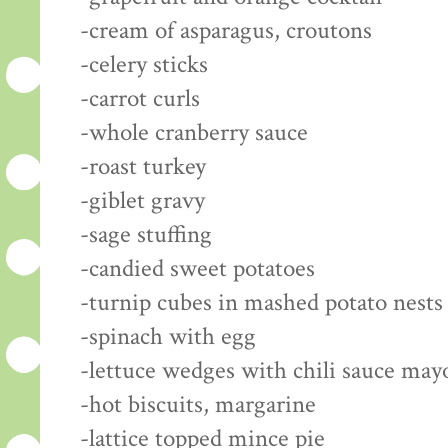
-cream of asparagus, croutons
-celery sticks
-carrot curls
-whole cranberry sauce
-roast turkey
-giblet gravy
-sage stuffing
-candied sweet potatoes
-turnip cubes in mashed potato nests
-spinach with egg
-lettuce wedges with chili sauce may
-hot biscuits, margarine
-lattice topped mince pie