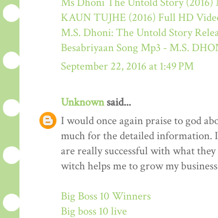
Ms Dhoni The Untold Story (2016) M
KAUN TUJHE (2016) Full HD Video
M.S. Dhoni: The Untold Story Rele
Besabriyaan Song Mp3 - M.S. 
September 22, 2016 at 1:49 PM
Unknown
said...
I would once again praise to god ab
much for the detailed information. 
are really successful with what they d
witch helps me to grow my business 
Big Boss 10 Winners
Big boss 10 live