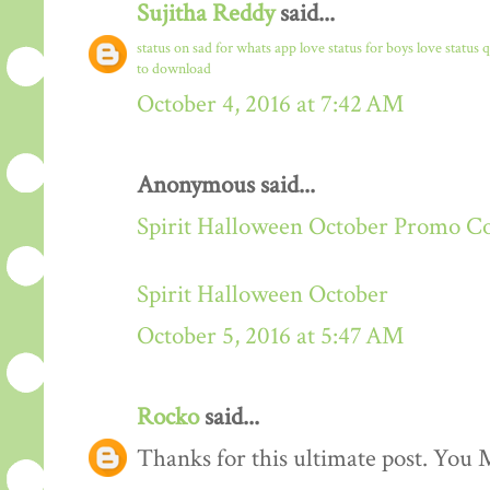
Sujitha Reddy
said...
status on sad for whats app
love status for boys
love status 
to download
October 4, 2016 at 7:42 AM
Anonymous said...
Spirit Halloween October Promo C
Spirit Halloween October
October 5, 2016 at 5:47 AM
Rocko
said...
Thanks for this ultimate post. You M