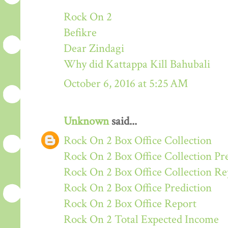
Rock On 2
Befikre
Dear Zindagi
Why did Kattappa Kill Bahubali
October 6, 2016 at 5:25 AM
Unknown
said...
Rock On 2 Box Office Collection
Rock On 2 Box Office Collection Pr
Rock On 2 Box Office Collection Re
Rock On 2 Box Office Prediction
Rock On 2 Box Office Report
Rock On 2 Total Expected Income