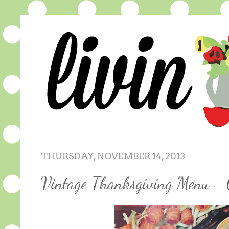
THURSDAY, NOVEMBER 14, 2013
Vintage Thanksgiving Menu - 