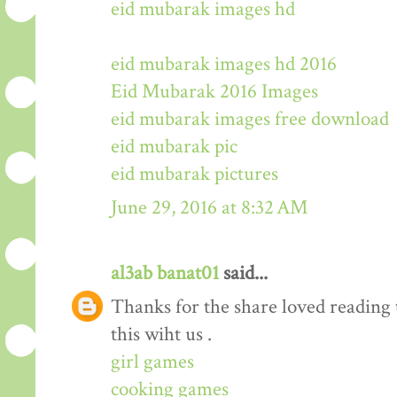
eid mubarak images hd
eid mubarak images hd 2016
Eid Mubarak 2016 Images
eid mubarak images free download
eid mubarak pic
eid mubarak pictures
June 29, 2016 at 8:32 AM
al3ab banat01
said...
Thanks for the share loved reading t
this wiht us .
girl games
cooking games