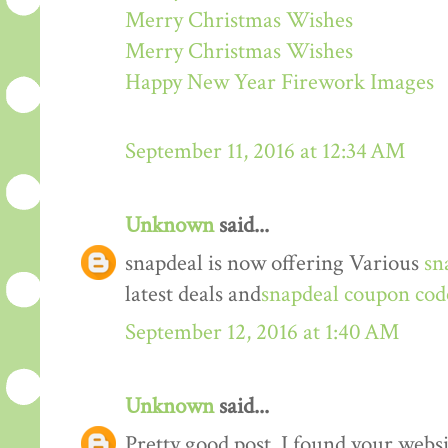
Merry Christmas Wishes
Merry Christmas Wishes
Happy New Year Firework Images
September 11, 2016 at 12:34 AM
Unknown
said...
snapdeal is now offering Various
sn
latest deals and
snapdeal coupon cod
September 12, 2016 at 1:40 AM
Unknown
said...
Pretty good post. I found your webs