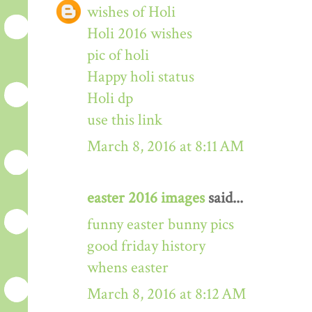
wishes of Holi
Holi 2016 wishes
pic of holi
Happy holi status
Holi dp
use this link
March 8, 2016 at 8:11 AM
easter 2016 images
said...
funny easter bunny pics
good friday history
whens easter
March 8, 2016 at 8:12 AM