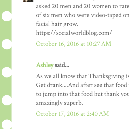
asked 20 men and 20 women to rate
of six men who were video-taped on f
facial hair grow.
https://socialworldblog.com/
October 16, 2016 at 10:27 AM
Ashley
said...
As we all know that Thanksgiving is
Get drank....And after see that food 
to jump into that food but thank you 
amazingly superb.
October 17, 2016 at 2:40 AM