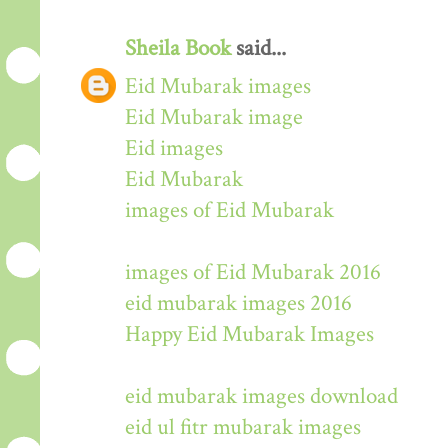
Sheila Book
said...
Eid Mubarak images
Eid Mubarak image
Eid images
Eid Mubarak
images of Eid Mubarak
images of Eid Mubarak 2016
eid mubarak images 2016
Happy Eid Mubarak Images
eid mubarak images download
eid ul fitr mubarak images