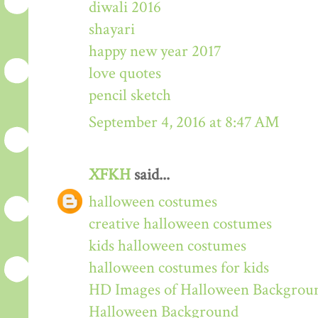
diwali 2016
shayari
happy new year 2017
love quotes
pencil sketch
September 4, 2016 at 8:47 AM
XFKH
said...
halloween costumes
creative halloween costumes
kids halloween costumes
halloween costumes for kids
HD Images of Halloween Backgrou
Halloween Background