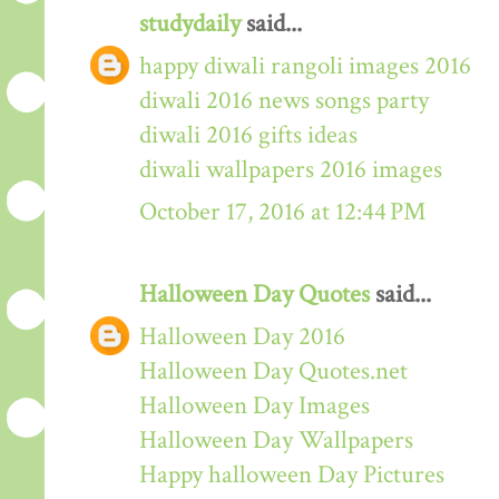
studydaily
said...
happy diwali rangoli images 2016
diwali 2016 news songs party
diwali 2016 gifts ideas
diwali wallpapers 2016 images
October 17, 2016 at 12:44 PM
Halloween Day Quotes
said...
Halloween Day 2016
Halloween Day Quotes.net
Halloween Day Images
Halloween Day Wallpapers
Happy halloween Day Pictures