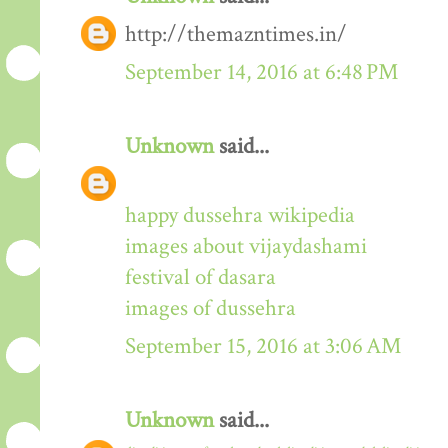
http://themazntimes.in/
September 14, 2016 at 6:48 PM
Unknown
said...
happy dussehra wikipedia
images about vijaydashami
festival of dasara
images of dussehra
September 15, 2016 at 3:06 AM
Unknown
said...