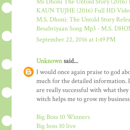
Ms Dhoni The Untold Story (2016) M
KAUN TUJHE (2016) Full HD Video
M.S. Dhoni: The Untold Story Rele
Besabriyaan Song Mp3 - M.S. 
September 22, 2016 at 1:49 PM
Unknown
said...
I would once again praise to god ab
much for the detailed information. 
are really successful with what they d
witch helps me to grow my business 
Big Boss 10 Winners
Big boss 10 live