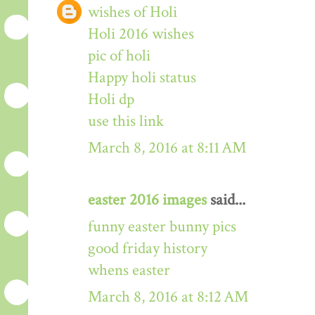
wishes of Holi
Holi 2016 wishes
pic of holi
Happy holi status
Holi dp
use this link
March 8, 2016 at 8:11 AM
easter 2016 images
said...
funny easter bunny pics
good friday history
whens easter
March 8, 2016 at 8:12 AM