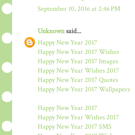
September 10, 2016 at 2:46 PM
Unknown
said...
Happy New Year 2017
Happy New Year 2017 Wishes
Happy New Year 2017 Images
Happy New Year Wishes 2017
Happy New Year 2017 Quotes
Happy New Year 2017 Wallpapers
Happy New Year 2017
Happy New Year Wishes 2017
Happy New Year 2017 SMS