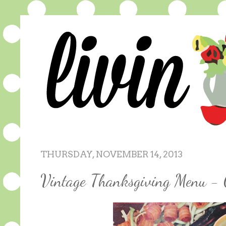
THURSDAY, NOVEMBER 14, 2013
Vintage Thanksgiving Menu - 