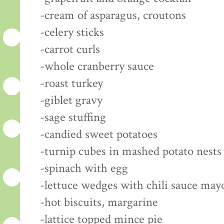
-cream of asparagus, croutons
-celery sticks
-carrot curls
-whole cranberry sauce
-roast turkey
-giblet gravy
-sage stuffing
-candied sweet potatoes
-turnip cubes in mashed potato nests
-spinach with egg
-lettuce wedges with chili sauce may
-hot biscuits, margarine
-lattice topped mince pie