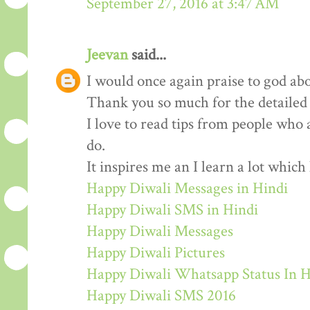
September 27, 2016 at 3:47 AM
Jeevan
said...
I would once again praise to god abo
Thank you so much for the detailed
I love to read tips from people who 
do.
It inspires me an I learn a lot whic
Happy Diwali Messages in Hindi
Happy Diwali SMS in Hindi
Happy Diwali Messages
Happy Diwali Pictures
Happy Diwali Whatsapp Status In H
Happy Diwali SMS 2016