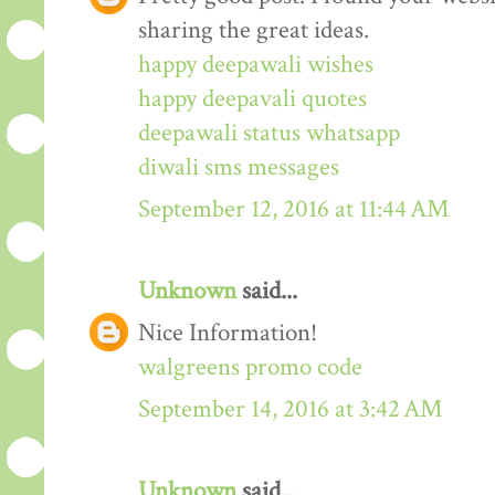
sharing the great ideas.
happy deepawali wishes
happy deepavali quotes
deepawali status whatsapp
diwali sms messages
September 12, 2016 at 11:44 AM
Unknown
said...
Nice Information!
walgreens promo code
September 14, 2016 at 3:42 AM
Unknown
said...