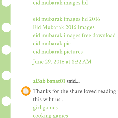
eid mubarak images hd
eid mubarak images hd 2016
Eid Mubarak 2016 Images
eid mubarak images free download
eid mubarak pic
eid mubarak pictures
June 29, 2016 at 8:32 AM
al3ab banat01
said...
Thanks for the share loved reading t
this wiht us .
girl games
cooking games