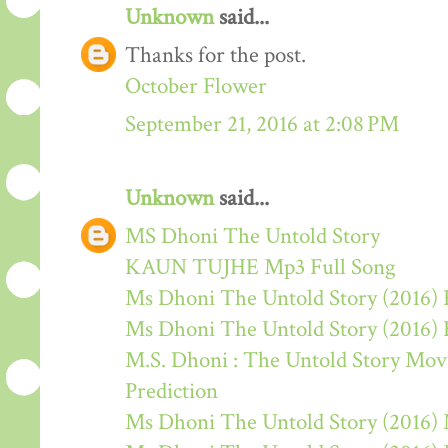
Unknown
said...
Thanks for the post.
October Flower
September 21, 2016 at 2:08 PM
Unknown
said...
MS Dhoni The Untold Story
KAUN TUJHE Mp3 Full Song
Ms Dhoni The Untold Story (2016) 
Ms Dhoni The Untold Story (2016)
M.S. Dhoni : The Untold Story Movie
Prediction
Ms Dhoni The Untold Story (2016)