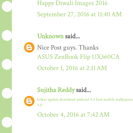
Happy Diwali Images 2016
September 27, 2016 at 11:40 AM
Unknown
said...
Nice Post guys. Thanks
ASUS ZenBook Flip UX360CA
October 1, 2016 at 2:11 AM
Sujitha Reddy
said...
kitkat update download
android 4.4
best mobile wallpaper
5.0
October 4, 2016 at 7:42 AM