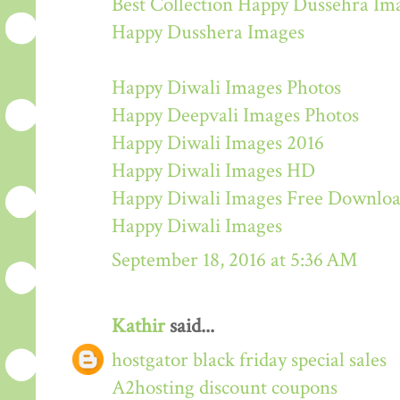
Best Collection Happy Dussehra Im
Happy Dusshera Images
Happy Diwali Images Photos
Happy Deepvali Images Photos
Happy Diwali Images 2016
Happy Diwali Images HD
Happy Diwali Images Free Downlo
Happy Diwali Images
September 18, 2016 at 5:36 AM
Kathir
said...
hostgator black friday special sales
A2hosting discount coupons