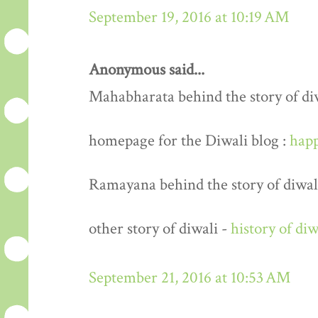
September 19, 2016 at 10:19 AM
Anonymous said...
Mahabharata behind the story of di
homepage for the Diwali blog :
happ
Ramayana behind the story of diwal
other story of diwali -
history of diw
September 21, 2016 at 10:53 AM