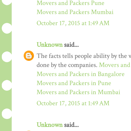
Movers and Packers Pune
Movers and Packers Mumbai
October 17, 2015 at 1:49 AM
Unknown
said...
The facts tells people ability by the w
done by the companies.
Movers and 
Movers and Packers in Bangalore
Movers and Packers in Pune
Movers and Packers in Mumbai
October 17, 2015 at 1:49 AM
Unknown
said...