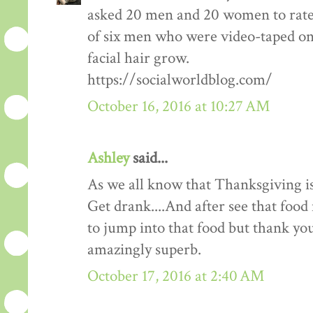
asked 20 men and 20 women to rate
of six men who were video-taped on f
facial hair grow.
https://socialworldblog.com/
October 16, 2016 at 10:27 AM
Ashley
said...
As we all know that Thanksgiving is
Get drank....And after see that food 
to jump into that food but thank you 
amazingly superb.
October 17, 2016 at 2:40 AM