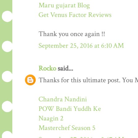
Maru gujarat Blog
Get Venus Factor Reviews
Thank you once again !!
September 25, 2016 at 6:10 AM
Rocko
said...
Thanks for this ultimate post. You M
Chandra Nandini
POW Bandi Yuddh Ke
Naagin 2
Masterchef Season 5