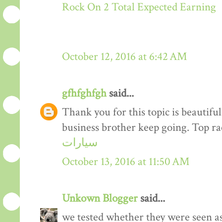
Rock On 2 Total Expected Earning
October 12, 2016 at 6:42 AM
gfhfghfgh
said...
Thank you for this topic is beautiful
business brother keep going. Top r
سيارات
October 13, 2016 at 11:50 AM
Unkown Blogger
said...
we tested whether they were seen a