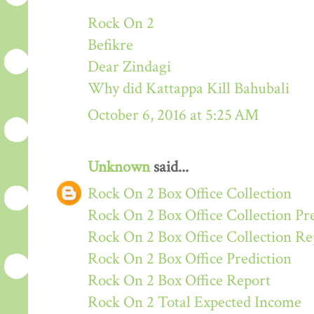
Rock On 2
Befikre
Dear Zindagi
Why did Kattappa Kill Bahubali
October 6, 2016 at 5:25 AM
Unknown
said...
Rock On 2 Box Office Collection
Rock On 2 Box Office Collection Pr
Rock On 2 Box Office Collection Re
Rock On 2 Box Office Prediction
Rock On 2 Box Office Report
Rock On 2 Total Expected Income