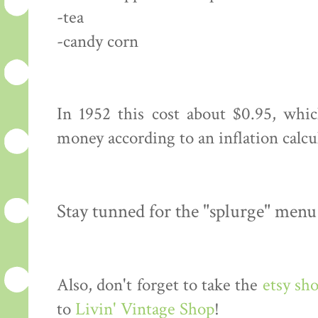
-tea
-candy corn
In 1952 this cost about $0.95, whi
money according to an inflation calcu
Stay tunned for the "splurge" menu
Also, don't forget to take the
etsy sh
to
Livin' Vintage Shop
!