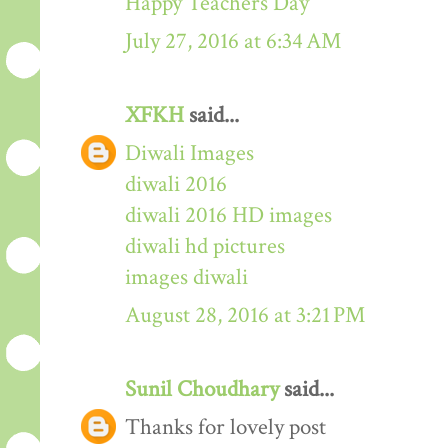
Happy Teachers Day
July 27, 2016 at 6:34 AM
XFKH
said...
Diwali Images
diwali 2016
diwali 2016 HD images
diwali hd pictures
images diwali
August 28, 2016 at 3:21 PM
Sunil Choudhary
said...
Thanks for lovely post