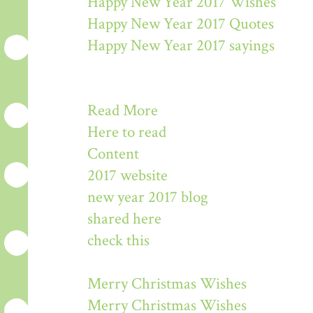
Happy New Year 2017 Wishes
Happy New Year 2017 Quotes
Happy New Year 2017 sayings
Read More
Here to read
Content
2017 website
new year 2017 blog
shared here
check this
Merry Christmas Wishes
Merry Christmas Wishes