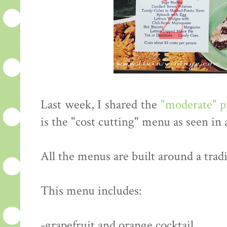
Last week, I shared the
"moderate" 
is the "cost cutting" menu as seen in
All the menus are built around a tradi
This menu includes:
-grapefruit and orange cocktail