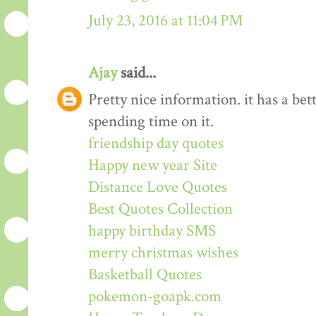
July 23, 2016 at 11:04 PM
Ajay
said...
Pretty nice information. it has a be
spending time on it.
friendship day quotes
Happy new year Site
Distance Love Quotes
Best Quotes Collection
happy birthday SMS
merry christmas wishes
Basketball Quotes
pokemon-goapk.com