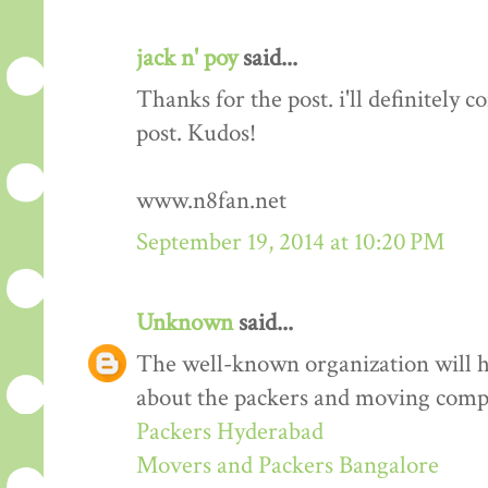
jack n' poy
said...
Thanks for the post. i'll definitely
post. Kudos!
www.n8fan.net
September 19, 2014 at 10:20 PM
Unknown
said...
The well-known organization will 
about the packers and moving comp
Packers Hyderabad
Movers and Packers Bangalore