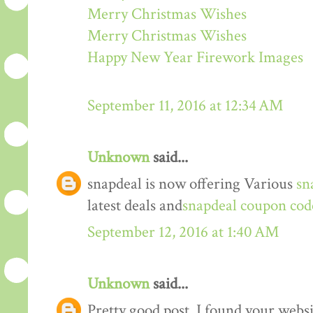
Merry Christmas Wishes
Merry Christmas Wishes
Happy New Year Firework Images
September 11, 2016 at 12:34 AM
Unknown
said...
snapdeal is now offering Various
sn
latest deals and
snapdeal coupon cod
September 12, 2016 at 1:40 AM
Unknown
said...
Pretty good post. I found your webs