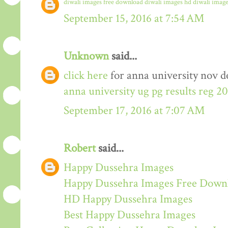
diwali images free download
diwali images hd
diwali image
September 15, 2016 at 7:54 AM
Unknown
said...
click here
for anna university nov de
anna university ug pg results reg 2
September 17, 2016 at 7:07 AM
Robert
said...
Happy Dussehra Images
Happy Dussehra Images Free Down
HD Happy Dussehra Images
Best Happy Dussehra Images