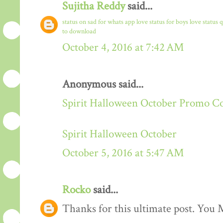
Sujitha Reddy
said...
status on sad for whats app
love status for boys
love status 
to download
October 4, 2016 at 7:42 AM
Anonymous said...
Spirit Halloween October Promo C
Spirit Halloween October
October 5, 2016 at 5:47 AM
Rocko
said...
Thanks for this ultimate post. You M