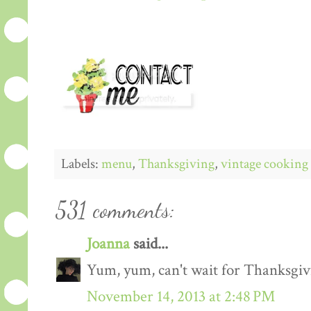
Labels:
menu
,
Thanksgiving
,
vintage cooking
531 comments:
Joanna
said...
Yum, yum, can't wait for Thanksgiv
November 14, 2013 at 2:48 PM