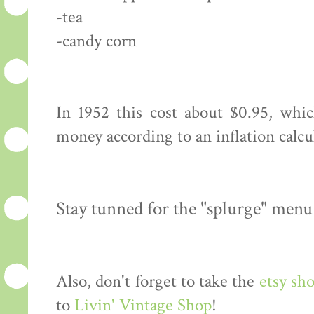
-tea
-candy corn
In 1952 this cost about $0.95, whi
money according to an inflation calcu
Stay tunned for the "splurge" menu
Also, don't forget to take the
etsy sh
to
Livin' Vintage Shop
!