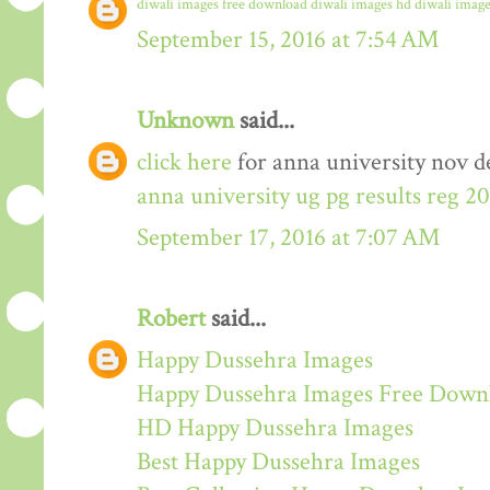
diwali images free download
diwali images hd
diwali image
September 15, 2016 at 7:54 AM
Unknown
said...
click here
for anna university nov de
anna university ug pg results reg 2
September 17, 2016 at 7:07 AM
Robert
said...
Happy Dussehra Images
Happy Dussehra Images Free Down
HD Happy Dussehra Images
Best Happy Dussehra Images