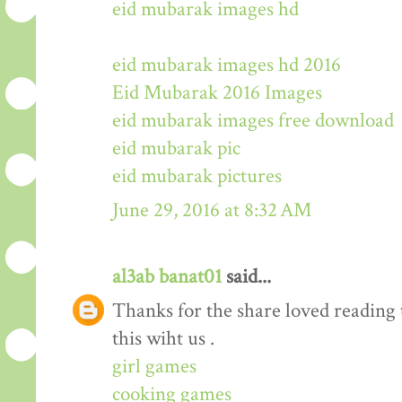
eid mubarak images hd
eid mubarak images hd 2016
Eid Mubarak 2016 Images
eid mubarak images free download
eid mubarak pic
eid mubarak pictures
June 29, 2016 at 8:32 AM
al3ab banat01
said...
Thanks for the share loved reading t
this wiht us .
girl games
cooking games