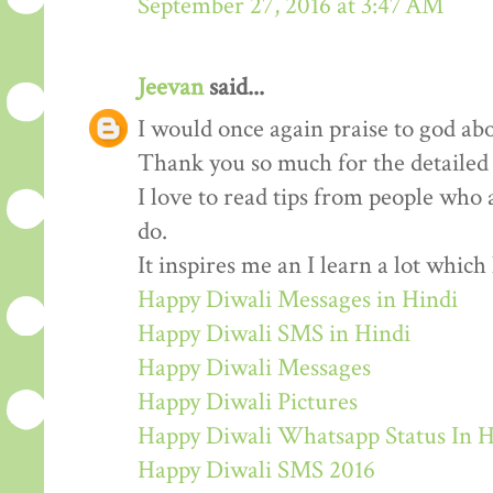
September 27, 2016 at 3:47 AM
Jeevan
said...
I would once again praise to god abo
Thank you so much for the detailed
I love to read tips from people who 
do.
It inspires me an I learn a lot whic
Happy Diwali Messages in Hindi
Happy Diwali SMS in Hindi
Happy Diwali Messages
Happy Diwali Pictures
Happy Diwali Whatsapp Status In H
Happy Diwali SMS 2016