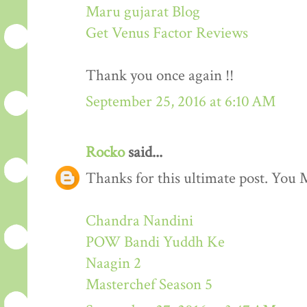
Maru gujarat Blog
Get Venus Factor Reviews
Thank you once again !!
September 25, 2016 at 6:10 AM
Rocko
said...
Thanks for this ultimate post. You M
Chandra Nandini
POW Bandi Yuddh Ke
Naagin 2
Masterchef Season 5