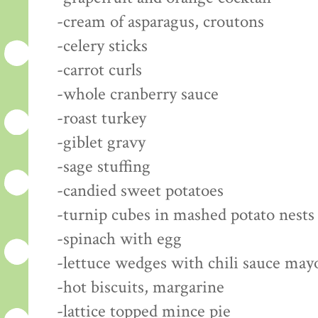
-cream of asparagus, croutons
-celery sticks
-carrot curls
-whole cranberry sauce
-roast turkey
-giblet gravy
-sage stuffing
-candied sweet potatoes
-turnip cubes in mashed potato nests
-spinach with egg
-lettuce wedges with chili sauce may
-hot biscuits, margarine
-lattice topped mince pie