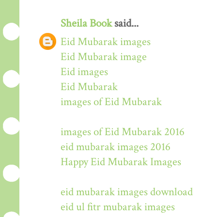
Sheila Book
said...
Eid Mubarak images
Eid Mubarak image
Eid images
Eid Mubarak
images of Eid Mubarak
images of Eid Mubarak 2016
eid mubarak images 2016
Happy Eid Mubarak Images
eid mubarak images download
eid ul fitr mubarak images