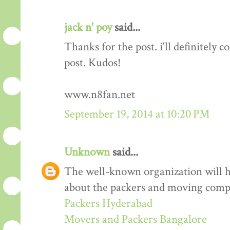
jack n' poy
said...
Thanks for the post. i'll definitely
post. Kudos!
www.n8fan.net
September 19, 2014 at 10:20 PM
Unknown
said...
The well-known organization will 
about the packers and moving comp
Packers Hyderabad
Movers and Packers Bangalore