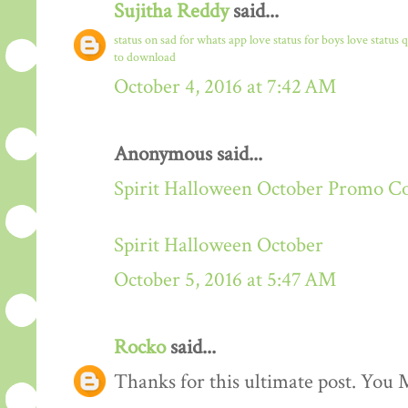
Sujitha Reddy
said...
status on sad for whats app
love status for boys
love status 
to download
October 4, 2016 at 7:42 AM
Anonymous said...
Spirit Halloween October Promo C
Spirit Halloween October
October 5, 2016 at 5:47 AM
Rocko
said...
Thanks for this ultimate post. You M