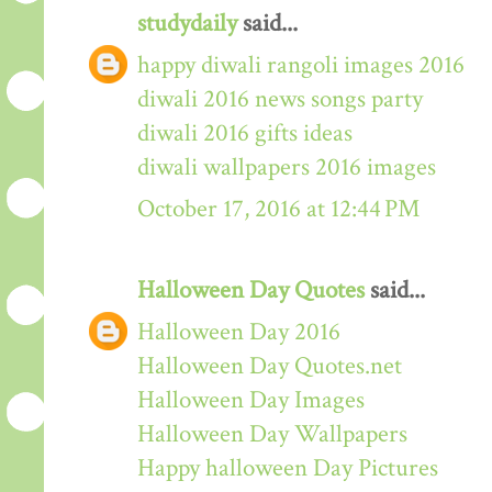
studydaily
said...
happy diwali rangoli images 2016
diwali 2016 news songs party
diwali 2016 gifts ideas
diwali wallpapers 2016 images
October 17, 2016 at 12:44 PM
Halloween Day Quotes
said...
Halloween Day 2016
Halloween Day Quotes.net
Halloween Day Images
Halloween Day Wallpapers
Happy halloween Day Pictures