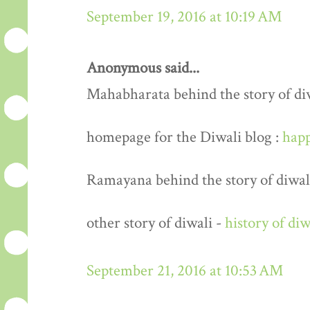
September 19, 2016 at 10:19 AM
Anonymous said...
Mahabharata behind the story of di
homepage for the Diwali blog :
happ
Ramayana behind the story of diwal
other story of diwali -
history of diw
September 21, 2016 at 10:53 AM