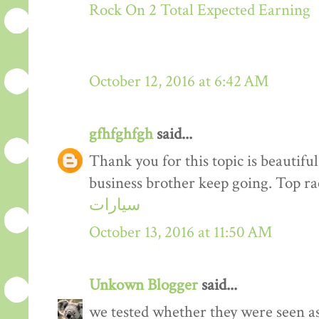
Rock On 2 Total Expected Earning
October 12, 2016 at 6:42 AM
gfhfghfgh
said...
Thank you for this topic is beautiful
business brother keep going. Top r
سيارات
October 13, 2016 at 11:50 AM
Unkown Blogger
said...
we tested whether they were seen a