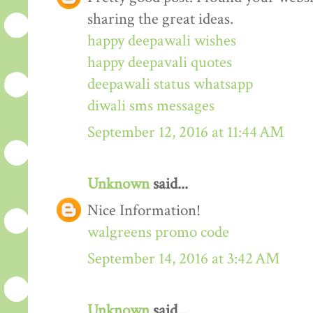
sharing the great ideas.
happy deepawali wishes
happy deepavali quotes
deepawali status whatsapp
diwali sms messages
September 12, 2016 at 11:44 AM
Unknown
said...
Nice Information!
walgreens promo code
September 14, 2016 at 3:42 AM
Unknown
said...