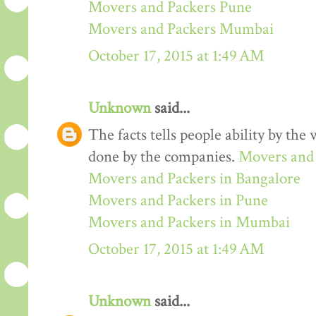
Movers and Packers Pune
Movers and Packers Mumbai
October 17, 2015 at 1:49 AM
Unknown
said...
The facts tells people ability by the w
done by the companies.
Movers and 
Movers and Packers in Bangalore
Movers and Packers in Pune
Movers and Packers in Mumbai
October 17, 2015 at 1:49 AM
Unknown
said...