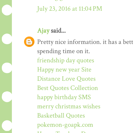
July 23, 2016 at 11:04 PM
Ajay
said...
Pretty nice information. it has a be
spending time on it.
friendship day quotes
Happy new year Site
Distance Love Quotes
Best Quotes Collection
happy birthday SMS
merry christmas wishes
Basketball Quotes
pokemon-goapk.com