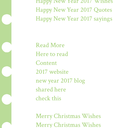
Happy New Year 2017 Wishes
Happy New Year 2017 Quotes
Happy New Year 2017 sayings
Read More
Here to read
Content
2017 website
new year 2017 blog
shared here
check this
Merry Christmas Wishes
Merry Christmas Wishes