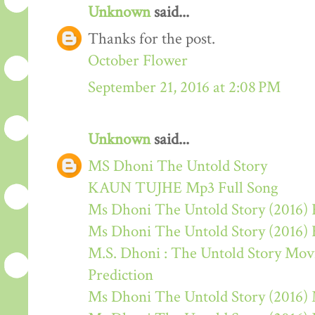
Unknown
said...
Thanks for the post.
October Flower
September 21, 2016 at 2:08 PM
Unknown
said...
MS Dhoni The Untold Story
KAUN TUJHE Mp3 Full Song
Ms Dhoni The Untold Story (2016) 
Ms Dhoni The Untold Story (2016)
M.S. Dhoni : The Untold Story Movie
Prediction
Ms Dhoni The Untold Story (2016)