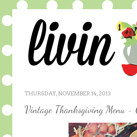
THURSDAY, NOVEMBER 14, 2013
Vintage Thanksgiving Menu - 