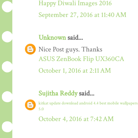
Happy Diwali Images 2016
September 27, 2016 at 11:40 AM
Unknown
said...
Nice Post guys. Thanks
ASUS ZenBook Flip UX360CA
October 1, 2016 at 2:11 AM
Sujitha Reddy
said...
kitkat update download
android 4.4
best mobile wallpaper
5.0
October 4, 2016 at 7:42 AM