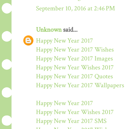
September 10, 2016 at 2:46 PM
Unknown
said...
Happy New Year 2017
Happy New Year 2017 Wishes
Happy New Year 2017 Images
Happy New Year Wishes 2017
Happy New Year 2017 Quotes
Happy New Year 2017 Wallpapers
Happy New Year 2017
Happy New Year Wishes 2017
Happy New Year 2017 SMS