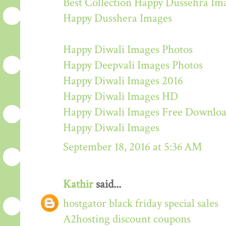
Best Collection Happy Dussehra Im
Happy Dusshera Images
Happy Diwali Images Photos
Happy Deepvali Images Photos
Happy Diwali Images 2016
Happy Diwali Images HD
Happy Diwali Images Free Downlo
Happy Diwali Images
September 18, 2016 at 5:36 AM
Kathir
said...
hostgator black friday special sales
A2hosting discount coupons