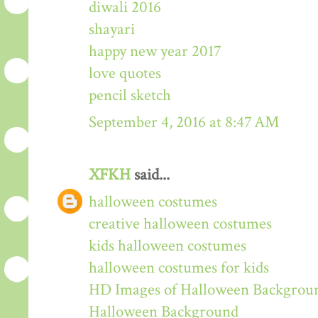
diwali 2016
shayari
happy new year 2017
love quotes
pencil sketch
September 4, 2016 at 8:47 AM
XFKH
said...
halloween costumes
creative halloween costumes
kids halloween costumes
halloween costumes for kids
HD Images of Halloween Backgrou
Halloween Background