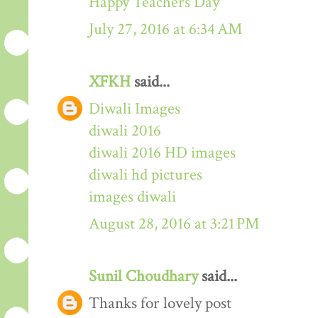
Happy Teachers Day
July 27, 2016 at 6:34 AM
XFKH
said...
Diwali Images
diwali 2016
diwali 2016 HD images
diwali hd pictures
images diwali
August 28, 2016 at 3:21 PM
Sunil Choudhary
said...
Thanks for lovely post