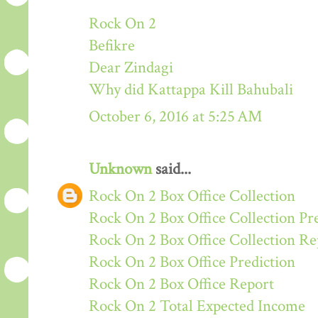
Rock On 2
Befikre
Dear Zindagi
Why did Kattappa Kill Bahubali
October 6, 2016 at 5:25 AM
Unknown
said...
Rock On 2 Box Office Collection
Rock On 2 Box Office Collection Pr
Rock On 2 Box Office Collection Re
Rock On 2 Box Office Prediction
Rock On 2 Box Office Report
Rock On 2 Total Expected Income