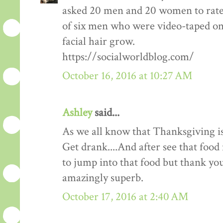
asked 20 men and 20 women to rate
of six men who were video-taped on f
facial hair grow.
https://socialworldblog.com/
October 16, 2016 at 10:27 AM
Ashley
said...
As we all know that Thanksgiving is
Get drank....And after see that food 
to jump into that food but thank you 
amazingly superb.
October 17, 2016 at 2:40 AM