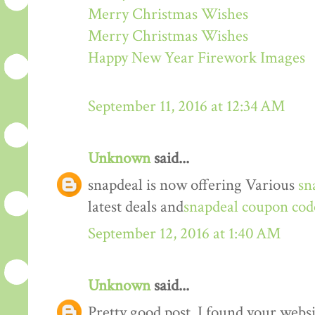
Merry Christmas Wishes
Merry Christmas Wishes
Happy New Year Firework Images
September 11, 2016 at 12:34 AM
Unknown
said...
snapdeal is now offering Various
sn
latest deals and
snapdeal coupon cod
September 12, 2016 at 1:40 AM
Unknown
said...
Pretty good post. I found your webs