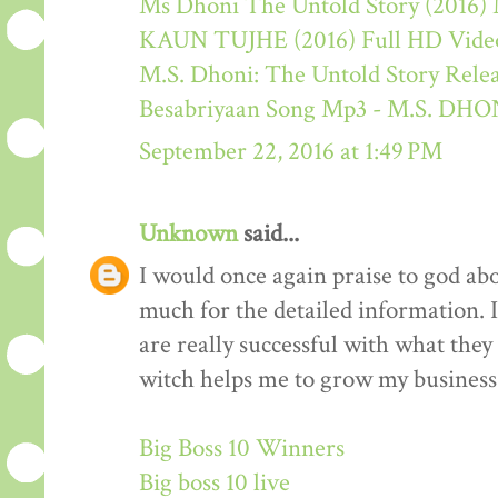
Ms Dhoni The Untold Story (2016) M
KAUN TUJHE (2016) Full HD Video
M.S. Dhoni: The Untold Story Rele
Besabriyaan Song Mp3 - M.S. 
September 22, 2016 at 1:49 PM
Unknown
said...
I would once again praise to god ab
much for the detailed information. 
are really successful with what they d
witch helps me to grow my business 
Big Boss 10 Winners
Big boss 10 live