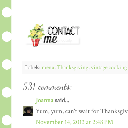
Labels:
menu
,
Thanksgiving
,
vintage cooking
531 comments:
Joanna
said...
Yum, yum, can't wait for Thanksgiv
November 14, 2013 at 2:48 PM