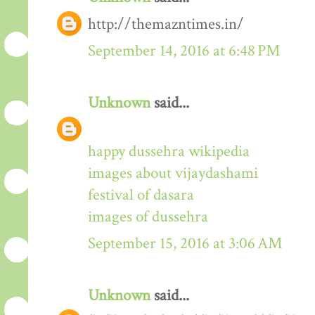
http://themazntimes.in/
September 14, 2016 at 6:48 PM
Unknown
said...
happy dussehra wikipedia
images about vijaydashami
festival of dasara
images of dussehra
September 15, 2016 at 3:06 AM
Unknown
said...