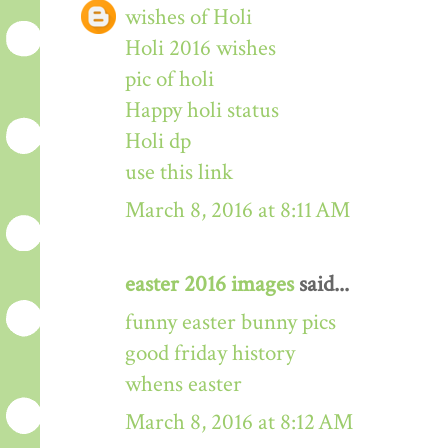
wishes of Holi
Holi 2016 wishes
pic of holi
Happy holi status
Holi dp
use this link
March 8, 2016 at 8:11 AM
easter 2016 images
said...
funny easter bunny pics
good friday history
whens easter
March 8, 2016 at 8:12 AM