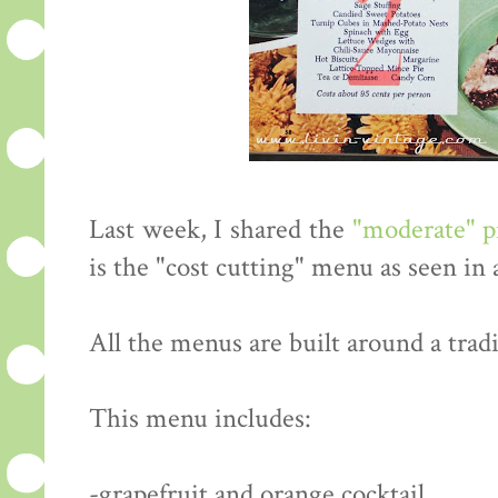
Last week, I shared the
"moderate" 
is the "cost cutting" menu as seen in
All the menus are built around a tradi
This menu includes:
-grapefruit and orange cocktail