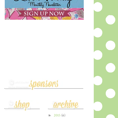
►
2015
(6)