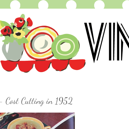
- Cost Cutting in 1952