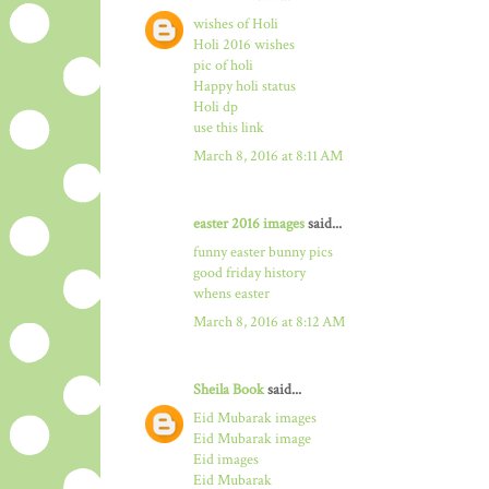
wishes of Holi
Holi 2016 wishes
pic of holi
Happy holi status
Holi dp
use this link
March 8, 2016 at 8:11 AM
easter 2016 images
said...
funny easter bunny pics
good friday history
whens easter
March 8, 2016 at 8:12 AM
Sheila Book
said...
Eid Mubarak images
Eid Mubarak image
Eid images
Eid Mubarak