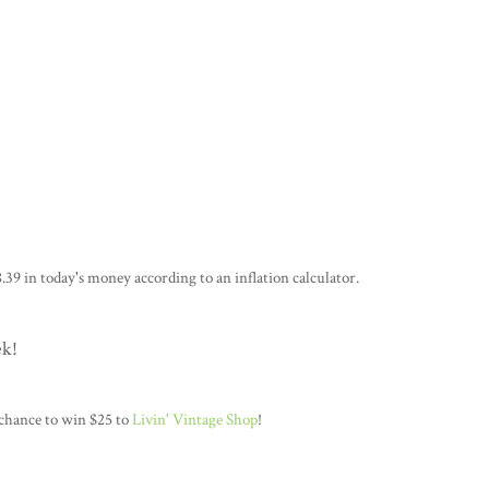
.39 in today's money according to an inflation calculator.
ek!
 chance to win $25 to
Livin' Vintage Shop
!