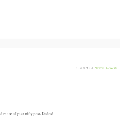
1 – 200 of 531
Newer›
Newest»
ad more of your nifty post. Kudos!