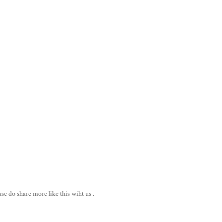
ase do share more like this wiht us .