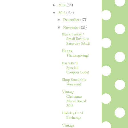
►
2014
(88)
▼
2013
(136)
►
December
(17)
▼
November
(21)
Black Friday /
Small Business
Saturday SALE
Happy
Thanksgiving!
Early Bird
Special!
Coupon Code!
Shop Small this
Weekend
Vintage
Christmas
Mood Board
2013
Holiday Card
Exchange
Vintage