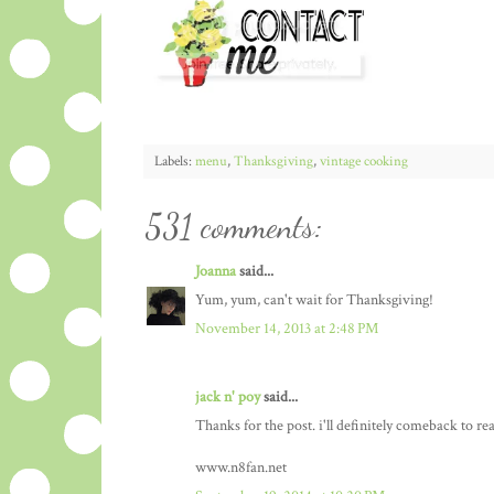
Labels:
menu
,
Thanksgiving
,
vintage cooking
531 comments:
Joanna
said...
Yum, yum, can't wait for Thanksgiving!
November 14, 2013 at 2:48 PM
jack n' poy
said...
Thanks for the post. i'll definitely comeback to re
www.n8fan.net