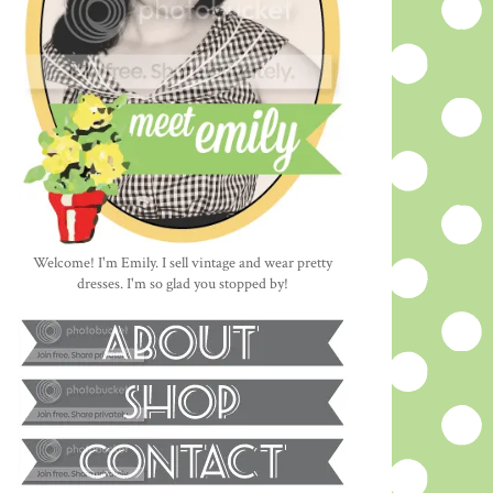
Welcome! I'm Emily. I sell vintage and wear pretty
dresses. I'm so glad you stopped by!