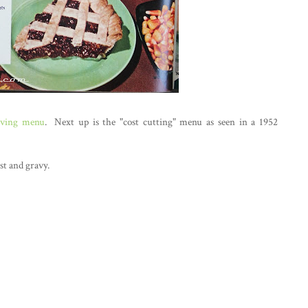
iving menu
. Next up is the "cost cutting" menu as seen in a 1952
st and gravy.