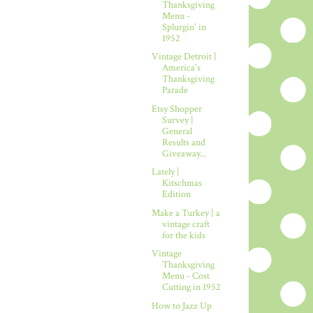
Thanksgiving
Menu -
Splurgin' in
1952
Vintage Detroit |
America's
Thanksgiving
Parade
Etsy Shopper
Survey |
General
Results and
Giveaway...
Lately |
Kitschmas
Edition
Make a Turkey | a
vintage craft
for the kids
Vintage
Thanksgiving
Menu - Cost
Cutting in 1952
How to Jazz Up