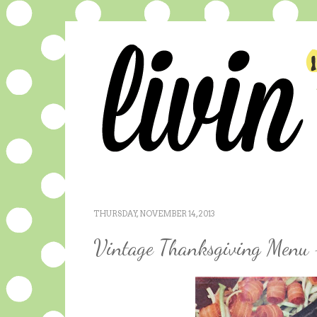
THURSDAY, NOVEMBER 14, 2013
Vintage Thanksgiving Menu 