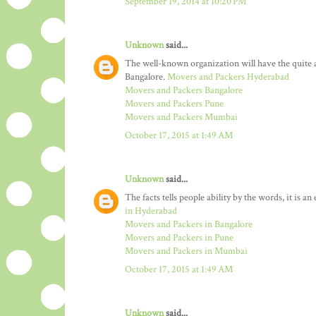
September 19, 2014 at 10:20 PM
Unknown
said...
The well-known organization will have the quit
Bangalore.
Movers and Packers Hyderabad
Movers and Packers Bangalore
Movers and Packers Pune
Movers and Packers Mumbai
October 17, 2015 at 1:49 AM
Unknown
said...
The facts tells people ability by the words, it is a
in Hyderabad
Movers and Packers in Bangalore
Movers and Packers in Pune
Movers and Packers in Mumbai
October 17, 2015 at 1:49 AM
Unknown
said...