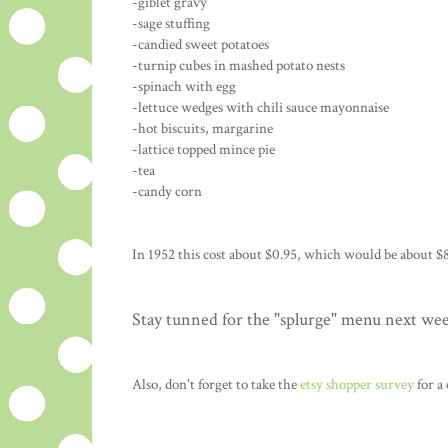
-giblet gravy
-sage stuffing
-candied sweet potatoes
-turnip cubes in mashed potato nests
-spinach with egg
-lettuce wedges with chili sauce mayonnaise
-hot biscuits, margarine
-lattice topped mince pie
-tea
-candy corn
In 1952 this cost about $0.95, which would be about $8
Stay tunned for the "splurge" menu next we
Also, don't forget to take the
etsy shopper survey
for a