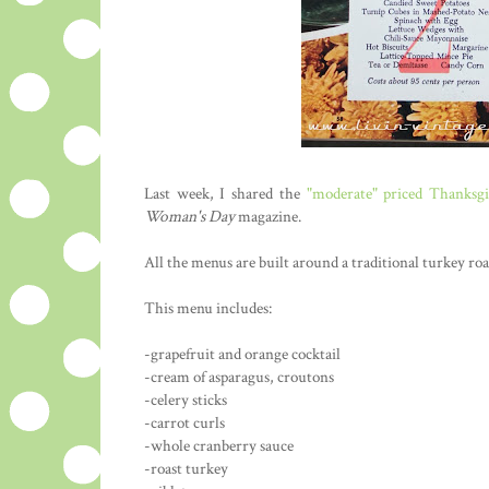
Last week, I shared the
"moderate" priced Thanksg
Woman's Day
magazine.
All the menus are built around a traditional turkey roa
This menu includes:
-grapefruit and orange cocktail
-cream of asparagus, croutons
-celery sticks
-carrot curls
-whole cranberry sauce
-roast turkey