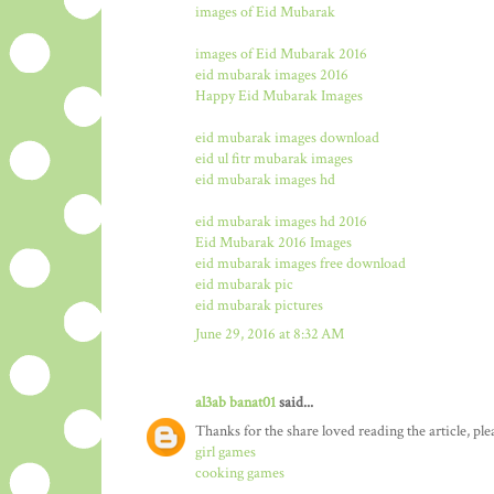
images of Eid Mubarak
images of Eid Mubarak 2016
eid mubarak images 2016
Happy Eid Mubarak Images
eid mubarak images download
eid ul fitr mubarak images
eid mubarak images hd
eid mubarak images hd 2016
Eid Mubarak 2016 Images
eid mubarak images free download
eid mubarak pic
eid mubarak pictures
June 29, 2016 at 8:32 AM
al3ab banat01
said...
Thanks for the share loved reading the article, ple
girl games
cooking games