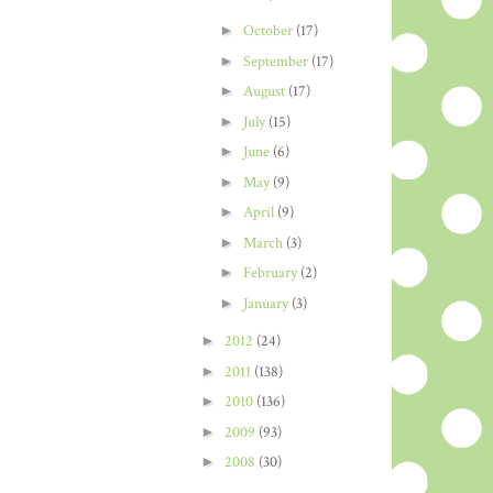
►
October
(17)
►
September
(17)
►
August
(17)
►
July
(15)
►
June
(6)
►
May
(9)
►
April
(9)
►
March
(3)
►
February
(2)
►
January
(3)
►
2012
(24)
►
2011
(138)
►
2010
(136)
►
2009
(93)
►
2008
(30)