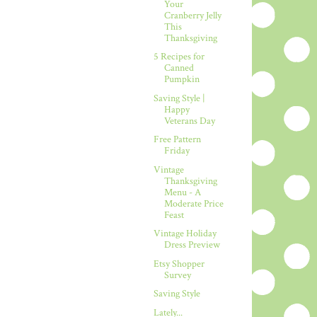
Your
Cranberry Jelly
This
Thanksgiving
5 Recipes for
Canned
Pumpkin
Saving Style |
Happy
Veterans Day
Free Pattern
Friday
Vintage
Thanksgiving
Menu - A
Moderate Price
Feast
Vintage Holiday
Dress Preview
Etsy Shopper
Survey
Saving Style
Lately...