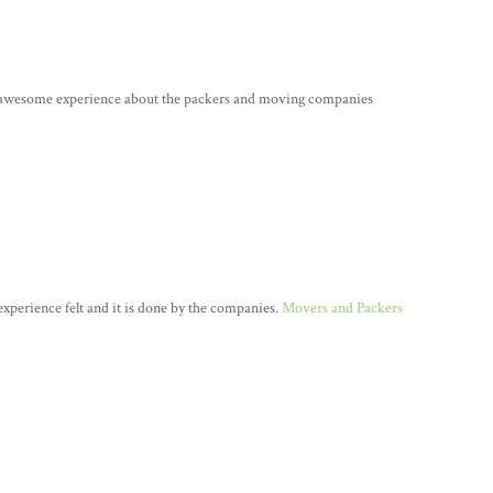
e awesome experience about the packers and moving companies
n experience felt and it is done by the companies.
Movers and Packers