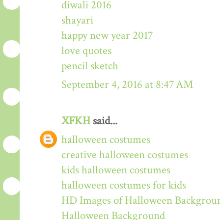
diwali 2016
shayari
happy new year 2017
love quotes
pencil sketch
September 4, 2016 at 8:47 AM
XFKH
said...
halloween costumes
creative halloween costumes
kids halloween costumes
halloween costumes for kids
HD Images of Halloween Backgrou
Halloween Background