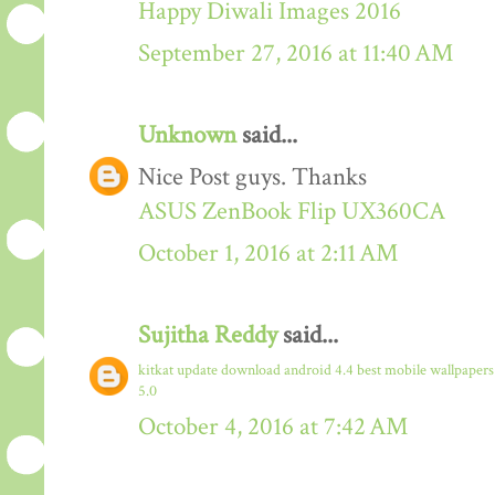
Happy Diwali Images 2016
September 27, 2016 at 11:40 AM
Unknown
said...
Nice Post guys. Thanks
ASUS ZenBook Flip UX360CA
October 1, 2016 at 2:11 AM
Sujitha Reddy
said...
kitkat update download
android 4.4
best mobile wallpaper
5.0
October 4, 2016 at 7:42 AM