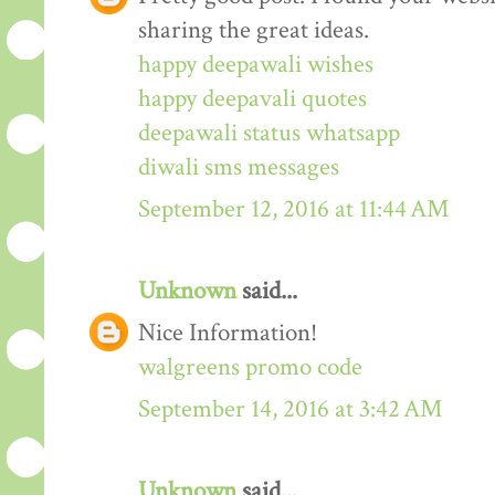
sharing the great ideas.
happy deepawali wishes
happy deepavali quotes
deepawali status whatsapp
diwali sms messages
September 12, 2016 at 11:44 AM
Unknown
said...
Nice Information!
walgreens promo code
September 14, 2016 at 3:42 AM
Unknown
said...