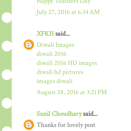
Happy Teachers Day
July 27, 2016 at 6:34 AM
XFKH
said...
Diwali Images
diwali 2016
diwali 2016 HD images
diwali hd pictures
images diwali
August 28, 2016 at 3:21 PM
Sunil Choudhary
said...
Thanks for lovely post