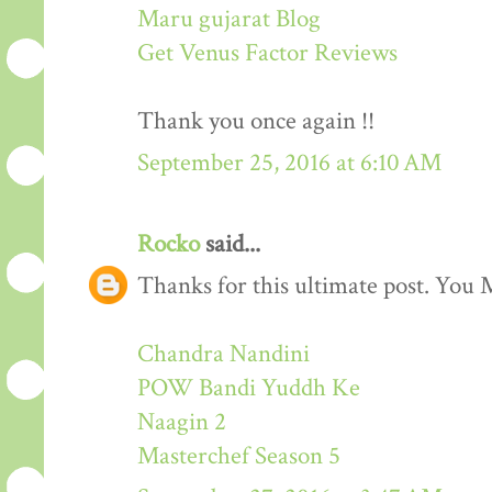
Maru gujarat Blog
Get Venus Factor Reviews
Thank you once again !!
September 25, 2016 at 6:10 AM
Rocko
said...
Thanks for this ultimate post. You M
Chandra Nandini
POW Bandi Yuddh Ke
Naagin 2
Masterchef Season 5