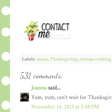
Labels:
menu
,
Thanksgiving
,
vintage cooking
531 comments:
Joanna
said...
Yum, yum, can't wait for Thanksgiv
November 14, 2013 at 2:48 PM