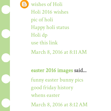
wishes of Holi
Holi 2016 wishes
pic of holi
Happy holi status
Holi dp
use this link
March 8, 2016 at 8:11 AM
easter 2016 images
said...
funny easter bunny pics
good friday history
whens easter
March 8, 2016 at 8:12 AM