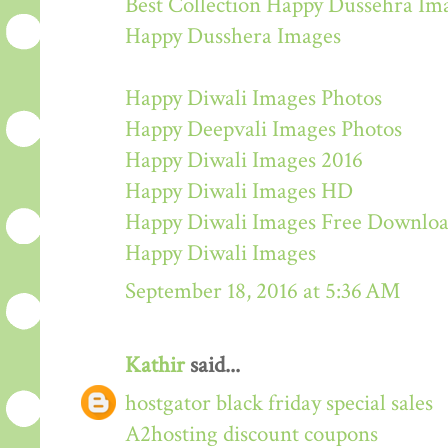
Best Collection Happy Dussehra Im
Happy Dusshera Images
Happy Diwali Images Photos
Happy Deepvali Images Photos
Happy Diwali Images 2016
Happy Diwali Images HD
Happy Diwali Images Free Downlo
Happy Diwali Images
September 18, 2016 at 5:36 AM
Kathir
said...
hostgator black friday special sales
A2hosting discount coupons