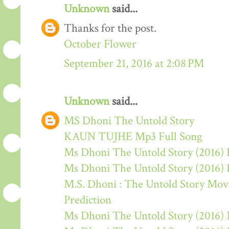
Unknown
said...
Thanks for the post.
October Flower
September 21, 2016 at 2:08 PM
Unknown
said...
MS Dhoni The Untold Story
KAUN TUJHE Mp3 Full Song
Ms Dhoni The Untold Story (2016) 
Ms Dhoni The Untold Story (2016)
M.S. Dhoni : The Untold Story Movie
Prediction
Ms Dhoni The Untold Story (2016)