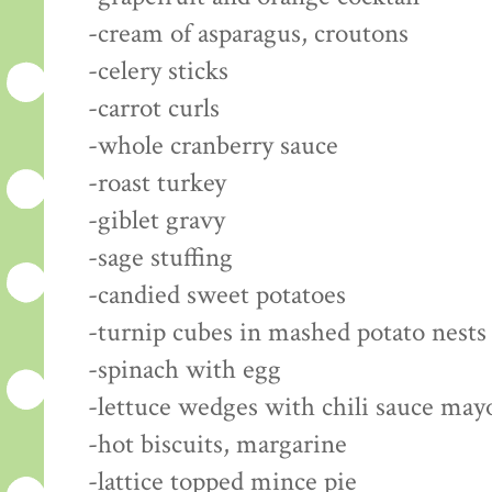
-cream of asparagus, croutons
-celery sticks
-carrot curls
-whole cranberry sauce
-roast turkey
-giblet gravy
-sage stuffing
-candied sweet potatoes
-turnip cubes in mashed potato nests
-spinach with egg
-lettuce wedges with chili sauce may
-hot biscuits, margarine
-lattice topped mince pie