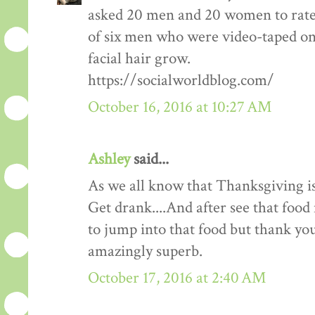
asked 20 men and 20 women to rate
of six men who were video-taped on f
facial hair grow.
https://socialworldblog.com/
October 16, 2016 at 10:27 AM
Ashley
said...
As we all know that Thanksgiving is
Get drank....And after see that food 
to jump into that food but thank you 
amazingly superb.
October 17, 2016 at 2:40 AM