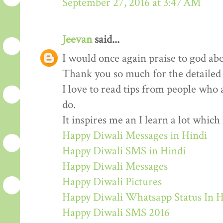
September 27, 2016 at 3:47 AM
Jeevan
said...
I would once again praise to god abo
Thank you so much for the detailed
I love to read tips from people who 
do.
It inspires me an I learn a lot whic
Happy Diwali Messages in Hindi
Happy Diwali SMS in Hindi
Happy Diwali Messages
Happy Diwali Pictures
Happy Diwali Whatsapp Status In H
Happy Diwali SMS 2016