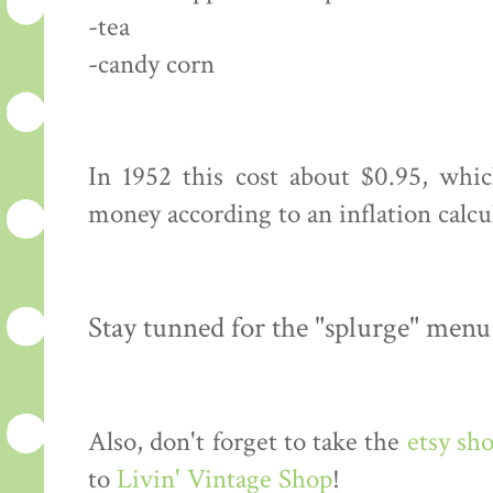
-tea
-candy corn
In 1952 this cost about $0.95, whi
money according to an inflation calcu
Stay tunned for the "splurge" menu
Also, don't forget to take the
etsy sh
to
Livin' Vintage Shop
!