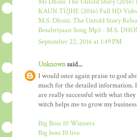
Ms Dhoni The Untold Story (2016) M
KAUN TUJHE (2016) Full HD Video
M.S. Dhoni: The Untold Story Rele
Besabriyaan Song Mp3 - M.S. 
September 22, 2016 at 1:49 PM
Unknown
said...
I would once again praise to god ab
much for the detailed information. 
are really successful with what they d
witch helps me to grow my business 
Big Boss 10 Winners
Big boss 10 live