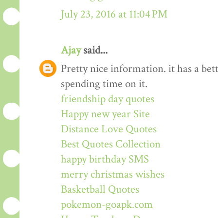
July 23, 2016 at 11:04 PM
Ajay
said...
Pretty nice information. it has a be
spending time on it.
friendship day quotes
Happy new year Site
Distance Love Quotes
Best Quotes Collection
happy birthday SMS
merry christmas wishes
Basketball Quotes
pokemon-goapk.com