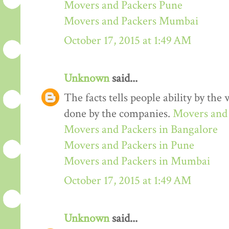
Movers and Packers Pune
Movers and Packers Mumbai
October 17, 2015 at 1:49 AM
Unknown
said...
The facts tells people ability by the w
done by the companies.
Movers and 
Movers and Packers in Bangalore
Movers and Packers in Pune
Movers and Packers in Mumbai
October 17, 2015 at 1:49 AM
Unknown
said...