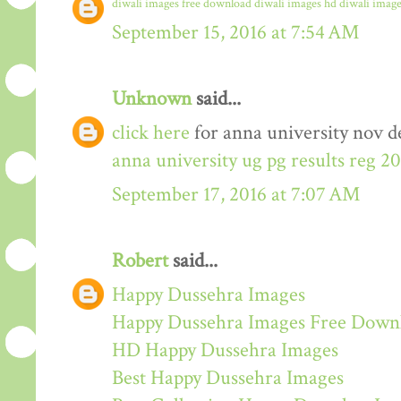
diwali images free download
diwali images hd
diwali image
September 15, 2016 at 7:54 AM
Unknown
said...
click here
for anna university nov de
anna university ug pg results reg 2
September 17, 2016 at 7:07 AM
Robert
said...
Happy Dussehra Images
Happy Dussehra Images Free Down
HD Happy Dussehra Images
Best Happy Dussehra Images