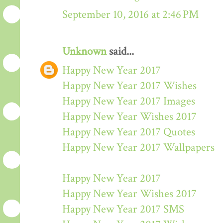
September 10, 2016 at 2:46 PM
Unknown
said...
Happy New Year 2017
Happy New Year 2017 Wishes
Happy New Year 2017 Images
Happy New Year Wishes 2017
Happy New Year 2017 Quotes
Happy New Year 2017 Wallpapers
Happy New Year 2017
Happy New Year Wishes 2017
Happy New Year 2017 SMS