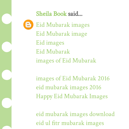
Sheila Book
said...
Eid Mubarak images
Eid Mubarak image
Eid images
Eid Mubarak
images of Eid Mubarak
images of Eid Mubarak 2016
eid mubarak images 2016
Happy Eid Mubarak Images
eid mubarak images download
eid ul fitr mubarak images