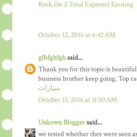
Rock On 2 Total Expected Earning
October 12, 2016 at 6:42 AM
gfhfghfgh
said...
Thank you for this topic is beautiful
business brother keep going. Top r
سيارات
October 13, 2016 at 11:50 AM
Unkown Blogger
said...
we tested whether they were seen a