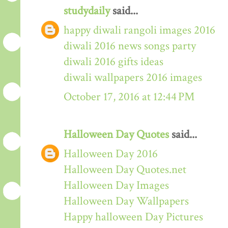
studydaily
said...
happy diwali rangoli images 2016
diwali 2016 news songs party
diwali 2016 gifts ideas
diwali wallpapers 2016 images
October 17, 2016 at 12:44 PM
Halloween Day Quotes
said...
Halloween Day 2016
Halloween Day Quotes.net
Halloween Day Images
Halloween Day Wallpapers
Happy halloween Day Pictures