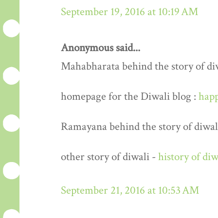
September 19, 2016 at 10:19 AM
Anonymous said...
Mahabharata behind the story of di
homepage for the Diwali blog :
happ
Ramayana behind the story of diwal
other story of diwali -
history of diw
September 21, 2016 at 10:53 AM