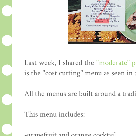
Last week, I shared the
"moderate" 
is the "cost cutting" menu as seen in
All the menus are built around a tradi
This menu includes:
-grapefruit and orange cocktail