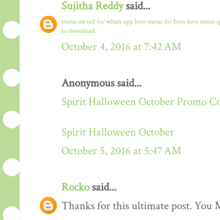
Sujitha Reddy
said...
status on sad for whats app
love status for boys
love status 
to download
October 4, 2016 at 7:42 AM
Anonymous said...
Spirit Halloween October Promo C
Spirit Halloween October
October 5, 2016 at 5:47 AM
Rocko
said...
Thanks for this ultimate post. You M