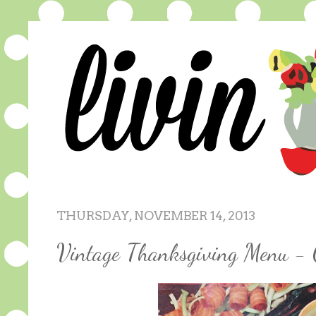
THURSDAY, NOVEMBER 14, 2013
Vintage Thanksgiving Menu - 