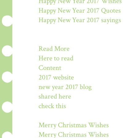
Happy New Year 2017 Wishes
Happy New Year 2017 Quotes
Happy New Year 2017 sayings
Read More
Here to read
Content
2017 website
new year 2017 blog
shared here
check this
Merry Christmas Wishes
Merry Christmas Wishes