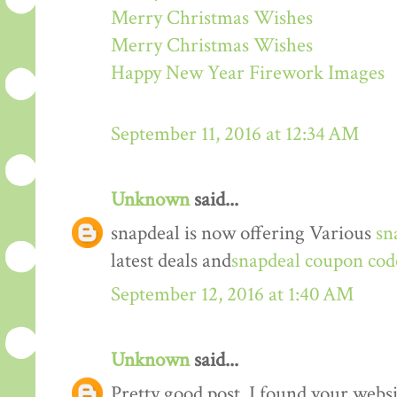
Merry Christmas Wishes
Merry Christmas Wishes
Happy New Year Firework Images
September 11, 2016 at 12:34 AM
Unknown
said...
snapdeal is now offering Various
sn
latest deals and
snapdeal coupon cod
September 12, 2016 at 1:40 AM
Unknown
said...
Pretty good post. I found your webs