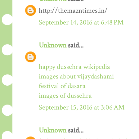
http://themazntimes.in/
September 14, 2016 at 6:48 PM
Unknown
said...
happy dussehra wikipedia
images about vijaydashami
festival of dasara
images of dussehra
September 15, 2016 at 3:06 AM
Unknown
said...