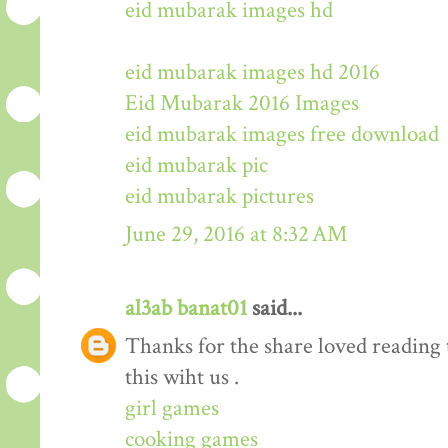
eid mubarak images hd
eid mubarak images hd 2016
Eid Mubarak 2016 Images
eid mubarak images free download
eid mubarak pic
eid mubarak pictures
June 29, 2016 at 8:32 AM
al3ab banat01
said...
Thanks for the share loved reading t
this wiht us .
girl games
cooking games