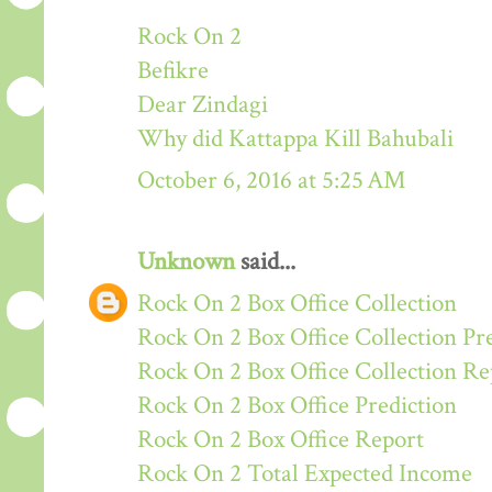
Rock On 2
Befikre
Dear Zindagi
Why did Kattappa Kill Bahubali
October 6, 2016 at 5:25 AM
Unknown
said...
Rock On 2 Box Office Collection
Rock On 2 Box Office Collection Pr
Rock On 2 Box Office Collection Re
Rock On 2 Box Office Prediction
Rock On 2 Box Office Report
Rock On 2 Total Expected Income