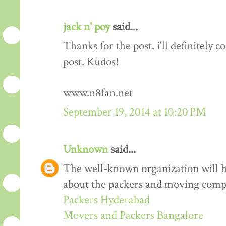
jack n' poy
said...
Thanks for the post. i'll definitely
post. Kudos!
www.n8fan.net
September 19, 2014 at 10:20 PM
Unknown
said...
The well-known organization will 
about the packers and moving comp
Packers Hyderabad
Movers and Packers Bangalore