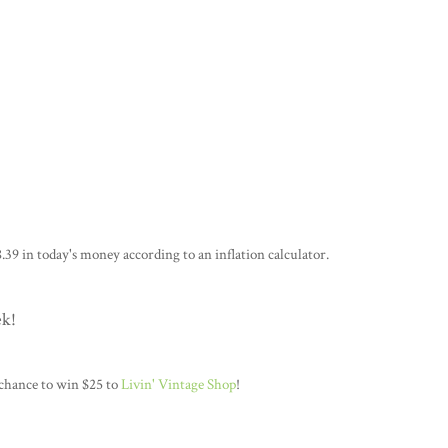
.39 in today's money according to an inflation calculator.
ek!
 chance to win $25 to
Livin' Vintage Shop
!