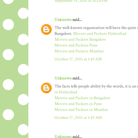
September 19, 2014 at 10:20 PM
Unknown
said...
The well-known organization will have the quit
Bangalore.
Movers and Packers Hyderabad
Movers and Packers Bangalore
Movers and Packers Pune
Movers and Packers Mumbai
October 17, 2015 at 1:49 AM
Unknown
said...
The facts tells people ability by the words, it is a
in Hyderabad
Movers and Packers in Bangalore
Movers and Packers in Pune
Movers and Packers in Mumbai
October 17, 2015 at 1:49 AM
Unknown
said...