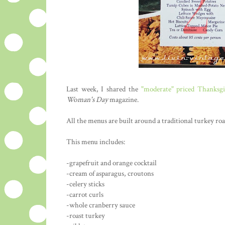
Last week, I shared the
"moderate" priced Thanksg
Woman's Day
magazine.
All the menus are built around a traditional turkey roa
This menu includes:
-grapefruit and orange cocktail
-cream of asparagus, croutons
-celery sticks
-carrot curls
-whole cranberry sauce
-roast turkey