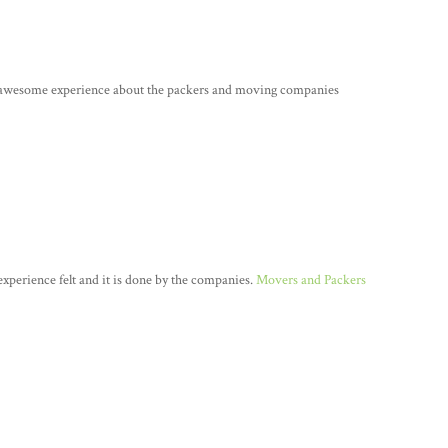
e awesome experience about the packers and moving companies
n experience felt and it is done by the companies.
Movers and Packers