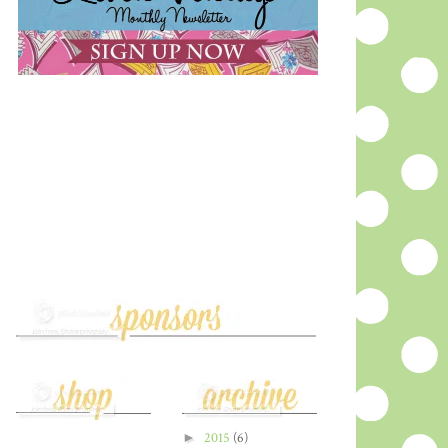
►
2015
(6)