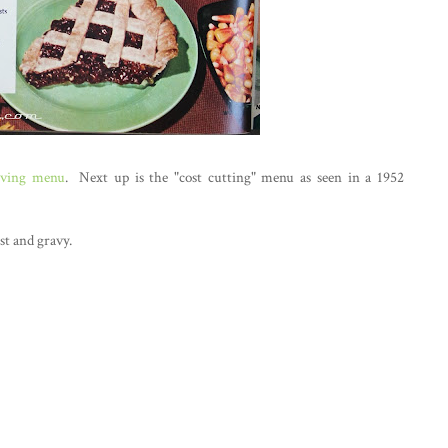
iving menu
. Next up is the "cost cutting" menu as seen in a 1952
st and gravy.