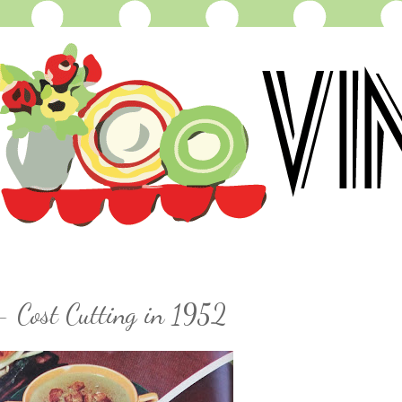
- Cost Cutting in 1952