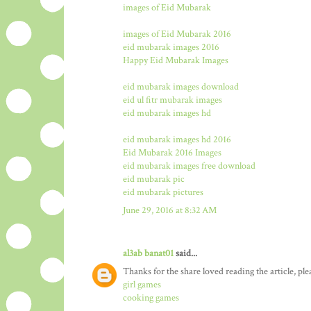
images of Eid Mubarak
images of Eid Mubarak 2016
eid mubarak images 2016
Happy Eid Mubarak Images
eid mubarak images download
eid ul fitr mubarak images
eid mubarak images hd
eid mubarak images hd 2016
Eid Mubarak 2016 Images
eid mubarak images free download
eid mubarak pic
eid mubarak pictures
June 29, 2016 at 8:32 AM
al3ab banat01
said...
Thanks for the share loved reading the article, ple
girl games
cooking games