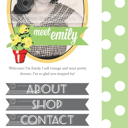
Welcome! I'm Emily. I sell vintage and wear pretty
dresses. I'm so glad you stopped by!