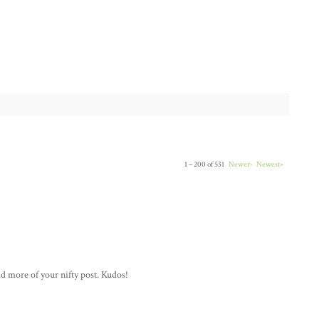
1 – 200 of 531
Newer›
Newest»
ad more of your nifty post. Kudos!