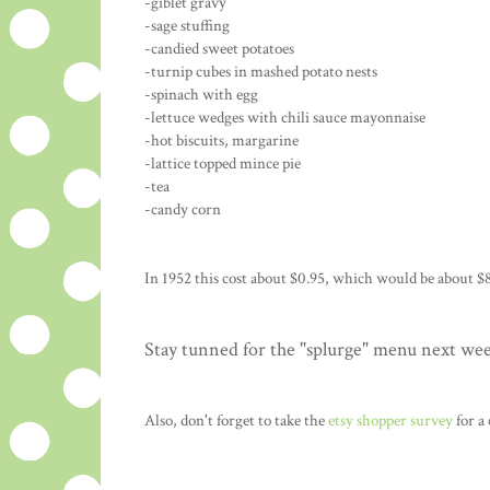
-giblet gravy
-sage stuffing
-candied sweet potatoes
-turnip cubes in mashed potato nests
-spinach with egg
-lettuce wedges with chili sauce mayonnaise
-hot biscuits, margarine
-lattice topped mince pie
-tea
-candy corn
In 1952 this cost about $0.95, which would be about $8
Stay tunned for the "splurge" menu next we
Also, don't forget to take the
etsy shopper survey
for a