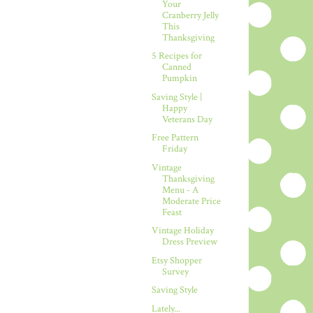
Your
Cranberry Jelly
This
Thanksgiving
5 Recipes for
Canned
Pumpkin
Saving Style |
Happy
Veterans Day
Free Pattern
Friday
Vintage
Thanksgiving
Menu - A
Moderate Price
Feast
Vintage Holiday
Dress Preview
Etsy Shopper
Survey
Saving Style
Lately...