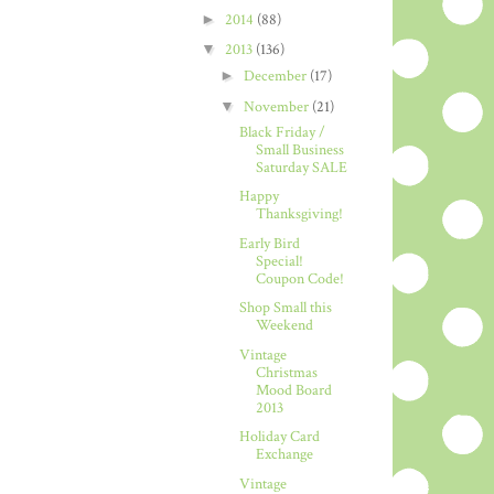
►
2014
(88)
▼
2013
(136)
►
December
(17)
▼
November
(21)
Black Friday /
Small Business
Saturday SALE
Happy
Thanksgiving!
Early Bird
Special!
Coupon Code!
Shop Small this
Weekend
Vintage
Christmas
Mood Board
2013
Holiday Card
Exchange
Vintage