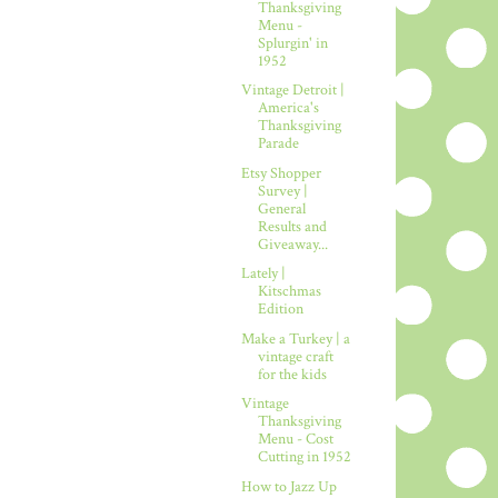
Thanksgiving
Menu -
Splurgin' in
1952
Vintage Detroit |
America's
Thanksgiving
Parade
Etsy Shopper
Survey |
General
Results and
Giveaway...
Lately |
Kitschmas
Edition
Make a Turkey | a
vintage craft
for the kids
Vintage
Thanksgiving
Menu - Cost
Cutting in 1952
How to Jazz Up