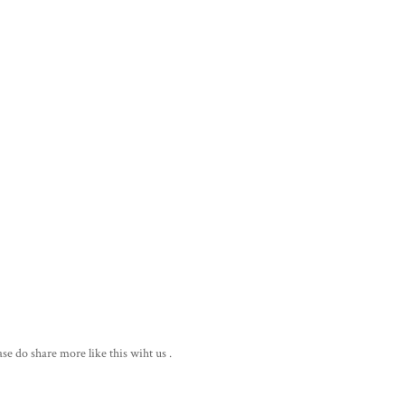
ase do share more like this wiht us .