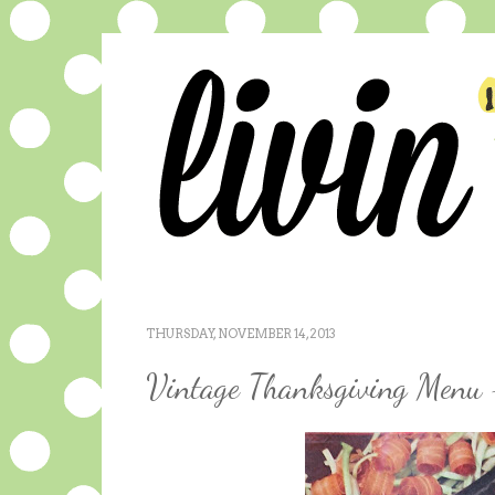
THURSDAY, NOVEMBER 14, 2013
Vintage Thanksgiving Menu 