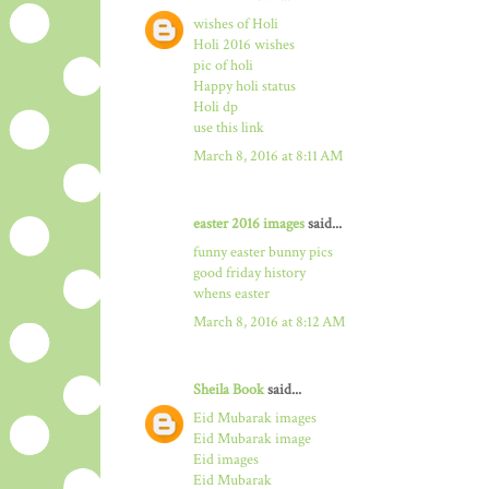
wishes of Holi
Holi 2016 wishes
pic of holi
Happy holi status
Holi dp
use this link
March 8, 2016 at 8:11 AM
easter 2016 images
said...
funny easter bunny pics
good friday history
whens easter
March 8, 2016 at 8:12 AM
Sheila Book
said...
Eid Mubarak images
Eid Mubarak image
Eid images
Eid Mubarak