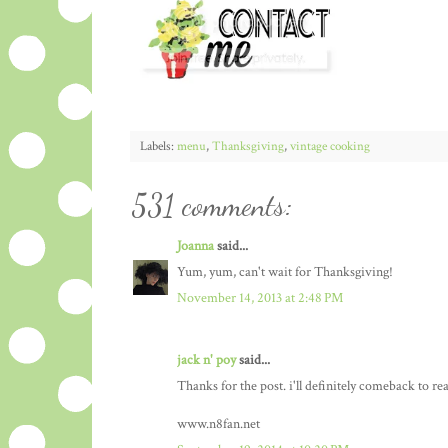
Labels:
menu
,
Thanksgiving
,
vintage cooking
531 comments:
Joanna
said...
Yum, yum, can't wait for Thanksgiving!
November 14, 2013 at 2:48 PM
jack n' poy
said...
Thanks for the post. i'll definitely comeback to re
www.n8fan.net