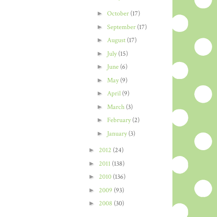
►
October
(17)
►
September
(17)
►
August
(17)
►
July
(15)
►
June
(6)
►
May
(9)
►
April
(9)
►
March
(3)
►
February
(2)
►
January
(3)
►
2012
(24)
►
2011
(138)
►
2010
(136)
►
2009
(93)
►
2008
(30)