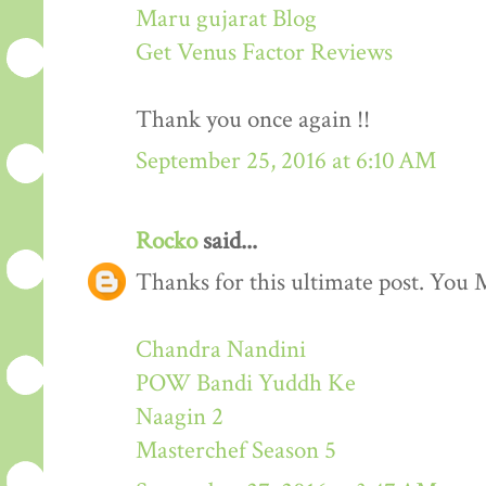
Maru gujarat Blog
Get Venus Factor Reviews
Thank you once again !!
September 25, 2016 at 6:10 AM
Rocko
said...
Thanks for this ultimate post. You M
Chandra Nandini
POW Bandi Yuddh Ke
Naagin 2
Masterchef Season 5