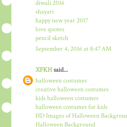
diwali 2016
shayari
happy new year 2017
love quotes
pencil sketch
September 4, 2016 at 8:47 AM
XFKH
said...
halloween costumes
creative halloween costumes
kids halloween costumes
halloween costumes for kids
HD Images of Halloween Backgrou
Halloween Background