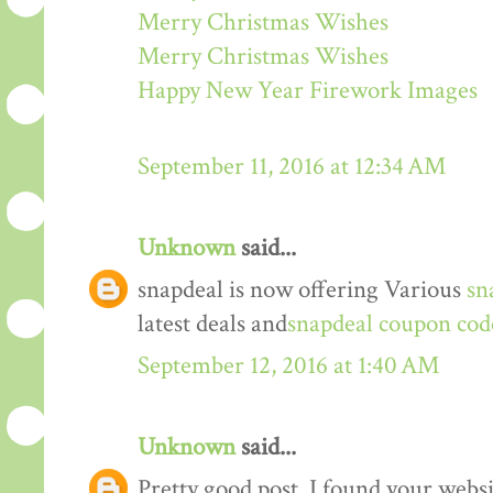
Merry Christmas Wishes
Merry Christmas Wishes
Happy New Year Firework Images
September 11, 2016 at 12:34 AM
Unknown
said...
snapdeal is now offering Various
sn
latest deals and
snapdeal coupon cod
September 12, 2016 at 1:40 AM
Unknown
said...
Pretty good post. I found your webs