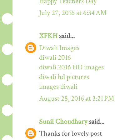
Happy Teachers Day
July 27, 2016 at 6:34 AM
XFKH
said...
Diwali Images
diwali 2016
diwali 2016 HD images
diwali hd pictures
images diwali
August 28, 2016 at 3:21 PM
Sunil Choudhary
said...
Thanks for lovely post