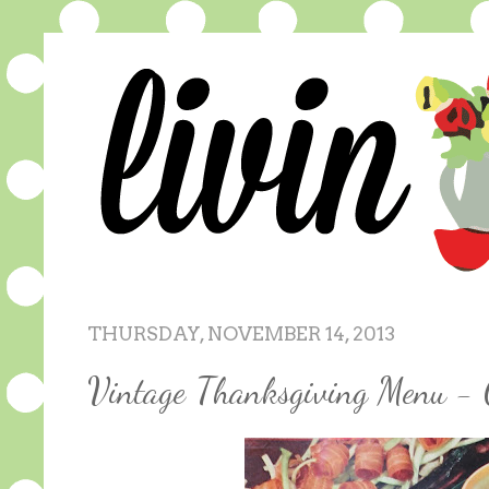
THURSDAY, NOVEMBER 14, 2013
Vintage Thanksgiving Menu - 