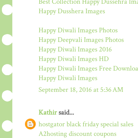
Best Collection Happy Dussehra Im
Happy Dusshera Images
Happy Diwali Images Photos
Happy Deepvali Images Photos
Happy Diwali Images 2016
Happy Diwali Images HD
Happy Diwali Images Free Downlo
Happy Diwali Images
September 18, 2016 at 5:36 AM
Kathir
said...
hostgator black friday special sales
A2hosting discount coupons