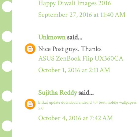
Happy Diwali Images 2016
September 27, 2016 at 11:40 AM
Unknown
said...
Nice Post guys. Thanks
ASUS ZenBook Flip UX360CA
October 1, 2016 at 2:11 AM
Sujitha Reddy
said...
kitkat update download
android 4.4
best mobile wallpaper
5.0
October 4, 2016 at 7:42 AM