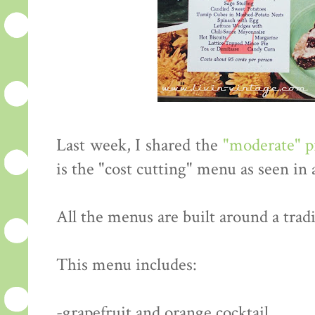
Last week, I shared the
"moderate" 
is the "cost cutting" menu as seen in
All the menus are built around a tradi
This menu includes:
-grapefruit and orange cocktail