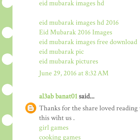
eid mubarak images hd
eid mubarak images hd 2016
Eid Mubarak 2016 Images
eid mubarak images free download
eid mubarak pic
eid mubarak pictures
June 29, 2016 at 8:32 AM
al3ab banat01
said...
Thanks for the share loved reading t
this wiht us .
girl games
cooking games