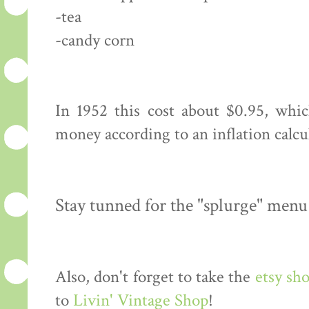
-tea
-candy corn
In 1952 this cost about $0.95, whi
money according to an inflation calcu
Stay tunned for the "splurge" menu
Also, don't forget to take the
etsy sh
to
Livin' Vintage Shop
!