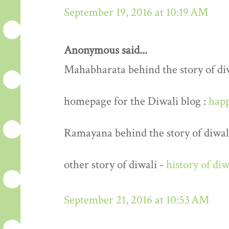
September 19, 2016 at 10:19 AM
Anonymous said...
Mahabharata behind the story of di
homepage for the Diwali blog :
happ
Ramayana behind the story of diwal
other story of diwali -
history of diw
September 21, 2016 at 10:53 AM