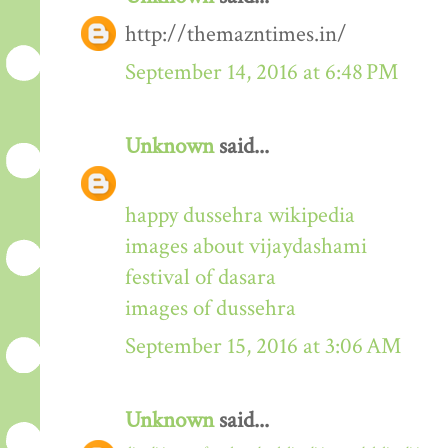
http://themazntimes.in/
September 14, 2016 at 6:48 PM
Unknown
said...
happy dussehra wikipedia
images about vijaydashami
festival of dasara
images of dussehra
September 15, 2016 at 3:06 AM
Unknown
said...