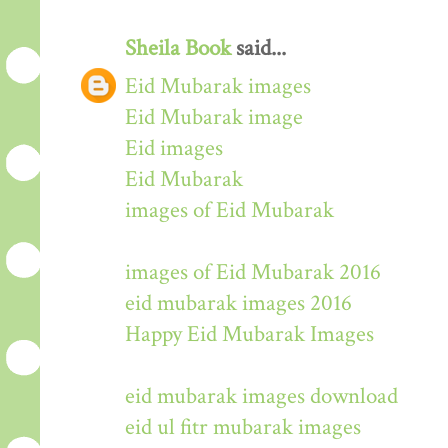
Sheila Book
said...
Eid Mubarak images
Eid Mubarak image
Eid images
Eid Mubarak
images of Eid Mubarak
images of Eid Mubarak 2016
eid mubarak images 2016
Happy Eid Mubarak Images
eid mubarak images download
eid ul fitr mubarak images