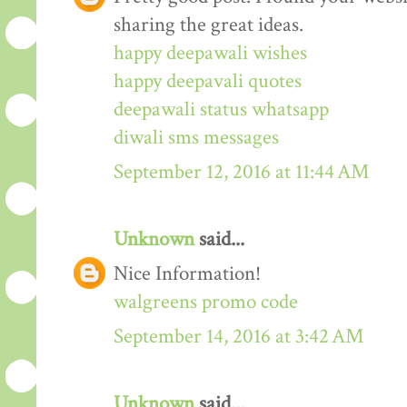
sharing the great ideas.
happy deepawali wishes
happy deepavali quotes
deepawali status whatsapp
diwali sms messages
September 12, 2016 at 11:44 AM
Unknown
said...
Nice Information!
walgreens promo code
September 14, 2016 at 3:42 AM
Unknown
said...