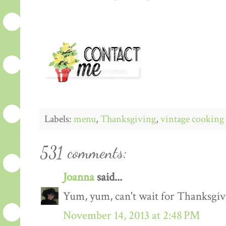
Labels:
menu
,
Thanksgiving
,
vintage cooking
531 comments:
Joanna
said...
Yum, yum, can't wait for Thanksgiv
November 14, 2013 at 2:48 PM