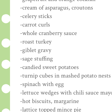
-cream of asparagus, croutons
-celery sticks
-carrot curls
-whole cranberry sauce
-roast turkey
-giblet gravy
-sage stuffing
-candied sweet potatoes
-turnip cubes in mashed potato nests
-spinach with egg
-lettuce wedges with chili sauce may
-hot biscuits, margarine
-lattice topped mince pie