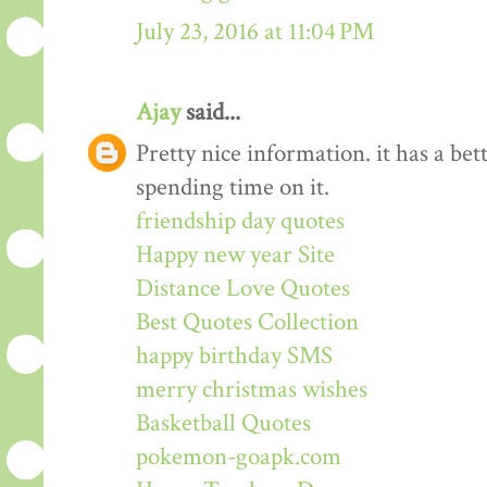
July 23, 2016 at 11:04 PM
Ajay
said...
Pretty nice information. it has a be
spending time on it.
friendship day quotes
Happy new year Site
Distance Love Quotes
Best Quotes Collection
happy birthday SMS
merry christmas wishes
Basketball Quotes
pokemon-goapk.com