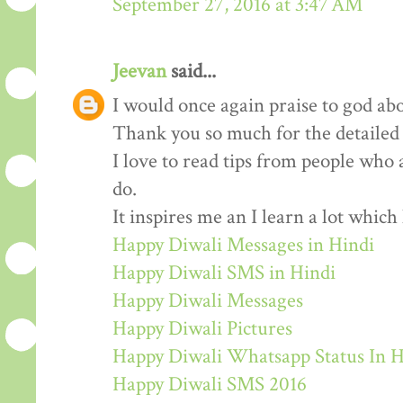
September 27, 2016 at 3:47 AM
Jeevan
said...
I would once again praise to god abo
Thank you so much for the detailed
I love to read tips from people who 
do.
It inspires me an I learn a lot whic
Happy Diwali Messages in Hindi
Happy Diwali SMS in Hindi
Happy Diwali Messages
Happy Diwali Pictures
Happy Diwali Whatsapp Status In H
Happy Diwali SMS 2016