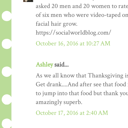
asked 20 men and 20 women to rate
of six men who were video-taped on f
facial hair grow.
https://socialworldblog.com/
October 16, 2016 at 10:27 AM
Ashley
said...
As we all know that Thanksgiving is
Get drank....And after see that food 
to jump into that food but thank you 
amazingly superb.
October 17, 2016 at 2:40 AM