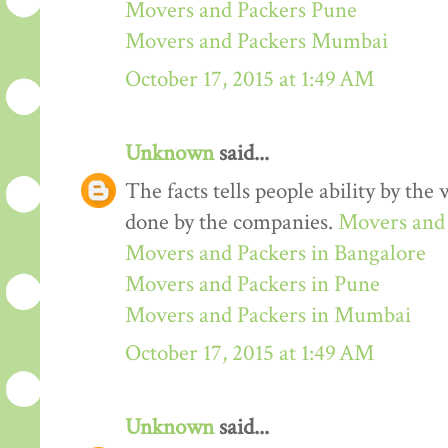
Movers and Packers Pune
Movers and Packers Mumbai
October 17, 2015 at 1:49 AM
Unknown
said...
The facts tells people ability by the w
done by the companies.
Movers and 
Movers and Packers in Bangalore
Movers and Packers in Pune
Movers and Packers in Mumbai
October 17, 2015 at 1:49 AM
Unknown
said...