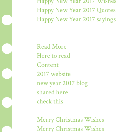
Happy New Year 2017 Wishes
Happy New Year 2017 Quotes
Happy New Year 2017 sayings
Read More
Here to read
Content
2017 website
new year 2017 blog
shared here
check this
Merry Christmas Wishes
Merry Christmas Wishes