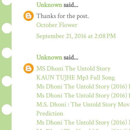
Unknown
said...
Thanks for the post.
October Flower
September 21, 2016 at 2:08 PM
Unknown
said...
MS Dhoni The Untold Story
KAUN TUJHE Mp3 Full Song
Ms Dhoni The Untold Story (2016) 
Ms Dhoni The Untold Story (2016)
M.S. Dhoni : The Untold Story Movie
Prediction
Ms Dhoni The Untold Story (2016)