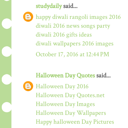
studydaily
said...
happy diwali rangoli images 2016
diwali 2016 news songs party
diwali 2016 gifts ideas
diwali wallpapers 2016 images
October 17, 2016 at 12:44 PM
Halloween Day Quotes
said...
Halloween Day 2016
Halloween Day Quotes.net
Halloween Day Images
Halloween Day Wallpapers
Happy halloween Day Pictures