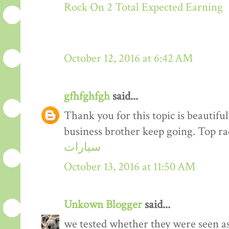
Rock On 2 Total Expected Earning
October 12, 2016 at 6:42 AM
gfhfghfgh
said...
Thank you for this topic is beautiful
business brother keep going. Top r
سيارات
October 13, 2016 at 11:50 AM
Unkown Blogger
said...
we tested whether they were seen a