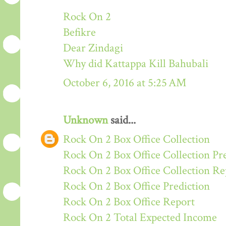
Rock On 2
Befikre
Dear Zindagi
Why did Kattappa Kill Bahubali
October 6, 2016 at 5:25 AM
Unknown
said...
Rock On 2 Box Office Collection
Rock On 2 Box Office Collection Pr
Rock On 2 Box Office Collection Re
Rock On 2 Box Office Prediction
Rock On 2 Box Office Report
Rock On 2 Total Expected Income