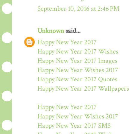
September 10, 2016 at 2:46 PM
Unknown
said...
Happy New Year 2017
Happy New Year 2017 Wishes
Happy New Year 2017 Images
Happy New Year Wishes 2017
Happy New Year 2017 Quotes
Happy New Year 2017 Wallpapers
Happy New Year 2017
Happy New Year Wishes 2017
Happy New Year 2017 SMS