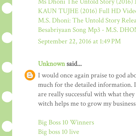
Ms Dhoni The Untold Story (2016) M
KAUN TUJHE (2016) Full HD Video
M.S. Dhoni: The Untold Story Rele
Besabriyaan Song Mp3 - M.S. 
September 22, 2016 at 1:49 PM
Unknown
said...
I would once again praise to god ab
much for the detailed information. 
are really successful with what they d
witch helps me to grow my business 
Big Boss 10 Winners
Big boss 10 live