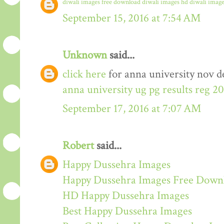
diwali images free download
diwali images hd
diwali image
September 15, 2016 at 7:54 AM
Unknown
said...
click here
for anna university nov de
anna university ug pg results reg 2
September 17, 2016 at 7:07 AM
Robert
said...
Happy Dussehra Images
Happy Dussehra Images Free Down
HD Happy Dussehra Images
Best Happy Dussehra Images