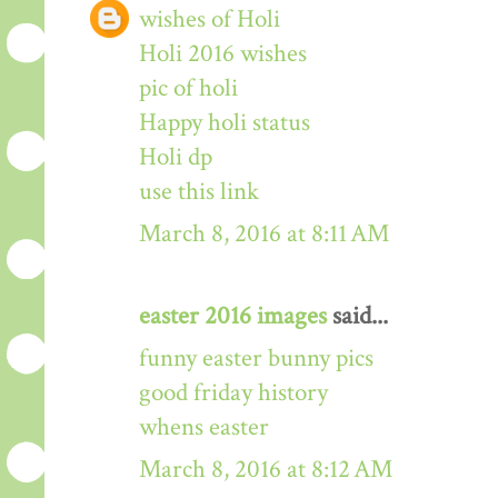
wishes of Holi
Holi 2016 wishes
pic of holi
Happy holi status
Holi dp
use this link
March 8, 2016 at 8:11 AM
easter 2016 images
said...
funny easter bunny pics
good friday history
whens easter
March 8, 2016 at 8:12 AM