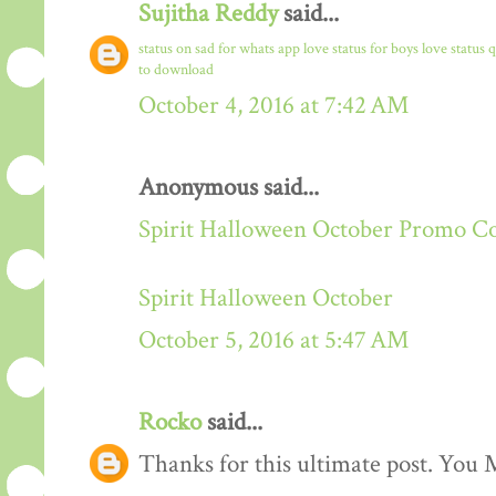
Sujitha Reddy
said...
status on sad for whats app
love status for boys
love status 
to download
October 4, 2016 at 7:42 AM
Anonymous said...
Spirit Halloween October Promo C
Spirit Halloween October
October 5, 2016 at 5:47 AM
Rocko
said...
Thanks for this ultimate post. You M