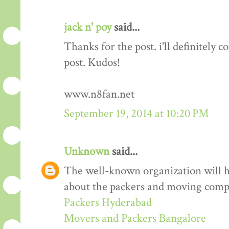
jack n' poy
said...
Thanks for the post. i'll definitely
post. Kudos!
www.n8fan.net
September 19, 2014 at 10:20 PM
Unknown
said...
The well-known organization will 
about the packers and moving comp
Packers Hyderabad
Movers and Packers Bangalore