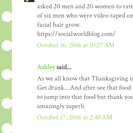
asked 20 men and 20 women to rate
of six men who were video-taped on f
facial hair grow.
https://socialworldblog.com/
October 16, 2016 at 10:27 AM
Ashley
said...
As we all know that Thanksgiving is
Get drank....And after see that food 
to jump into that food but thank you 
amazingly superb.
October 17, 2016 at 2:40 AM