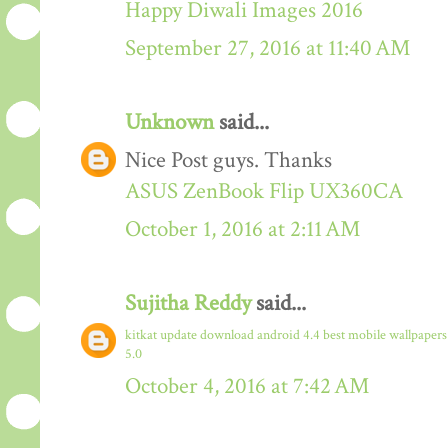
Happy Diwali Images 2016
September 27, 2016 at 11:40 AM
Unknown
said...
Nice Post guys. Thanks
ASUS ZenBook Flip UX360CA
October 1, 2016 at 2:11 AM
Sujitha Reddy
said...
kitkat update download
android 4.4
best mobile wallpaper
5.0
October 4, 2016 at 7:42 AM