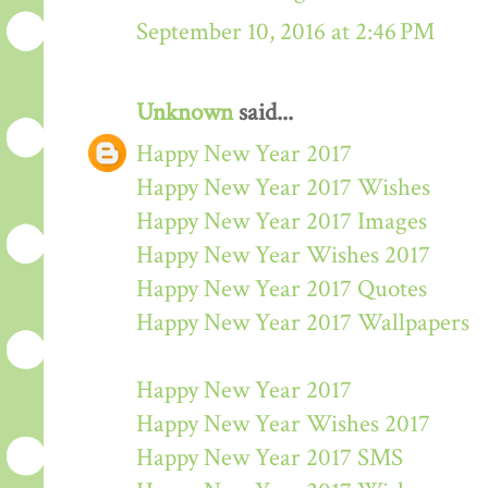
September 10, 2016 at 2:46 PM
Unknown
said...
Happy New Year 2017
Happy New Year 2017 Wishes
Happy New Year 2017 Images
Happy New Year Wishes 2017
Happy New Year 2017 Quotes
Happy New Year 2017 Wallpapers
Happy New Year 2017
Happy New Year Wishes 2017
Happy New Year 2017 SMS