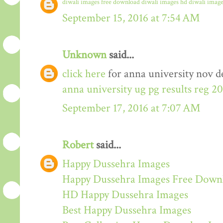
diwali images free download
diwali images hd
diwali image
September 15, 2016 at 7:54 AM
Unknown
said...
click here
for anna university nov de
anna university ug pg results reg 2
September 17, 2016 at 7:07 AM
Robert
said...
Happy Dussehra Images
Happy Dussehra Images Free Down
HD Happy Dussehra Images
Best Happy Dussehra Images