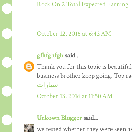
Rock On 2 Total Expected Earning
October 12, 2016 at 6:42 AM
gfhfghfgh
said...
Thank you for this topic is beautiful
business brother keep going. Top r
سيارات
October 13, 2016 at 11:50 AM
Unkown Blogger
said...
we tested whether they were seen a