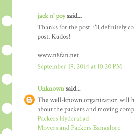
jack n' poy
said...
Thanks for the post. i'll definitely
post. Kudos!
www.n8fan.net
September 19, 2014 at 10:20 PM
Unknown
said...
The well-known organization will 
about the packers and moving comp
Packers Hyderabad
Movers and Packers Bangalore