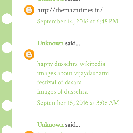
http://themazntimes.in/
September 14, 2016 at 6:48 PM
Unknown
said...
happy dussehra wikipedia
images about vijaydashami
festival of dasara
images of dussehra
September 15, 2016 at 3:06 AM
Unknown
said...