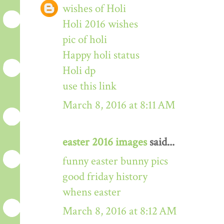
wishes of Holi
Holi 2016 wishes
pic of holi
Happy holi status
Holi dp
use this link
March 8, 2016 at 8:11 AM
easter 2016 images
said...
funny easter bunny pics
good friday history
whens easter
March 8, 2016 at 8:12 AM