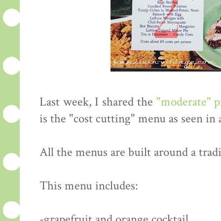
Last week, I shared the
"moderate" 
is the "cost cutting" menu as seen in
All the menus are built around a tradi
This menu includes:
-grapefruit and orange cocktail