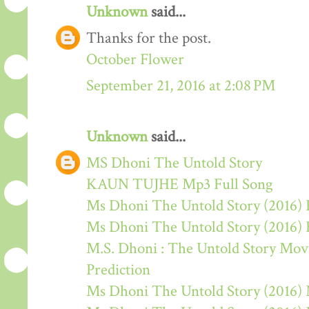
Unknown
said...
Thanks for the post.
October Flower
September 21, 2016 at 2:08 PM
Unknown
said...
MS Dhoni The Untold Story
KAUN TUJHE Mp3 Full Song
Ms Dhoni The Untold Story (2016) 
Ms Dhoni The Untold Story (2016)
M.S. Dhoni : The Untold Story Movie
Prediction
Ms Dhoni The Untold Story (2016)