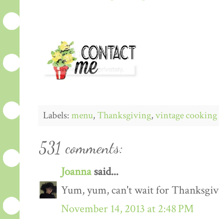
Labels:
menu
,
Thanksgiving
,
vintage cooking
531 comments:
Joanna
said...
Yum, yum, can't wait for Thanksgiv
November 14, 2013 at 2:48 PM