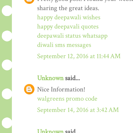
sharing the great ideas.
happy deepawali wishes
happy deepavali quotes
deepawali status whatsapp
diwali sms messages
September 12, 2016 at 11:44 AM
Unknown
said...
Nice Information!
walgreens promo code
September 14, 2016 at 3:42 AM
Unknown
said...