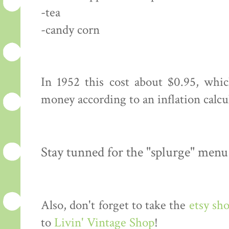
-tea
-candy corn
In 1952 this cost about $0.95, whi
money according to an inflation calcu
Stay tunned for the "splurge" menu
Also, don't forget to take the
etsy sh
to
Livin' Vintage Shop
!