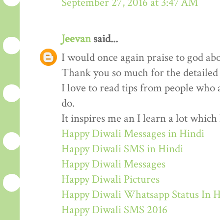
September 27, 2016 at 3:47 AM
Jeevan
said...
I would once again praise to god abo
Thank you so much for the detailed
I love to read tips from people who 
do.
It inspires me an I learn a lot whic
Happy Diwali Messages in Hindi
Happy Diwali SMS in Hindi
Happy Diwali Messages
Happy Diwali Pictures
Happy Diwali Whatsapp Status In H
Happy Diwali SMS 2016