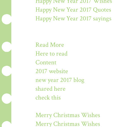
Happy New Year 2017 Wishes
Happy New Year 2017 Quotes
Happy New Year 2017 sayings
Read More
Here to read
Content
2017 website
new year 2017 blog
shared here
check this
Merry Christmas Wishes
Merry Christmas Wishes