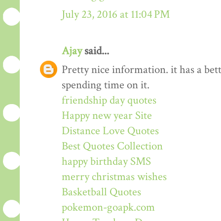
July 23, 2016 at 11:04 PM
Ajay
said...
Pretty nice information. it has a be
spending time on it.
friendship day quotes
Happy new year Site
Distance Love Quotes
Best Quotes Collection
happy birthday SMS
merry christmas wishes
Basketball Quotes
pokemon-goapk.com