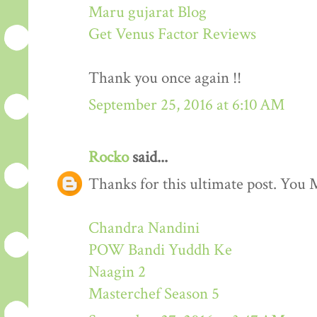
Maru gujarat Blog
Get Venus Factor Reviews
Thank you once again !!
September 25, 2016 at 6:10 AM
Rocko
said...
Thanks for this ultimate post. You M
Chandra Nandini
POW Bandi Yuddh Ke
Naagin 2
Masterchef Season 5