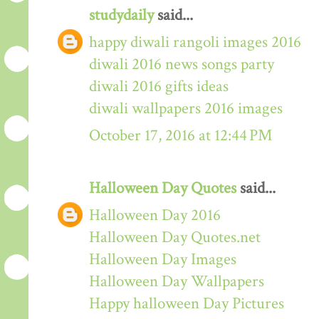
studydaily
said...
happy diwali rangoli images 2016
diwali 2016 news songs party
diwali 2016 gifts ideas
diwali wallpapers 2016 images
October 17, 2016 at 12:44 PM
Halloween Day Quotes
said...
Halloween Day 2016
Halloween Day Quotes.net
Halloween Day Images
Halloween Day Wallpapers
Happy halloween Day Pictures