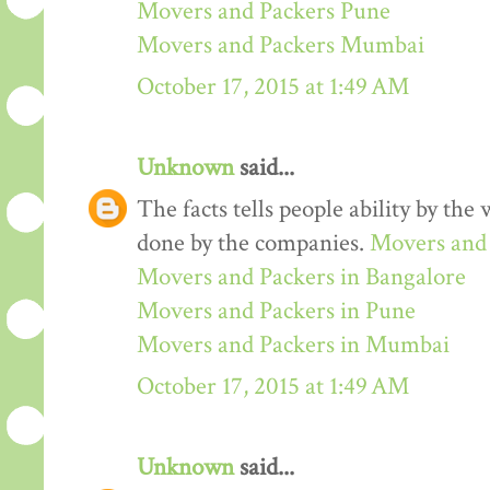
Movers and Packers Pune
Movers and Packers Mumbai
October 17, 2015 at 1:49 AM
Unknown
said...
The facts tells people ability by the w
done by the companies.
Movers and 
Movers and Packers in Bangalore
Movers and Packers in Pune
Movers and Packers in Mumbai
October 17, 2015 at 1:49 AM
Unknown
said...