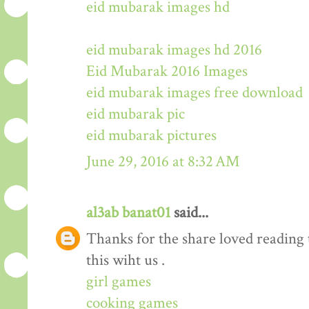
eid mubarak images hd
eid mubarak images hd 2016
Eid Mubarak 2016 Images
eid mubarak images free download
eid mubarak pic
eid mubarak pictures
June 29, 2016 at 8:32 AM
al3ab banat01
said...
Thanks for the share loved reading t
this wiht us .
girl games
cooking games