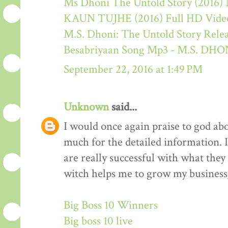
Ms Dhoni The Untold Story (2016) M
KAUN TUJHE (2016) Full HD Video
M.S. Dhoni: The Untold Story Rele
Besabriyaan Song Mp3 - M.S. 
September 22, 2016 at 1:49 PM
Unknown
said...
I would once again praise to god ab
much for the detailed information. 
are really successful with what they d
witch helps me to grow my business 
Big Boss 10 Winners
Big boss 10 live