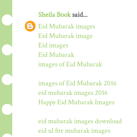
Sheila Book
said...
Eid Mubarak images
Eid Mubarak image
Eid images
Eid Mubarak
images of Eid Mubarak
images of Eid Mubarak 2016
eid mubarak images 2016
Happy Eid Mubarak Images
eid mubarak images download
eid ul fitr mubarak images