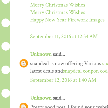
Merry Christmas Wishes
Merry Christmas Wishes
Happy New Year Firework Images
September 11, 2016 at 12:34 AM
Unknown
said...
snapdeal is now offering Various
sn
latest deals and
snapdeal coupon cod
September 12, 2016 at 1:40 AM
Unknown
said...
Pretty good post. I found your webs