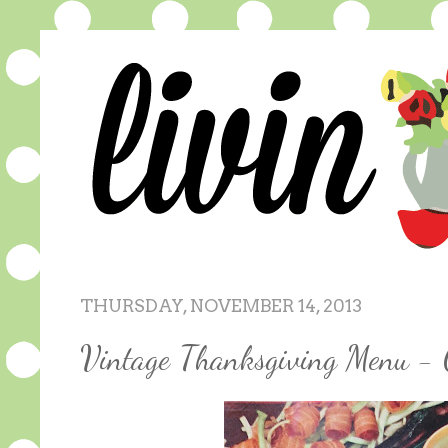
THURSDAY, NOVEMBER 14, 2013
Vintage Thanksgiving Menu - 