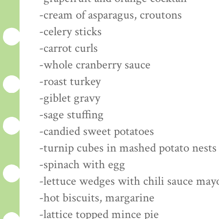
-cream of asparagus, croutons
-celery sticks
-carrot curls
-whole cranberry sauce
-roast turkey
-giblet gravy
-sage stuffing
-candied sweet potatoes
-turnip cubes in mashed potato nests
-spinach with egg
-lettuce wedges with chili sauce may
-hot biscuits, margarine
-lattice topped mince pie