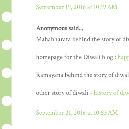
September 19, 2016 at 10:19 AM
Anonymous said...
Mahabharata behind the story of di
homepage for the Diwali blog :
happ
Ramayana behind the story of diwal
other story of diwali -
history of diw
September 21, 2016 at 10:53 AM