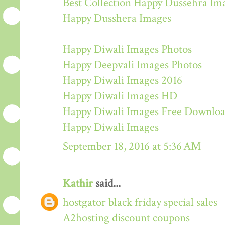
Best Collection Happy Dussehra Im
Happy Dusshera Images
Happy Diwali Images Photos
Happy Deepvali Images Photos
Happy Diwali Images 2016
Happy Diwali Images HD
Happy Diwali Images Free Downlo
Happy Diwali Images
September 18, 2016 at 5:36 AM
Kathir
said...
hostgator black friday special sales
A2hosting discount coupons