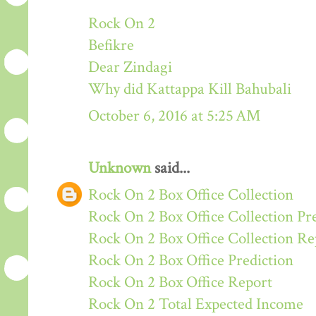
Rock On 2
Befikre
Dear Zindagi
Why did Kattappa Kill Bahubali
October 6, 2016 at 5:25 AM
Unknown
said...
Rock On 2 Box Office Collection
Rock On 2 Box Office Collection Pr
Rock On 2 Box Office Collection Re
Rock On 2 Box Office Prediction
Rock On 2 Box Office Report
Rock On 2 Total Expected Income