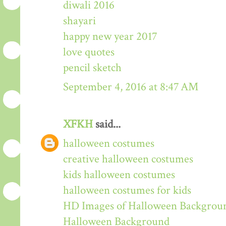
diwali 2016
shayari
happy new year 2017
love quotes
pencil sketch
September 4, 2016 at 8:47 AM
XFKH
said...
halloween costumes
creative halloween costumes
kids halloween costumes
halloween costumes for kids
HD Images of Halloween Backgrou
Halloween Background