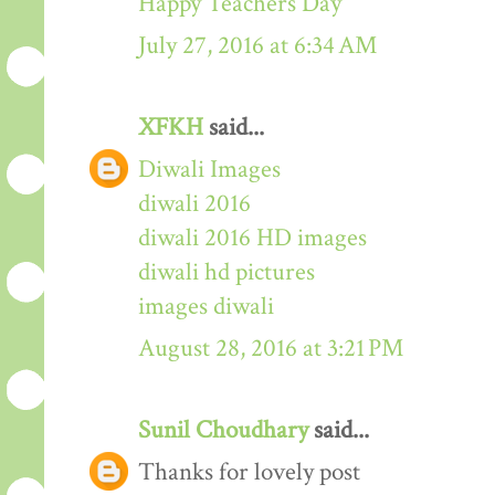
Happy Teachers Day
July 27, 2016 at 6:34 AM
XFKH
said...
Diwali Images
diwali 2016
diwali 2016 HD images
diwali hd pictures
images diwali
August 28, 2016 at 3:21 PM
Sunil Choudhary
said...
Thanks for lovely post