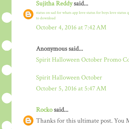
Sujitha Reddy
said...
status on sad for whats app
love status for boys
love status 
to download
October 4, 2016 at 7:42 AM
Anonymous said...
Spirit Halloween October Promo C
Spirit Halloween October
October 5, 2016 at 5:47 AM
Rocko
said...
Thanks for this ultimate post. You M