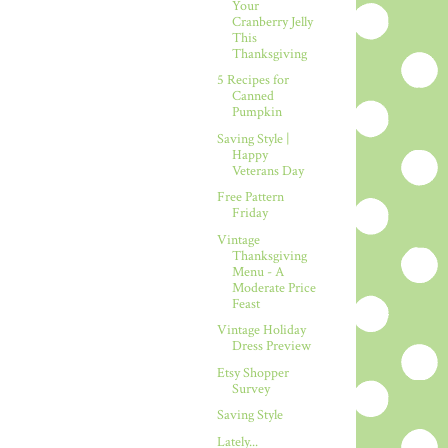
Your
Cranberry Jelly
This
Thanksgiving
5 Recipes for
Canned
Pumpkin
Saving Style |
Happy
Veterans Day
Free Pattern
Friday
Vintage
Thanksgiving
Menu - A
Moderate Price
Feast
Vintage Holiday
Dress Preview
Etsy Shopper
Survey
Saving Style
Lately...