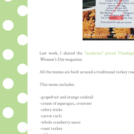
Last week, I shared the
"moderate" priced Thanksg
Woman's Day
magazine.
All the menus are built around a traditional turkey roa
This menu includes:
-grapefruit and orange cocktail
-cream of asparagus, croutons
-celery sticks
-carrot curls
-whole cranberry sauce
-roast turkey