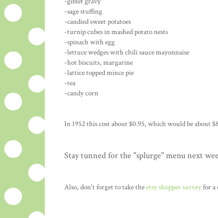
-giblet gravy
-sage stuffing
-candied sweet potatoes
-turnip cubes in mashed potato nests
-spinach with egg
-lettuce wedges with chili sauce mayonnaise
-hot biscuits, margarine
-lattice topped mince pie
-tea
-candy corn
In 1952 this cost about $0.95, which would be about $8
Stay tunned for the "splurge" menu next we
Also, don't forget to take the
etsy shopper survey
for a