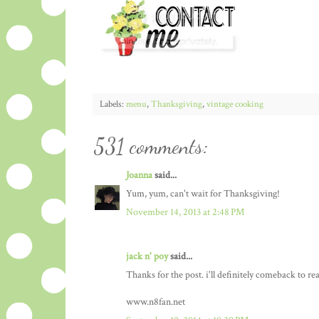
Labels:
menu
,
Thanksgiving
,
vintage cooking
531 comments:
Joanna
said...
Yum, yum, can't wait for Thanksgiving!
November 14, 2013 at 2:48 PM
jack n' poy
said...
Thanks for the post. i'll definitely comeback to re
www.n8fan.net