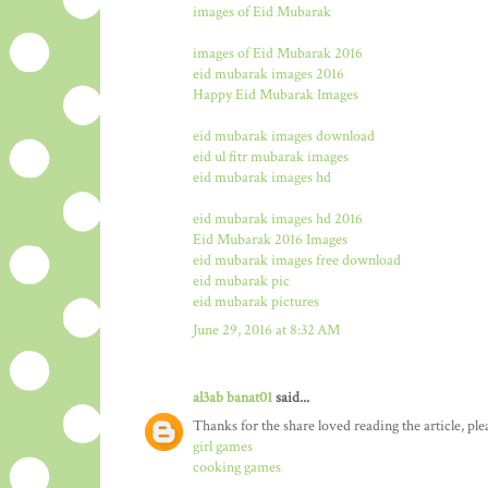
images of Eid Mubarak
images of Eid Mubarak 2016
eid mubarak images 2016
Happy Eid Mubarak Images
eid mubarak images download
eid ul fitr mubarak images
eid mubarak images hd
eid mubarak images hd 2016
Eid Mubarak 2016 Images
eid mubarak images free download
eid mubarak pic
eid mubarak pictures
June 29, 2016 at 8:32 AM
al3ab banat01
said...
Thanks for the share loved reading the article, ple
girl games
cooking games