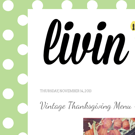
THURSDAY, NOVEMBER 14, 2013
Vintage Thanksgiving Menu 