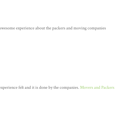
e awesome experience about the packers and moving companies
n experience felt and it is done by the companies.
Movers and Packers