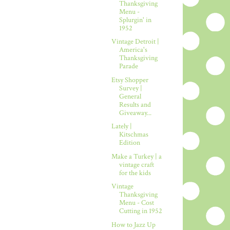
Thanksgiving
Menu -
Splurgin' in
1952
Vintage Detroit |
America's
Thanksgiving
Parade
Etsy Shopper
Survey |
General
Results and
Giveaway...
Lately |
Kitschmas
Edition
Make a Turkey | a
vintage craft
for the kids
Vintage
Thanksgiving
Menu - Cost
Cutting in 1952
How to Jazz Up