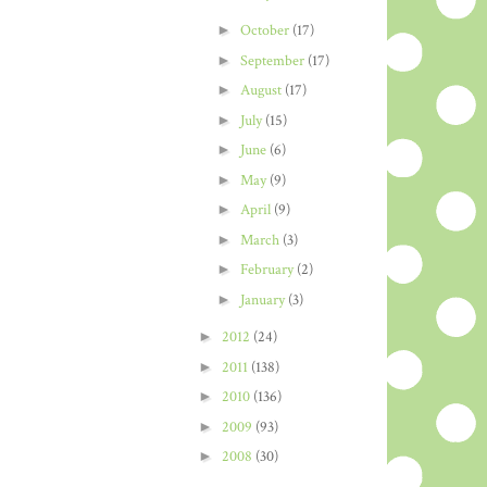
►
October
(17)
►
September
(17)
►
August
(17)
►
July
(15)
►
June
(6)
►
May
(9)
►
April
(9)
►
March
(3)
►
February
(2)
►
January
(3)
►
2012
(24)
►
2011
(138)
►
2010
(136)
►
2009
(93)
►
2008
(30)