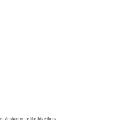
ase do share more like this wiht us .