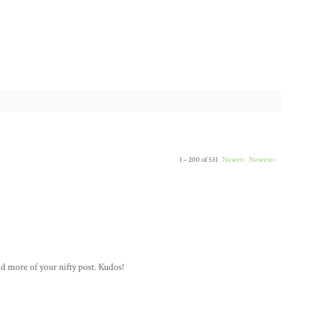
1 – 200 of 531
Newer›
Newest»
ad more of your nifty post. Kudos!