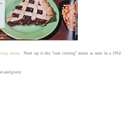
iving menu
. Next up is the "cost cutting" menu as seen in a 1952
st and gravy.