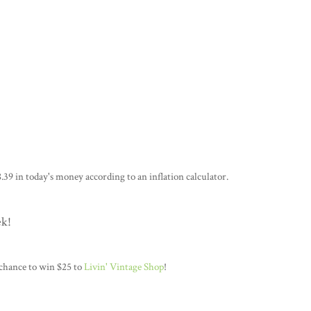
.39 in today's money according to an inflation calculator.
ek!
 chance to win $25 to
Livin' Vintage Shop
!