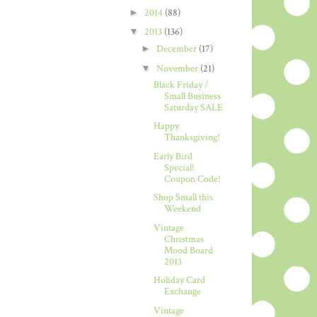
►
2014
(88)
▼
2013
(136)
►
December
(17)
▼
November
(21)
Black Friday /
Small Business
Saturday SALE
Happy
Thanksgiving!
Early Bird
Special!
Coupon Code!
Shop Small this
Weekend
Vintage
Christmas
Mood Board
2013
Holiday Card
Exchange
Vintage