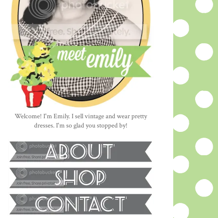
Welcome! I'm Emily. I sell vintage and wear pretty
dresses. I'm so glad you stopped by!