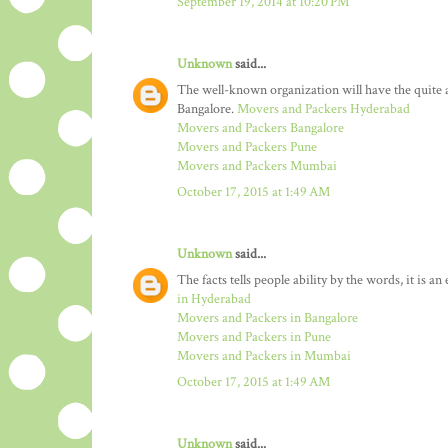
September 19, 2014 at 10:20 PM
Unknown
said...
The well-known organization will have the quit
Bangalore.
Movers and Packers Hyderabad
Movers and Packers Bangalore
Movers and Packers Pune
Movers and Packers Mumbai
October 17, 2015 at 1:49 AM
Unknown
said...
The facts tells people ability by the words, it is a
in Hyderabad
Movers and Packers in Bangalore
Movers and Packers in Pune
Movers and Packers in Mumbai
October 17, 2015 at 1:49 AM
Unknown
said...