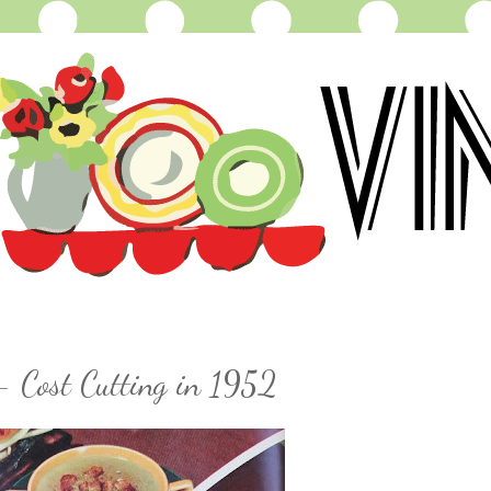
- Cost Cutting in 1952