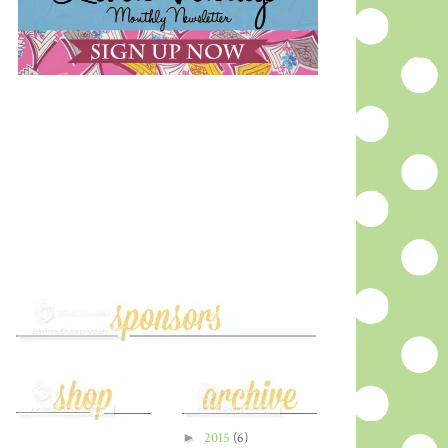
►
2015
(6)