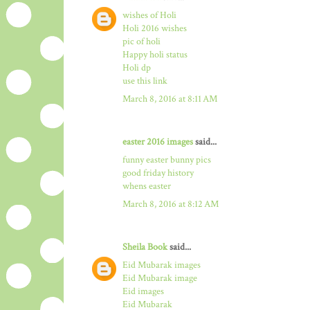
wishes of Holi
Holi 2016 wishes
pic of holi
Happy holi status
Holi dp
use this link
March 8, 2016 at 8:11 AM
easter 2016 images
said...
funny easter bunny pics
good friday history
whens easter
March 8, 2016 at 8:12 AM
Sheila Book
said...
Eid Mubarak images
Eid Mubarak image
Eid images
Eid Mubarak