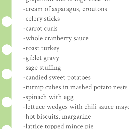
-cream of asparagus, croutons
-celery sticks
-carrot curls
-whole cranberry sauce
-roast turkey
-giblet gravy
-sage stuffing
-candied sweet potatoes
-turnip cubes in mashed potato nests
-spinach with egg
-lettuce wedges with chili sauce may
-hot biscuits, margarine
-lattice topped mince pie