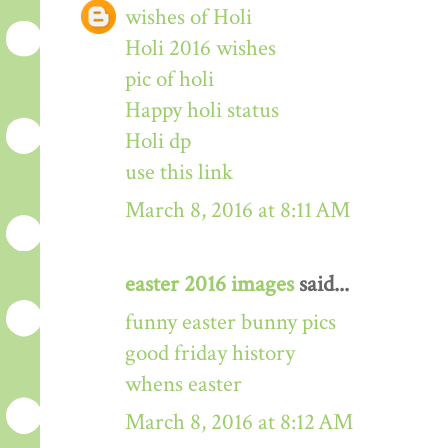
wishes of Holi
Holi 2016 wishes
pic of holi
Happy holi status
Holi dp
use this link
March 8, 2016 at 8:11 AM
easter 2016 images
said...
funny easter bunny pics
good friday history
whens easter
March 8, 2016 at 8:12 AM