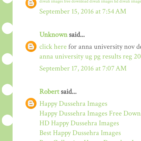
diwali images free download
diwali images hd
diwali image
September 15, 2016 at 7:54 AM
Unknown
said...
click here
for anna university nov de
anna university ug pg results reg 2
September 17, 2016 at 7:07 AM
Robert
said...
Happy Dussehra Images
Happy Dussehra Images Free Down
HD Happy Dussehra Images
Best Happy Dussehra Images