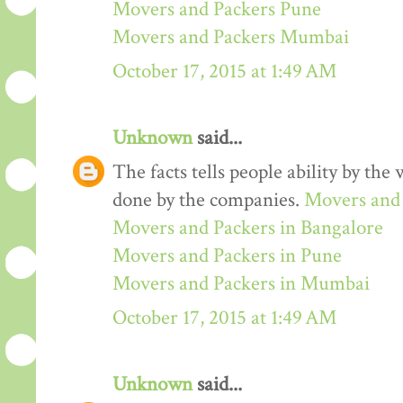
Movers and Packers Pune
Movers and Packers Mumbai
October 17, 2015 at 1:49 AM
Unknown
said...
The facts tells people ability by the w
done by the companies.
Movers and 
Movers and Packers in Bangalore
Movers and Packers in Pune
Movers and Packers in Mumbai
October 17, 2015 at 1:49 AM
Unknown
said...