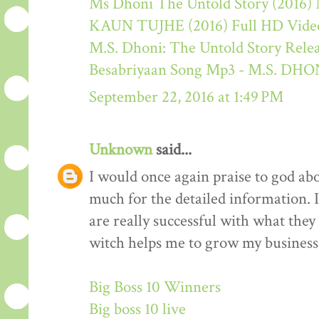
Ms Dhoni The Untold Story (2016) M
KAUN TUJHE (2016) Full HD Video
M.S. Dhoni: The Untold Story Rele
Besabriyaan Song Mp3 - M.S. 
September 22, 2016 at 1:49 PM
Unknown
said...
I would once again praise to god ab
much for the detailed information. 
are really successful with what they d
witch helps me to grow my business 
Big Boss 10 Winners
Big boss 10 live