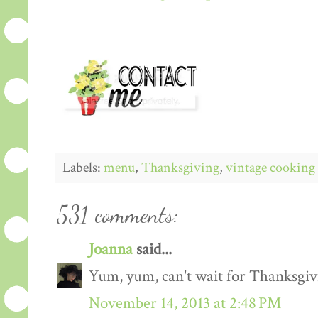
Labels:
menu
,
Thanksgiving
,
vintage cooking
531 comments:
Joanna
said...
Yum, yum, can't wait for Thanksgiv
November 14, 2013 at 2:48 PM