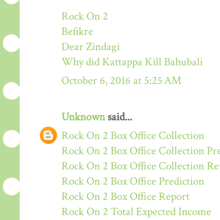
Rock On 2
Befikre
Dear Zindagi
Why did Kattappa Kill Bahubali
October 6, 2016 at 5:25 AM
Unknown
said...
Rock On 2 Box Office Collection
Rock On 2 Box Office Collection Pr
Rock On 2 Box Office Collection Re
Rock On 2 Box Office Prediction
Rock On 2 Box Office Report
Rock On 2 Total Expected Income