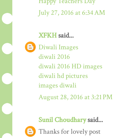
Happy Teachers Day
July 27, 2016 at 6:34 AM
XFKH
said...
Diwali Images
diwali 2016
diwali 2016 HD images
diwali hd pictures
images diwali
August 28, 2016 at 3:21 PM
Sunil Choudhary
said...
Thanks for lovely post