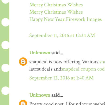
Merry Christmas Wishes
Merry Christmas Wishes
Happy New Year Firework Images
September 11, 2016 at 12:34 AM
Unknown
said...
snapdeal is now offering Various
sn
latest deals and
snapdeal coupon cod
September 12, 2016 at 1:40 AM
Unknown
said...
Pretty good post. I found your webs