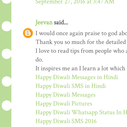
September 27, 2016 at 3:47 AM
Jeevan
said...
I would once again praise to god abo
Thank you so much for the detailed
I love to read tips from people who 
do.
It inspires me an I learn a lot whic
Happy Diwali Messages in Hindi
Happy Diwali SMS in Hindi
Happy Diwali Messages
Happy Diwali Pictures
Happy Diwali Whatsapp Status In H
Happy Diwali SMS 2016