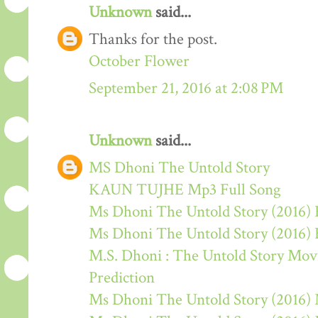
Unknown
said...
Thanks for the post.
October Flower
September 21, 2016 at 2:08 PM
Unknown
said...
MS Dhoni The Untold Story
KAUN TUJHE Mp3 Full Song
Ms Dhoni The Untold Story (2016) 
Ms Dhoni The Untold Story (2016)
M.S. Dhoni : The Untold Story Movie
Prediction
Ms Dhoni The Untold Story (2016)