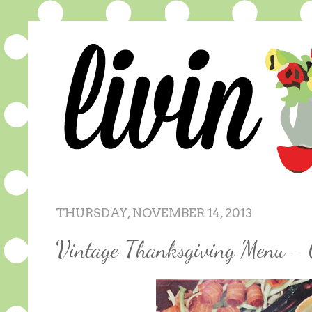
THURSDAY, NOVEMBER 14, 2013
Vintage Thanksgiving Menu - 