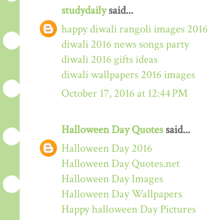
studydaily
said...
happy diwali rangoli images 2016
diwali 2016 news songs party
diwali 2016 gifts ideas
diwali wallpapers 2016 images
October 17, 2016 at 12:44 PM
Halloween Day Quotes
said...
Halloween Day 2016
Halloween Day Quotes.net
Halloween Day Images
Halloween Day Wallpapers
Happy halloween Day Pictures