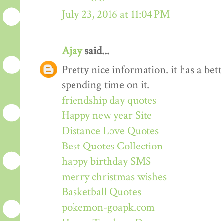
July 23, 2016 at 11:04 PM
Ajay
said...
Pretty nice information. it has a be
spending time on it.
friendship day quotes
Happy new year Site
Distance Love Quotes
Best Quotes Collection
happy birthday SMS
merry christmas wishes
Basketball Quotes
pokemon-goapk.com