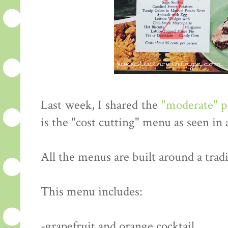
Last week, I shared the
"moderate" 
is the "cost cutting" menu as seen in
All the menus are built around a tradi
This menu includes:
-grapefruit and orange cocktail