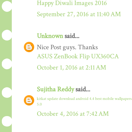
Happy Diwali Images 2016
September 27, 2016 at 11:40 AM
Unknown
said...
Nice Post guys. Thanks
ASUS ZenBook Flip UX360CA
October 1, 2016 at 2:11 AM
Sujitha Reddy
said...
kitkat update download
android 4.4
best mobile wallpaper
5.0
October 4, 2016 at 7:42 AM