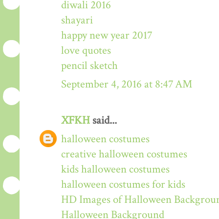
diwali 2016
shayari
happy new year 2017
love quotes
pencil sketch
September 4, 2016 at 8:47 AM
XFKH
said...
halloween costumes
creative halloween costumes
kids halloween costumes
halloween costumes for kids
HD Images of Halloween Backgrou
Halloween Background