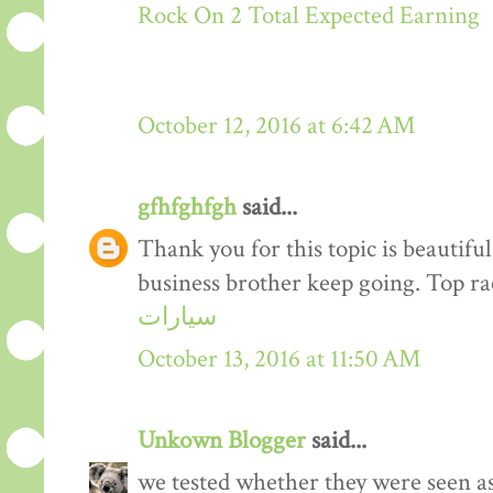
Rock On 2 Total Expected Earning
October 12, 2016 at 6:42 AM
gfhfghfgh
said...
Thank you for this topic is beautiful
business brother keep going. Top r
سيارات
October 13, 2016 at 11:50 AM
Unkown Blogger
said...
we tested whether they were seen a