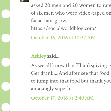
asked 20 men and 20 women to rate
of six men who were video-taped on f
facial hair grow.
https://socialworldblog.com/
October 16, 2016 at 10:27 AM
Ashley
said...
As we all know that Thanksgiving is
Get drank....And after see that food 
to jump into that food but thank you 
amazingly superb.
October 17, 2016 at 2:40 AM