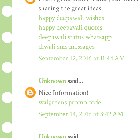
sharing the great ideas.
happy deepawali wishes
happy deepavali quotes
deepawali status whatsapp
diwali sms messages
September 12, 2016 at 11:44 AM
Unknown
said...
Nice Information!
walgreens promo code
September 14, 2016 at 3:42 AM
Unknown
said...