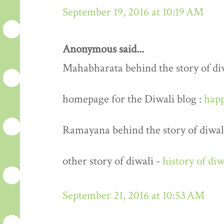
September 19, 2016 at 10:19 AM
Anonymous said...
Mahabharata behind the story of di
homepage for the Diwali blog :
happ
Ramayana behind the story of diwal
other story of diwali -
history of diw
September 21, 2016 at 10:53 AM