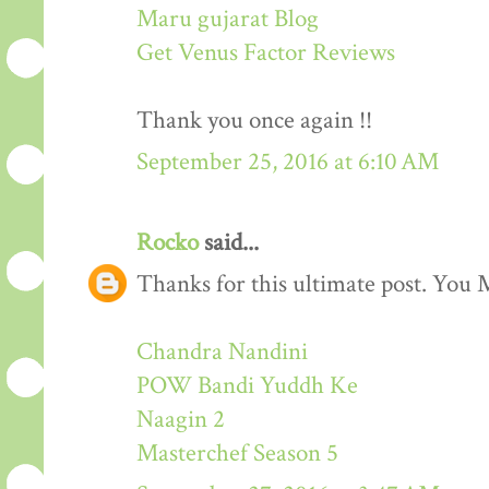
Maru gujarat Blog
Get Venus Factor Reviews
Thank you once again !!
September 25, 2016 at 6:10 AM
Rocko
said...
Thanks for this ultimate post. You M
Chandra Nandini
POW Bandi Yuddh Ke
Naagin 2
Masterchef Season 5