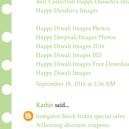
Best Collection Happy Dussehra Im
Happy Dusshera Images
Happy Diwali Images Photos
Happy Deepvali Images Photos
Happy Diwali Images 2016
Happy Diwali Images HD
Happy Diwali Images Free Downlo
Happy Diwali Images
September 18, 2016 at 5:36 AM
Kathir
said...
hostgator black friday special sales
A2hosting discount coupons