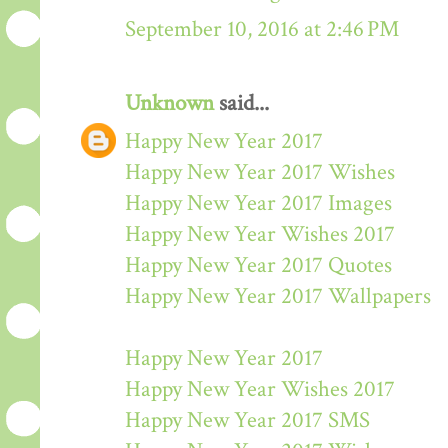
September 10, 2016 at 2:46 PM
Unknown
said...
Happy New Year 2017
Happy New Year 2017 Wishes
Happy New Year 2017 Images
Happy New Year Wishes 2017
Happy New Year 2017 Quotes
Happy New Year 2017 Wallpapers
Happy New Year 2017
Happy New Year Wishes 2017
Happy New Year 2017 SMS