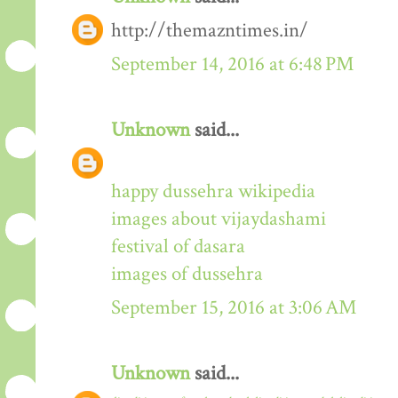
http://themazntimes.in/
September 14, 2016 at 6:48 PM
Unknown
said...
happy dussehra wikipedia
images about vijaydashami
festival of dasara
images of dussehra
September 15, 2016 at 3:06 AM
Unknown
said...