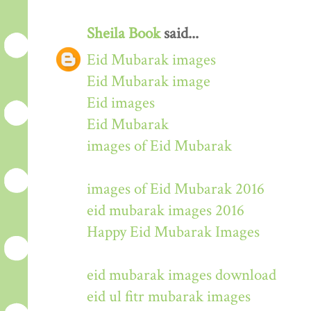
Sheila Book
said...
Eid Mubarak images
Eid Mubarak image
Eid images
Eid Mubarak
images of Eid Mubarak
images of Eid Mubarak 2016
eid mubarak images 2016
Happy Eid Mubarak Images
eid mubarak images download
eid ul fitr mubarak images