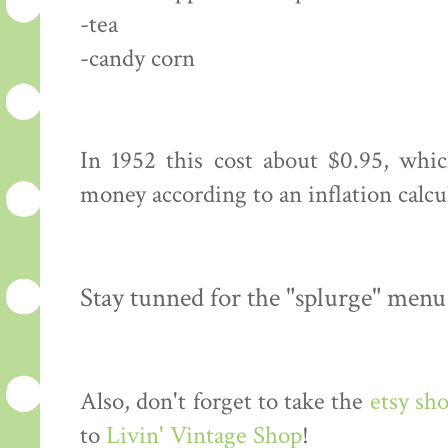
-tea
-candy corn
In 1952 this cost about $0.95, whi
money according to an inflation calcu
Stay tunned for the "splurge" menu
Also, don't forget to take the
etsy sh
to
Livin' Vintage Shop
!