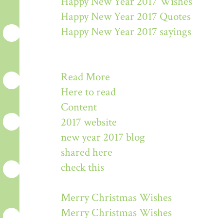
Happy New Year 2017 Wishes
Happy New Year 2017 Quotes
Happy New Year 2017 sayings
Read More
Here to read
Content
2017 website
new year 2017 blog
shared here
check this
Merry Christmas Wishes
Merry Christmas Wishes