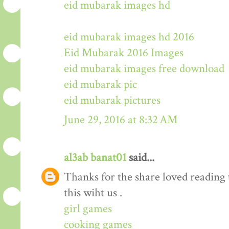
eid mubarak images hd
eid mubarak images hd 2016
Eid Mubarak 2016 Images
eid mubarak images free download
eid mubarak pic
eid mubarak pictures
June 29, 2016 at 8:32 AM
al3ab banat01
said...
Thanks for the share loved reading t
this wiht us .
girl games
cooking games