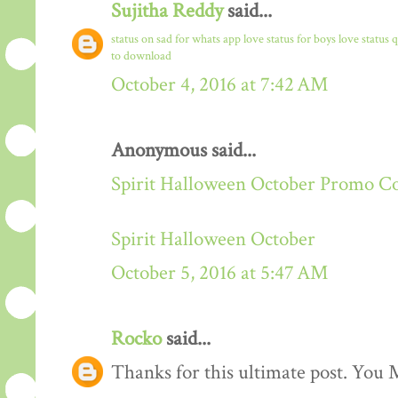
Sujitha Reddy
said...
status on sad for whats app
love status for boys
love status 
to download
October 4, 2016 at 7:42 AM
Anonymous said...
Spirit Halloween October Promo C
Spirit Halloween October
October 5, 2016 at 5:47 AM
Rocko
said...
Thanks for this ultimate post. You M