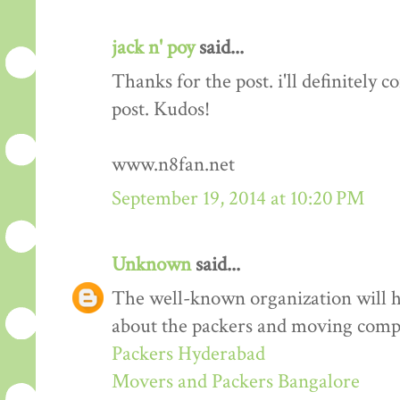
jack n' poy
said...
Thanks for the post. i'll definitely
post. Kudos!
www.n8fan.net
September 19, 2014 at 10:20 PM
Unknown
said...
The well-known organization will 
about the packers and moving comp
Packers Hyderabad
Movers and Packers Bangalore