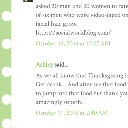
asked 20 men and 20 women to rate
of six men who were video-taped on f
facial hair grow.
https://socialworldblog.com/
October 16, 2016 at 10:27 AM
Ashley
said...
As we all know that Thanksgiving is
Get drank....And after see that food 
to jump into that food but thank you 
amazingly superb.
October 17, 2016 at 2:40 AM