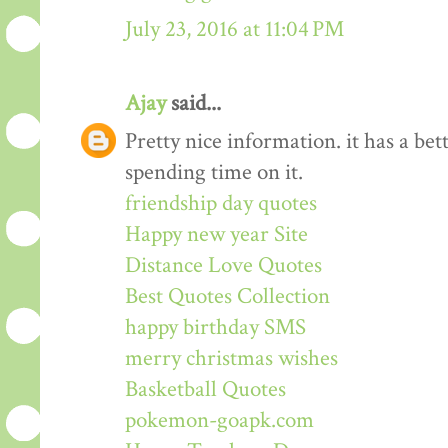
July 23, 2016 at 11:04 PM
Ajay
said...
Pretty nice information. it has a be
spending time on it.
friendship day quotes
Happy new year Site
Distance Love Quotes
Best Quotes Collection
happy birthday SMS
merry christmas wishes
Basketball Quotes
pokemon-goapk.com