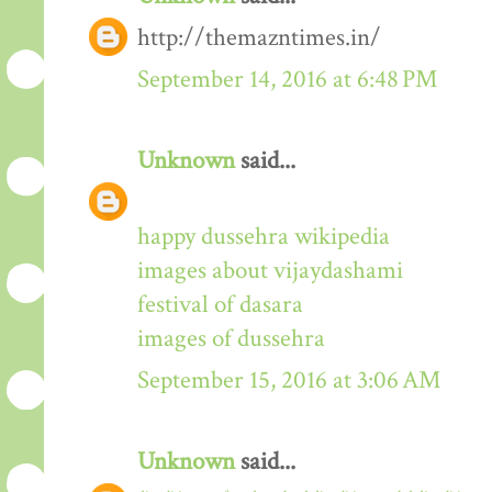
http://themazntimes.in/
September 14, 2016 at 6:48 PM
Unknown
said...
happy dussehra wikipedia
images about vijaydashami
festival of dasara
images of dussehra
September 15, 2016 at 3:06 AM
Unknown
said...