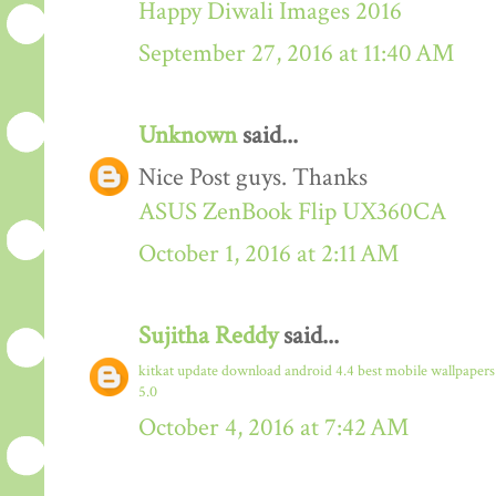
Happy Diwali Images 2016
September 27, 2016 at 11:40 AM
Unknown
said...
Nice Post guys. Thanks
ASUS ZenBook Flip UX360CA
October 1, 2016 at 2:11 AM
Sujitha Reddy
said...
kitkat update download
android 4.4
best mobile wallpaper
5.0
October 4, 2016 at 7:42 AM