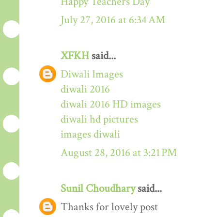
Happy Teachers Day
July 27, 2016 at 6:34 AM
XFKH
said...
Diwali Images
diwali 2016
diwali 2016 HD images
diwali hd pictures
images diwali
August 28, 2016 at 3:21 PM
Sunil Choudhary
said...
Thanks for lovely post