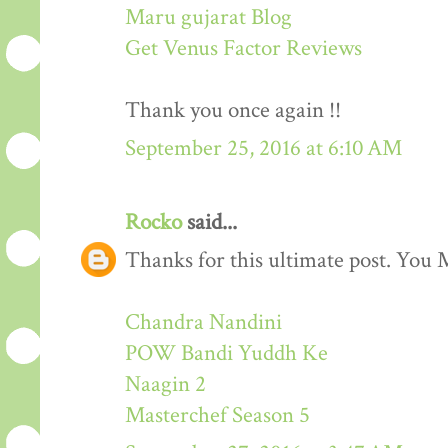
Maru gujarat Blog
Get Venus Factor Reviews
Thank you once again !!
September 25, 2016 at 6:10 AM
Rocko
said...
Thanks for this ultimate post. You M
Chandra Nandini
POW Bandi Yuddh Ke
Naagin 2
Masterchef Season 5