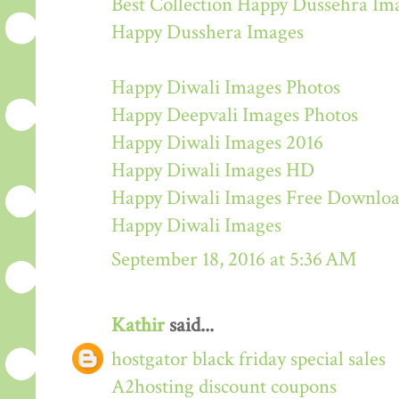
Best Collection Happy Dussehra Im
Happy Dusshera Images
Happy Diwali Images Photos
Happy Deepvali Images Photos
Happy Diwali Images 2016
Happy Diwali Images HD
Happy Diwali Images Free Downlo
Happy Diwali Images
September 18, 2016 at 5:36 AM
Kathir
said...
hostgator black friday special sales
A2hosting discount coupons