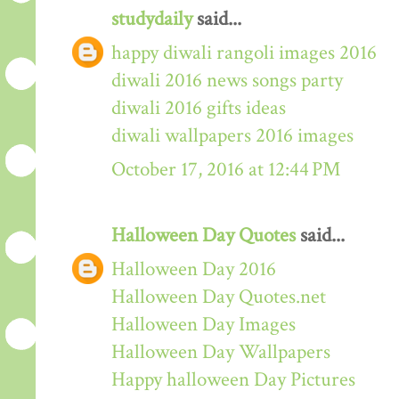
studydaily
said...
happy diwali rangoli images 2016
diwali 2016 news songs party
diwali 2016 gifts ideas
diwali wallpapers 2016 images
October 17, 2016 at 12:44 PM
Halloween Day Quotes
said...
Halloween Day 2016
Halloween Day Quotes.net
Halloween Day Images
Halloween Day Wallpapers
Happy halloween Day Pictures