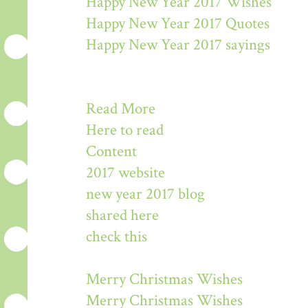
Happy New Year 2017 Wishes
Happy New Year 2017 Quotes
Happy New Year 2017 sayings
Read More
Here to read
Content
2017 website
new year 2017 blog
shared here
check this
Merry Christmas Wishes
Merry Christmas Wishes