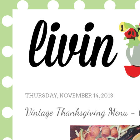
THURSDAY, NOVEMBER 14, 2013
Vintage Thanksgiving Menu - 