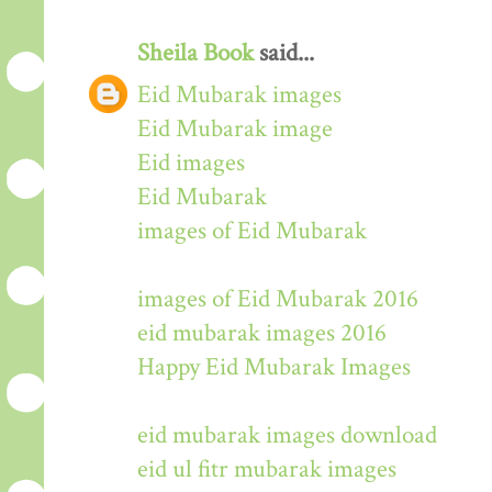
Sheila Book
said...
Eid Mubarak images
Eid Mubarak image
Eid images
Eid Mubarak
images of Eid Mubarak
images of Eid Mubarak 2016
eid mubarak images 2016
Happy Eid Mubarak Images
eid mubarak images download
eid ul fitr mubarak images