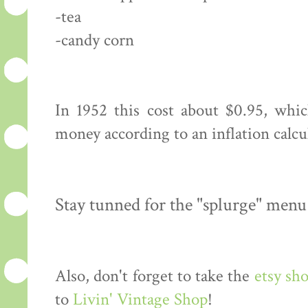
-tea
-candy corn
In 1952 this cost about $0.95, whi
money according to an inflation calcu
Stay tunned for the "splurge" menu
Also, don't forget to take the
etsy sh
to
Livin' Vintage Shop
!