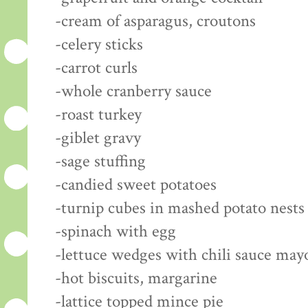
-cream of asparagus, croutons
-celery sticks
-carrot curls
-whole cranberry sauce
-roast turkey
-giblet gravy
-sage stuffing
-candied sweet potatoes
-turnip cubes in mashed potato nests
-spinach with egg
-lettuce wedges with chili sauce may
-hot biscuits, margarine
-lattice topped mince pie