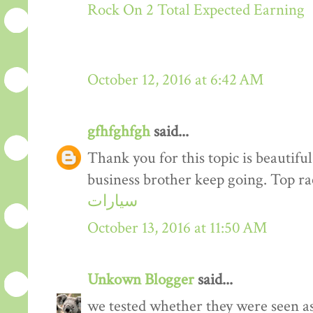
Rock On 2 Total Expected Earning
October 12, 2016 at 6:42 AM
gfhfghfgh
said...
Thank you for this topic is beautiful
business brother keep going. Top r
سيارات
October 13, 2016 at 11:50 AM
Unkown Blogger
said...
we tested whether they were seen a