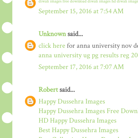
diwali images free download
diwali images hd
diwali image
September 15, 2016 at 7:54 AM
Unknown
said...
click here
for anna university nov de
anna university ug pg results reg 2
September 17, 2016 at 7:07 AM
Robert
said...
Happy Dussehra Images
Happy Dussehra Images Free Down
HD Happy Dussehra Images
Best Happy Dussehra Images