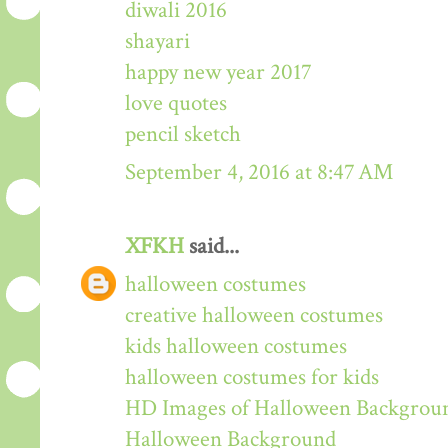
diwali 2016
shayari
happy new year 2017
love quotes
pencil sketch
September 4, 2016 at 8:47 AM
XFKH
said...
halloween costumes
creative halloween costumes
kids halloween costumes
halloween costumes for kids
HD Images of Halloween Backgrou
Halloween Background