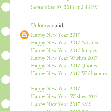
September 10, 2016 at 2:46 PM
Unknown
said...
Happy New Year 2017
Happy New Year 2017 Wishes
Happy New Year 2017 Images
Happy New Year Wishes 2017
Happy New Year 2017 Quotes
Happy New Year 2017 Wallpapers
Happy New Year 2017
Happy New Year Wishes 2017
Happy New Year 2017 SMS