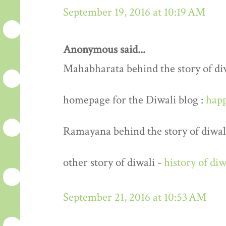
September 19, 2016 at 10:19 AM
Anonymous said...
Mahabharata behind the story of di
homepage for the Diwali blog :
happ
Ramayana behind the story of diwal
other story of diwali -
history of diw
September 21, 2016 at 10:53 AM