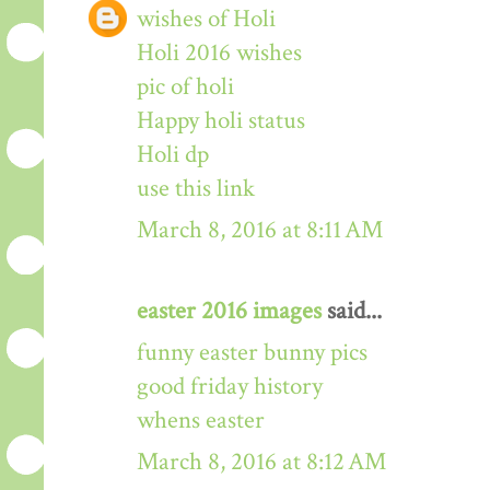
wishes of Holi
Holi 2016 wishes
pic of holi
Happy holi status
Holi dp
use this link
March 8, 2016 at 8:11 AM
easter 2016 images
said...
funny easter bunny pics
good friday history
whens easter
March 8, 2016 at 8:12 AM