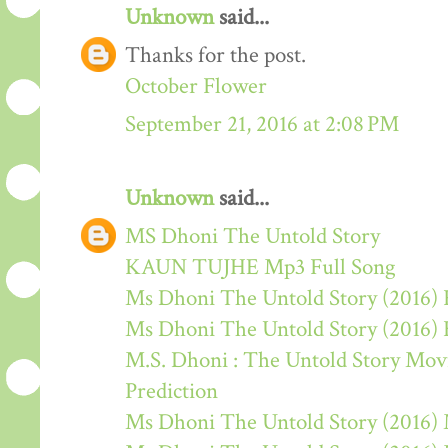
Unknown
said...
Thanks for the post.
October Flower
September 21, 2016 at 2:08 PM
Unknown
said...
MS Dhoni The Untold Story
KAUN TUJHE Mp3 Full Song
Ms Dhoni The Untold Story (2016) 
Ms Dhoni The Untold Story (2016)
M.S. Dhoni : The Untold Story Movie
Prediction
Ms Dhoni The Untold Story (2016)