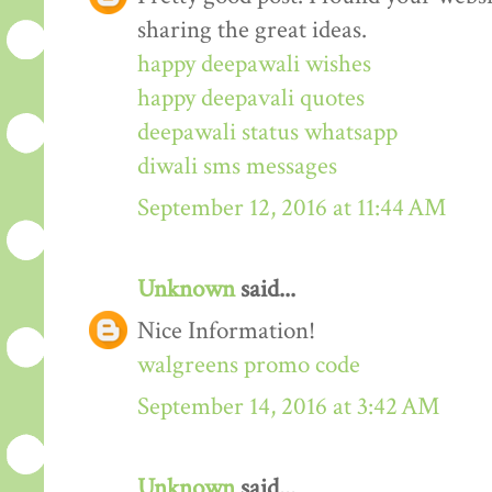
sharing the great ideas.
happy deepawali wishes
happy deepavali quotes
deepawali status whatsapp
diwali sms messages
September 12, 2016 at 11:44 AM
Unknown
said...
Nice Information!
walgreens promo code
September 14, 2016 at 3:42 AM
Unknown
said...