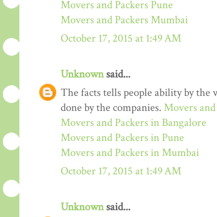
Movers and Packers Pune
Movers and Packers Mumbai
October 17, 2015 at 1:49 AM
Unknown
said...
The facts tells people ability by the w
done by the companies.
Movers and 
Movers and Packers in Bangalore
Movers and Packers in Pune
Movers and Packers in Mumbai
October 17, 2015 at 1:49 AM
Unknown
said...