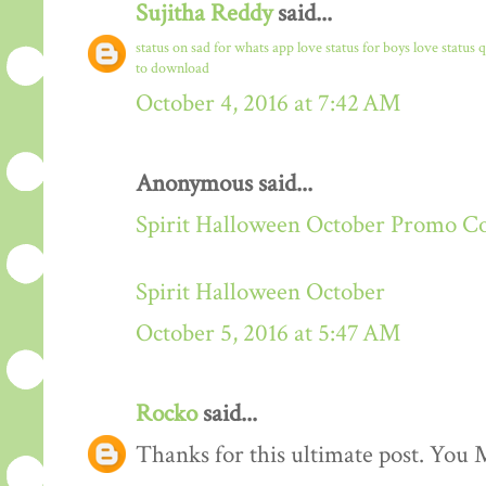
Sujitha Reddy
said...
status on sad for whats app
love status for boys
love status 
to download
October 4, 2016 at 7:42 AM
Anonymous said...
Spirit Halloween October Promo C
Spirit Halloween October
October 5, 2016 at 5:47 AM
Rocko
said...
Thanks for this ultimate post. You M