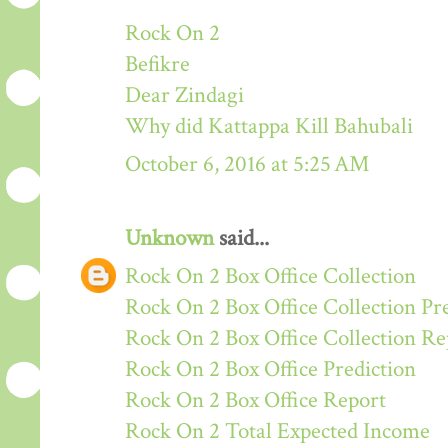
Rock On 2
Befikre
Dear Zindagi
Why did Kattappa Kill Bahubali
October 6, 2016 at 5:25 AM
Unknown
said...
Rock On 2 Box Office Collection
Rock On 2 Box Office Collection Pr
Rock On 2 Box Office Collection Re
Rock On 2 Box Office Prediction
Rock On 2 Box Office Report
Rock On 2 Total Expected Income