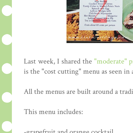
Last week, I shared the
"moderate" 
is the "cost cutting" menu as seen in
All the menus are built around a tradi
This menu includes:
-grapefruit and orange cocktail