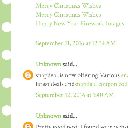
Merry Christmas Wishes
Merry Christmas Wishes
Happy New Year Firework Images
September 11, 2016 at 12:34 AM
Unknown
said...
snapdeal is now offering Various
sn
latest deals and
snapdeal coupon cod
September 12, 2016 at 1:40 AM
Unknown
said...
Pretty good post. I found your webs