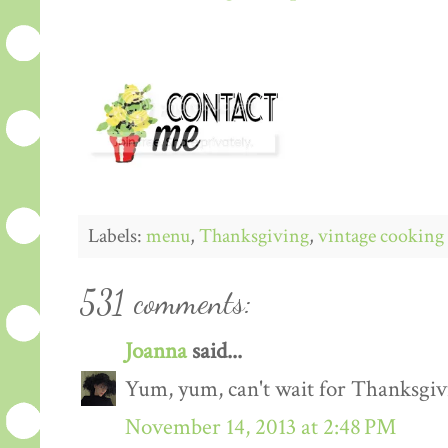
Labels:
menu
,
Thanksgiving
,
vintage cooking
531 comments:
Joanna
said...
Yum, yum, can't wait for Thanksgiv
November 14, 2013 at 2:48 PM