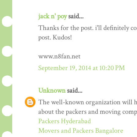
jack n' poy
said...
Thanks for the post. i'll definitely
post. Kudos!
www.n8fan.net
September 19, 2014 at 10:20 PM
Unknown
said...
The well-known organization will 
about the packers and moving comp
Packers Hyderabad
Movers and Packers Bangalore