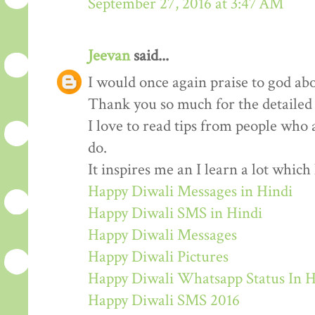
September 27, 2016 at 3:47 AM
Jeevan
said...
I would once again praise to god abo
Thank you so much for the detailed
I love to read tips from people who 
do.
It inspires me an I learn a lot whic
Happy Diwali Messages in Hindi
Happy Diwali SMS in Hindi
Happy Diwali Messages
Happy Diwali Pictures
Happy Diwali Whatsapp Status In H
Happy Diwali SMS 2016