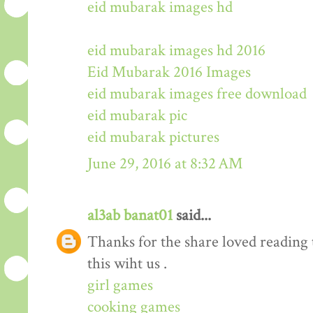
eid mubarak images hd
eid mubarak images hd 2016
Eid Mubarak 2016 Images
eid mubarak images free download
eid mubarak pic
eid mubarak pictures
June 29, 2016 at 8:32 AM
al3ab banat01
said...
Thanks for the share loved reading t
this wiht us .
girl games
cooking games