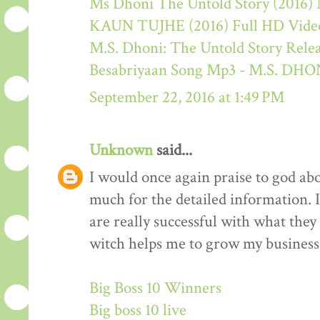
Ms Dhoni The Untold Story (2016) M
KAUN TUJHE (2016) Full HD Video
M.S. Dhoni: The Untold Story Rele
Besabriyaan Song Mp3 - M.S. 
September 22, 2016 at 1:49 PM
Unknown
said...
I would once again praise to god ab
much for the detailed information. 
are really successful with what they d
witch helps me to grow my business 
Big Boss 10 Winners
Big boss 10 live