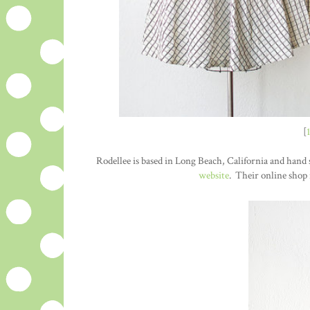
[
Rodellee is based in Long Beach, California and hand s
website
. Their online shop 