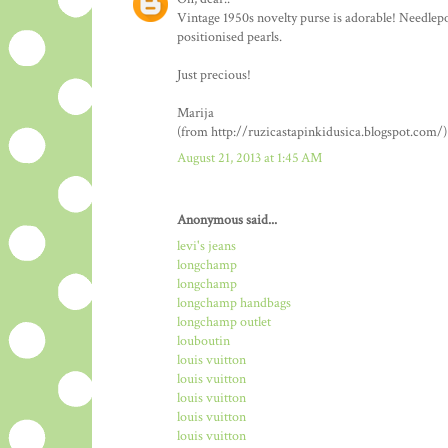
Vintage 1950s novelty purse is adorable! Needlepo
positionised pearls.
Just precious!
Marija
(from http://ruzicastapinkidusica.blogspot.com/)
August 21, 2013 at 1:45 AM
Anonymous said...
levi's jeans
longchamp
longchamp
longchamp handbags
longchamp outlet
louboutin
louis vuitton
louis vuitton
louis vuitton
louis vuitton
louis vuitton