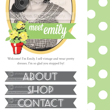
Welcome! I'm Emily. I sell vintage and wear pretty
dresses. I'm so glad you stopped by!