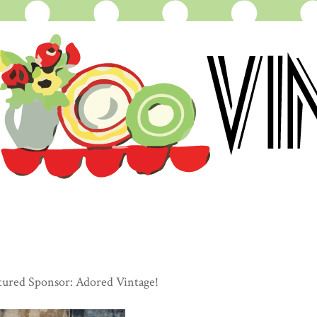
tured Sponsor: Adored Vintage!