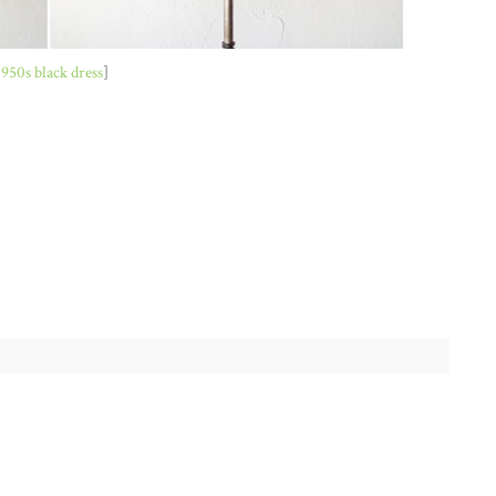
1950s black dress
]