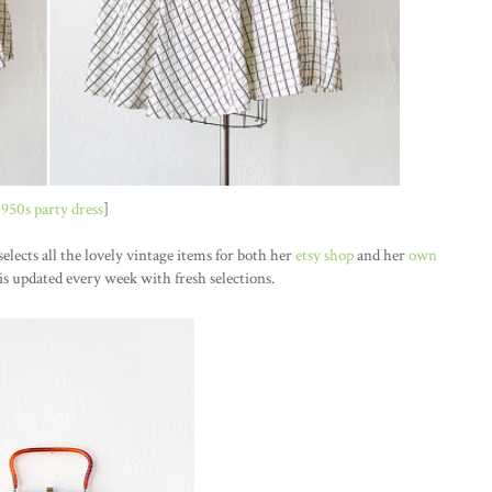
1950s party dress
]
elects all the lovely vintage items for both her
etsy shop
and her
own
is updated every week with fresh selections.