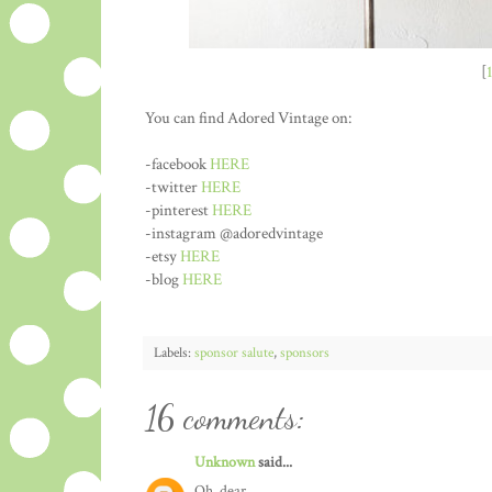
[
You can find Adored Vintage on:
-facebook
HERE
-twitter
HERE
-pinterest
HERE
-instagram @adoredvintage
-etsy
HERE
-blog
HERE
Labels:
sponsor salute
,
sponsors
16 comments:
Unknown
said...
Oh, dear..