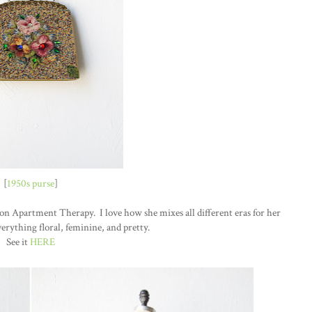
[
1950s purse
]
n Apartment Therapy. I love how she mixes all different eras for her
erything floral, feminine, and pretty.
See it
HERE