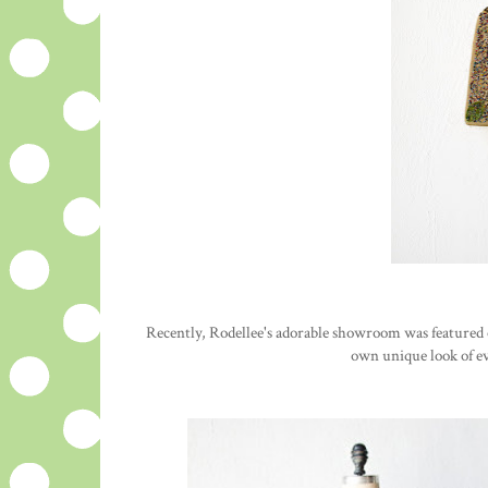
Recently, Rodellee's adorable showroom was featured o
own unique look of ev