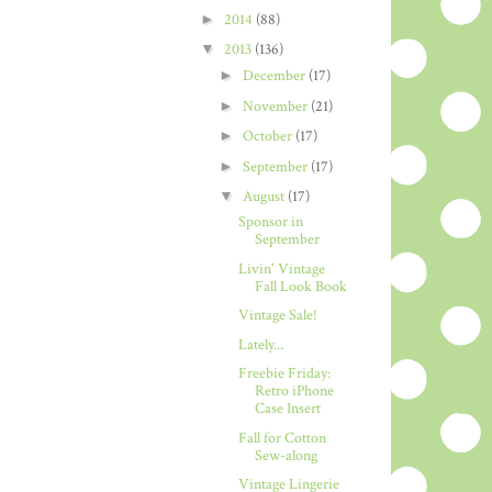
►
2014
(88)
▼
2013
(136)
►
December
(17)
►
November
(21)
►
October
(17)
►
September
(17)
▼
August
(17)
Sponsor in
September
Livin' Vintage
Fall Look Book
Vintage Sale!
Lately...
Freebie Friday:
Retro iPhone
Case Insert
Fall for Cotton
Sew-along
Vintage Lingerie