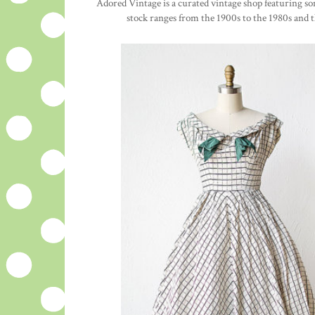
Adored Vintage is a curated vintage shop featuring s
stock ranges from the 1900s to the 1980s and t