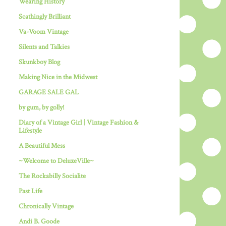
Wearing History
Scathingly Brilliant
Va-Voom Vintage
Silents and Talkies
Skunkboy Blog
Making Nice in the Midwest
GARAGE SALE GAL
by gum, by golly!
Diary of a Vintage Girl | Vintage Fashion &
Lifestyle
A Beautiful Mess
~Welcome to DeluxeVille~
The Rockabilly Socialite
Past Life
Chronically Vintage
Andi B. Goode