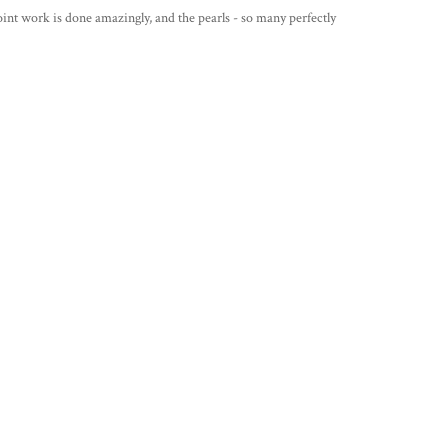
int work is done amazingly, and the pearls - so many perfectly