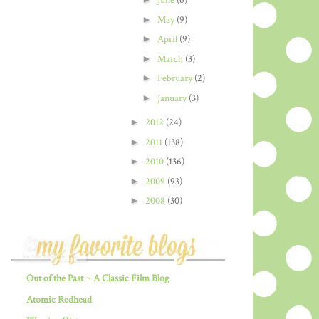
June
(6)
►
May
(9)
►
April
(9)
►
March
(3)
►
February
(2)
►
January
(3)
►
2012
(24)
►
2011
(138)
►
2010
(136)
►
2009
(93)
►
2008
(30)
Out of the Past ~ A Classic Film Blog
Atomic Redhead