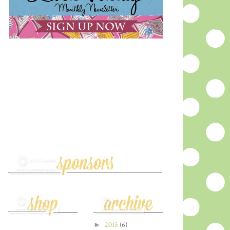
►
2015
(6)