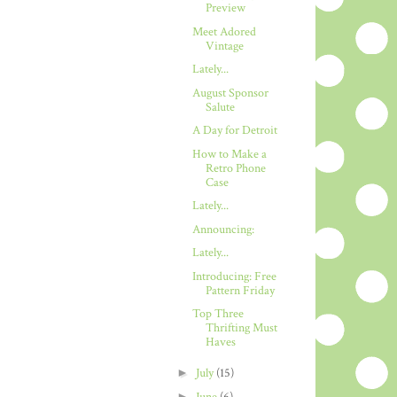
Preview
Meet Adored
Vintage
Lately...
August Sponsor
Salute
A Day for Detroit
How to Make a
Retro Phone
Case
Lately...
Announcing:
Lately...
Introducing: Free
Pattern Friday
Top Three
Thrifting Must
Haves
►
July
(15)
►