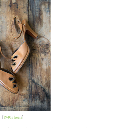
[
1940s heels
]