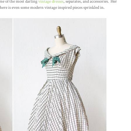
ome of the most darling
vintage dresses
, separates, and accessories. Her
here is even some modern vintage inspired pieces sprinkled in.