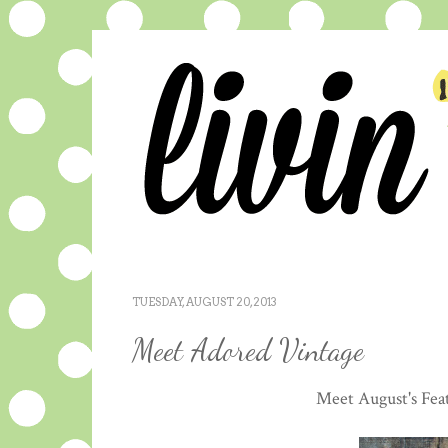
TUESDAY, AUGUST 20, 2013
Meet Adored Vintage
Meet August's Fea