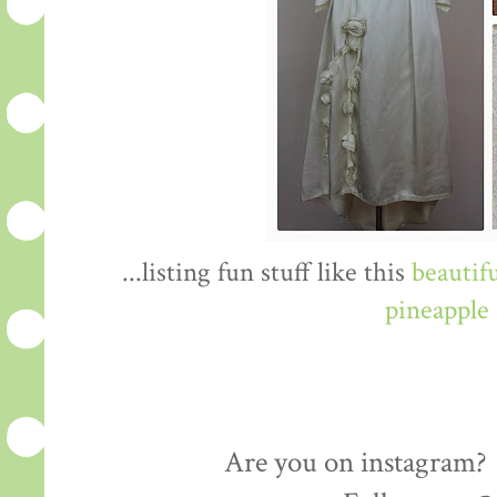
...listing fun stuff like this
beautif
pineapple 
Are you on instagram? I