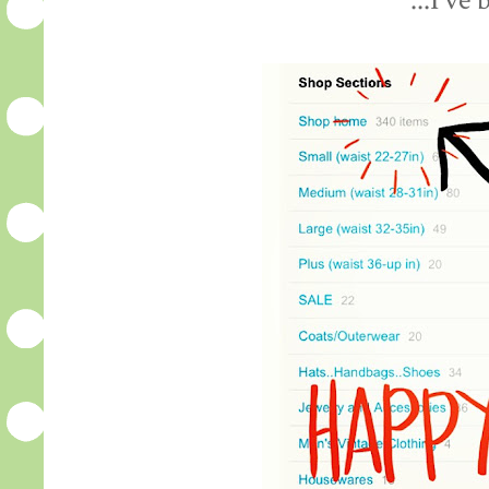
...I've 