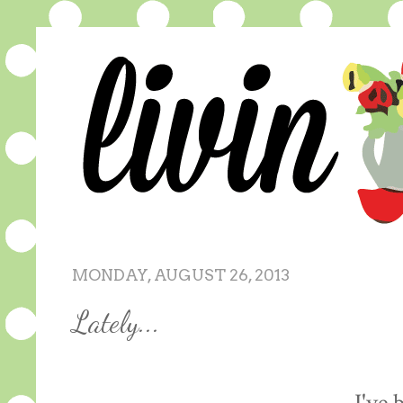
MONDAY, AUGUST 26, 2013
Lately...