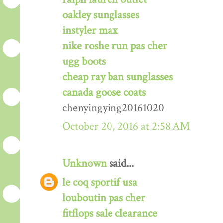
oakley sunglasses
instyler max
nike roshe run pas cher
ugg boots
cheap ray ban sunglasses
canada goose coats
chenyingying20161020
October 20, 2016 at 2:58 AM
Unknown
said...
le coq sportif usa
louboutin pas cher
fitflops sale clearance