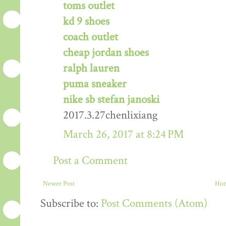
toms outlet
kd 9 shoes
coach outlet
cheap jordan shoes
ralph lauren
puma sneaker
nike sb stefan janoski
2017.3.27chenlixiang
March 26, 2017 at 8:24 PM
Post a Comment
Newer Post
Ho
Subscribe to:
Post Comments (Atom)