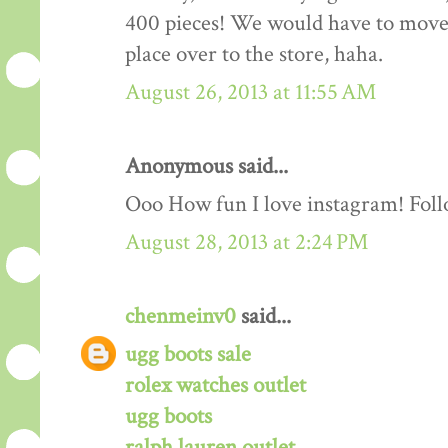
400 pieces! We would have to move o
place over to the store, haha.
August 26, 2013 at 11:55 AM
Anonymous said...
Ooo How fun I love instagram! Fol
August 28, 2013 at 2:24 PM
chenmeinv0
said...
ugg boots sale
rolex watches outlet
ugg boots
ralph lauren outlet