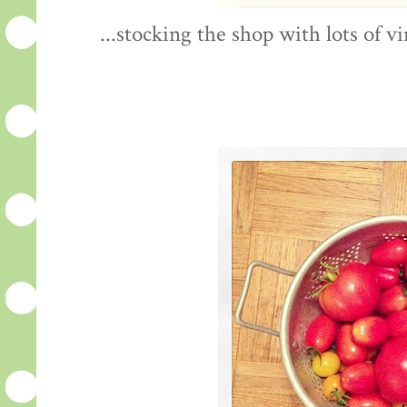
...stocking the shop with lots of 