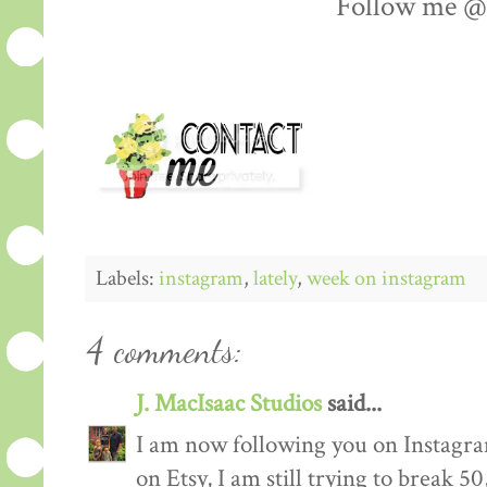
Follow me @l
Labels:
instagram
,
lately
,
week on instagram
4 comments:
J. MacIsaac Studios
said...
I am now following you on Instagra
on Etsy, I am still trying to break 50