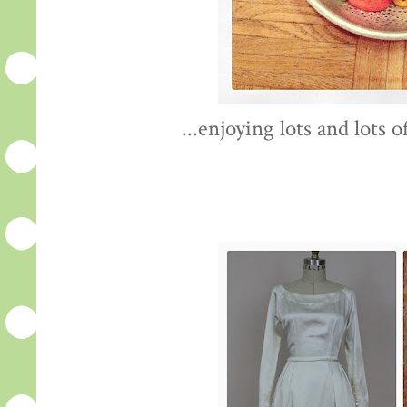
...enjoying lots and lots 