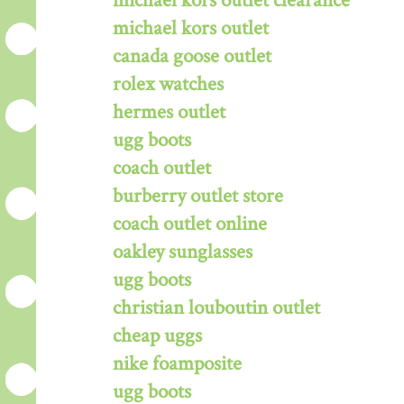
michael kors outlet clearance
michael kors outlet
canada goose outlet
rolex watches
hermes outlet
ugg boots
coach outlet
burberry outlet store
coach outlet online
oakley sunglasses
ugg boots
christian louboutin outlet
cheap uggs
nike foamposite
ugg boots