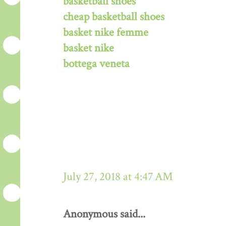
basketball shoes
cheap basketball shoes
basket nike femme
basket nike
bottega veneta
July 27, 2018 at 4:47 AM
Anonymous said...