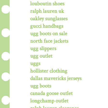
louboutin shoes
ralph lauren uk
oakley sunglasses
gucci handbags
ugg boots on sale
north face jackets
ugg slippers
ugg outlet
uggs
hollister clothing
dallas mavericks jerseys
ugg boots
canada goose outlet
longchamp outlet