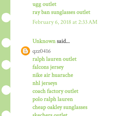
ugg outlet
ray ban sunglasses outlet
February 6, 2018 at 2:33 AM
Unknown
said...
qzz0416
ralph lauren outlet
falcons jersey
nike air huarache
nhl jerseys
coach factory outlet
polo ralph lauren
cheap oakley sunglasses
skechers outlet