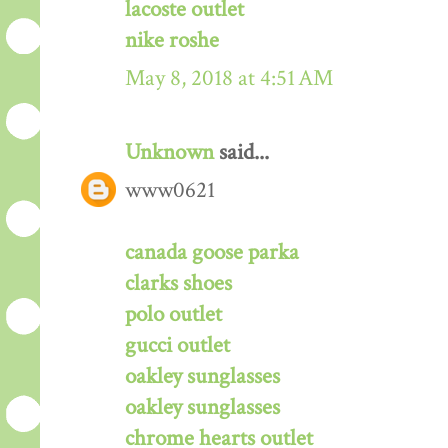
lacoste outlet
nike roshe
May 8, 2018 at 4:51 AM
Unknown
said...
www0621
canada goose parka
clarks shoes
polo outlet
gucci outlet
oakley sunglasses
oakley sunglasses
chrome hearts outlet