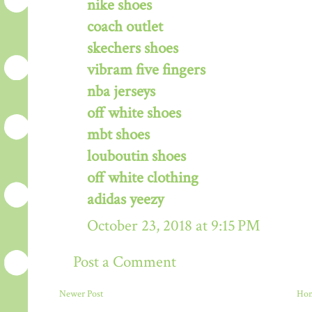
nike shoes
coach outlet
skechers shoes
vibram five fingers
nba jerseys
off white shoes
mbt shoes
louboutin shoes
off white clothing
adidas yeezy
October 23, 2018 at 9:15 PM
Post a Comment
Newer Post
Ho