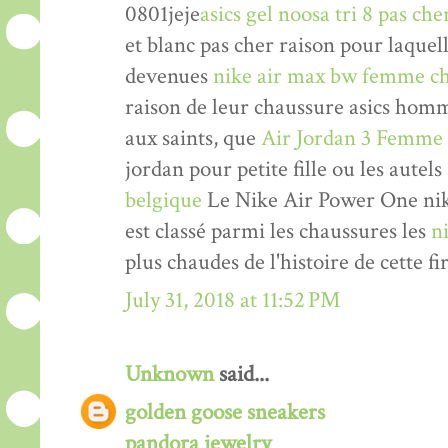
0801jeje
asics gel noosa tri 8 pas che
et blanc pas cher raison pour laquel
devenues
nike air max bw femme ch
raison de leur chaussure asics hom
aux saints, que
Air Jordan 3 Femme
jordan pour petite fille ou les autels
belgique
Le Nike Air Power One nik
est classé parmi les chaussures les
n
plus chaudes de l'histoire de cette fi
July 31, 2018 at 11:52 PM
Unknown
said...
golden goose sneakers
pandora jewelry