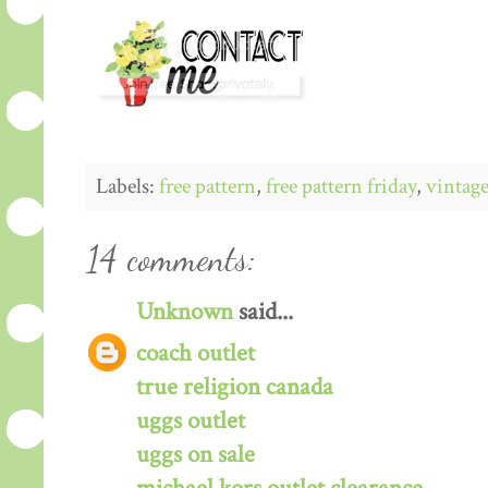
Labels:
free pattern
,
free pattern friday
,
vintage
14 comments:
Unknown
said...
coach outlet
true religion canada
uggs outlet
uggs on sale