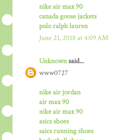
nike air max 90
canada goose jackets
polo ralph lauren
June 21, 2018 at 4:09 AM
Unknown
said...
www0727
nike air jordan
air max 90
nike air max 90
asics shoes
saics running shoes