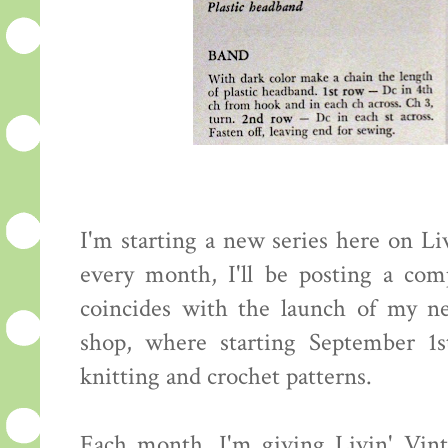
I'm starting a new series here on Li
every month, I'll be posting a com
coincides with the launch of my n
shop, where starting September 1st
knitting and crochet patterns.
Each month, I'm giving Livin' Vinta