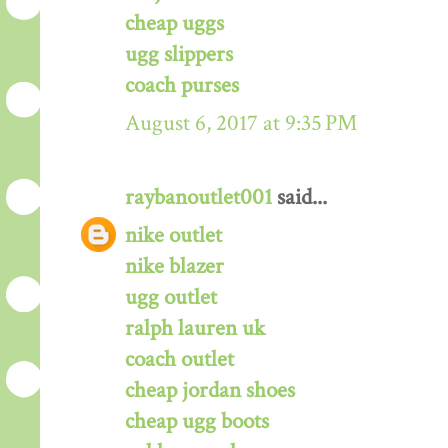
cheap uggs
ugg slippers
coach purses
August 6, 2017 at 9:35 PM
raybanoutlet001
said...
nike outlet
nike blazer
ugg outlet
ralph lauren uk
coach outlet
cheap jordan shoes
cheap ugg boots