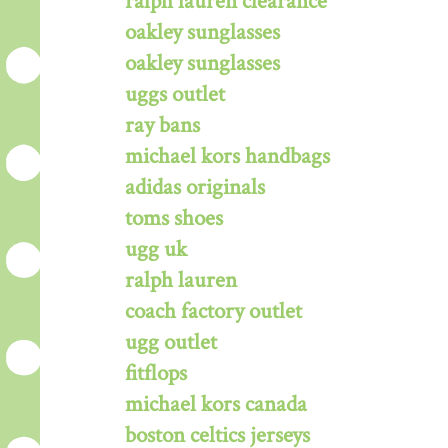
ralph lauren clearance
oakley sunglasses
oakley sunglasses
uggs outlet
ray bans
michael kors handbags
adidas originals
toms shoes
ugg uk
ralph lauren
coach factory outlet
ugg outlet
fitflops
michael kors canada
boston celtics jerseys