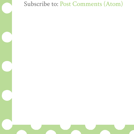
Subscribe to:
Post Comments (Atom)