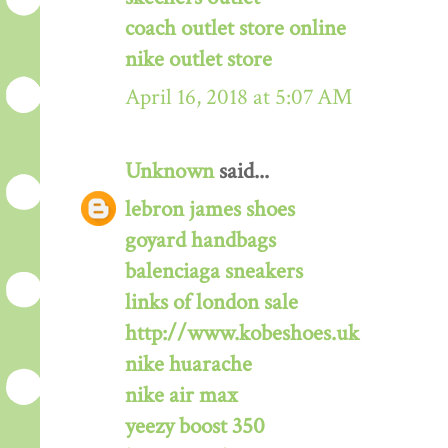
coach outlet store online
nike outlet store
April 16, 2018 at 5:07 AM
Unknown
said...
lebron james shoes
goyard handbags
balenciaga sneakers
links of london sale
http://www.kobeshoes.uk
nike huarache
nike air max
yeezy boost 350