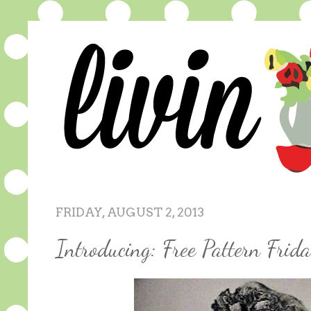
FRIDAY, AUGUST 2, 2013
Introducing: Free Pattern Frid