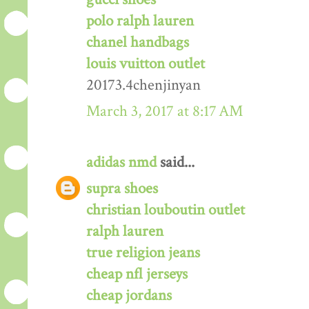
polo ralph lauren
chanel handbags
louis vuitton outlet
20173.4chenjinyan
March 3, 2017 at 8:17 AM
adidas nmd
said...
supra shoes
christian louboutin outlet
ralph lauren
true religion jeans
cheap nfl jerseys
cheap jordans