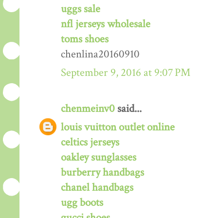
uggs sale
nfl jerseys wholesale
toms shoes
chenlina20160910
September 9, 2016 at 9:07 PM
chenmeinv0
said...
louis vuitton outlet online
celtics jerseys
oakley sunglasses
burberry handbags
chanel handbags
ugg boots
gucci shoes