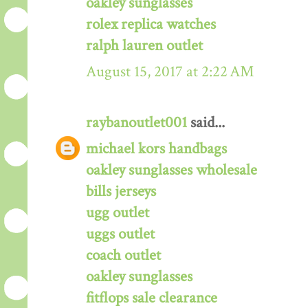
oakley sunglasses
rolex replica watches
ralph lauren outlet
August 15, 2017 at 2:22 AM
raybanoutlet001
said...
michael kors handbags
oakley sunglasses wholesale
bills jerseys
ugg outlet
uggs outlet
coach outlet
oakley sunglasses
fitflops sale clearance