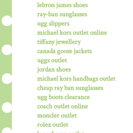
lebron james shoes
ray-ban sunglasses
ugg slippers
michael kors outlet online
tiffany jewellery
canada goose jackets
uggs outlet
jordan shoes
michael kors handbags outlet
cheap ray ban sunglasses
ugg boots clearance
coach outlet online
moncler outlet
rolex outlet