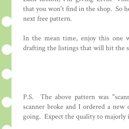
that you won't find in the shop. So 
next free pattern.
In the mean time, enjoy this one wh
drafting the listings that will hit th
P.S. The above pattern was "scan
scanner broke and I ordered a new o
going. Expect the quality to majorly