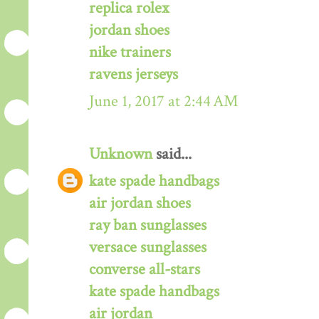
replica rolex
jordan shoes
nike trainers
ravens jerseys
June 1, 2017 at 2:44 AM
Unknown
said...
kate spade handbags
air jordan shoes
ray ban sunglasses
versace sunglasses
converse all-stars
kate spade handbags
air jordan