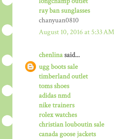
longchamp outlet
ray ban sunglasses
chanyuan0810
August 10, 2016 at 5:33 AM
chenlina
said...
ugg boots sale
timberland outlet
toms shoes
adidas nmd
nike trainers
rolex watches
christian louboutin sale
canada goose jackets