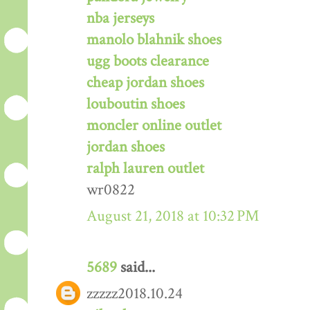
nba jerseys
manolo blahnik shoes
ugg boots clearance
cheap jordan shoes
louboutin shoes
moncler online outlet
jordan shoes
ralph lauren outlet
wr0822
August 21, 2018 at 10:32 PM
5689
said...
zzzzz2018.10.24