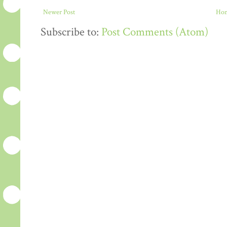
Newer Post
Ho
Subscribe to:
Post Comments (Atom)