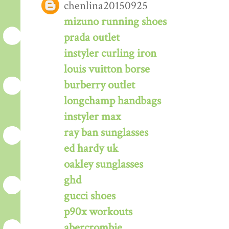
chenlina20150925
mizuno running shoes
prada outlet
instyler curling iron
louis vuitton borse
burberry outlet
longchamp handbags
instyler max
ray ban sunglasses
ed hardy uk
oakley sunglasses
ghd
gucci shoes
p90x workouts
abercrombie