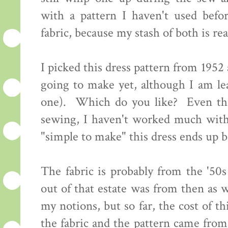
with a pattern I haven't used bef
fabric, because my stash of both is re
I picked this dress pattern from 195
going to make yet, although I am l
one). Which do you like? Even tho
sewing, I haven't worked much with 
"simple to make" this dress ends up b
The fabric is probably from the '50s
out of that estate was from then as w
my notions, but so far, the cost of th
the fabric and the pattern came from 