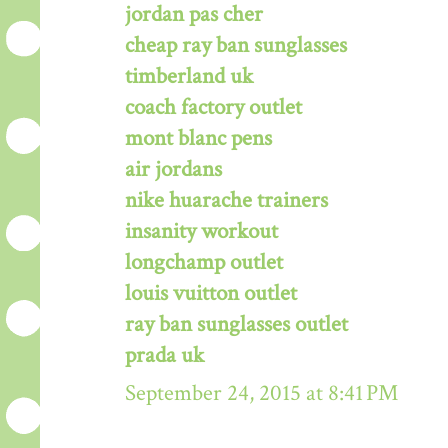
jordan pas cher
cheap ray ban sunglasses
timberland uk
coach factory outlet
mont blanc pens
air jordans
nike huarache trainers
insanity workout
longchamp outlet
louis vuitton outlet
ray ban sunglasses outlet
prada uk
September 24, 2015 at 8:41 PM