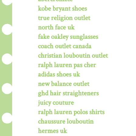
kobe bryant shoes
true religion outlet
north face uk
fake oakley sunglasses
coach outlet canada
christian louboutin outlet
ralph lauren pas cher
adidas shoes uk
new balance outlet
ghd hair straighteners
juicy couture
ralph lauren polos shirts
chaussure louboutin
hermes uk