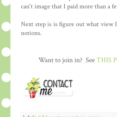
can't image that I paid more than a few
Next step is is figure out what view
notions.
Want to join in? See
THIS 