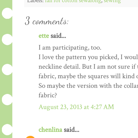
Labels:
fall for cotton sewalong
,
sewing
3 comments:
ette
said...
I am participating, too.
I love the pattern you picked, I woul
neckline detail. But I am not sure i
fabric, maybe the squares will kind 
So maybe the version with the colla
fabric?
August 23, 2013 at 4:27 AM
chenlina
said...