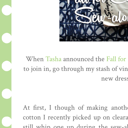
When
Tasha
announced the
Fall fo
to join in, go through my stash of vi
new dress 
At first, I though of making anot
cotton I recently picked up on clea
still whip one up during the sew-a