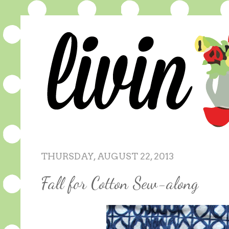
THURSDAY, AUGUST 22, 2013
Fall for Cotton Sew-along