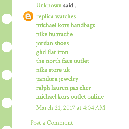
Unknown
said...
replica watches
michael kors handbags
nike huarache
jordan shoes
ghd flat iron
the north face outlet
nike store uk
pandora jewelry
ralph lauren pas cher
michael kors outlet online
March 21, 2017 at 4:04 AM
Post a Comment