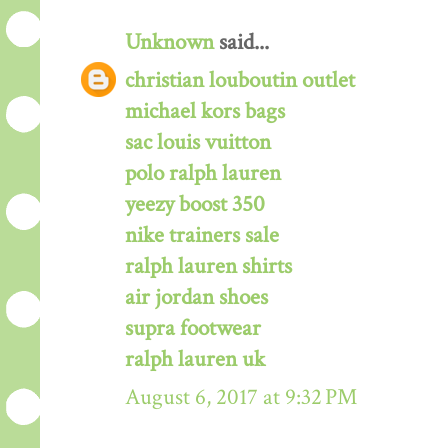
Unknown
said...
christian louboutin outlet
michael kors bags
sac louis vuitton
polo ralph lauren
yeezy boost 350
nike trainers sale
ralph lauren shirts
air jordan shoes
supra footwear
ralph lauren uk
August 6, 2017 at 9:32 PM