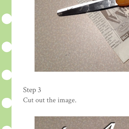
Step 3
Cut out the image.