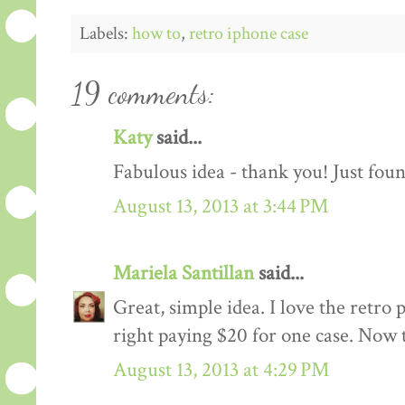
Labels:
how to
,
retro iphone case
19 comments:
Katy
said...
Fabulous idea - thank you! Just foun
August 13, 2013 at 3:44 PM
Mariela Santillan
said...
Great, simple idea. I love the retro 
right paying $20 for one case. Now 
August 13, 2013 at 4:29 PM