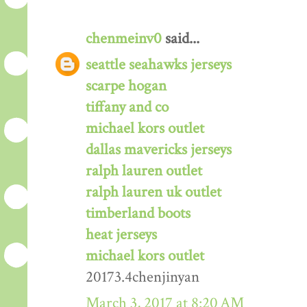
chenmeinv0
said...
seattle seahawks jerseys
scarpe hogan
tiffany and co
michael kors outlet
dallas mavericks jerseys
ralph lauren outlet
ralph lauren uk outlet
timberland boots
heat jerseys
michael kors outlet
20173.4chenjinyan
March 3, 2017 at 8:20 AM