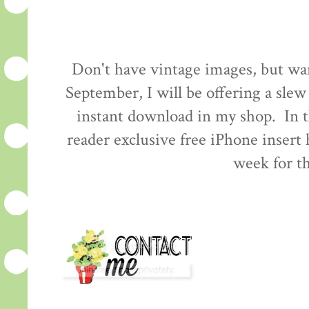
Don't have vintage images, but wa
September, I will be offering a slew
instant download in my shop. In t
reader exclusive free iPhone insert
week for th