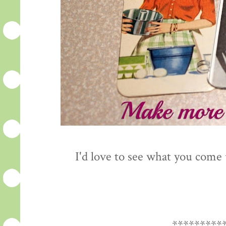
I'd love to see what you come
*********