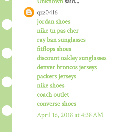
Unknown
said...
qzz0416
jordan shoes
nike tn pas cher
ray ban sunglasses
fitflops shoes
discount oakley sunglasses
denver broncos jerseys
packers jerseys
nike shoes
coach outlet
converse shoes
April 16, 2018 at 4:38 AM