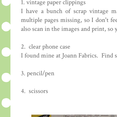
1. vintage paper clippings
I have a bunch of scrap vintage m
multiple pages missing, so I don't f
also scan in the images and print, so
2. clear phone case
I found mine at Joann Fabrics. Find
3. pencil/pen
4. scissors