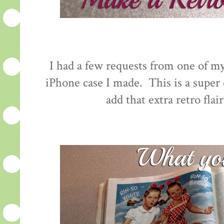
I had a few requests from one of my
iPhone case I made. This is a super q
add that extra retro flai