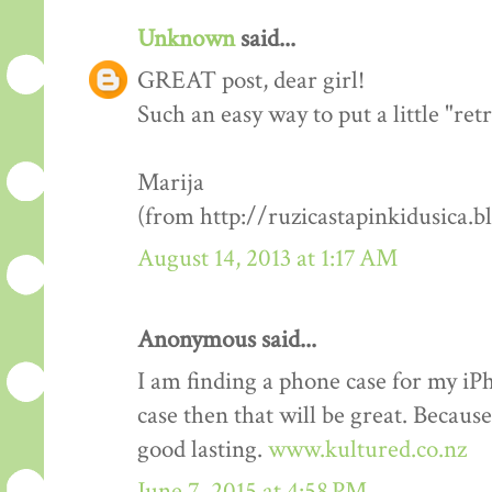
Unknown
said...
GREAT post, dear girl!
Such an easy way to put a little "re
Marija
(from http://ruzicastapinkidusica.b
August 14, 2013 at 1:17 AM
Anonymous said...
I am finding a phone case for my i
case then that will be great. Becaus
good lasting.
www.kultured.co.nz
June 7, 2015 at 4:58 PM