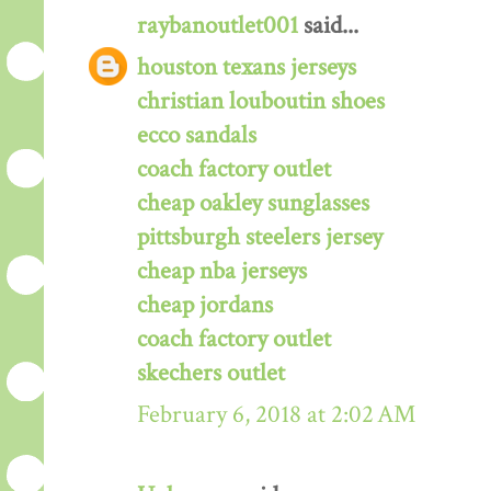
raybanoutlet001
said...
houston texans jerseys
christian louboutin shoes
ecco sandals
coach factory outlet
cheap oakley sunglasses
pittsburgh steelers jersey
cheap nba jerseys
cheap jordans
coach factory outlet
skechers outlet
February 6, 2018 at 2:02 AM