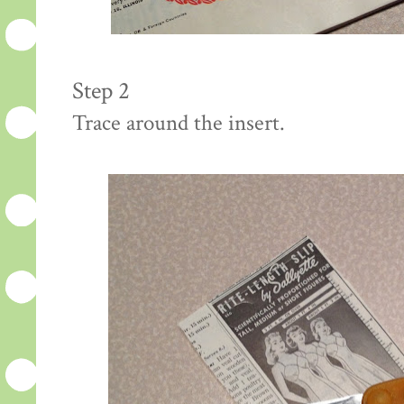
Step 2
Trace around the insert.