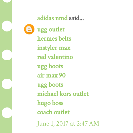
adidas nmd
said...
ugg outlet
hermes belts
instyler max
red valentino
ugg boots
air max 90
ugg boots
michael kors outlet
hugo boss
coach outlet
June 1, 2017 at 2:47 AM