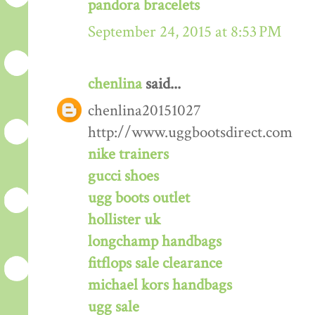
pandora bracelets
September 24, 2015 at 8:53 PM
chenlina
said...
chenlina20151027
http://www.uggbootsdirect.com
nike trainers
gucci shoes
ugg boots outlet
hollister uk
longchamp handbags
fitflops sale clearance
michael kors handbags
ugg sale