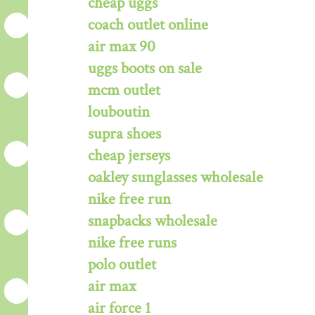
cheap uggs
coach outlet online
air max 90
uggs boots on sale
mcm outlet
louboutin
supra shoes
cheap jerseys
oakley sunglasses wholesale
nike free run
snapbacks wholesale
nike free runs
polo outlet
air max
air force 1