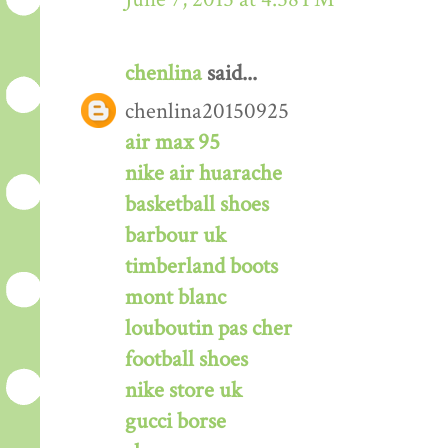
chenlina
said...
chenlina20150925
air max 95
nike air huarache
basketball shoes
barbour uk
timberland boots
mont blanc
louboutin pas cher
football shoes
nike store uk
gucci borse