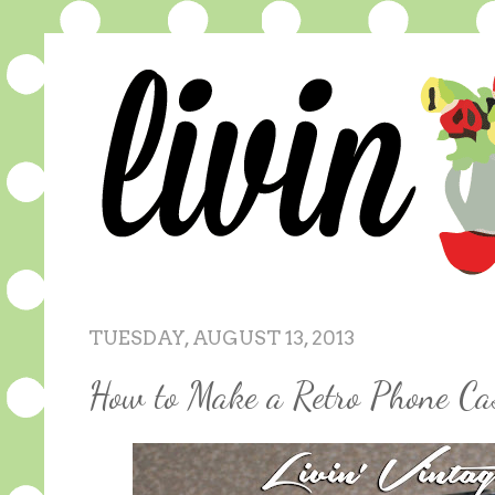
TUESDAY, AUGUST 13, 2013
How to Make a Retro Phone Ca