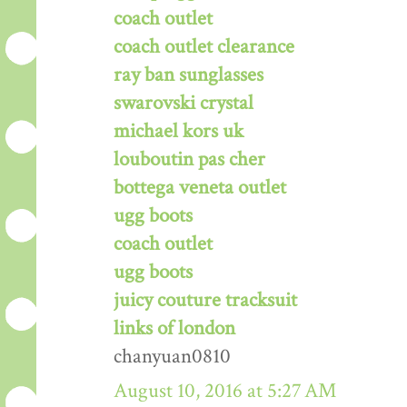
coach outlet
coach outlet clearance
ray ban sunglasses
swarovski crystal
michael kors uk
louboutin pas cher
bottega veneta outlet
ugg boots
coach outlet
ugg boots
juicy couture tracksuit
links of london
chanyuan0810
August 10, 2016 at 5:27 AM