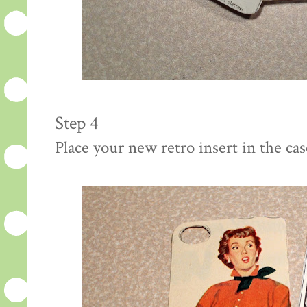
Step 4
Place your new retro insert in the cas