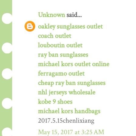
Unknown
said...
oakley sunglasses outlet
coach outlet
louboutin outlet
ray ban sunglasses
michael kors outlet online
ferragamo outlet
cheap ray ban sunglasses
nhl jerseys wholesale
kobe 9 shoes
michael kors handbags
2017.5.15chenlixiang
May 15, 2017 at 3:25 AM