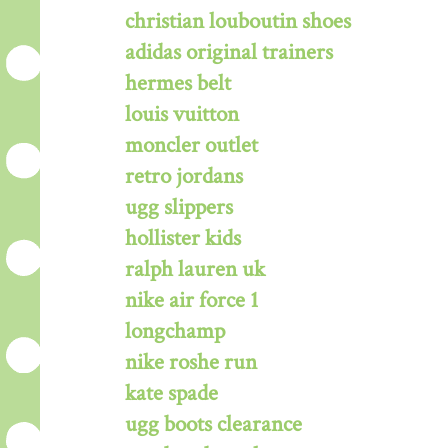
christian louboutin shoes
adidas original trainers
hermes belt
louis vuitton
moncler outlet
retro jordans
ugg slippers
hollister kids
ralph lauren uk
nike air force 1
longchamp
nike roshe run
kate spade
ugg boots clearance