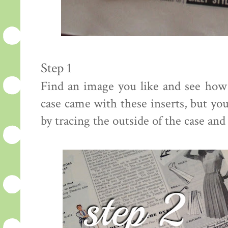
Step 1
Find an image you like and see how
case came with these inserts, but yo
by tracing the outside of the case and