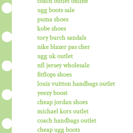
coach outlet online
ugg boots sale
puma shoes
kobe shoes
tory burch sandals
nike blazer pas cher
ugg uk outlet
nfl jersey wholesale
fitflops shoes
louis vuitton handbags outlet
yeezy boost
cheap jordan shoes
michael kors outlet
coach handbags outlet
cheap ugg boots