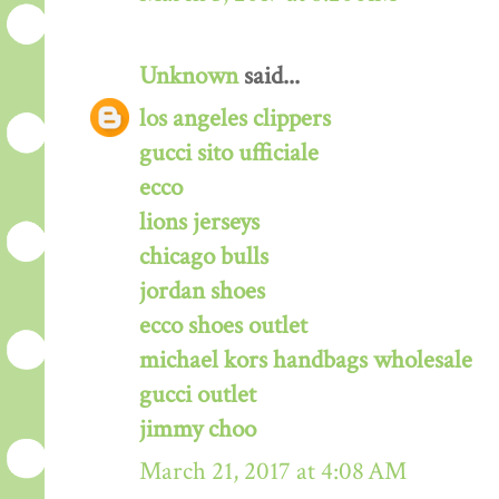
Unknown
said...
los angeles clippers
gucci sito ufficiale
ecco
lions jerseys
chicago bulls
jordan shoes
ecco shoes outlet
michael kors handbags wholesale
gucci outlet
jimmy choo
March 21, 2017 at 4:08 AM