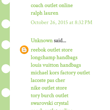
coach outlet online
ralph lauren
October 26, 2015 at 8:32 PM
Unknown
said...
reebok outlet store
longchamp handbags
louis vuitton handbags
michael kors factory outlet
lacoste pas cher
nike outlet store
tory burch outlet
swarovski crystal