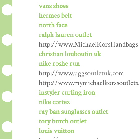
vans shoes
hermes belt
north face
ralph lauren outlet
http://www.MichaelKorsHandbags
christian louboutin uk
nike roshe run
http://www.uggsoutletuk.com
http://www.mymichaelkorssoutlets
instyler curling iron
nike cortez
ray ban sunglasses outlet
tory burch outlet
louis vuitton