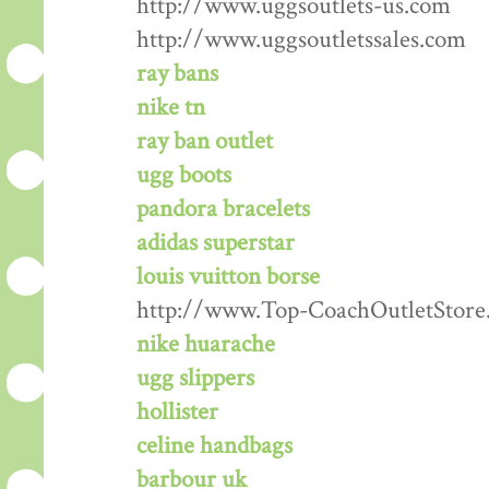
http://www.uggsoutlets-us.com
http://www.uggsoutletssales.com
ray bans
nike tn
ray ban outlet
ugg boots
pandora bracelets
adidas superstar
louis vuitton borse
http://www.Top-CoachOutletStore
nike huarache
ugg slippers
hollister
celine handbags
barbour uk