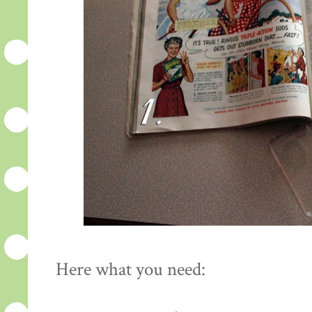
Here what you need: