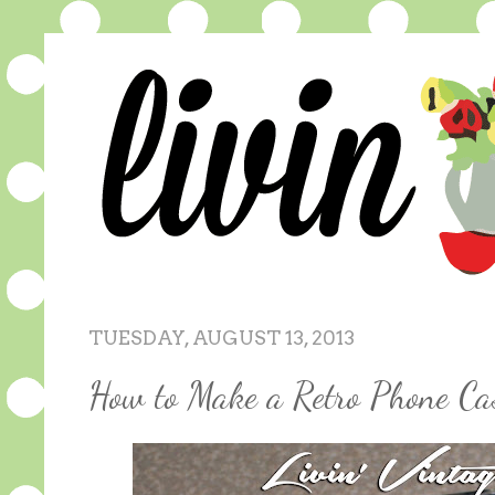
TUESDAY, AUGUST 13, 2013
How to Make a Retro Phone Ca