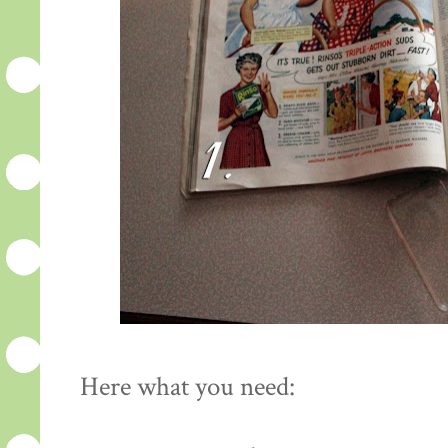
Here what you need: