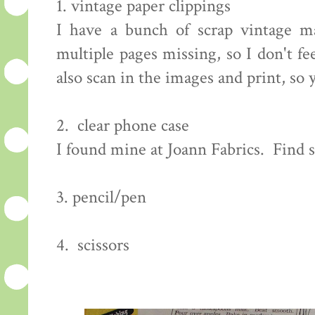
1. vintage paper clippings
I have a bunch of scrap vintage m
multiple pages missing, so I don't f
also scan in the images and print, so
2. clear phone case
I found mine at Joann Fabrics. Find
3. pencil/pen
4. scissors