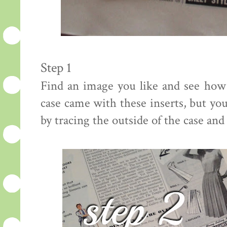
Step 1
Find an image you like and see how
case came with these inserts, but yo
by tracing the outside of the case and