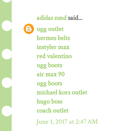
adidas nmd
said...
ugg outlet
hermes belts
instyler max
red valentino
ugg boots
air max 90
ugg boots
michael kors outlet
hugo boss
coach outlet
June 1, 2017 at 2:47 AM