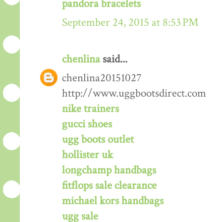
pandora bracelets
September 24, 2015 at 8:53 PM
chenlina
said...
chenlina20151027
http://www.uggbootsdirect.com
nike trainers
gucci shoes
ugg boots outlet
hollister uk
longchamp handbags
fitflops sale clearance
michael kors handbags
ugg sale