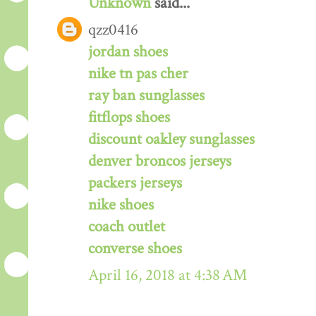
Unknown
said...
qzz0416
jordan shoes
nike tn pas cher
ray ban sunglasses
fitflops shoes
discount oakley sunglasses
denver broncos jerseys
packers jerseys
nike shoes
coach outlet
converse shoes
April 16, 2018 at 4:38 AM