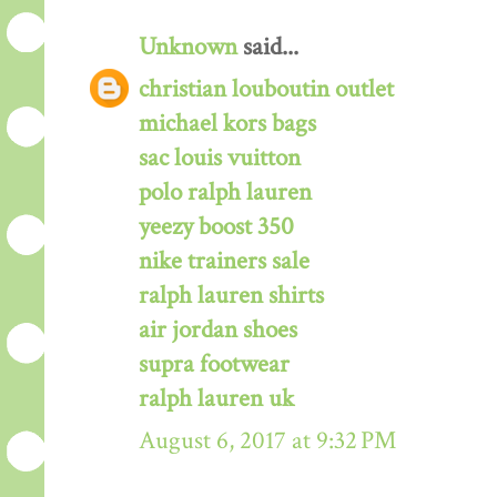
Unknown
said...
christian louboutin outlet
michael kors bags
sac louis vuitton
polo ralph lauren
yeezy boost 350
nike trainers sale
ralph lauren shirts
air jordan shoes
supra footwear
ralph lauren uk
August 6, 2017 at 9:32 PM