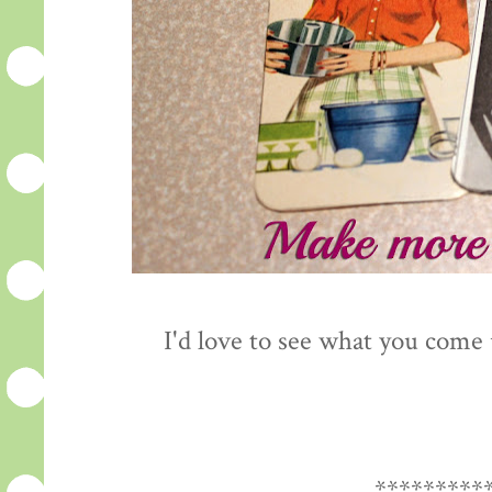
I'd love to see what you come
*********