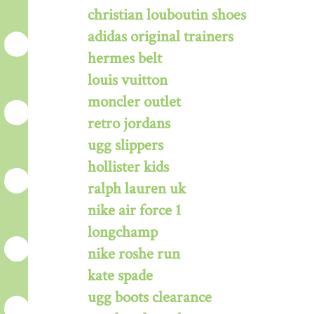
christian louboutin shoes
adidas original trainers
hermes belt
louis vuitton
moncler outlet
retro jordans
ugg slippers
hollister kids
ralph lauren uk
nike air force 1
longchamp
nike roshe run
kate spade
ugg boots clearance