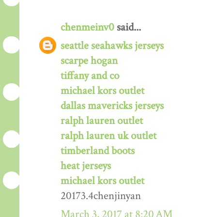
chenmeinv0
said...
seattle seahawks jerseys
scarpe hogan
tiffany and co
michael kors outlet
dallas mavericks jerseys
ralph lauren outlet
ralph lauren uk outlet
timberland boots
heat jerseys
michael kors outlet
20173.4chenjinyan
March 3, 2017 at 8:20 AM