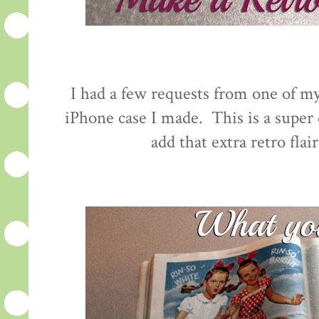
I had a few requests from one of my
iPhone case I made. This is a super q
add that extra retro flai