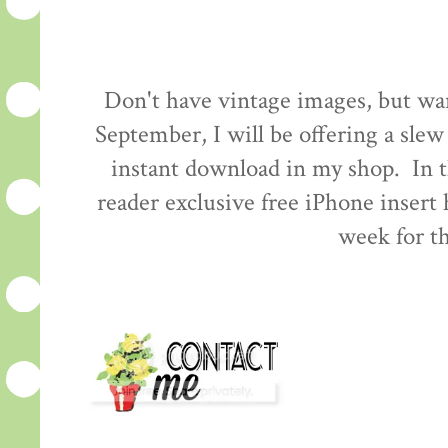
Don't have vintage images, but wa
September, I will be offering a slew
instant download in my shop. In t
reader exclusive free iPhone insert
week for th