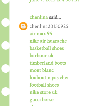
chenlina
said...
chenlina20150925
air max 95
nike air huarache
basketball shoes
barbour uk
timberland boots
mont blanc
louboutin pas cher
football shoes
nike store uk
gucci borse