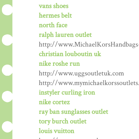
vans shoes
hermes belt
north face
ralph lauren outlet
http://www.MichaelKorsHandbags
christian louboutin uk
nike roshe run
http://www.uggsoutletuk.com
http://www.mymichaelkorssoutlets
instyler curling iron
nike cortez
ray ban sunglasses outlet
tory burch outlet
louis vuitton