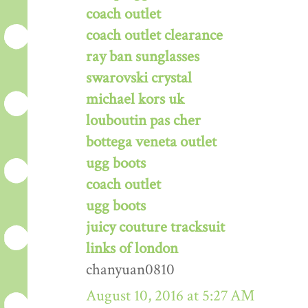
coach outlet
coach outlet clearance
ray ban sunglasses
swarovski crystal
michael kors uk
louboutin pas cher
bottega veneta outlet
ugg boots
coach outlet
ugg boots
juicy couture tracksuit
links of london
chanyuan0810
August 10, 2016 at 5:27 AM