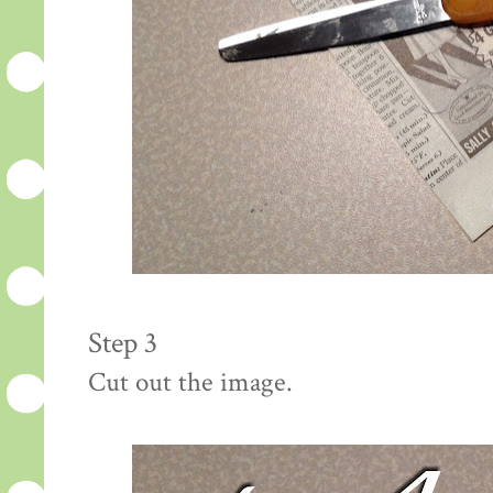
Step 3
Cut out the image.