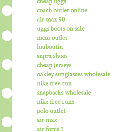
cheap uggs
coach outlet online
air max 90
uggs boots on sale
mcm outlet
louboutin
supra shoes
cheap jerseys
oakley sunglasses wholesale
nike free run
snapbacks wholesale
nike free runs
polo outlet
air max
air force 1