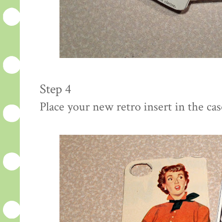
Step 4
Place your new retro insert in the cas