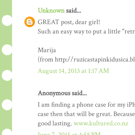
Unknown
said...
GREAT post, dear girl!
Such an easy way to put a little "re
Marija
(from http://ruzicastapinkidusica.b
August 14, 2013 at 1:17 AM
Anonymous said...
I am finding a phone case for my i
case then that will be great. Becaus
good lasting.
www.kultured.co.nz
June 7, 2015 at 4:58 PM