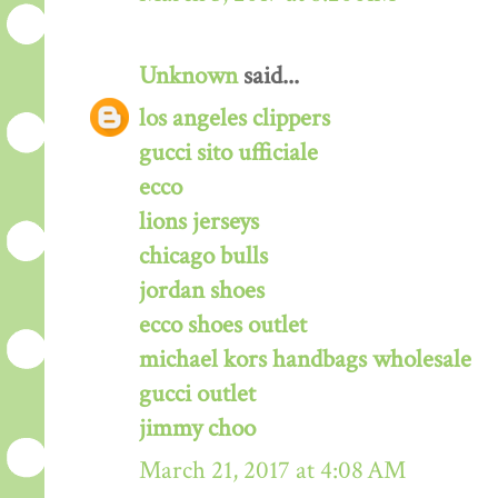
Unknown
said...
los angeles clippers
gucci sito ufficiale
ecco
lions jerseys
chicago bulls
jordan shoes
ecco shoes outlet
michael kors handbags wholesale
gucci outlet
jimmy choo
March 21, 2017 at 4:08 AM