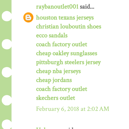
raybanoutlet001
said...
houston texans jerseys
christian louboutin shoes
ecco sandals
coach factory outlet
cheap oakley sunglasses
pittsburgh steelers jersey
cheap nba jerseys
cheap jordans
coach factory outlet
skechers outlet
February 6, 2018 at 2:02 AM