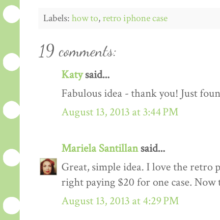
Labels:
how to
,
retro iphone case
19 comments:
Katy
said...
Fabulous idea - thank you! Just foun
August 13, 2013 at 3:44 PM
Mariela Santillan
said...
Great, simple idea. I love the retro 
right paying $20 for one case. Now 
August 13, 2013 at 4:29 PM