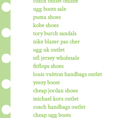
coach outlet online
ugg boots sale
puma shoes
kobe shoes
tory burch sandals
nike blazer pas cher
ugg uk outlet
nfl jersey wholesale
fitflops shoes
louis vuitton handbags outlet
yeezy boost
cheap jordan shoes
michael kors outlet
coach handbags outlet
cheap ugg boots