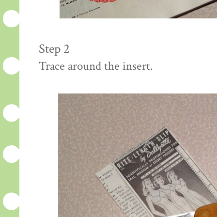
Step 2
Trace around the insert.