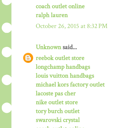
coach outlet online
ralph lauren
October 26, 2015 at 8:32 PM
Unknown
said...
reebok outlet store
longchamp handbags
louis vuitton handbags
michael kors factory outlet
lacoste pas cher
nike outlet store
tory burch outlet
swarovski crystal