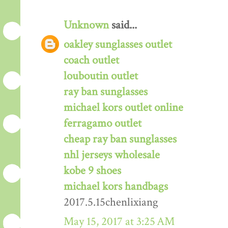
Unknown
said...
oakley sunglasses outlet
coach outlet
louboutin outlet
ray ban sunglasses
michael kors outlet online
ferragamo outlet
cheap ray ban sunglasses
nhl jerseys wholesale
kobe 9 shoes
michael kors handbags
2017.5.15chenlixiang
May 15, 2017 at 3:25 AM