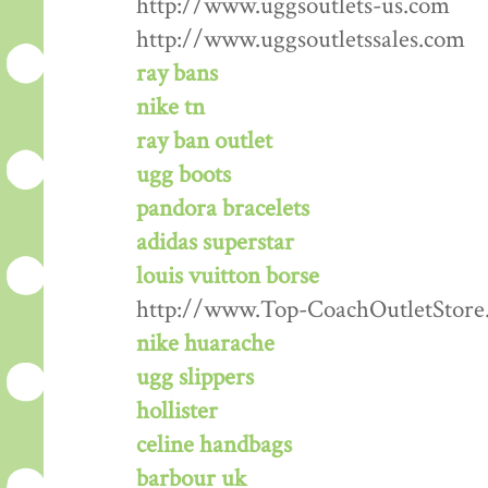
http://www.uggsoutlets-us.com
http://www.uggsoutletssales.com
ray bans
nike tn
ray ban outlet
ugg boots
pandora bracelets
adidas superstar
louis vuitton borse
http://www.Top-CoachOutletStore
nike huarache
ugg slippers
hollister
celine handbags
barbour uk