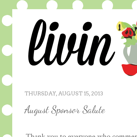
THURSDAY, AUGUST 15, 2013
August Sponsor Salute
Thank you to everyone who comment