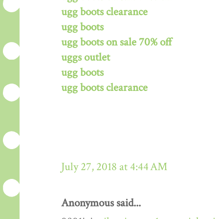
ugg boots clearance
ugg boots
ugg boots on sale 70% off
uggs outlet
ugg boots
ugg boots clearance
July 27, 2018 at 4:44 AM
Anonymous said...