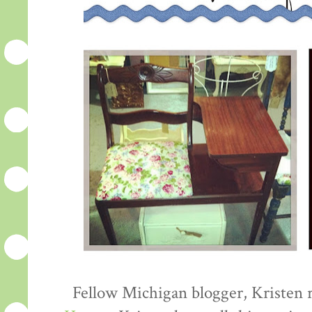
Fellow Michigan blogger, Kristen 