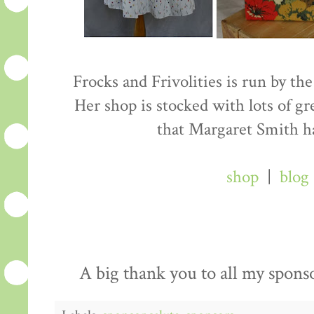
Frocks and Frivolities is run by the
Her shop is stocked with lots of gre
that Margaret Smith h
shop
|
blog
A big thank you to all my spons