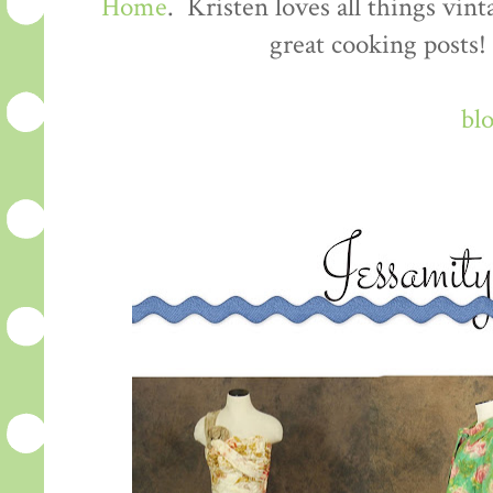
Home
. Kristen loves all things vin
great cooking posts!
bl