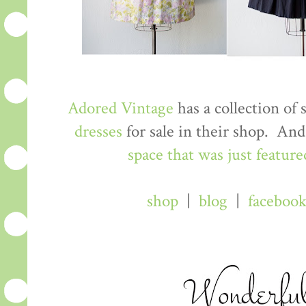
Adored Vintage
has a collection of
dresses
for sale in their shop. An
space that was just feature
shop
|
blog
|
faceboo