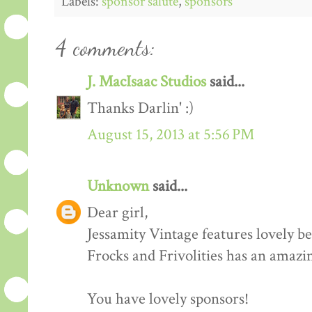
Labels:
sponsor salute
,
sponsors
4 comments:
J. MacIsaac Studios
said...
Thanks Darlin' :)
August 15, 2013 at 5:56 PM
Unknown
said...
Dear girl,
Jessamity Vintage features lovely be
Frocks and Frivolities has an amazi
You have lovely sponsors!