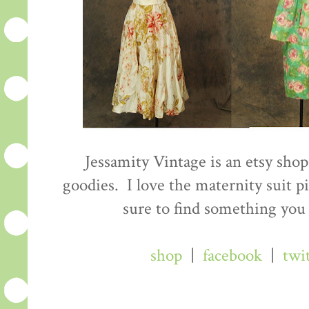
Jessamity Vintage is an etsy shop 
goodies. I love the maternity suit p
sure to find something you 
shop
|
facebook
|
twi