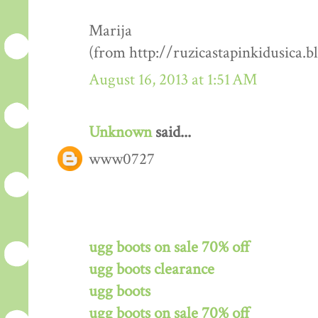
Marija
(from http://ruzicastapinkidusica.b
August 16, 2013 at 1:51 AM
Unknown
said...
www0727
ugg boots on sale 70% off
ugg boots clearance
ugg boots
ugg boots on sale 70% off