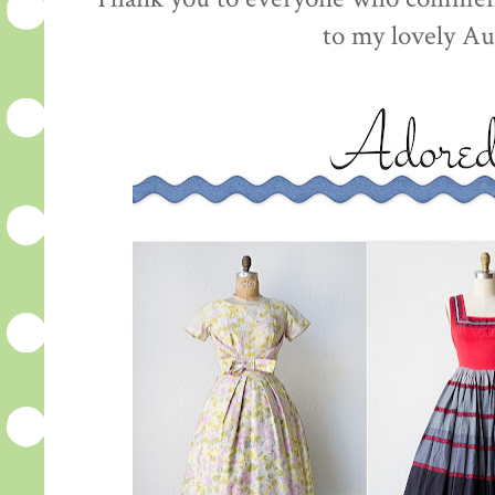
to my lovely Au