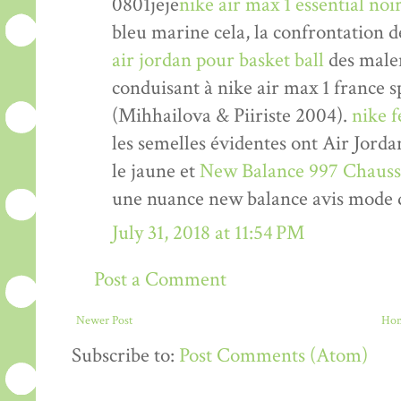
0801jeje
nike air max 1 essential n
bleu marine cela, la confrontation d
air jordan pour basket ball
des malen
conduisant à nike air max 1 france 
(Mihhailova & Piiriste 2004).
nike 
les semelles évidentes ont Air Jord
le jaune et
New Balance 997 Chauss
une nuance new balance avis mode 
July 31, 2018 at 11:54 PM
Post a Comment
Newer Post
Ho
Subscribe to:
Post Comments (Atom)