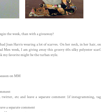
egin the week, than with a giveaway?
had Joan Harris wearing a lot of scarves. On her neck, in her hair, on
d Men week, I am giving away this groovy 60s silky polyester scarf.
nk my favorite might be the turban style.
s season on MM
 comment
m, twitter, etc and leave a separate comment (if instagramming, tag
leave a separate comment