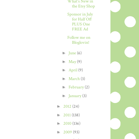
What's New in
the Etsy Shop
Sponsor in July
for Half Off
PLUS One
FREE Ad
Follow me on
Bloglovin!
►
June
(6)
►
May
(9)
►
April
(9)
►
March
(3)
►
February
(2)
►
January
(3)
►
2012
(24)
►
2011
(138)
►
2010
(136)
►
2009
(93)