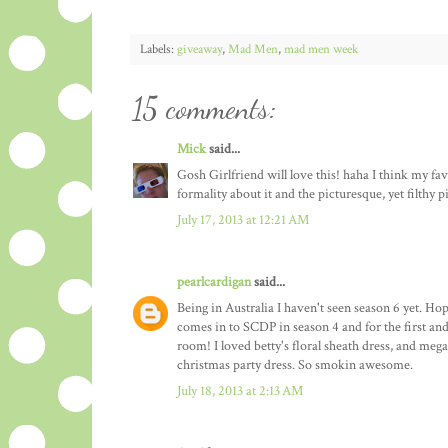
Labels:
giveaway
,
Mad Men
,
mad men week
15 comments:
Mick
said...
Gosh Girlfriend will love this! haha I think my favor
formality about it and the picturesque, yet filthy
July 17, 2013 at 12:21 AM
pearlcardigan
said...
Being in Australia I haven't seen season 6 yet. Ho
comes in to SCDP in season 4 and for the first and
room! I loved betty's floral sheath dress, and mega
christmas party dress. So smokin awesome.
July 18, 2013 at 2:13 AM