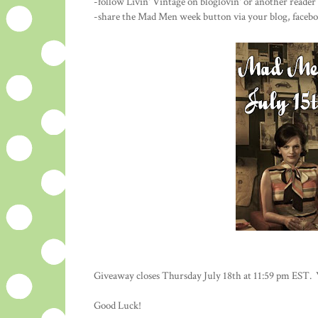
-follow Livin' Vintage on bloglovin' or another reade
-share the Mad Men week button via your blog, faceboo
Giveaway closes Thursday July 18th at 11:59 pm EST. 
Good Luck!