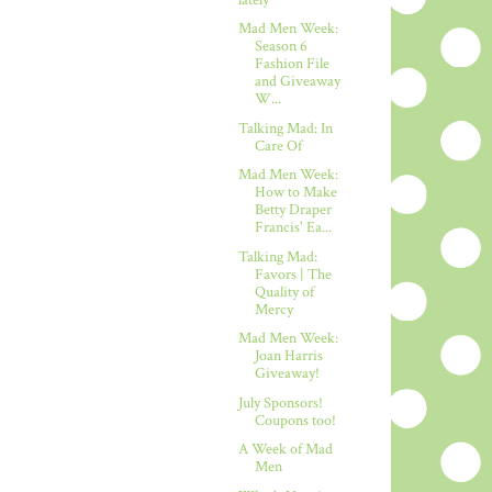
Mad Men Week:
Season 6
Fashion File
and Giveaway
W...
Talking Mad: In
Care Of
Mad Men Week:
How to Make
Betty Draper
Francis' Ea...
Talking Mad:
Favors | The
Quality of
Mercy
Mad Men Week:
Joan Harris
Giveaway!
July Sponsors!
Coupons too!
A Week of Mad
Men