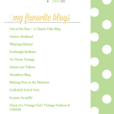
►
2008
(30)
Out of the Past ~ A Classic Film Blog
Atomic Redhead
Wearing History
Scathingly Brilliant
Va-Voom Vintage
Silents and Talkies
Skunkboy Blog
Making Nice in the Midwest
GARAGE SALE GAL
by gum, by golly!
Diary of a Vintage Girl | Vintage Fashion &
Lifestyle