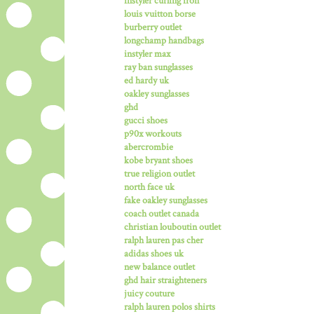
instyler curling iron
louis vuitton borse
burberry outlet
longchamp handbags
instyler max
ray ban sunglasses
ed hardy uk
oakley sunglasses
ghd
gucci shoes
p90x workouts
abercrombie
kobe bryant shoes
true religion outlet
north face uk
fake oakley sunglasses
coach outlet canada
christian louboutin outlet
ralph lauren pas cher
adidas shoes uk
new balance outlet
ghd hair straighteners
juicy couture
ralph lauren polos shirts