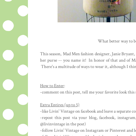
What better way to b
This season, Mad Men fashion designer, Janie Bryant, 
her purse -- you name it! In honor of that and of Ma
There's a multitude of ways to wear it, although I thi
How to Enter
:
-comment on this post, tell me your favorite look thi
Extra Entires (up to 5)
-like Livin' Vintage on facebook and leave a separate
-repost this post via your blog, facebook, instagra
@livinvintage in the post)
-follow Livin' Vintage on Instagram or Pinterest and 