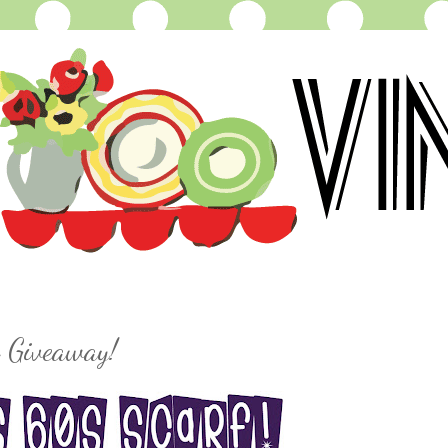
 Giveaway!