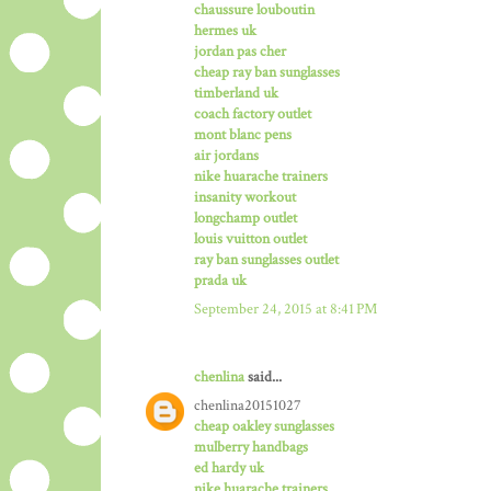
chaussure louboutin
hermes uk
jordan pas cher
cheap ray ban sunglasses
timberland uk
coach factory outlet
mont blanc pens
air jordans
nike huarache trainers
insanity workout
longchamp outlet
louis vuitton outlet
ray ban sunglasses outlet
prada uk
September 24, 2015 at 8:41 PM
chenlina
said...
chenlina20151027
cheap oakley sunglasses
mulberry handbags
ed hardy uk
nike huarache trainers