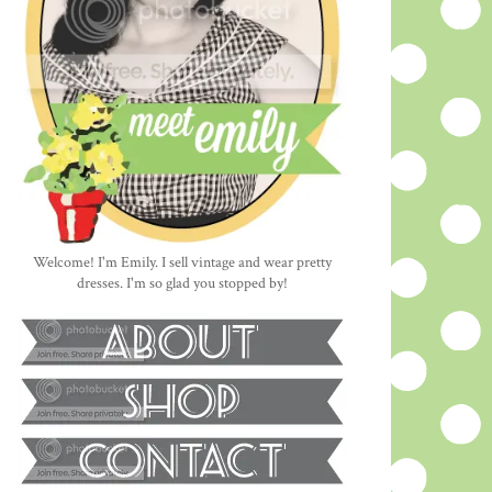
Welcome! I'm Emily. I sell vintage and wear pretty
dresses. I'm so glad you stopped by!