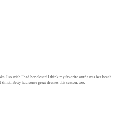
ooks. I so wish I had her closet! I think my favorite outfit was her beach
I think. Betty had some great dresses this season, too.