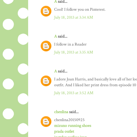
A
said...
Cool! I follow you on Pinterest.
July 18, 2013 at 3:34 AM
A
said...
I follow in a Reader
July 18, 2013 at 3:35 AM
A
said...
I adore Joan Harris, and basically love all of her l
outfit. And I liked her print dress from episode 10 
July 18, 2013 at 3:52 AM
chenlina
said...
chenlina20150925
mizuno running shoes
prada outlet