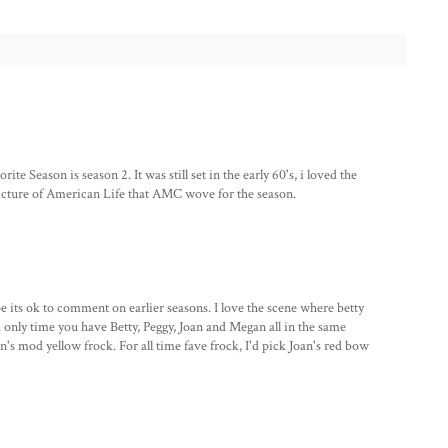
ite Season is season 2. It was still set in the early 60's, i loved the
 picture of American Life that AMC wove for the season.
pe its ok to comment on earlier seasons. I love the scene where betty
 only time you have Betty, Peggy, Joan and Megan all in the same
n's mod yellow frock. For all time fave frock, I'd pick Joan's red bow