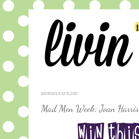
MONDAY, JULY 15, 2013
Mad Men Week: Joan Harris