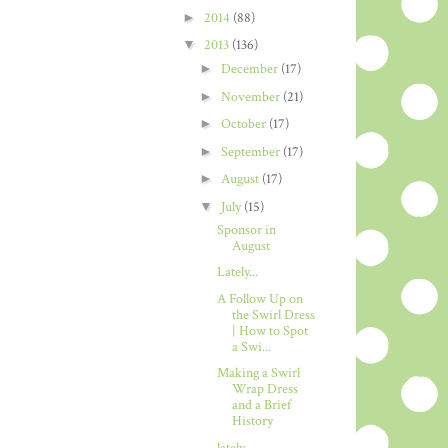
►
2014
(88)
▼
2013
(136)
►
December
(17)
►
November
(21)
►
October
(17)
►
September
(17)
►
August
(17)
▼
July
(15)
Sponsor in
August
Lately...
A Follow Up on
the Swirl Dress
| How to Spot
a Swi...
Making a Swirl
Wrap Dress
and a Brief
History
lately