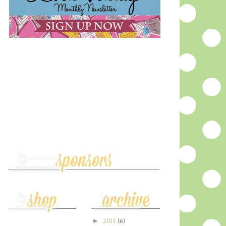
►
2015
(6)