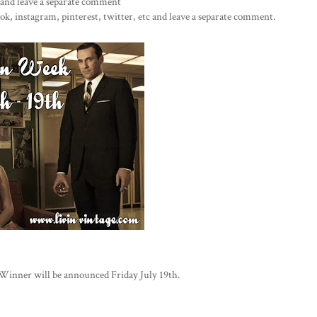
r and leave a separate comment
k, instagram, pinterest, twitter, etc and leave a separate comment.
Winner will be announced Friday July 19th.