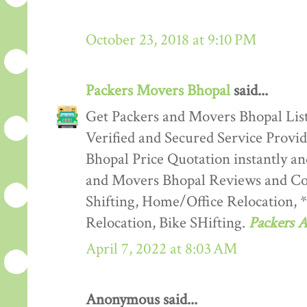
October 23, 2018 at 9:10 PM
Packers Movers Bhopal
said...
Get Packers and Movers Bhopal List
Verified and Secured Service Provi
Bhopal Price Quotation instantly a
and Movers Bhopal Reviews and Co
Shifting, Home/Office Relocation, 
Relocation, Bike SHifting.
Packers 
April 7, 2022 at 8:03 AM
Anonymous said...