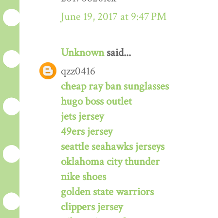
June 19, 2017 at 9:47 PM
Unknown
said...
qzz0416
cheap ray ban sunglasses
hugo boss outlet
jets jersey
49ers jersey
seattle seahawks jerseys
oklahoma city thunder
nike shoes
golden state warriors
clippers jersey