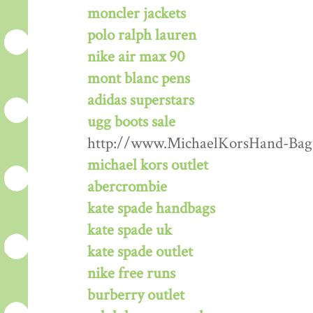
moncler jackets
polo ralph lauren
nike air max 90
mont blanc pens
adidas superstars
ugg boots sale
http://www.MichaelKorsHand-Bag
michael kors outlet
abercrombie
kate spade handbags
kate spade uk
kate spade outlet
nike free runs
burberry outlet