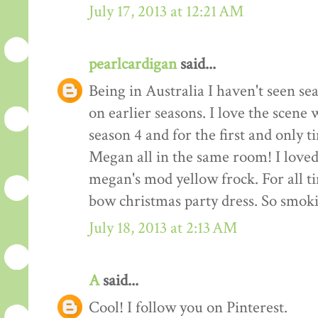
July 17, 2013 at 12:21 AM
pearlcardigan
said...
Being in Australia I haven't seen se
on earlier seasons. I love the scene
season 4 and for the first and only 
Megan all in the same room! I loved 
megan's mod yellow frock. For all tim
bow christmas party dress. So smo
July 18, 2013 at 2:13 AM
A
said...
Cool! I follow you on Pinterest.