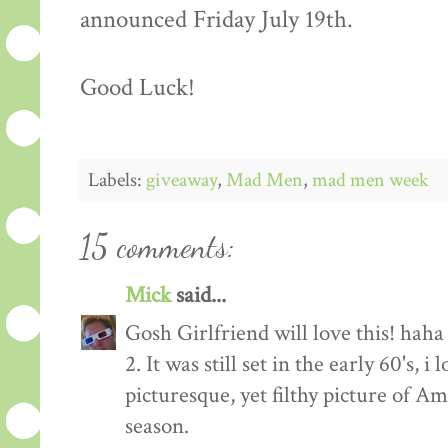
announced Friday July 19th.
Good Luck!
Labels:
giveaway
,
Mad Men
,
mad men week
15 comments:
Mick
said...
Gosh Girlfriend will love this! haha
2. It was still set in the early 60's, 
picturesque, yet filthy picture of 
season.