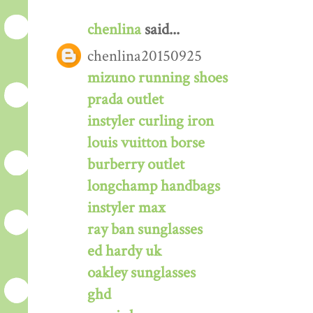
chenlina
said...
chenlina20150925
mizuno running shoes
prada outlet
instyler curling iron
louis vuitton borse
burberry outlet
longchamp handbags
instyler max
ray ban sunglasses
ed hardy uk
oakley sunglasses
ghd