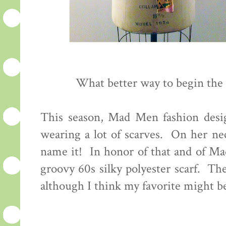
What better way to begin the
This season, Mad Men fashion desig
wearing a lot of scarves. On her nec
name it! In honor of that and of M
groovy 60s silky polyester scarf. The
although I think my favorite might be