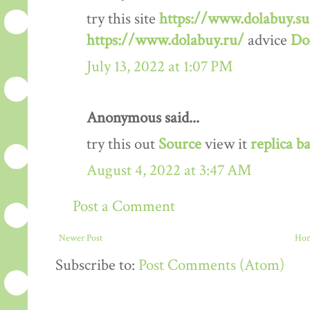
try this site
https://www.dolabuy.su
https://www.dolabuy.ru/
advice
Do
July 13, 2022 at 1:07 PM
Anonymous said...
try this out
Source
view it
replica b
August 4, 2022 at 3:47 AM
Post a Comment
Newer Post
Ho
Subscribe to:
Post Comments (Atom)