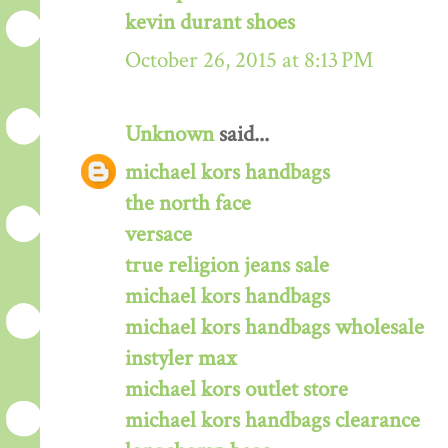
kevin durant shoes
October 26, 2015 at 8:13 PM
Unknown
said...
michael kors handbags
the north face
versace
true religion jeans sale
michael kors handbags
michael kors handbags wholesale
instyler max
michael kors outlet store
michael kors handbags clearance