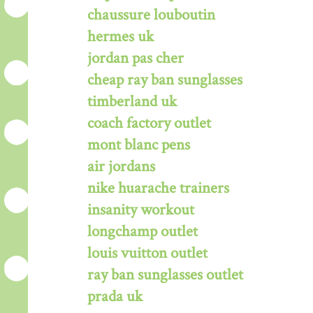
chaussure louboutin
hermes uk
jordan pas cher
cheap ray ban sunglasses
timberland uk
coach factory outlet
mont blanc pens
air jordans
nike huarache trainers
insanity workout
longchamp outlet
louis vuitton outlet
ray ban sunglasses outlet
prada uk