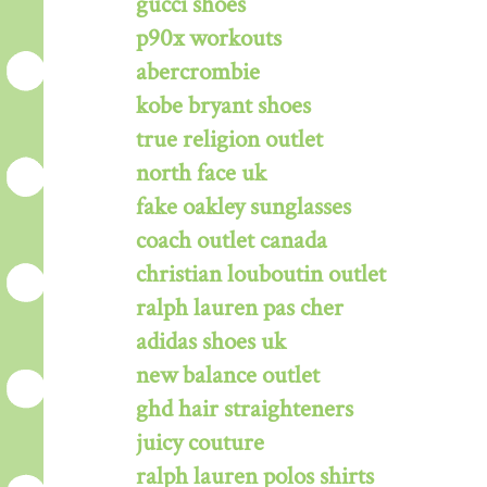
gucci shoes
p90x workouts
abercrombie
kobe bryant shoes
true religion outlet
north face uk
fake oakley sunglasses
coach outlet canada
christian louboutin outlet
ralph lauren pas cher
adidas shoes uk
new balance outlet
ghd hair straighteners
juicy couture
ralph lauren polos shirts