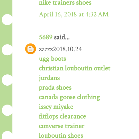
nike trainers shoes
April 16, 2018 at 4:32 AM
5689
said...
zzzzz2018.10.24
ugg boots
christian louboutin outlet
jordans
prada shoes
canada goose clothing
issey miyake
fitflops clearance
converse trainer
louboutin shoes