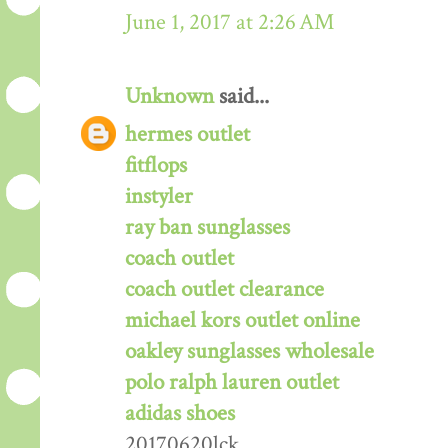
June 1, 2017 at 2:26 AM
Unknown
said...
hermes outlet
fitflops
instyler
ray ban sunglasses
coach outlet
coach outlet clearance
michael kors outlet online
oakley sunglasses wholesale
polo ralph lauren outlet
adidas shoes
20170620lck