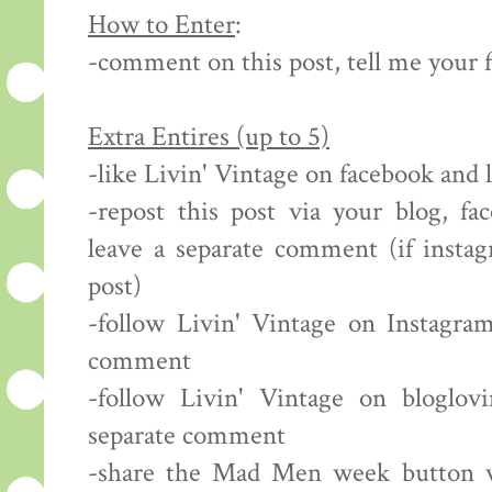
How to Enter
:
-comment on this post, tell me your 
Extra Entires (up to 5)
-like Livin' Vintage on facebook and
-repost this post via your blog, fa
leave a separate comment (if insta
post)
-follow Livin' Vintage on Instagram
comment
-follow Livin' Vintage on bloglov
separate comment
-share the Mad Men week button vi