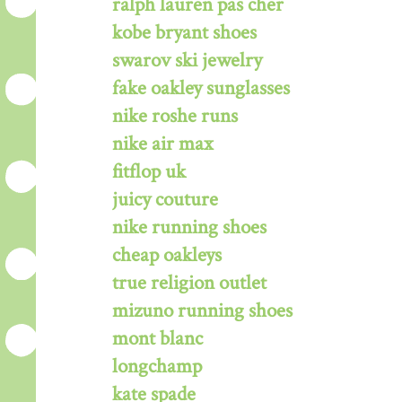
ralph lauren pas cher
kobe bryant shoes
swarov ski jewelry
fake oakley sunglasses
nike roshe runs
nike air max
fitflop uk
juicy couture
nike running shoes
cheap oakleys
true religion outlet
mizuno running shoes
mont blanc
longchamp
kate spade