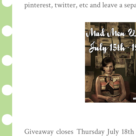
pinterest, twitter, etc and leave a s
Giveaway closes Thursday July 18t