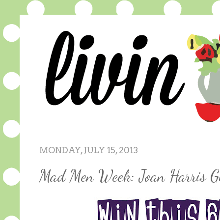
MONDAY, JULY 15, 2013
Mad Men Week: Joan Harris G