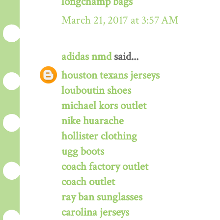
longchamp bags
March 21, 2017 at 3:57 AM
adidas nmd
said...
houston texans jerseys
louboutin shoes
michael kors outlet
nike huarache
hollister clothing
ugg boots
coach factory outlet
coach outlet
ray ban sunglasses
carolina jerseys