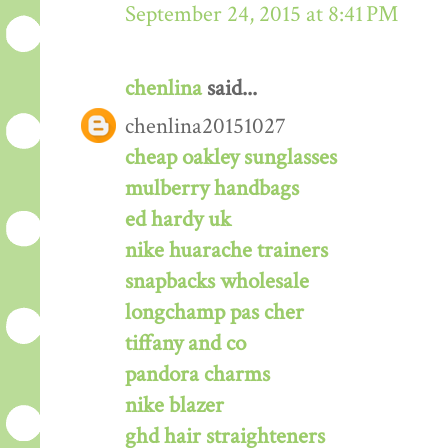
September 24, 2015 at 8:41 PM
chenlina
said...
chenlina20151027
cheap oakley sunglasses
mulberry handbags
ed hardy uk
nike huarache trainers
snapbacks wholesale
longchamp pas cher
tiffany and co
pandora charms
nike blazer
ghd hair straighteners