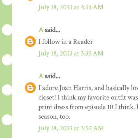
July 18, 2013 at 3:34 AM
A
said...
I follow in a Reader
July 18, 2013 at 3:35 AM
A
said...
I adore Joan Harris, and basically lov
closet! I think my favorite outfit wa
print dress from episode 10 I think.
season, too.
July 18, 2013 at 3:52 AM