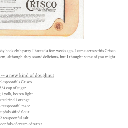
y book club party I hosted a few weeks ago, I came across this Crisco
hem, although they sound delicious, but I thought some of you might
-- a new kind of doughnut
ablespoonfuls Crisco
3/4 cup of sugar
g 1 yolk, beaten light
ated rind 1 orange
4 teaspoonful mace
cupfuls sifted flour
2 teaspoonful salt
poonfuls of cream of tartar