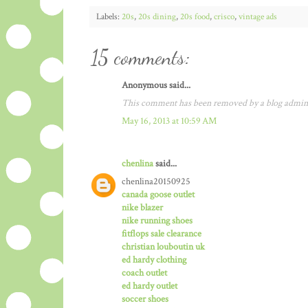
Labels:
20s
,
20s dining
,
20s food
,
crisco
,
vintage ads
15 comments:
Anonymous said...
This comment has been removed by a blog admini
May 16, 2013 at 10:59 AM
chenlina
said...
chenlina20150925
canada goose outlet
nike blazer
nike running shoes
fitflops sale clearance
christian louboutin uk
ed hardy clothing
coach outlet
ed hardy outlet
soccer shoes