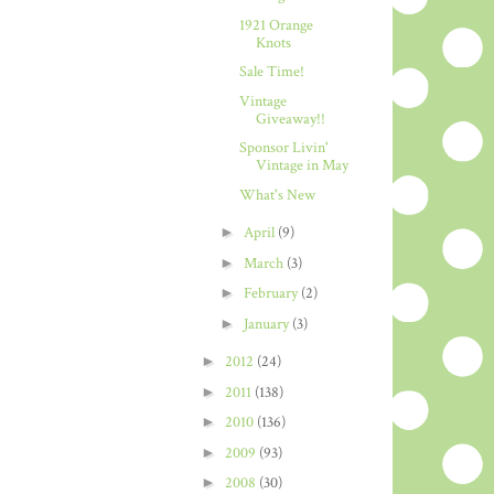
1921 Orange
Knots
Sale Time!
Vintage
Giveaway!!
Sponsor Livin'
Vintage in May
What's New
►
April
(9)
►
March
(3)
►
February
(2)
►
January
(3)
►
2012
(24)
►
2011
(138)
►
2010
(136)
►
2009
(93)
►
2008
(30)