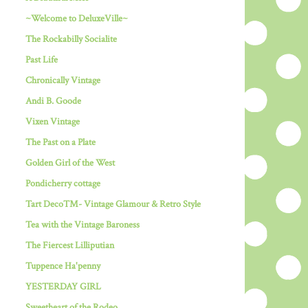
~Welcome to DeluxeVille~
The Rockabilly Socialite
Past Life
Chronically Vintage
Andi B. Goode
Vixen Vintage
The Past on a Plate
Golden Girl of the West
Pondicherry cottage
Tart Deco™- Vintage Glamour & Retro Style
Tea with the Vintage Baroness
The Fiercest Lilliputian
Tuppence Ha'penny
YESTERDAY GIRL
Sweetheart of the Rodeo