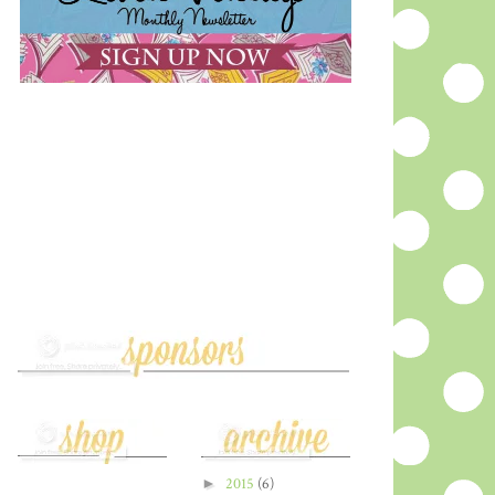
►
2015
(6)