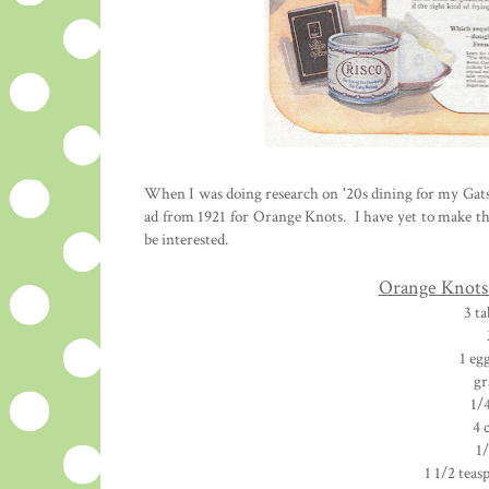
When I was doing research on '20s dining for my Gatsb
ad from 1921 for Orange Knots. I have yet to make t
be interested.
Orange Knots 
3 t
1 eg
gr
1/
4 
1/
1 1/2 teas