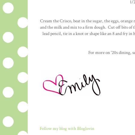
1/
Cream the Crisco, beat in the sugar, the eggs, orange r
and the milk and mix to a firm dough. Cut off bits of t
lead pencil, tie in a knot or shape like an 8 and fry i
For more on '20s dining, 
Follow my blog with Bloglovin