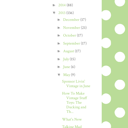
►
2014
(88)
▼
2013
(136)
►
December
(17)
►
November
(21)
►
October
(17)
►
September
(17)
►
August
(17)
►
July
(15)
►
June
(6)
▼
May
(9)
Sponsor Livin'
Vintage in June
How To Make
Vintage Stuff
Toys: The
Ducking and
Th...
What's New
Talking Mad