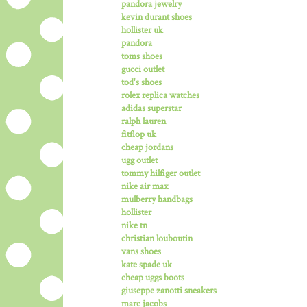
pandora jewelry
kevin durant shoes
hollister uk
pandora
toms shoes
gucci outlet
tod's shoes
rolex replica watches
adidas superstar
ralph lauren
fitflop uk
cheap jordans
ugg outlet
tommy hilfiger outlet
nike air max
mulberry handbags
hollister
nike tn
christian louboutin
vans shoes
kate spade uk
cheap uggs boots
giuseppe zanotti sneakers
marc jacobs