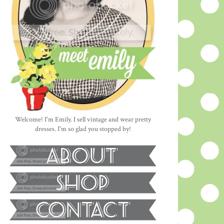
Welcome! I'm Emily. I sell vintage and wear pretty
dresses. I'm so glad you stopped by!