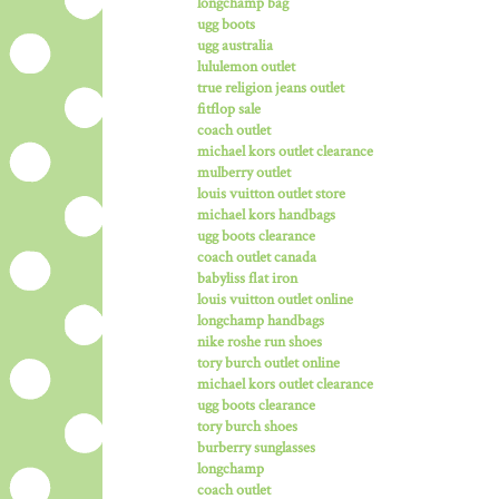
longchamp bag
ugg boots
ugg australia
lululemon outlet
true religion jeans outlet
fitflop sale
coach outlet
michael kors outlet clearance
mulberry outlet
louis vuitton outlet store
michael kors handbags
ugg boots clearance
coach outlet canada
babyliss flat iron
louis vuitton outlet online
longchamp handbags
nike roshe run shoes
tory burch outlet online
michael kors outlet clearance
ugg boots clearance
tory burch shoes
burberry sunglasses
longchamp
coach outlet