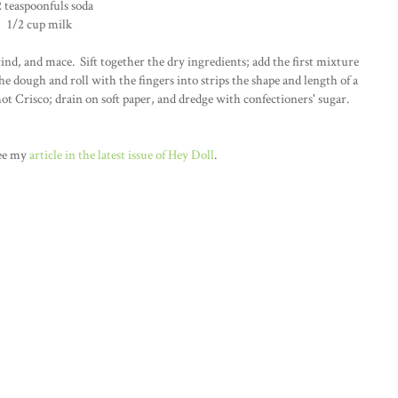
2 teaspoonfuls soda
1/2 cup milk
ind, and mace. Sift together the dry ingredients; add the first mixture
he dough and roll with the fingers into strips the shape and length of a
n hot Crisco; drain on soft paper, and dredge with confectioners' sugar.
see my
article in the latest issue of Hey Doll
.