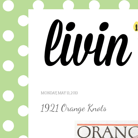
MONDAY, MAY 13, 2013
1921 Orange Knots