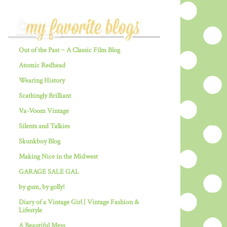
Out of the Past ~ A Classic Film Blog
Atomic Redhead
Wearing History
Scathingly Brilliant
Va-Voom Vintage
Silents and Talkies
Skunkboy Blog
Making Nice in the Midwest
GARAGE SALE GAL
by gum, by golly!
Diary of a Vintage Girl | Vintage Fashion &
Lifestyle
A Beautiful Mess