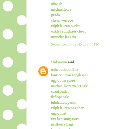
nike sb
michael kors
prada
cheap versace
ralph lauren outlet
oakley sunglases cheap
moncler jackets
September 24, 2015 at 8:43 PM
Unknown
said...
tods outlet online
louis vuitton sunglasses
ugg outlet store
michael kors wallet sale
cazal outlet
fitflops sale
lululemon pants
ralph lauren pas cher
ugg outlet
ray ban sunglasses
mulberry bags