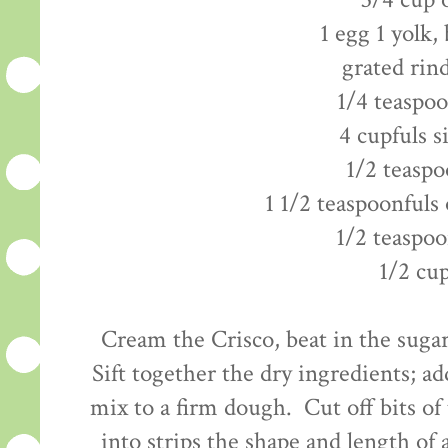
3/4 cup 
1 egg 1 yolk,
grated rin
1/4 teaspo
4 cupfuls s
1/2 teaspo
1 1/2 teaspoonfuls 
1/2 teaspoo
1/2 cu
Cream the Crisco, beat in the sugar
Sift together the dry ingredients; ad
mix to a firm dough. Cut off bits of
into strips the shape and length of a