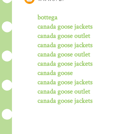
bottega
canada goose jackets
canada goose outlet
canada goose jackets
canada goose outlet
canada goose jackets
canada goose
canada goose jackets
canada goose outlet
canada goose jackets