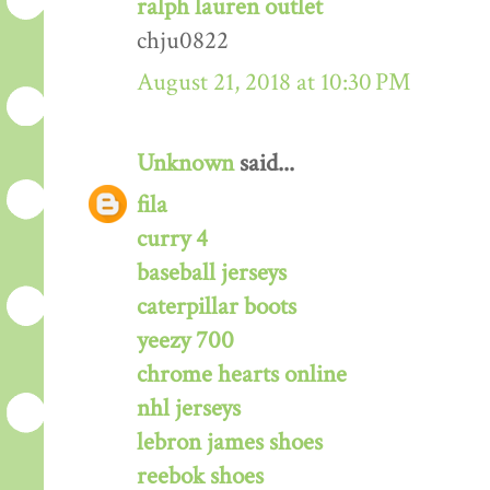
ralph lauren outlet
chju0822
August 21, 2018 at 10:30 PM
Unknown
said...
fila
curry 4
baseball jerseys
caterpillar boots
yeezy 700
chrome hearts online
nhl jerseys
lebron james shoes
reebok shoes