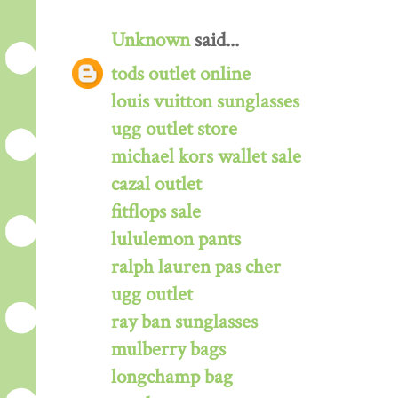
Unknown
said...
tods outlet online
louis vuitton sunglasses
ugg outlet store
michael kors wallet sale
cazal outlet
fitflops sale
lululemon pants
ralph lauren pas cher
ugg outlet
ray ban sunglasses
mulberry bags
longchamp bag