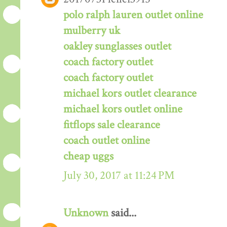
polo ralph lauren outlet online
mulberry uk
oakley sunglasses outlet
coach factory outlet
coach factory outlet
michael kors outlet clearance
michael kors outlet online
fitflops sale clearance
coach outlet online
cheap uggs
July 30, 2017 at 11:24 PM
Unknown
said...