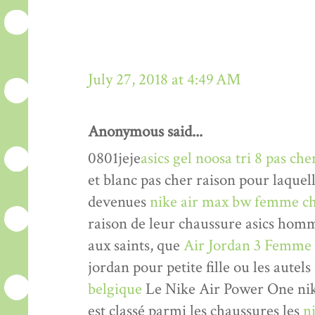
July 27, 2018 at 4:49 AM
Anonymous said...
0801jeje
asics gel noosa tri 8 pas che
et blanc pas cher raison pour laquel
devenues
nike air max bw femme ch
raison de leur chaussure asics hom
aux saints, que
Air Jordan 3 Femme
jordan pour petite fille ou les autels
belgique
Le Nike Air Power One nik
est classé parmi les chaussures les
n