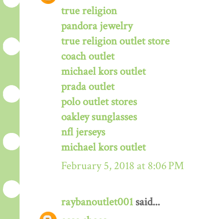
true religion
pandora jewelry
true religion outlet store
coach outlet
michael kors outlet
prada outlet
polo outlet stores
oakley sunglasses
nfl jerseys
michael kors outlet
February 5, 2018 at 8:06 PM
raybanoutlet001
said...