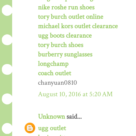
nike roshe run shoes
tory burch outlet online
michael kors outlet clearance
ugg boots clearance
tory burch shoes
burberry sunglasses
longchamp
coach outlet
chanyuan0810
August 10, 2016 at 5:20 AM
Unknown
said...
ugg outlet