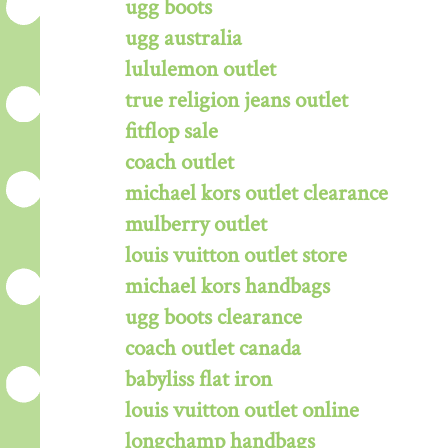
ugg boots
ugg australia
lululemon outlet
true religion jeans outlet
fitflop sale
coach outlet
michael kors outlet clearance
mulberry outlet
louis vuitton outlet store
michael kors handbags
ugg boots clearance
coach outlet canada
babyliss flat iron
louis vuitton outlet online
longchamp handbags