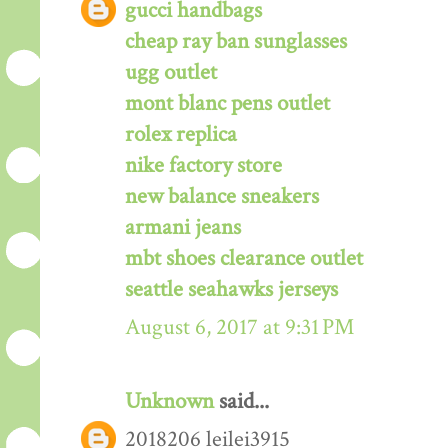
gucci handbags
cheap ray ban sunglasses
ugg outlet
mont blanc pens outlet
rolex replica
nike factory store
new balance sneakers
armani jeans
mbt shoes clearance outlet
seattle seahawks jerseys
August 6, 2017 at 9:31 PM
Unknown
said...
2018206 leilei3915