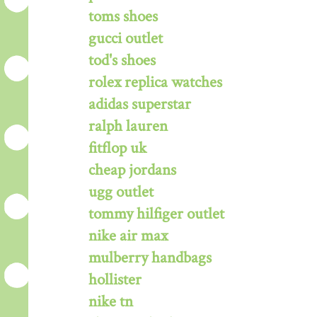
toms shoes
gucci outlet
tod's shoes
rolex replica watches
adidas superstar
ralph lauren
fitflop uk
cheap jordans
ugg outlet
tommy hilfiger outlet
nike air max
mulberry handbags
hollister
nike tn