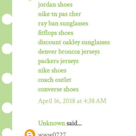
jordan shoes
nike tn pas cher
ray ban sunglasses
fitflops shoes
discount oakley sunglasses
denver broncos jerseys
packers jerseys
nike shoes
coach outlet
converse shoes
April 16, 2018 at 4:38 AM
Unknown
said...
www0727