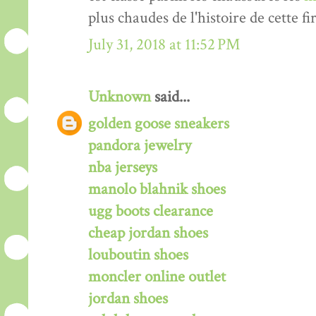
plus chaudes de l'histoire de cette fi
July 31, 2018 at 11:52 PM
Unknown
said...
golden goose sneakers
pandora jewelry
nba jerseys
manolo blahnik shoes
ugg boots clearance
cheap jordan shoes
louboutin shoes
moncler online outlet
jordan shoes