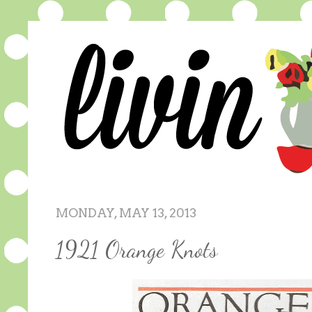
MONDAY, MAY 13, 2013
1921 Orange Knots