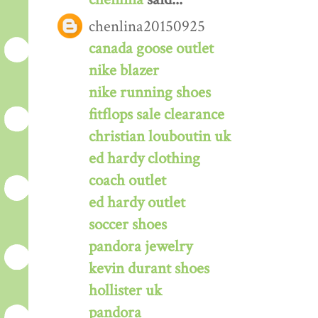
chenlina20150925
canada goose outlet
nike blazer
nike running shoes
fitflops sale clearance
christian louboutin uk
ed hardy clothing
coach outlet
ed hardy outlet
soccer shoes
pandora jewelry
kevin durant shoes
hollister uk
pandora