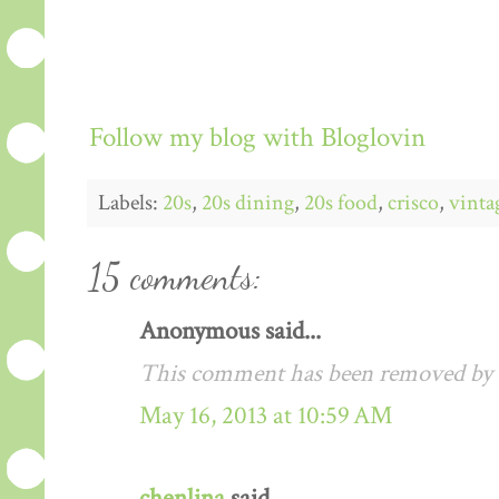
Follow my blog with Bloglovin
Labels:
20s
,
20s dining
,
20s food
,
crisco
,
vinta
15 comments:
Anonymous said...
This comment has been removed by a
May 16, 2013 at 10:59 AM
chenlina
said...