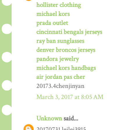
hollister clothing
michael kors
prada outlet
cincinnati bengals jerseys
ray ban sunglasses
denver broncos jerseys
pandora jewelry
michael kors handbags
air jordan pas cher
20173.4chenjinyan
March 3, 2017 at 8:05 AM
Unknown
said...
20170731 leilei3915