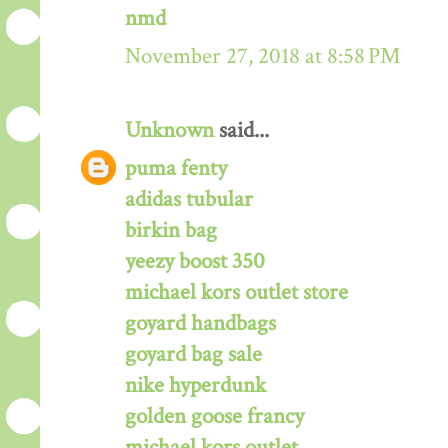
nmd
November 27, 2018 at 8:58 PM
Unknown
said...
puma fenty
adidas tubular
birkin bag
yeezy boost 350
michael kors outlet store
goyard handbags
goyard bag sale
nike hyperdunk
golden goose francy
michael kors outlet