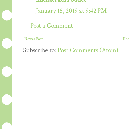
January 15, 2019 at 9:42 PM
Post a Comment
Newer Post
Ho
Subscribe to:
Post Comments (Atom)