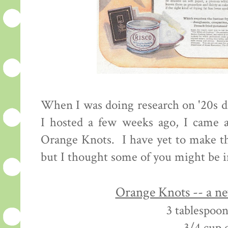
When I was doing research on '20s d
I hosted a few weeks ago, I came a
Orange Knots. I have yet to make th
but I thought some of you might be i
Orange Knots -- a n
3 tablespoon