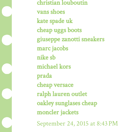
christian louboutin
vans shoes
kate spade uk
cheap uggs boots
giuseppe zanotti sneakers
marc jacobs
nike sb
michael kors
prada
cheap versace
ralph lauren outlet
oakley sunglases cheap
moncler jackets
September 24, 2015 at 8:43 PM