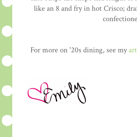
like an 8 and fry in hot Crisco; dr
confectione
For more on '20s dining, see my
art