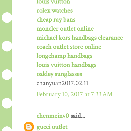
louis vuitton
rolex watches
cheap ray bans
moncler outlet online
michael kors handbags clearance
coach outlet store online
longchamp handbags
louis vuitton handbags
oakley sunglasses
chanyuan2017.02.11
February 10, 2017 at 7:33 AM
chenmeinv0
said...
gucci outlet