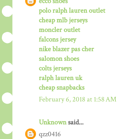
ecco shoes
polo ralph lauren outlet
cheap mlb jerseys
moncler outlet
falcons jersey
nike blazer pas cher
salomon shoes
colts jerseys
ralph lauren uk
cheap snapbacks
February 6, 2018 at 1:58 AM
Unknown
said...
qzz0416