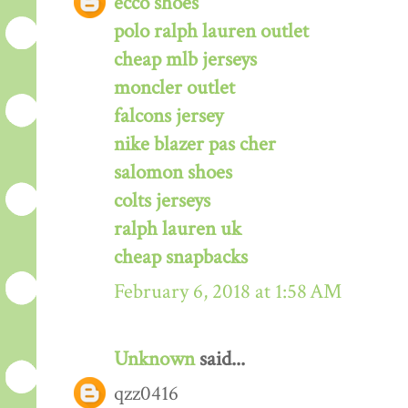
ecco shoes
polo ralph lauren outlet
cheap mlb jerseys
moncler outlet
falcons jersey
nike blazer pas cher
salomon shoes
colts jerseys
ralph lauren uk
cheap snapbacks
February 6, 2018 at 1:58 AM
Unknown
said...
qzz0416