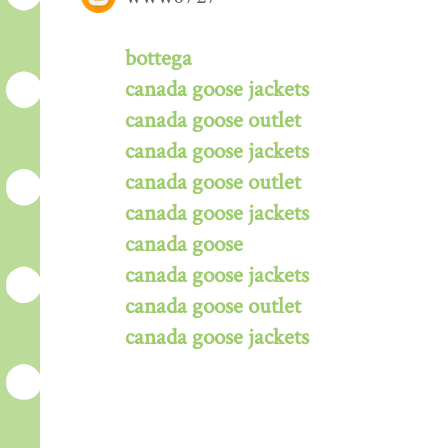
bottega
canada goose jackets
canada goose outlet
canada goose jackets
canada goose outlet
canada goose jackets
canada goose
canada goose jackets
canada goose outlet
canada goose jackets