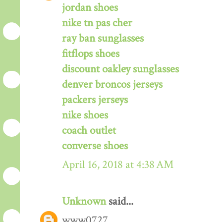
jordan shoes
nike tn pas cher
ray ban sunglasses
fitflops shoes
discount oakley sunglasses
denver broncos jerseys
packers jerseys
nike shoes
coach outlet
converse shoes
April 16, 2018 at 4:38 AM
Unknown
said...
www0727