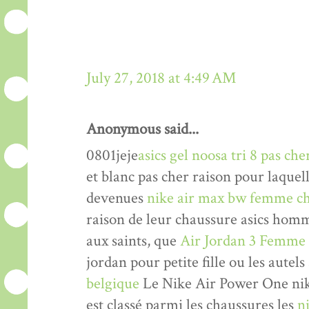
July 27, 2018 at 4:49 AM
Anonymous said...
0801jeje
asics gel noosa tri 8 pas che
et blanc pas cher raison pour laquel
devenues
nike air max bw femme ch
raison de leur chaussure asics hom
aux saints, que
Air Jordan 3 Femme
jordan pour petite fille ou les autels
belgique
Le Nike Air Power One nik
est classé parmi les chaussures les
n