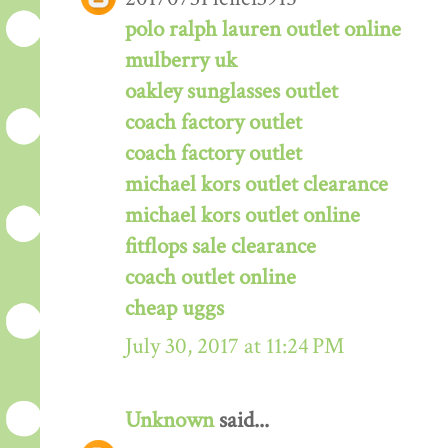
polo ralph lauren outlet online
mulberry uk
oakley sunglasses outlet
coach factory outlet
coach factory outlet
michael kors outlet clearance
michael kors outlet online
fitflops sale clearance
coach outlet online
cheap uggs
July 30, 2017 at 11:24 PM
Unknown
said...