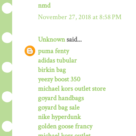
nmd
November 27, 2018 at 8:58 PM
Unknown
said...
puma fenty
adidas tubular
birkin bag
yeezy boost 350
michael kors outlet store
goyard handbags
goyard bag sale
nike hyperdunk
golden goose francy
michael kors outlet