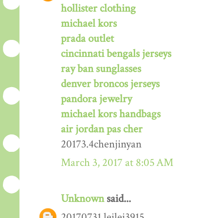
hollister clothing
michael kors
prada outlet
cincinnati bengals jerseys
ray ban sunglasses
denver broncos jerseys
pandora jewelry
michael kors handbags
air jordan pas cher
20173.4chenjinyan
March 3, 2017 at 8:05 AM
Unknown
said...
20170731 leilei3915