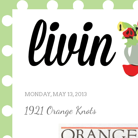
MONDAY, MAY 13, 2013
1921 Orange Knots