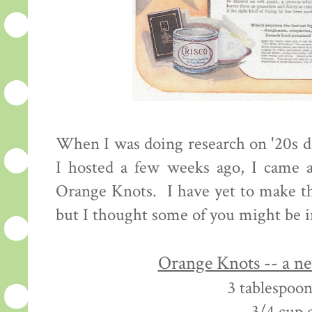
When I was doing research on '20s d
I hosted a few weeks ago, I came a
Orange Knots. I have yet to make th
but I thought some of you might be i
Orange Knots -- a n
3 tablespoon