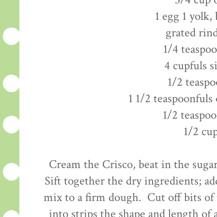
3/4 cup 
1 egg 1 yolk,
grated rin
1/4 teaspo
4 cupfuls s
1/2 teaspo
1 1/2 teaspoonfuls 
1/2 teaspoo
1/2 cu
Cream the Crisco, beat in the sugar
Sift together the dry ingredients; ad
mix to a firm dough. Cut off bits of
into strips the shape and length of a