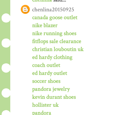
chenlina20150925
canada goose outlet
nike blazer
nike running shoes
fitflops sale clearance
christian louboutin uk
ed hardy clothing
coach outlet
ed hardy outlet
soccer shoes
pandora jewelry
kevin durant shoes
hollister uk
pandora