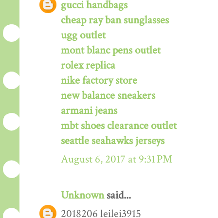
gucci handbags
cheap ray ban sunglasses
ugg outlet
mont blanc pens outlet
rolex replica
nike factory store
new balance sneakers
armani jeans
mbt shoes clearance outlet
seattle seahawks jerseys
August 6, 2017 at 9:31 PM
Unknown
said...
2018206 leilei3915