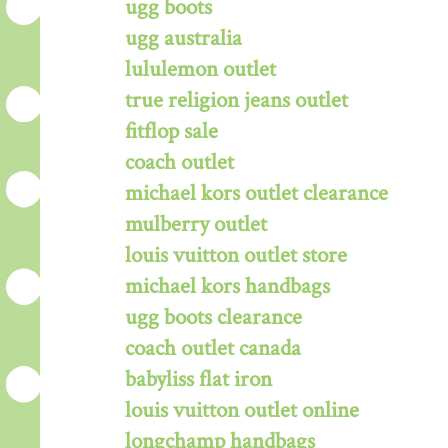
ugg boots
ugg australia
lululemon outlet
true religion jeans outlet
fitflop sale
coach outlet
michael kors outlet clearance
mulberry outlet
louis vuitton outlet store
michael kors handbags
ugg boots clearance
coach outlet canada
babyliss flat iron
louis vuitton outlet online
longchamp handbags