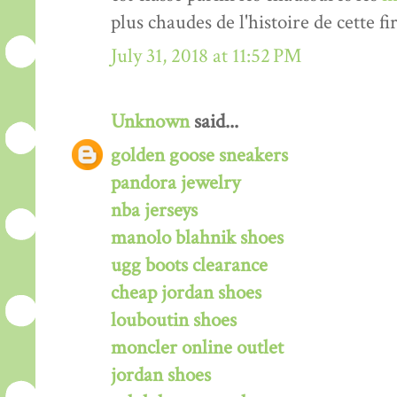
plus chaudes de l'histoire de cette fi
July 31, 2018 at 11:52 PM
Unknown
said...
golden goose sneakers
pandora jewelry
nba jerseys
manolo blahnik shoes
ugg boots clearance
cheap jordan shoes
louboutin shoes
moncler online outlet
jordan shoes