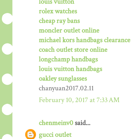
louis vuitton
rolex watches
cheap ray bans
moncler outlet online
michael kors handbags clearance
coach outlet store online
longchamp handbags
louis vuitton handbags
oakley sunglasses
chanyuan2017.02.11
February 10, 2017 at 7:33 AM
chenmeinv0
said...
gucci outlet