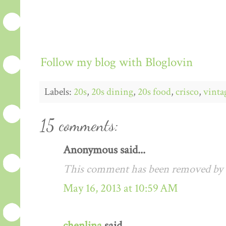
Follow my blog with Bloglovin
Labels:
20s
,
20s dining
,
20s food
,
crisco
,
vinta
15 comments:
Anonymous said...
This comment has been removed by a
May 16, 2013 at 10:59 AM
chenlina
said...