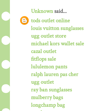
Unknown
said...
tods outlet online
louis vuitton sunglasses
ugg outlet store
michael kors wallet sale
cazal outlet
fitflops sale
lululemon pants
ralph lauren pas cher
ugg outlet
ray ban sunglasses
mulberry bags
longchamp bag