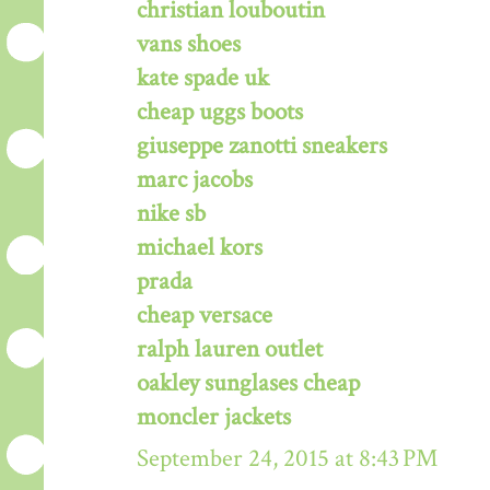
christian louboutin
vans shoes
kate spade uk
cheap uggs boots
giuseppe zanotti sneakers
marc jacobs
nike sb
michael kors
prada
cheap versace
ralph lauren outlet
oakley sunglases cheap
moncler jackets
September 24, 2015 at 8:43 PM