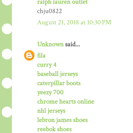
ralph lauren outlet
chju0822
August 21, 2018 at 10:30 PM
Unknown
said...
fila
curry 4
baseball jerseys
caterpillar boots
yeezy 700
chrome hearts online
nhl jerseys
lebron james shoes
reebok shoes