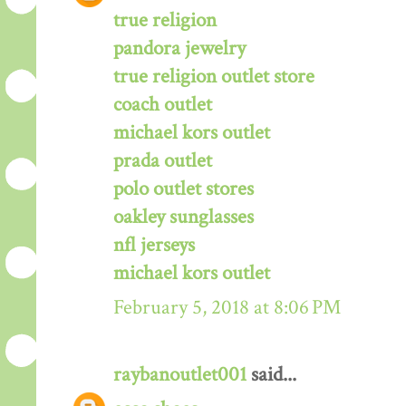
true religion
pandora jewelry
true religion outlet store
coach outlet
michael kors outlet
prada outlet
polo outlet stores
oakley sunglasses
nfl jerseys
michael kors outlet
February 5, 2018 at 8:06 PM
raybanoutlet001
said...