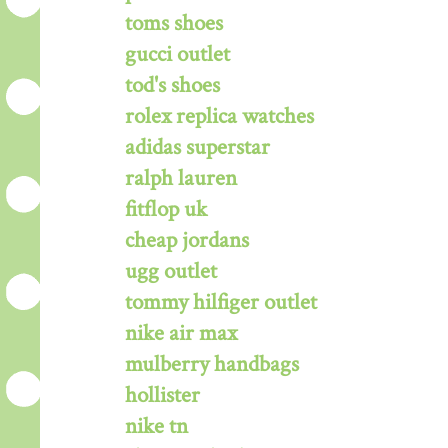
toms shoes
gucci outlet
tod's shoes
rolex replica watches
adidas superstar
ralph lauren
fitflop uk
cheap jordans
ugg outlet
tommy hilfiger outlet
nike air max
mulberry handbags
hollister
nike tn