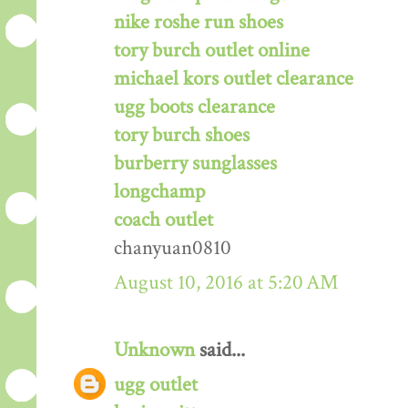
nike roshe run shoes
tory burch outlet online
michael kors outlet clearance
ugg boots clearance
tory burch shoes
burberry sunglasses
longchamp
coach outlet
chanyuan0810
August 10, 2016 at 5:20 AM
Unknown
said...
ugg outlet