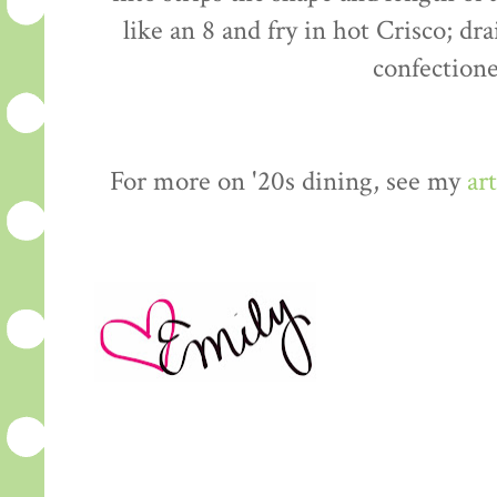
like an 8 and fry in hot Crisco; dr
confectione
For more on '20s dining, see my
art