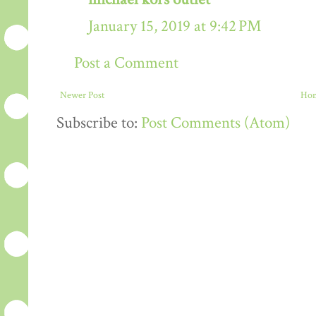
January 15, 2019 at 9:42 PM
Post a Comment
Newer Post
Ho
Subscribe to:
Post Comments (Atom)