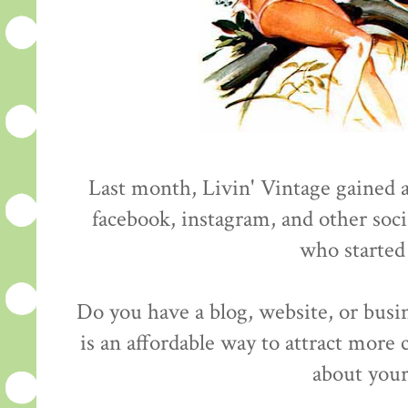
Last month, Livin' Vintage gained 
facebook, instagram, and other soci
who started
Do you have a blog, website, or busi
is an affordable way to attract more
about your