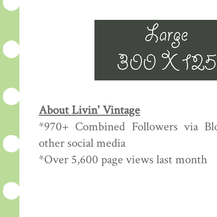
About Livin' Vintage
*970+ Combined Followers via Blo
other social media
*Over 5,600 page views last month