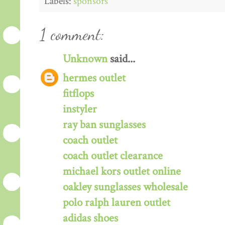
Labels:
sponsors
1 comment:
Unknown
said...
hermes outlet
fitflops
instyler
ray ban sunglasses
coach outlet
coach outlet clearance
michael kors outlet online
oakley sunglasses wholesale
polo ralph lauren outlet
adidas shoes