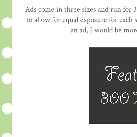
Ads come in three sizes and run for 3
to allow for equal exposure for each
an ad, I would be mor