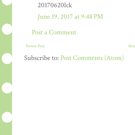
20170620lck
June 19, 2017 at 9:48 PM
Post a Comment
Newer Post
Ho
Subscribe to:
Post Comments (Atom)