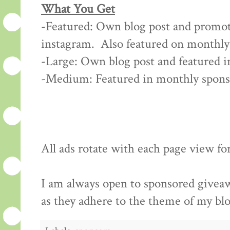
What You Get
-Featured: Own blog post and promoti
instagram. Also featured on monthly
-Large: Own blog post and featured 
-Medium: Featured in monthly spon
All ads rotate with each page view fo
I am always open to sponsored giveawa
as they adhere to the theme of my bl