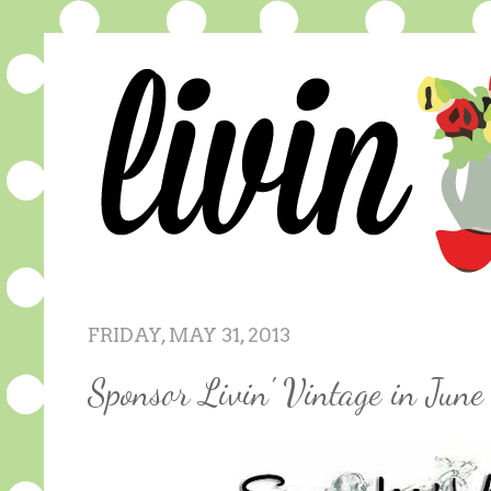
FRIDAY, MAY 31, 2013
Sponsor Livin' Vintage in June