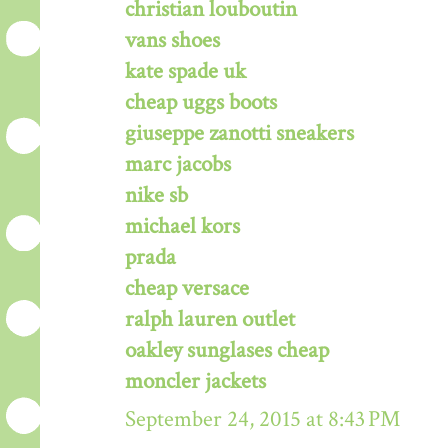
christian louboutin
vans shoes
kate spade uk
cheap uggs boots
giuseppe zanotti sneakers
marc jacobs
nike sb
michael kors
prada
cheap versace
ralph lauren outlet
oakley sunglases cheap
moncler jackets
September 24, 2015 at 8:43 PM