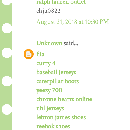
ralph lauren outlet
chju0822
August 21, 2018 at 10:30 PM
Unknown
said...
fila
curry 4
baseball jerseys
caterpillar boots
yeezy 700
chrome hearts online
nhl jerseys
lebron james shoes
reebok shoes