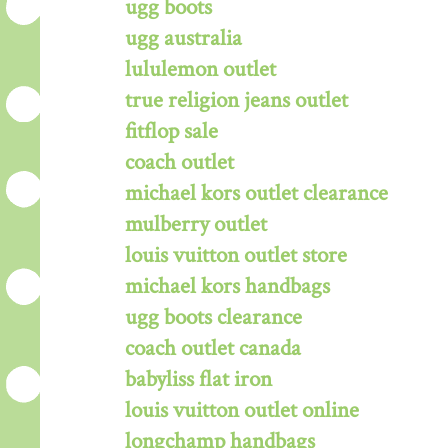
ugg boots
ugg australia
lululemon outlet
true religion jeans outlet
fitflop sale
coach outlet
michael kors outlet clearance
mulberry outlet
louis vuitton outlet store
michael kors handbags
ugg boots clearance
coach outlet canada
babyliss flat iron
louis vuitton outlet online
longchamp handbags