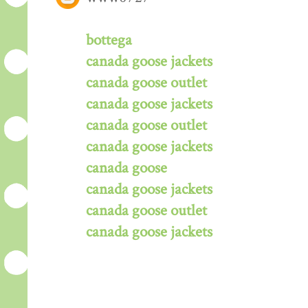
bottega
canada goose jackets
canada goose outlet
canada goose jackets
canada goose outlet
canada goose jackets
canada goose
canada goose jackets
canada goose outlet
canada goose jackets