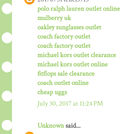
polo ralph lauren outlet online
mulberry uk
oakley sunglasses outlet
coach factory outlet
coach factory outlet
michael kors outlet clearance
michael kors outlet online
fitflops sale clearance
coach outlet online
cheap uggs
July 30, 2017 at 11:24 PM
Unknown
said...