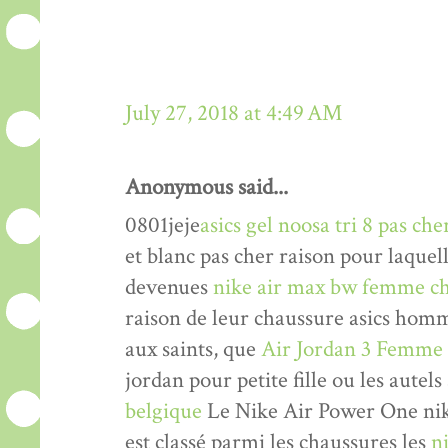
July 27, 2018 at 4:49 AM
Anonymous said...
0801jeje
asics gel noosa tri 8 pas che
et blanc pas cher raison pour laquel
devenues
nike air max bw femme ch
raison de leur chaussure asics hom
aux saints, que
Air Jordan 3 Femme
jordan pour petite fille ou les autels
belgique
Le Nike Air Power One nik
est classé parmi les chaussures les
n