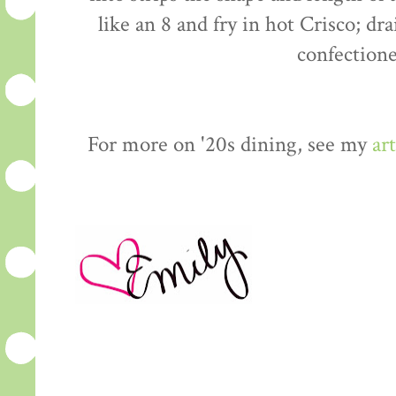
like an 8 and fry in hot Crisco; dr
confectione
For more on '20s dining, see my
art