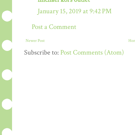
January 15, 2019 at 9:42 PM
Post a Comment
Newer Post
Ho
Subscribe to:
Post Comments (Atom)