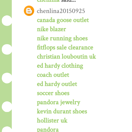
chenlina20150925
canada goose outlet
nike blazer
nike running shoes
fitflops sale clearance
christian louboutin uk
ed hardy clothing
coach outlet
ed hardy outlet
soccer shoes
pandora jewelry
kevin durant shoes
hollister uk
pandora