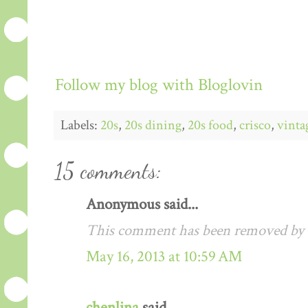
Follow my blog with Bloglovin
Labels:
20s
,
20s dining
,
20s food
,
crisco
,
vinta
15 comments:
Anonymous said...
This comment has been removed by a
May 16, 2013 at 10:59 AM
chenlina
said...