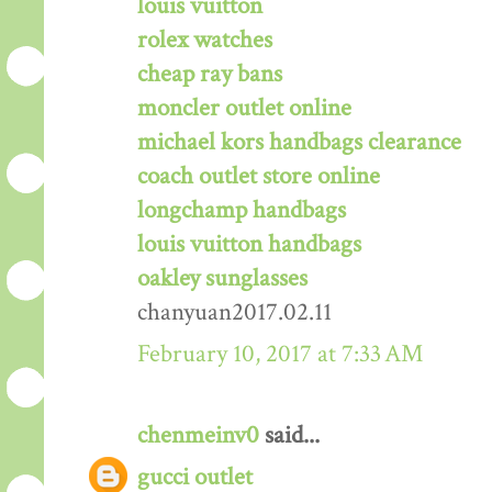
louis vuitton
rolex watches
cheap ray bans
moncler outlet online
michael kors handbags clearance
coach outlet store online
longchamp handbags
louis vuitton handbags
oakley sunglasses
chanyuan2017.02.11
February 10, 2017 at 7:33 AM
chenmeinv0
said...
gucci outlet