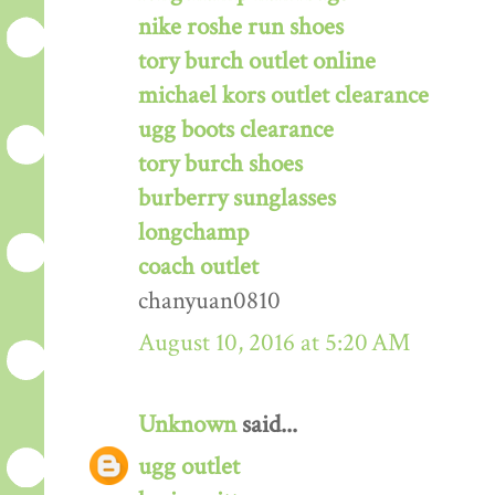
nike roshe run shoes
tory burch outlet online
michael kors outlet clearance
ugg boots clearance
tory burch shoes
burberry sunglasses
longchamp
coach outlet
chanyuan0810
August 10, 2016 at 5:20 AM
Unknown
said...
ugg outlet