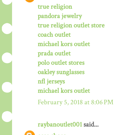
true religion
pandora jewelry
true religion outlet store
coach outlet
michael kors outlet
prada outlet
polo outlet stores
oakley sunglasses
nfl jerseys
michael kors outlet
February 5, 2018 at 8:06 PM
raybanoutlet001
said...