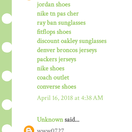
jordan shoes
nike tn pas cher
ray ban sunglasses
fitflops shoes
discount oakley sunglasses
denver broncos jerseys
packers jerseys
nike shoes
coach outlet
converse shoes
April 16, 2018 at 4:38 AM
Unknown
said...
www0727