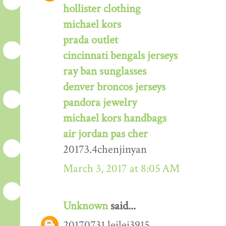
hollister clothing
michael kors
prada outlet
cincinnati bengals jerseys
ray ban sunglasses
denver broncos jerseys
pandora jewelry
michael kors handbags
air jordan pas cher
20173.4chenjinyan
March 3, 2017 at 8:05 AM
Unknown
said...
20170731 leilei3915