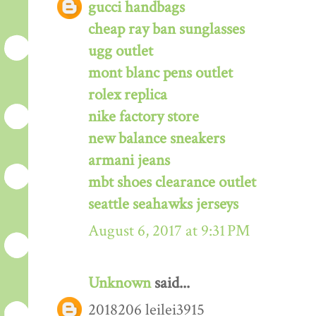
gucci handbags
cheap ray ban sunglasses
ugg outlet
mont blanc pens outlet
rolex replica
nike factory store
new balance sneakers
armani jeans
mbt shoes clearance outlet
seattle seahawks jerseys
August 6, 2017 at 9:31 PM
Unknown
said...
2018206 leilei3915