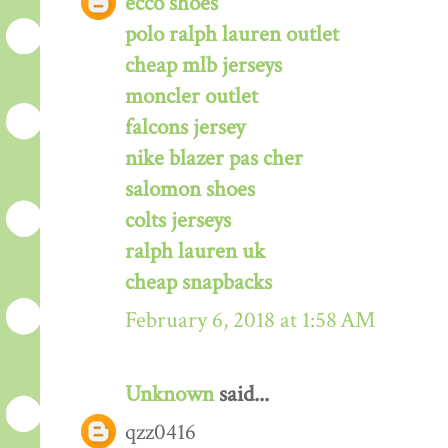
ecco shoes
polo ralph lauren outlet
cheap mlb jerseys
moncler outlet
falcons jersey
nike blazer pas cher
salomon shoes
colts jerseys
ralph lauren uk
cheap snapbacks
February 6, 2018 at 1:58 AM
Unknown
said...
qzz0416