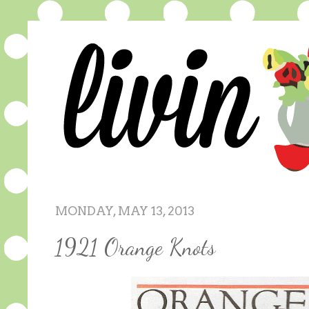
MONDAY, MAY 13, 2013
1921 Orange Knots