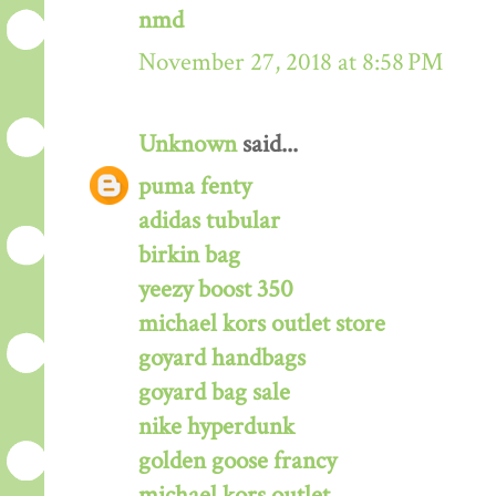
nmd
November 27, 2018 at 8:58 PM
Unknown
said...
puma fenty
adidas tubular
birkin bag
yeezy boost 350
michael kors outlet store
goyard handbags
goyard bag sale
nike hyperdunk
golden goose francy
michael kors outlet