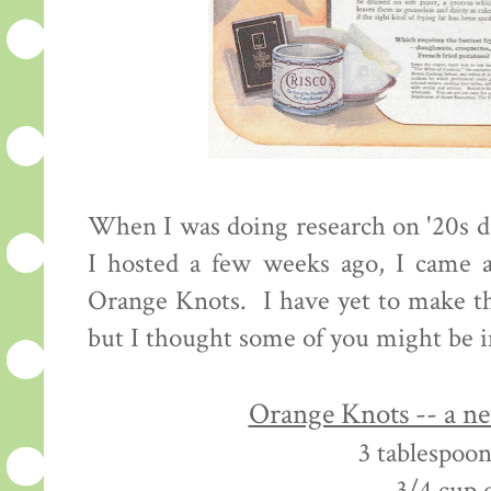
When I was doing research on '20s d
I hosted a few weeks ago, I came a
Orange Knots. I have yet to make th
but I thought some of you might be i
Orange Knots -- a n
3 tablespoon