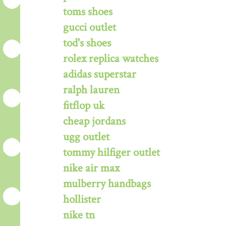
toms shoes
gucci outlet
tod's shoes
rolex replica watches
adidas superstar
ralph lauren
fitflop uk
cheap jordans
ugg outlet
tommy hilfiger outlet
nike air max
mulberry handbags
hollister
nike tn