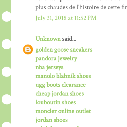
plus chaudes de l'histoire de cette fi
July 31, 2018 at 11:52 PM
Unknown
said...
golden goose sneakers
pandora jewelry
nba jerseys
manolo blahnik shoes
ugg boots clearance
cheap jordan shoes
louboutin shoes
moncler online outlet
jordan shoes