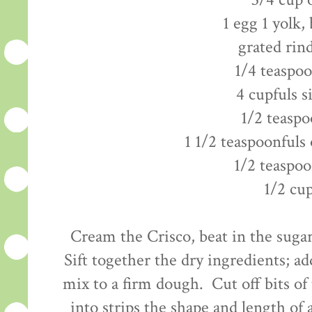
3/4 cup 
1 egg 1 yolk,
grated rin
1/4 teaspo
4 cupfuls s
1/2 teaspo
1 1/2 teaspoonfuls 
1/2 teaspoo
1/2 cu
Cream the Crisco, beat in the sugar
Sift together the dry ingredients; ad
mix to a firm dough. Cut off bits of
into strips the shape and length of a