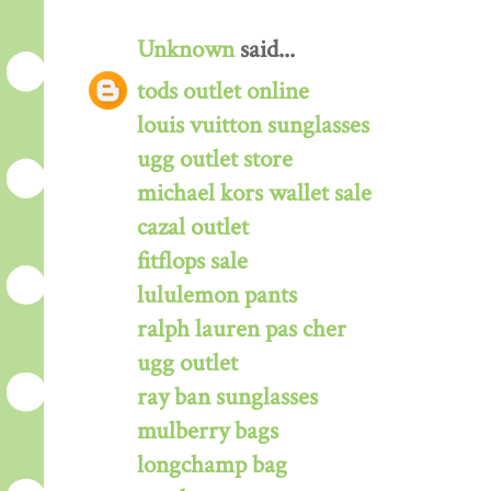
Unknown
said...
tods outlet online
louis vuitton sunglasses
ugg outlet store
michael kors wallet sale
cazal outlet
fitflops sale
lululemon pants
ralph lauren pas cher
ugg outlet
ray ban sunglasses
mulberry bags
longchamp bag