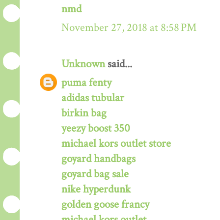
nmd
November 27, 2018 at 8:58 PM
Unknown
said...
puma fenty
adidas tubular
birkin bag
yeezy boost 350
michael kors outlet store
goyard handbags
goyard bag sale
nike hyperdunk
golden goose francy
michael kors outlet