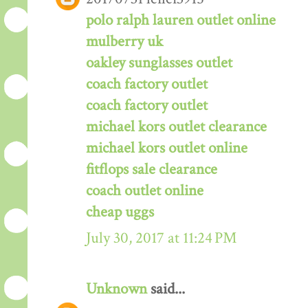
polo ralph lauren outlet online
mulberry uk
oakley sunglasses outlet
coach factory outlet
coach factory outlet
michael kors outlet clearance
michael kors outlet online
fitflops sale clearance
coach outlet online
cheap uggs
July 30, 2017 at 11:24 PM
Unknown
said...