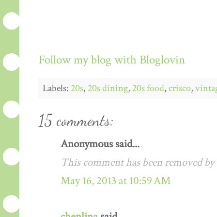
Follow my blog with Bloglovin
Labels:
20s
,
20s dining
,
20s food
,
crisco
,
vinta
15 comments:
Anonymous said...
This comment has been removed by a
May 16, 2013 at 10:59 AM
chenlina
said...