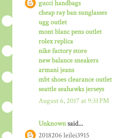
gucci handbags
cheap ray ban sunglasses
ugg outlet
mont blanc pens outlet
rolex replica
nike factory store
new balance sneakers
armani jeans
mbt shoes clearance outlet
seattle seahawks jerseys
August 6, 2017 at 9:31 PM
Unknown
said...
2018206 leilei3915