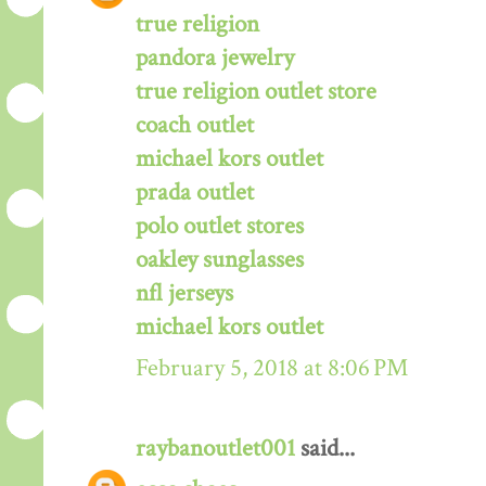
true religion
pandora jewelry
true religion outlet store
coach outlet
michael kors outlet
prada outlet
polo outlet stores
oakley sunglasses
nfl jerseys
michael kors outlet
February 5, 2018 at 8:06 PM
raybanoutlet001
said...