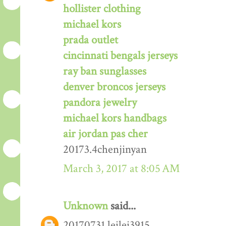
hollister clothing
michael kors
prada outlet
cincinnati bengals jerseys
ray ban sunglasses
denver broncos jerseys
pandora jewelry
michael kors handbags
air jordan pas cher
20173.4chenjinyan
March 3, 2017 at 8:05 AM
Unknown
said...
20170731 leilei3915