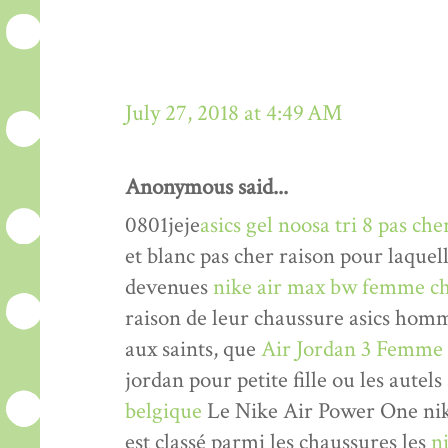
July 27, 2018 at 4:49 AM
Anonymous said...
0801jeje
asics gel noosa tri 8 pas che
et blanc pas cher raison pour laquel
devenues
nike air max bw femme ch
raison de leur chaussure asics hom
aux saints, que
Air Jordan 3 Femme
jordan pour petite fille ou les autels
belgique
Le Nike Air Power One nik
est classé parmi les chaussures les
n