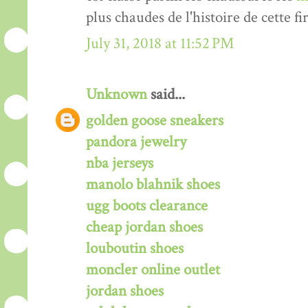
plus chaudes de l'histoire de cette fi
July 31, 2018 at 11:52 PM
Unknown
said...
golden goose sneakers
pandora jewelry
nba jerseys
manolo blahnik shoes
ugg boots clearance
cheap jordan shoes
louboutin shoes
moncler online outlet
jordan shoes