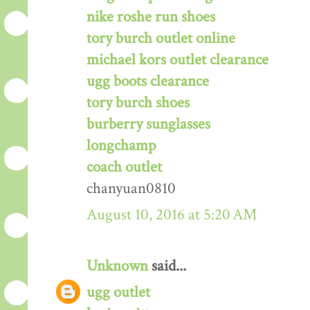
nike roshe run shoes
tory burch outlet online
michael kors outlet clearance
ugg boots clearance
tory burch shoes
burberry sunglasses
longchamp
coach outlet
chanyuan0810
August 10, 2016 at 5:20 AM
Unknown
said...
ugg outlet