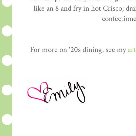
like an 8 and fry in hot Crisco; dr
confectione
For more on '20s dining, see my
art