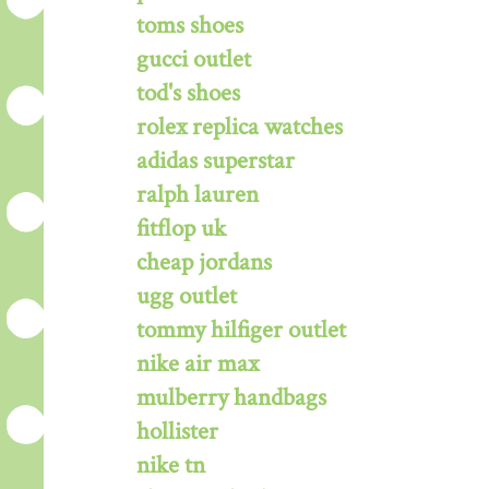
toms shoes
gucci outlet
tod's shoes
rolex replica watches
adidas superstar
ralph lauren
fitflop uk
cheap jordans
ugg outlet
tommy hilfiger outlet
nike air max
mulberry handbags
hollister
nike tn