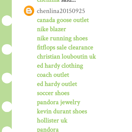
chenlina20150925
canada goose outlet
nike blazer
nike running shoes
fitflops sale clearance
christian louboutin uk
ed hardy clothing
coach outlet
ed hardy outlet
soccer shoes
pandora jewelry
kevin durant shoes
hollister uk
pandora