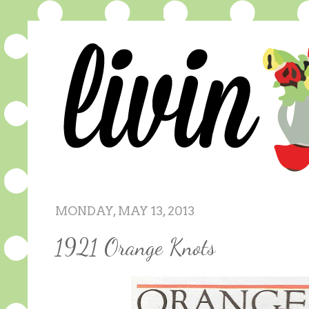
MONDAY, MAY 13, 2013
1921 Orange Knots