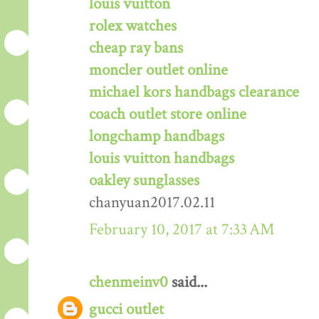
louis vuitton
rolex watches
cheap ray bans
moncler outlet online
michael kors handbags clearance
coach outlet store online
longchamp handbags
louis vuitton handbags
oakley sunglasses
chanyuan2017.02.11
February 10, 2017 at 7:33 AM
chenmeinv0
said...
gucci outlet