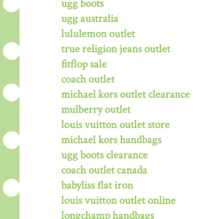
ugg boots
ugg australia
lululemon outlet
true religion jeans outlet
fitflop sale
coach outlet
michael kors outlet clearance
mulberry outlet
louis vuitton outlet store
michael kors handbags
ugg boots clearance
coach outlet canada
babyliss flat iron
louis vuitton outlet online
longchamp handbags