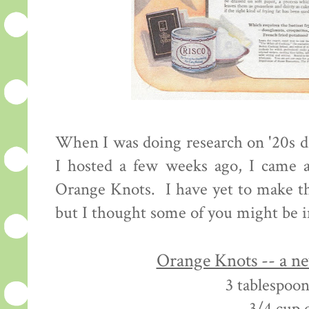
When I was doing research on '20s d
I hosted a few weeks ago, I came a
Orange Knots. I have yet to make th
but I thought some of you might be i
Orange Knots -- a n
3 tablespoon