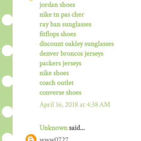
jordan shoes
nike tn pas cher
ray ban sunglasses
fitflops shoes
discount oakley sunglasses
denver broncos jerseys
packers jerseys
nike shoes
coach outlet
converse shoes
April 16, 2018 at 4:38 AM
Unknown
said...
www0727