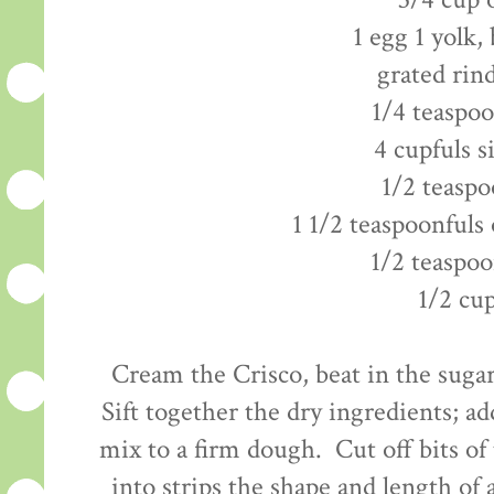
3/4 cup 
1 egg 1 yolk,
grated rin
1/4 teaspo
4 cupfuls s
1/2 teaspo
1 1/2 teaspoonfuls 
1/2 teaspoo
1/2 cu
Cream the Crisco, beat in the sugar
Sift together the dry ingredients; ad
mix to a firm dough. Cut off bits of
into strips the shape and length of a