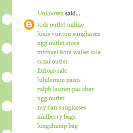
Unknown
said...
tods outlet online
louis vuitton sunglasses
ugg outlet store
michael kors wallet sale
cazal outlet
fitflops sale
lululemon pants
ralph lauren pas cher
ugg outlet
ray ban sunglasses
mulberry bags
longchamp bag