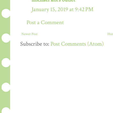
January 15, 2019 at 9:42 PM
Post a Comment
Newer Post
Ho
Subscribe to:
Post Comments (Atom)