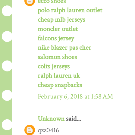
ecco shoes
polo ralph lauren outlet
cheap mlb jerseys
moncler outlet
falcons jersey
nike blazer pas cher
salomon shoes
colts jerseys
ralph lauren uk
cheap snapbacks
February 6, 2018 at 1:58 AM
Unknown
said...
qzz0416