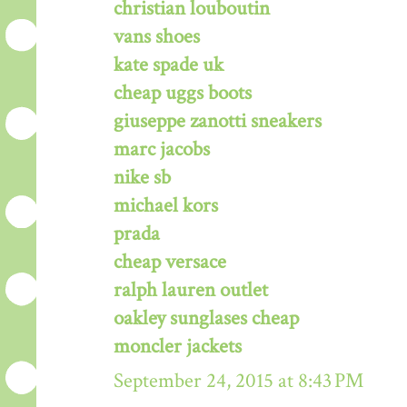
christian louboutin
vans shoes
kate spade uk
cheap uggs boots
giuseppe zanotti sneakers
marc jacobs
nike sb
michael kors
prada
cheap versace
ralph lauren outlet
oakley sunglases cheap
moncler jackets
September 24, 2015 at 8:43 PM