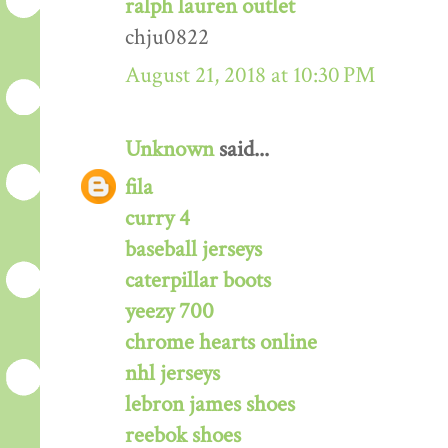
ralph lauren outlet
chju0822
August 21, 2018 at 10:30 PM
Unknown
said...
fila
curry 4
baseball jerseys
caterpillar boots
yeezy 700
chrome hearts online
nhl jerseys
lebron james shoes
reebok shoes