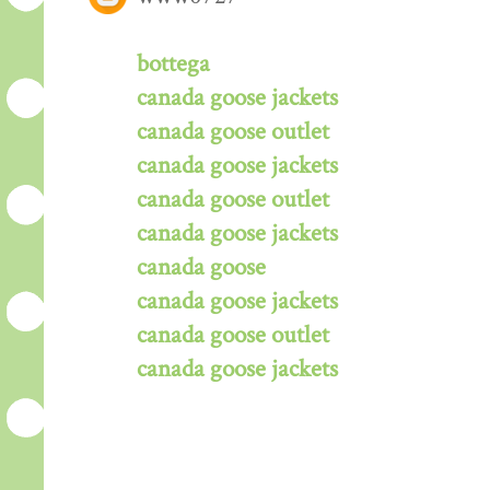
bottega
canada goose jackets
canada goose outlet
canada goose jackets
canada goose outlet
canada goose jackets
canada goose
canada goose jackets
canada goose outlet
canada goose jackets