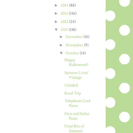
►
2014
(88)
►
2013
(136)
►
2012
(24)
▼
2011
(138)
►
December
(10)
►
November
(9)
▼
October
(14)
Happy
Halloween!!
Sponsor Livin'
Vintage
Untitled
Road Trip
Telephone Cord
Purse
Dice and Sailor
Pants
Final Bits of
Summer