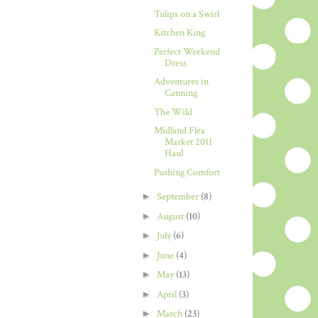
Tulips on a Swirl
Kitchen King
Perfect Weekend
Dress
Adventures in
Canning
The Wild
Midland Flea
Market 2011
Haul
Pushing Comfort
►
September
(8)
►
August
(10)
►
July
(6)
►
June
(4)
►
May
(13)
►
April
(3)
►
March
(23)