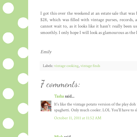
I got this over the weekend at an estate sale that was
$28, which was filled with vintage purses, records, a
cannot wait to, as it looks like it hasn't really been 
smoothly. I only hope I will look as glamourous as the l
Emily
Labels:
vintage cooking
,
vintage finds
7 comments:
Tasha
said...
It's like the vintage potato version of the play doh
spaghetti. Only much cooler. LOL You'll have to sho
October 11, 2011 at 11:52 AM