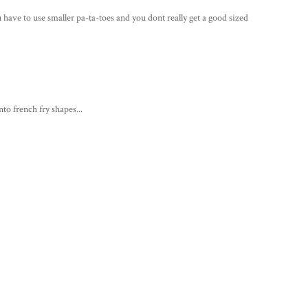
ou have to use smaller pa-ta-toes and you dont really get a good sized
nto french fry shapes...