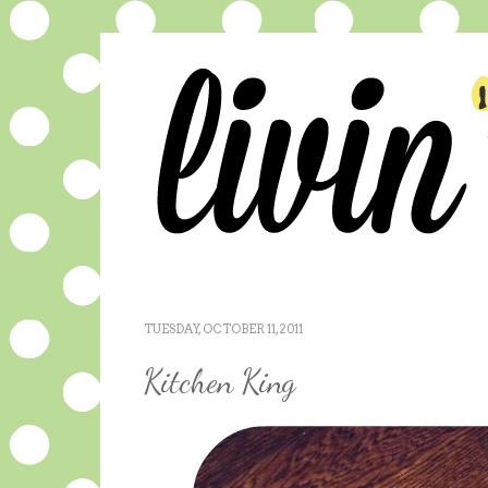
TUESDAY, OCTOBER 11, 2011
Kitchen King