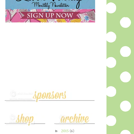
►
2015
(6)