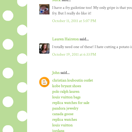
Mick
said...
I have a fry guilotine too! My only gripe is that y
fry. But I really do like it!
October 11, 2011 at 5:07 PM
Lauren Hairston
said...
I totally need one of these! I hate cutting a potato i
October 19, 2011 at 6:33 PM
John
said...
christian louboutin outlet
kobe bryant shoes
polo ralph lauren
louis vuitton bags
replica watches for sale
pandora jewelry
canada goose
replica watches
louis vuitton
jordans