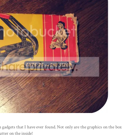
en gadgets that I have ever found. Not only are the graphics on the box
utter on the inside!