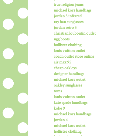
true religion jeans
michael kors handbags
jordan 3 infrared
ray ban sunglasses
jordan retro 3
christian louboutin outlet
ugg boots
hollister clothing
louis vuitton outlet
coach outlet store online
air max 95
cheap oakleys
designer handbags
michael kors outlet
oakley sunglasses
toms
louis vuitton outlet
kate spade handbags
kobe 9
michael kors handbags
jordan 4
michael kors outlet
hollister clothing