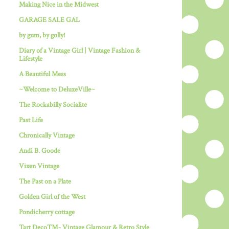
Making Nice in the Midwest
GARAGE SALE GAL
by gum, by golly!
Diary of a Vintage Girl | Vintage Fashion &
Lifestyle
A Beautiful Mess
~Welcome to DeluxeVille~
The Rockabilly Socialite
Past Life
Chronically Vintage
Andi B. Goode
Vixen Vintage
The Past on a Plate
Golden Girl of the West
Pondicherry cottage
Tart Deco™- Vintage Glamour & Retro Style