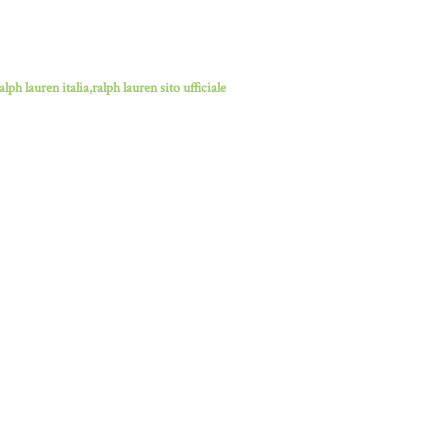
lph lauren italia,ralph lauren sito ufficiale