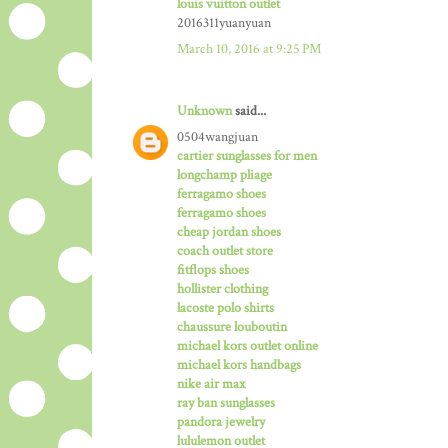
louis vuitton outlet
2016311yuanyuan
March 10, 2016 at 9:25 PM
Unknown
said...
0504wangjuan
cartier sunglasses for men
longchamp pliage
ferragamo shoes
ferragamo shoes
cheap jordan shoes
coach outlet store
fitflops shoes
hollister clothing
lacoste polo shirts
chaussure louboutin
michael kors outlet online
michael kors handbags
nike air max
ray ban sunglasses
pandora jewelry
lululemon outlet