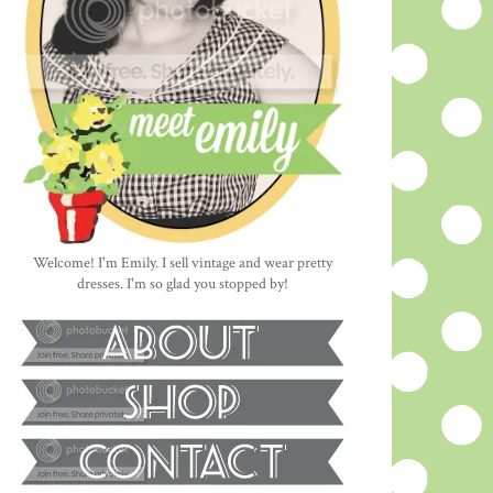
Welcome! I'm Emily. I sell vintage and wear pretty
dresses. I'm so glad you stopped by!