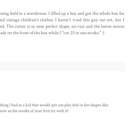
 being held in a warehouse. I filled up a box and got the whole box for
nd vintage children's clothes. I haven't tried this guy out yet, but I
used. The cutter is in near perfect shape, no rust and the leaver moves
ady on the front of the box while I "cut 25 in one stroke." :)
 thing I had as a kid that would spit out play doh in fun shapes like
w us the results of your first try with it!