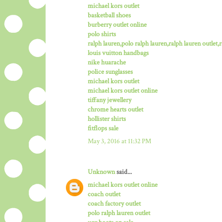
michael kors outlet
basketball shoes
burberry outlet online
polo shirts
ralph lauren,polo ralph lauren,ralph lauren outlet,ra
louis vuitton handbags
nike huarache
police sunglasses
michael kors outlet
michael kors outlet online
tiffany jewellery
chrome hearts outlet
hollister shirts
fitflops sale
May 3, 2016 at 11:32 PM
Unknown
said...
michael kors outlet online
coach outlet
coach factory outlet
polo ralph lauren outlet