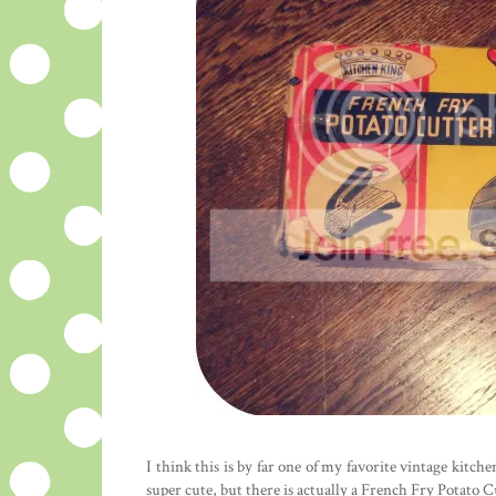
I think this is by far one of my favorite vintage kitch
super cute, but there is actually a French Fry Potato C