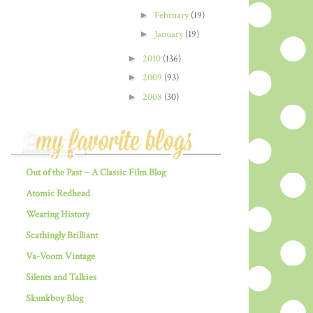
►
February
(19)
►
January
(19)
►
2010
(136)
►
2009
(93)
►
2008
(30)
Out of the Past ~ A Classic Film Blog
Atomic Redhead
Wearing History
Scathingly Brilliant
Va-Voom Vintage
Silents and Talkies
Skunkboy Blog