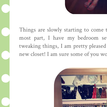
Things are slowly starting to come t
most part, I have my bedroom se
tweaking things, I am pretty pleased
new closet! I am sure some of you woul