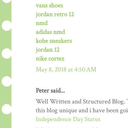
vans shoes
jordan retro 12
nmd
adidas nmd
kobe sneakers
jordan 12
nike cortez
May 8, 2018 at 4:50 AM
Peter said...
Well Written and Structured Blog. T
this blog unique and i have been goi
Independence Day Status