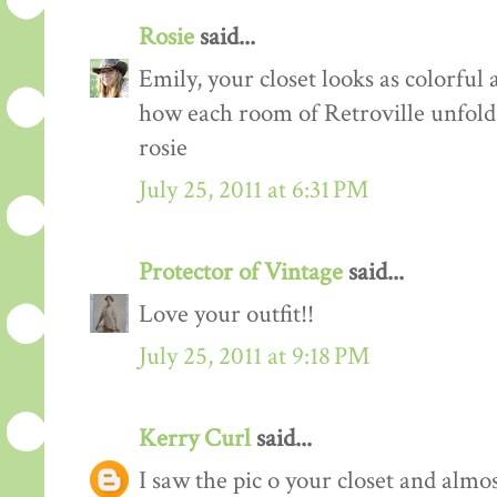
Rosie
said...
Emily, your closet looks as colorful 
how each room of Retroville unfolds
rosie
July 25, 2011 at 6:31 PM
Protector of Vintage
said...
Love your outfit!!
July 25, 2011 at 9:18 PM
Kerry Curl
said...
I saw the pic o your closet and almo