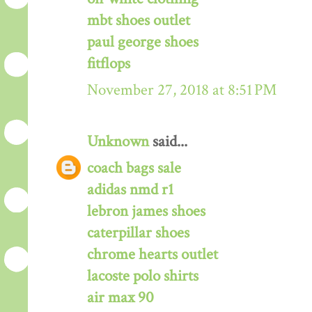
mbt shoes outlet
paul george shoes
fitflops
November 27, 2018 at 8:51 PM
Unknown
said...
coach bags sale
adidas nmd r1
lebron james shoes
caterpillar shoes
chrome hearts outlet
lacoste polo shirts
air max 90