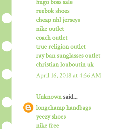
hugo boss sale
reebok shoes
cheap nhl jerseys
nike outlet
coach outlet
true religion outlet
ray ban sunglasses outlet
christian louboutin uk
April 16, 2018 at 4:56 AM
Unknown
said...
longchamp handbags
yeezy shoes
nike free