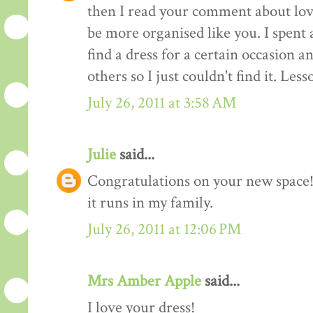
then I read your comment about lov
be more organised like you. I spent 
find a dress for a certain occasion a
others so I just couldn't find it. Les
July 26, 2011 at 3:58 AM
Julie
said...
Congratulations on your new space! 
it runs in my family.
July 26, 2011 at 12:06 PM
Mrs Amber Apple
said...
I love your dress!