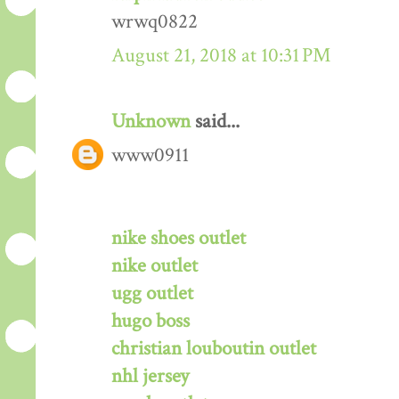
wrwq0822
August 21, 2018 at 10:31 PM
Unknown
said...
www0911
nike shoes outlet
nike outlet
ugg outlet
hugo boss
christian louboutin outlet
nhl jersey