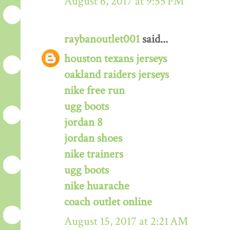
August 6, 2017 at 9:55 PM
raybanoutlet001
said...
houston texans jerseys
oakland raiders jerseys
nike free run
ugg boots
jordan 8
jordan shoes
nike trainers
ugg boots
nike huarache
coach outlet online
August 15, 2017 at 2:21 AM