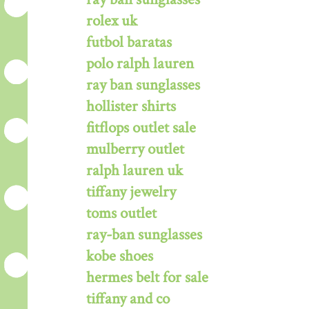
rolex uk
futbol baratas
polo ralph lauren
ray ban sunglasses
hollister shirts
fitflops outlet sale
mulberry outlet
ralph lauren uk
tiffany jewelry
toms outlet
ray-ban sunglasses
kobe shoes
hermes belt for sale
tiffany and co