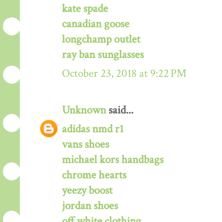
kate spade
canadian goose
longchamp outlet
ray ban sunglasses
October 23, 2018 at 9:22 PM
Unknown
said...
adidas nmd r1
vans shoes
michael kors handbags
chrome hearts
yeezy boost
jordan shoes
off white clothing