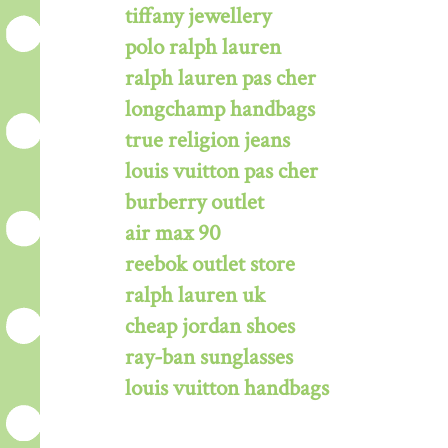
tiffany jewellery
polo ralph lauren
ralph lauren pas cher
longchamp handbags
true religion jeans
louis vuitton pas cher
burberry outlet
air max 90
reebok outlet store
ralph lauren uk
cheap jordan shoes
ray-ban sunglasses
louis vuitton handbags