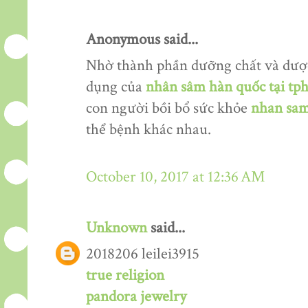
Anonymous said...
Nhờ thành phần dưỡng chất và dượ
dụng của
nhân sâm hàn quốc tại tp
con người bồi bổ sức khỏe
nhan sam
thể bệnh khác nhau.
October 10, 2017 at 12:36 AM
Unknown
said...
2018206 leilei3915
true religion
pandora jewelry