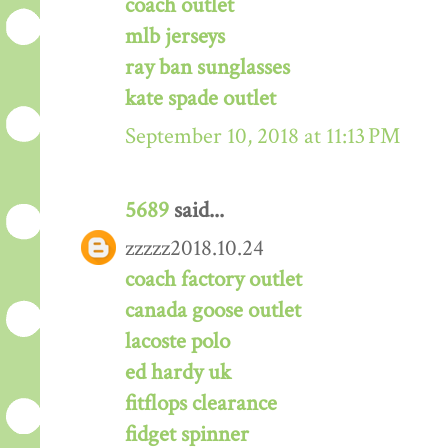
coach outlet
mlb jerseys
ray ban sunglasses
kate spade outlet
September 10, 2018 at 11:13 PM
5689
said...
zzzzz2018.10.24
coach factory outlet
canada goose outlet
lacoste polo
ed hardy uk
fitflops clearance
fidget spinner