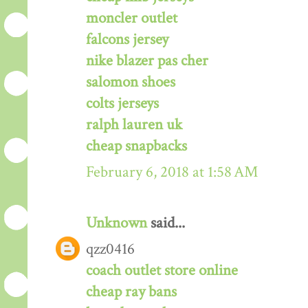
moncler outlet
falcons jersey
nike blazer pas cher
salomon shoes
colts jerseys
ralph lauren uk
cheap snapbacks
February 6, 2018 at 1:58 AM
Unknown
said...
qzz0416
coach outlet store online
cheap ray bans