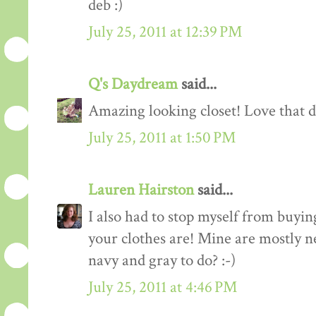
deb :)
July 25, 2011 at 12:39 PM
Q's Daydream
said...
Amazing looking closet! Love that d
July 25, 2011 at 1:50 PM
Lauren Hairston
said...
I also had to stop myself from buyin
your clothes are! Mine are mostly n
navy and gray to do? :-)
July 25, 2011 at 4:46 PM