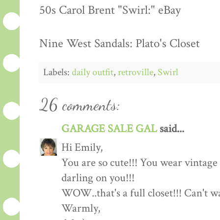
50s Carol Brent "Swirl:" eBay
Nine West Sandals: Plato's Closet
Labels:
daily outfit
,
retroville
,
Swirl
26 comments:
GARAGE SALE GAL
said...
Hi Emily,
You are so cute!!! You wear vintage c
darling on you!!!
WOW..that's a full closet!!! Can't 
Warmly,