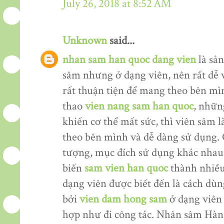
July 26, 2018 at 8:52 AM
Unknown
said...
nhan sam han quoc dang vien
là sản
sâm nhưng ở dạng viên, nên rất dễ 
rất thuận tiện để mang theo bên mìn
thao
vien nang sam han quoc
, nhữn
khiến cơ thể mất sức, thì viên sâm
theo bên mình và dễ dàng sử dụng. 
tượng, mục đích sử dụng khác nhau
biến
sam vien han quoc
thành nhiều
dạng viên được biết đến là cách dù
bởi
vien dam hong sam
ở dạng viên 
hợp như đi công tác. Nhân sâm Hàn