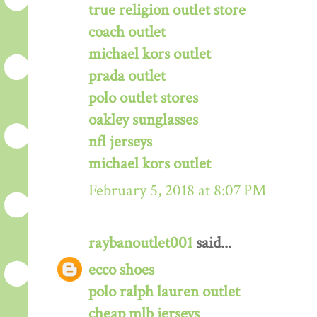
true religion outlet store
coach outlet
michael kors outlet
prada outlet
polo outlet stores
oakley sunglasses
nfl jerseys
michael kors outlet
February 5, 2018 at 8:07 PM
raybanoutlet001
said...
ecco shoes
polo ralph lauren outlet
cheap mlb jerseys