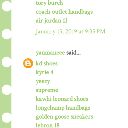
tory burch
coach outlet handbags
air jordan 11
January 15, 2019 at 9:35 PM
yanmaneee
said...
kd shoes
kyrie 4
yeezy
supreme
kawhi leonard shoes
longchamp handbags
golden goose sneakers
lebron 18