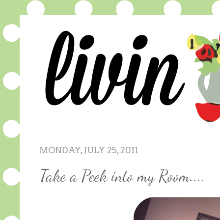
MONDAY, JULY 25, 2011
Take a Peek into my Room....