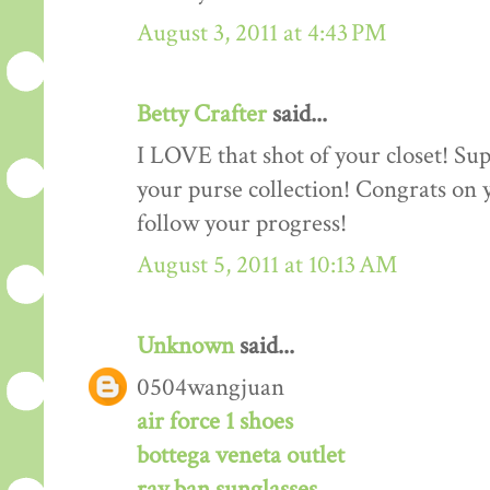
August 3, 2011 at 4:43 PM
Betty Crafter
said...
I LOVE that shot of your closet! Sup
your purse collection! Congrats on y
follow your progress!
August 5, 2011 at 10:13 AM
Unknown
said...
0504wangjuan
air force 1 shoes
bottega veneta outlet
ray ban sunglasses