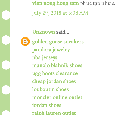
vien uong hong sam
phức tạp như s
July 29, 2018 at 6:08 AM
Unknown
said...
golden goose sneakers
pandora jewelry
nba jerseys
manolo blahnik shoes
ugg boots clearance
cheap jordan shoes
louboutin shoes
moncler online outlet
jordan shoes
ralph lauren outlet