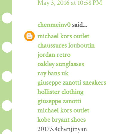
May 3, 2016 at 10:58 PM
chenmeinv0
said...
michael kors outlet
chaussures louboutin
jordan retro
oakley sunglasses
ray bans uk
giuseppe zanotti sneakers
hollister clothing
giuseppe zanotti
michael kors outlet
kobe bryant shoes
20173.4chenjinyan