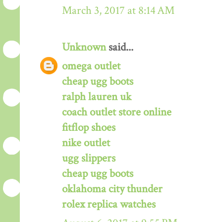
March 3, 2017 at 8:14 AM
Unknown
said...
omega outlet
cheap ugg boots
ralph lauren uk
coach outlet store online
fitflop shoes
nike outlet
ugg slippers
cheap ugg boots
oklahoma city thunder
rolex replica watches