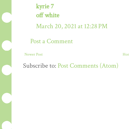
kyrie 7
off white
March 20, 2021 at 12:28 PM
Post a Comment
Newer Post
Ho
Subscribe to:
Post Comments (Atom)