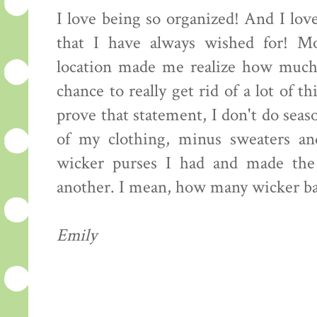
I love being so organized! And I love
that I have always wished for! Mo
location made me realize how much 
chance to really get rid of a lot of 
prove that statement, I don't do seaso
of my clothing, minus sweaters an
wicker purses I had and made the
another. I mean, how many wicker ba
Emily