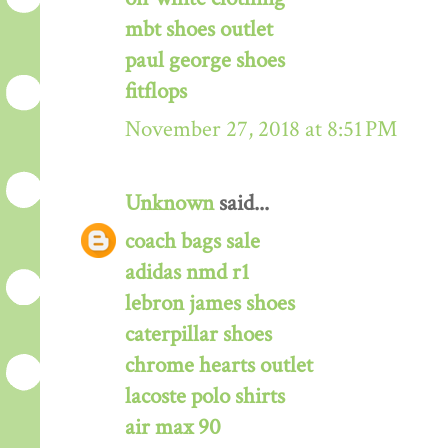
mbt shoes outlet
paul george shoes
fitflops
November 27, 2018 at 8:51 PM
Unknown
said...
coach bags sale
adidas nmd r1
lebron james shoes
caterpillar shoes
chrome hearts outlet
lacoste polo shirts
air max 90