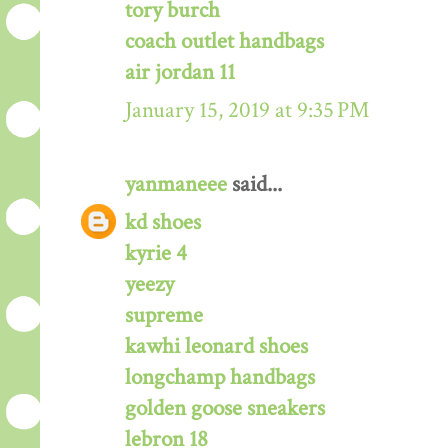
tory burch
coach outlet handbags
air jordan 11
January 15, 2019 at 9:35 PM
yanmaneee
said...
kd shoes
kyrie 4
yeezy
supreme
kawhi leonard shoes
longchamp handbags
golden goose sneakers
lebron 18