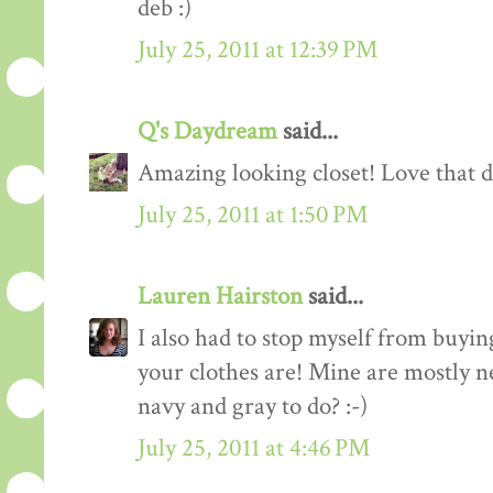
deb :)
July 25, 2011 at 12:39 PM
Q's Daydream
said...
Amazing looking closet! Love that d
July 25, 2011 at 1:50 PM
Lauren Hairston
said...
I also had to stop myself from buyin
your clothes are! Mine are mostly n
navy and gray to do? :-)
July 25, 2011 at 4:46 PM