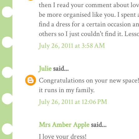
then I read your comment about lov
be more organised like you. I spent 
find a dress for a certain occasion a
others so I just couldn't find it. Les
July 26, 2011 at 3:58 AM
Julie
said...
Congratulations on your new space! 
it runs in my family.
July 26, 2011 at 12:06 PM
Mrs Amber Apple
said...
I love your dress!