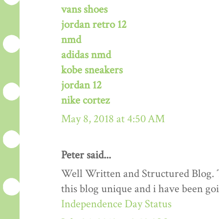
vans shoes
jordan retro 12
nmd
adidas nmd
kobe sneakers
jordan 12
nike cortez
May 8, 2018 at 4:50 AM
Peter said...
Well Written and Structured Blog. T
this blog unique and i have been goi
Independence Day Status