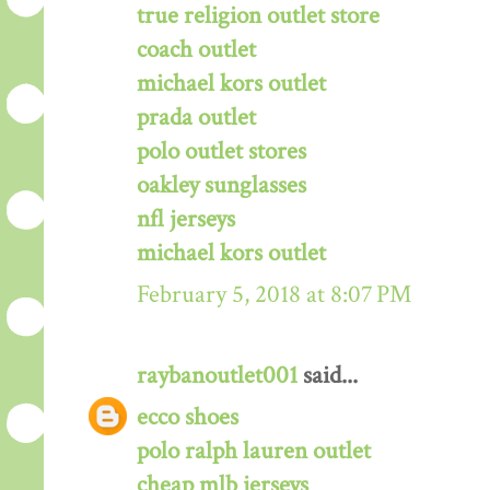
true religion outlet store
coach outlet
michael kors outlet
prada outlet
polo outlet stores
oakley sunglasses
nfl jerseys
michael kors outlet
February 5, 2018 at 8:07 PM
raybanoutlet001
said...
ecco shoes
polo ralph lauren outlet
cheap mlb jerseys