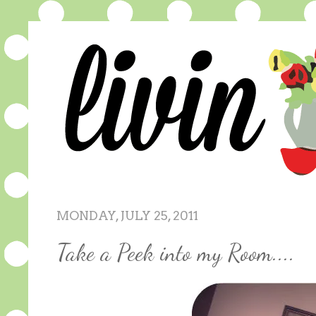
MONDAY, JULY 25, 2011
Take a Peek into my Room....