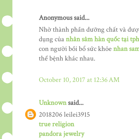
Anonymous said...
Nhờ thành phần dưỡng chất và dượ
dụng của
nhân sâm hàn quốc tại tp
con người bồi bổ sức khỏe
nhan sam
thể bệnh khác nhau.
October 10, 2017 at 12:36 AM
Unknown
said...
2018206 leilei3915
true religion
pandora jewelry