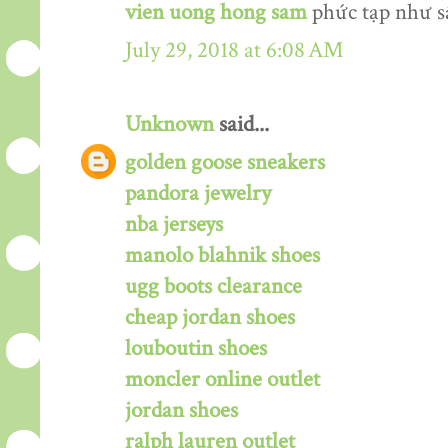
vien uong hong sam
phức tạp như s
July 29, 2018 at 6:08 AM
Unknown
said...
golden goose sneakers
pandora jewelry
nba jerseys
manolo blahnik shoes
ugg boots clearance
cheap jordan shoes
louboutin shoes
moncler online outlet
jordan shoes
ralph lauren outlet