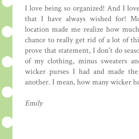
I love being so organized! And I love
that I have always wished for! Mo
location made me realize how much 
chance to really get rid of a lot of 
prove that statement, I don't do seaso
of my clothing, minus sweaters an
wicker purses I had and made the
another. I mean, how many wicker ba
Emily