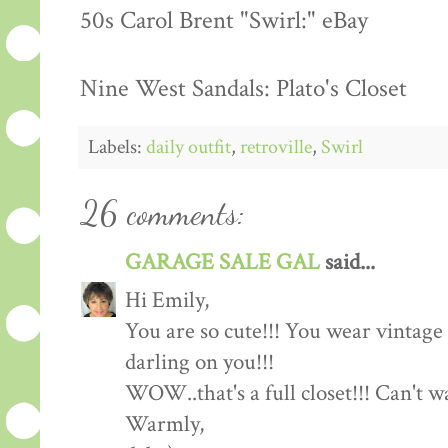
50s Carol Brent "Swirl:" eBay
Nine West Sandals: Plato's Closet
Labels:
daily outfit
,
retroville
,
Swirl
26 comments:
GARAGE SALE GAL
said...
Hi Emily,
You are so cute!!! You wear vintage c
darling on you!!!
WOW..that's a full closet!!! Can't 
Warmly,