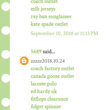
coach outlet
mlb jerseys
ray ban sunglasses
kate spade outlet
September 10, 2018 at 11:13 PM
5689
said...
zzzzz2018.10.24
coach factory outlet
canada goose outlet
lacoste polo
ed hardy uk
fitflops clearance
fidget spinner