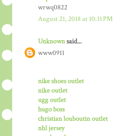
wrwq0822
August 21, 2018 at 10:31 PM
Unknown
said...
www0911
nike shoes outlet
nike outlet
ugg outlet
hugo boss
christian louboutin outlet
nhl jersey