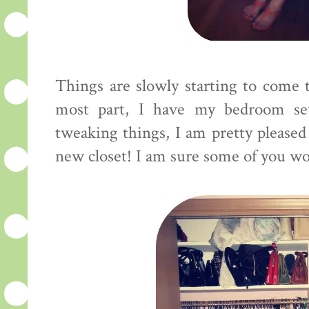
Things are slowly starting to come t
most part, I have my bedroom se
tweaking things, I am pretty pleased
new closet! I am sure some of you woul