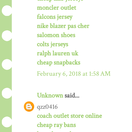
moncler outlet
falcons jersey
nike blazer pas cher
salomon shoes
colts jerseys
ralph lauren uk
cheap snapbacks
February 6, 2018 at 1:58 AM
Unknown
said...
qzz0416
coach outlet store online
cheap ray bans