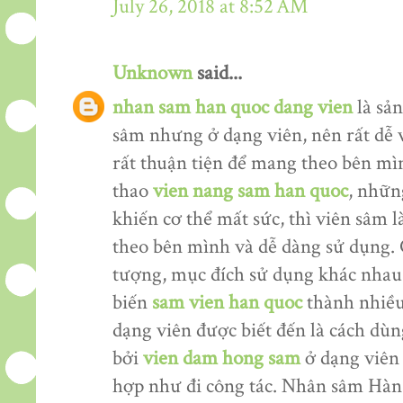
July 26, 2018 at 8:52 AM
Unknown
said...
nhan sam han quoc dang vien
là sản
sâm nhưng ở dạng viên, nên rất dễ 
rất thuận tiện để mang theo bên mìn
thao
vien nang sam han quoc
, nhữn
khiến cơ thể mất sức, thì viên sâm
theo bên mình và dễ dàng sử dụng. 
tượng, mục đích sử dụng khác nhau
biến
sam vien han quoc
thành nhiều
dạng viên được biết đến là cách dù
bởi
vien dam hong sam
ở dạng viên 
hợp như đi công tác. Nhân sâm Hàn