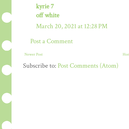
kyrie 7
off white
March 20, 2021 at 12:28 PM
Post a Comment
Newer Post
Ho
Subscribe to:
Post Comments (Atom)