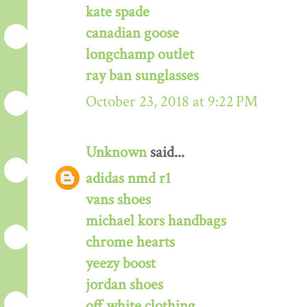
kate spade
canadian goose
longchamp outlet
ray ban sunglasses
October 23, 2018 at 9:22 PM
Unknown
said...
adidas nmd r1
vans shoes
michael kors handbags
chrome hearts
yeezy boost
jordan shoes
off white clothing