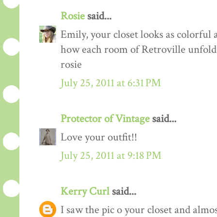
Rosie
said...
Emily, your closet looks as colorful 
how each room of Retroville unfolds
rosie
July 25, 2011 at 6:31 PM
Protector of Vintage
said...
Love your outfit!!
July 25, 2011 at 9:18 PM
Kerry Curl
said...
I saw the pic o your closet and almo