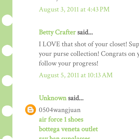
August 3, 2011 at 4:43 PM
Betty Crafter
said...
I LOVE that shot of your closet! Sup
your purse collection! Congrats on y
follow your progress!
August 5, 2011 at 10:13 AM
Unknown
said...
0504wangjuan
air force 1 shoes
bottega veneta outlet
ray ban sunglasses