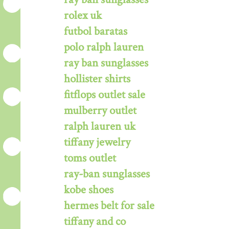
rolex uk
futbol baratas
polo ralph lauren
ray ban sunglasses
hollister shirts
fitflops outlet sale
mulberry outlet
ralph lauren uk
tiffany jewelry
toms outlet
ray-ban sunglasses
kobe shoes
hermes belt for sale
tiffany and co