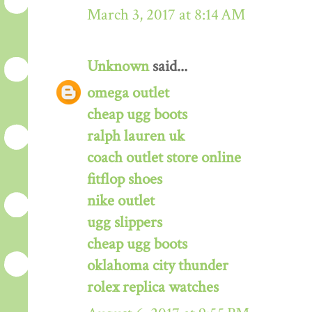
March 3, 2017 at 8:14 AM
Unknown
said...
omega outlet
cheap ugg boots
ralph lauren uk
coach outlet store online
fitflop shoes
nike outlet
ugg slippers
cheap ugg boots
oklahoma city thunder
rolex replica watches