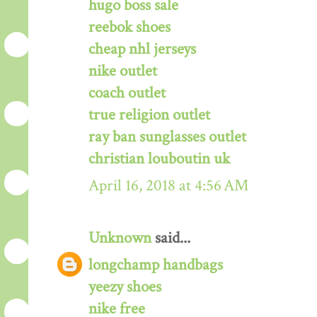
hugo boss sale
reebok shoes
cheap nhl jerseys
nike outlet
coach outlet
true religion outlet
ray ban sunglasses outlet
christian louboutin uk
April 16, 2018 at 4:56 AM
Unknown
said...
longchamp handbags
yeezy shoes
nike free