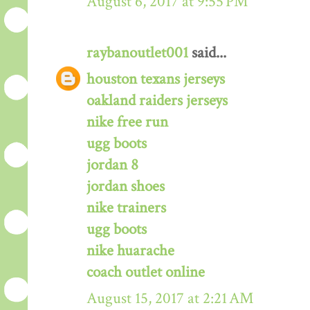
August 6, 2017 at 9:55 PM
raybanoutlet001
said...
houston texans jerseys
oakland raiders jerseys
nike free run
ugg boots
jordan 8
jordan shoes
nike trainers
ugg boots
nike huarache
coach outlet online
August 15, 2017 at 2:21 AM