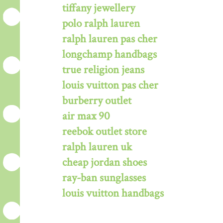
tiffany jewellery
polo ralph lauren
ralph lauren pas cher
longchamp handbags
true religion jeans
louis vuitton pas cher
burberry outlet
air max 90
reebok outlet store
ralph lauren uk
cheap jordan shoes
ray-ban sunglasses
louis vuitton handbags