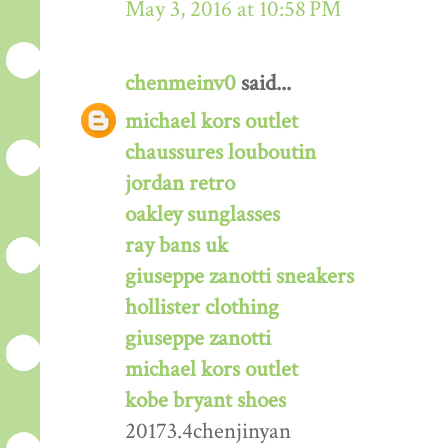
May 3, 2016 at 10:58 PM
chenmeinv0
said...
michael kors outlet
chaussures louboutin
jordan retro
oakley sunglasses
ray bans uk
giuseppe zanotti sneakers
hollister clothing
giuseppe zanotti
michael kors outlet
kobe bryant shoes
20173.4chenjinyan