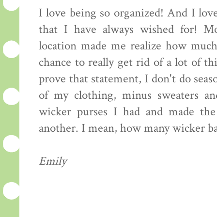
I love being so organized! And I love
that I have always wished for! Mo
location made me realize how much 
chance to really get rid of a lot of 
prove that statement, I don't do seaso
of my clothing, minus sweaters an
wicker purses I had and made the
another. I mean, how many wicker ba
Emily