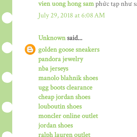
vien uong hong sam
phức tạp như s
July 29, 2018 at 6:08 AM
Unknown
said...
golden goose sneakers
pandora jewelry
nba jerseys
manolo blahnik shoes
ugg boots clearance
cheap jordan shoes
louboutin shoes
moncler online outlet
jordan shoes
ralph lauren outlet