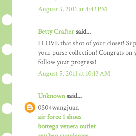
August 3, 2011 at 4:43 PM
Betty Crafter
said...
I LOVE that shot of your closet! Sup
your purse collection! Congrats on y
follow your progress!
August 5, 2011 at 10:13 AM
Unknown
said...
0504wangjuan
air force 1 shoes
bottega veneta outlet
ray ban sunglasses