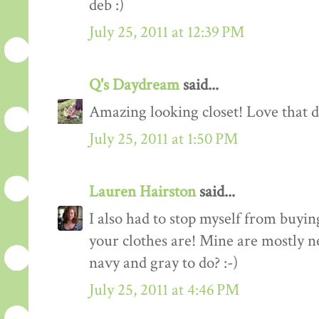
deb :)
July 25, 2011 at 12:39 PM
Q's Daydream
said...
Amazing looking closet! Love that d
July 25, 2011 at 1:50 PM
Lauren Hairston
said...
I also had to stop myself from buyin
your clothes are! Mine are mostly n
navy and gray to do? :-)
July 25, 2011 at 4:46 PM