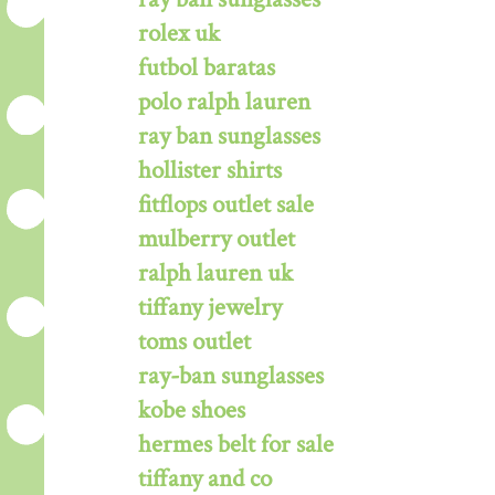
rolex uk
futbol baratas
polo ralph lauren
ray ban sunglasses
hollister shirts
fitflops outlet sale
mulberry outlet
ralph lauren uk
tiffany jewelry
toms outlet
ray-ban sunglasses
kobe shoes
hermes belt for sale
tiffany and co