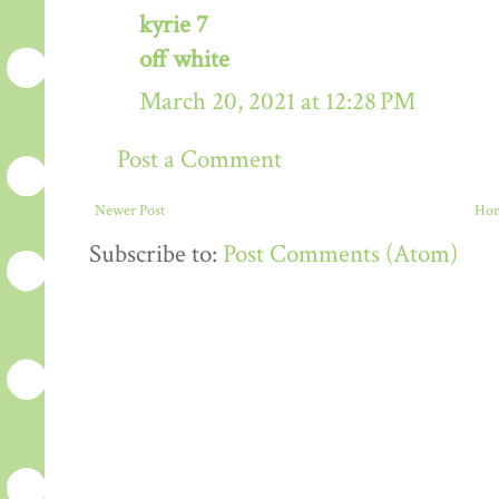
kyrie 7
off white
March 20, 2021 at 12:28 PM
Post a Comment
Newer Post
Ho
Subscribe to:
Post Comments (Atom)