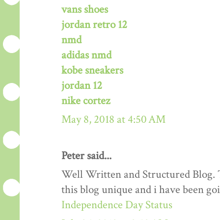
vans shoes
jordan retro 12
nmd
adidas nmd
kobe sneakers
jordan 12
nike cortez
May 8, 2018 at 4:50 AM
Peter said...
Well Written and Structured Blog. T
this blog unique and i have been goi
Independence Day Status