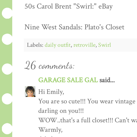
50s Carol Brent "Swirl:" eBay
Nine West Sandals: Plato's Closet
Labels:
daily outfit
,
retroville
,
Swirl
26 comments:
GARAGE SALE GAL
said...
Hi Emily,
You are so cute!!! You wear vintage c
darling on you!!!
WOW..that's a full closet!!! Can't 
Warmly,