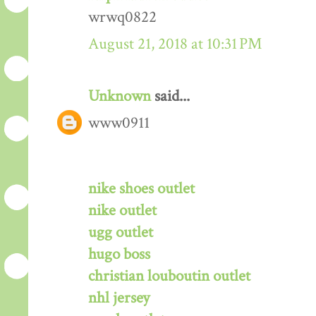
wrwq0822
August 21, 2018 at 10:31 PM
Unknown
said...
www0911
nike shoes outlet
nike outlet
ugg outlet
hugo boss
christian louboutin outlet
nhl jersey