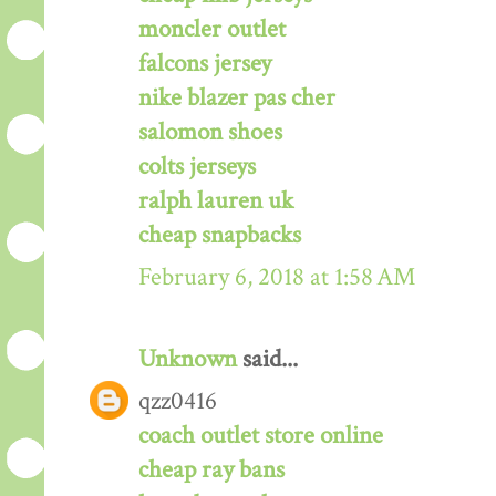
moncler outlet
falcons jersey
nike blazer pas cher
salomon shoes
colts jerseys
ralph lauren uk
cheap snapbacks
February 6, 2018 at 1:58 AM
Unknown
said...
qzz0416
coach outlet store online
cheap ray bans