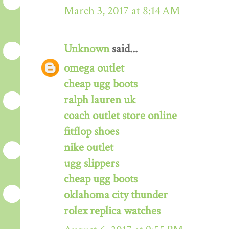
March 3, 2017 at 8:14 AM
Unknown
said...
omega outlet
cheap ugg boots
ralph lauren uk
coach outlet store online
fitflop shoes
nike outlet
ugg slippers
cheap ugg boots
oklahoma city thunder
rolex replica watches