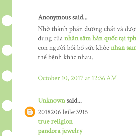
Anonymous said...
Nhờ thành phần dưỡng chất và dượ
dụng của
nhân sâm hàn quốc tại tp
con người bồi bổ sức khỏe
nhan sam
thể bệnh khác nhau.
October 10, 2017 at 12:36 AM
Unknown
said...
2018206 leilei3915
true religion
pandora jewelry