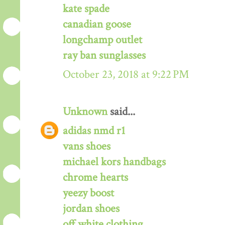
kate spade
canadian goose
longchamp outlet
ray ban sunglasses
October 23, 2018 at 9:22 PM
Unknown
said...
adidas nmd r1
vans shoes
michael kors handbags
chrome hearts
yeezy boost
jordan shoes
off white clothing