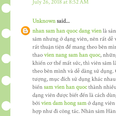
July 26, 2018 at 8:52 AM
Unknown
said...
nhan sam han quoc dang vien
là sản
sâm nhưng ở dạng viên, nên rất dễ 
rất thuận tiện để mang theo bên mìn
thao
vien nang sam han quoc
, nhữn
khiến cơ thể mất sức, thì viên sâm
theo bên mình và dễ dàng sử dụng. 
tượng, mục đích sử dụng khác nhau
biến
sam vien han quoc
thành nhiều
dạng viên được biết đến là cách dù
bởi
vien dam hong sam
ở dạng viên 
hợp như đi công tác. Nhân sâm Hàn