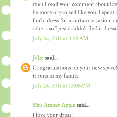
then I read your comment about lov
be more organised like you. I spent 
find a dress for a certain occasion a
others so I just couldn't find it. Les
July 26, 2011 at 3:58 AM
Julie
said...
Congratulations on your new space! 
it runs in my family.
July 26, 2011 at 12:06 PM
Mrs Amber Apple
said...
I love your dress!