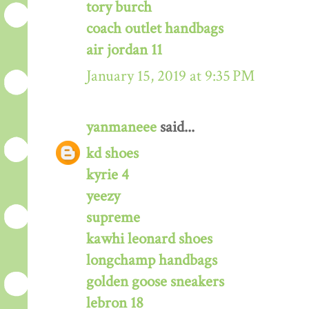
tory burch
coach outlet handbags
air jordan 11
January 15, 2019 at 9:35 PM
yanmaneee
said...
kd shoes
kyrie 4
yeezy
supreme
kawhi leonard shoes
longchamp handbags
golden goose sneakers
lebron 18