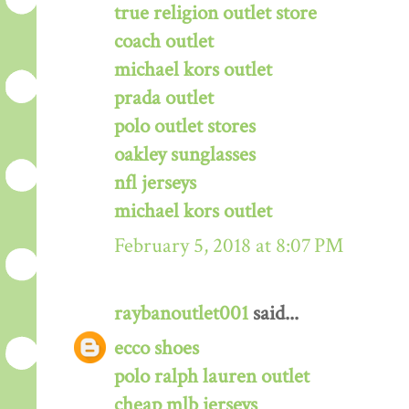
true religion outlet store
coach outlet
michael kors outlet
prada outlet
polo outlet stores
oakley sunglasses
nfl jerseys
michael kors outlet
February 5, 2018 at 8:07 PM
raybanoutlet001
said...
ecco shoes
polo ralph lauren outlet
cheap mlb jerseys