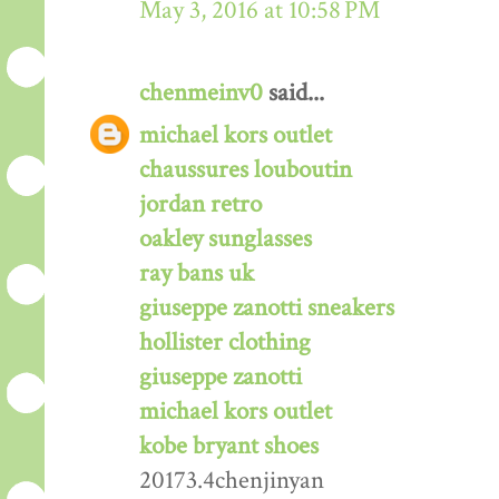
May 3, 2016 at 10:58 PM
chenmeinv0
said...
michael kors outlet
chaussures louboutin
jordan retro
oakley sunglasses
ray bans uk
giuseppe zanotti sneakers
hollister clothing
giuseppe zanotti
michael kors outlet
kobe bryant shoes
20173.4chenjinyan