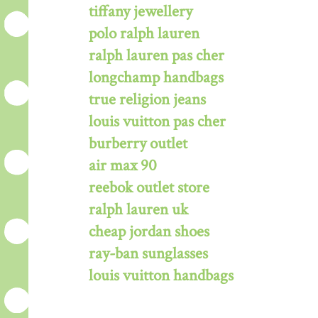
tiffany jewellery
polo ralph lauren
ralph lauren pas cher
longchamp handbags
true religion jeans
louis vuitton pas cher
burberry outlet
air max 90
reebok outlet store
ralph lauren uk
cheap jordan shoes
ray-ban sunglasses
louis vuitton handbags