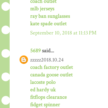
coach outlet
mlb jerseys
ray ban sunglasses
kate spade outlet
September 10, 2018 at 11:13 PM
5689
said...
zzzzz2018.10.24
coach factory outlet
canada goose outlet
lacoste polo
ed hardy uk
fitflops clearance
fidget spinner