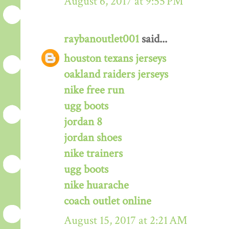
August 6, 2017 at 9:55 PM
raybanoutlet001
said...
houston texans jerseys
oakland raiders jerseys
nike free run
ugg boots
jordan 8
jordan shoes
nike trainers
ugg boots
nike huarache
coach outlet online
August 15, 2017 at 2:21 AM