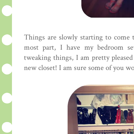
Things are slowly starting to come t
most part, I have my bedroom se
tweaking things, I am pretty pleased
new closet! I am sure some of you woul