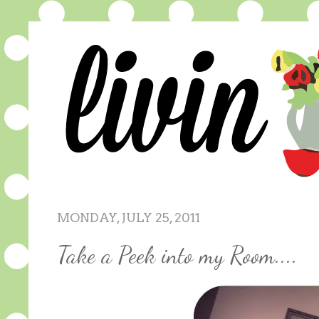
MONDAY, JULY 25, 2011
Take a Peek into my Room....