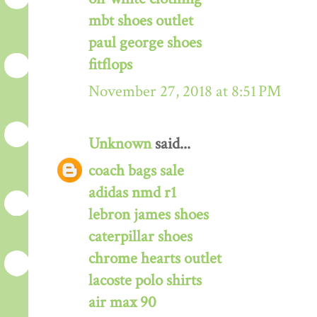
mbt shoes outlet
paul george shoes
fitflops
November 27, 2018 at 8:51 PM
Unknown
said...
coach bags sale
adidas nmd r1
lebron james shoes
caterpillar shoes
chrome hearts outlet
lacoste polo shirts
air max 90