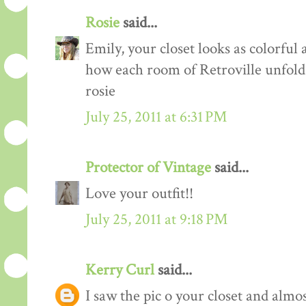
Rosie
said...
Emily, your closet looks as colorful 
how each room of Retroville unfolds
rosie
July 25, 2011 at 6:31 PM
Protector of Vintage
said...
Love your outfit!!
July 25, 2011 at 9:18 PM
Kerry Curl
said...
I saw the pic o your closet and almo