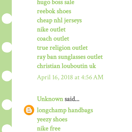
hugo boss sale
reebok shoes
cheap nhl jerseys
nike outlet
coach outlet
true religion outlet
ray ban sunglasses outlet
christian louboutin uk
April 16, 2018 at 4:56 AM
Unknown
said...
longchamp handbags
yeezy shoes
nike free