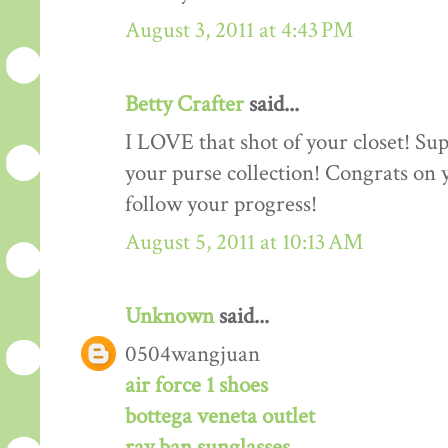
August 3, 2011 at 4:43 PM
Betty Crafter
said...
I LOVE that shot of your closet! Sup
your purse collection! Congrats on y
follow your progress!
August 5, 2011 at 10:13 AM
Unknown
said...
0504wangjuan
air force 1 shoes
bottega veneta outlet
ray ban sunglasses