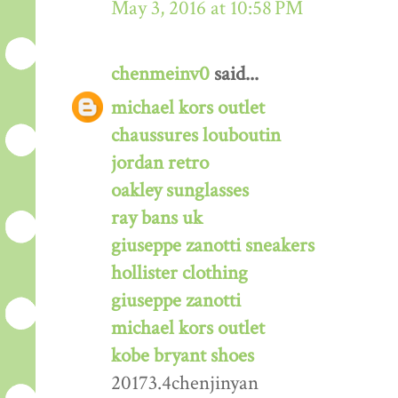
May 3, 2016 at 10:58 PM
chenmeinv0
said...
michael kors outlet
chaussures louboutin
jordan retro
oakley sunglasses
ray bans uk
giuseppe zanotti sneakers
hollister clothing
giuseppe zanotti
michael kors outlet
kobe bryant shoes
20173.4chenjinyan