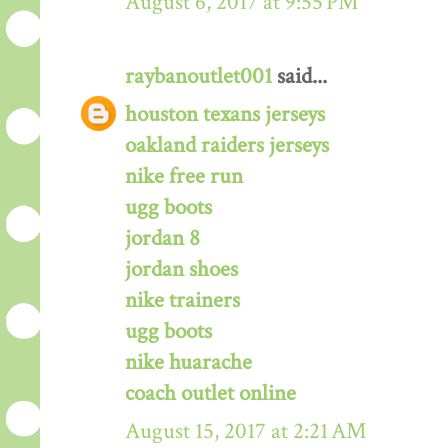
August 6, 2017 at 9:55 PM
raybanoutlet001
said...
houston texans jerseys
oakland raiders jerseys
nike free run
ugg boots
jordan 8
jordan shoes
nike trainers
ugg boots
nike huarache
coach outlet online
August 15, 2017 at 2:21 AM