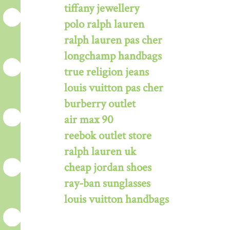
tiffany jewellery
polo ralph lauren
ralph lauren pas cher
longchamp handbags
true religion jeans
louis vuitton pas cher
burberry outlet
air max 90
reebok outlet store
ralph lauren uk
cheap jordan shoes
ray-ban sunglasses
louis vuitton handbags