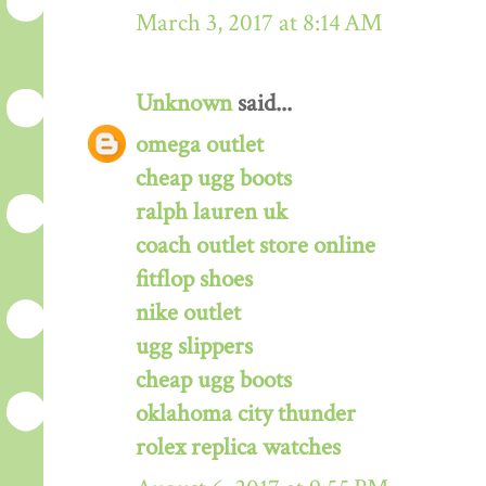
March 3, 2017 at 8:14 AM
Unknown
said...
omega outlet
cheap ugg boots
ralph lauren uk
coach outlet store online
fitflop shoes
nike outlet
ugg slippers
cheap ugg boots
oklahoma city thunder
rolex replica watches