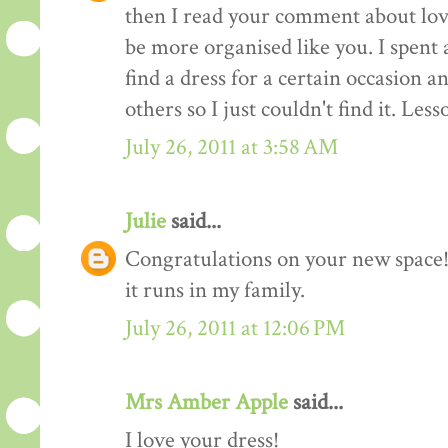
then I read your comment about lov
be more organised like you. I spent 
find a dress for a certain occasion a
others so I just couldn't find it. Les
July 26, 2011 at 3:58 AM
Julie
said...
Congratulations on your new space! 
it runs in my family.
July 26, 2011 at 12:06 PM
Mrs Amber Apple
said...
I love your dress!