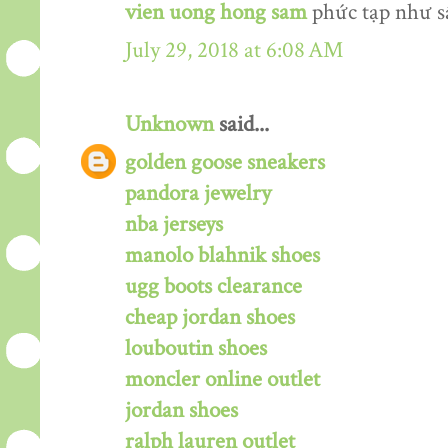
vien uong hong sam
phức tạp như s
July 29, 2018 at 6:08 AM
Unknown
said...
golden goose sneakers
pandora jewelry
nba jerseys
manolo blahnik shoes
ugg boots clearance
cheap jordan shoes
louboutin shoes
moncler online outlet
jordan shoes
ralph lauren outlet