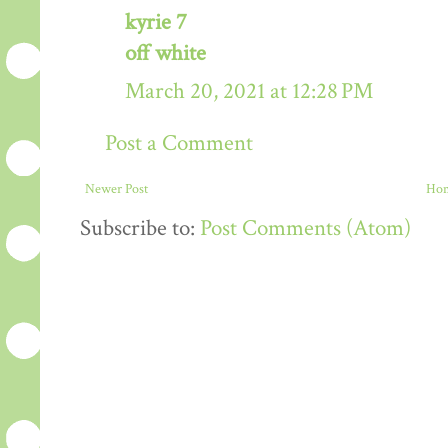
kyrie 7
off white
March 20, 2021 at 12:28 PM
Post a Comment
Newer Post
Ho
Subscribe to:
Post Comments (Atom)