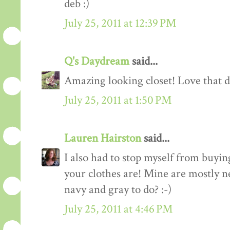
deb :)
July 25, 2011 at 12:39 PM
Q's Daydream
said...
Amazing looking closet! Love that d
July 25, 2011 at 1:50 PM
Lauren Hairston
said...
I also had to stop myself from buyin
your clothes are! Mine are mostly n
navy and gray to do? :-)
July 25, 2011 at 4:46 PM