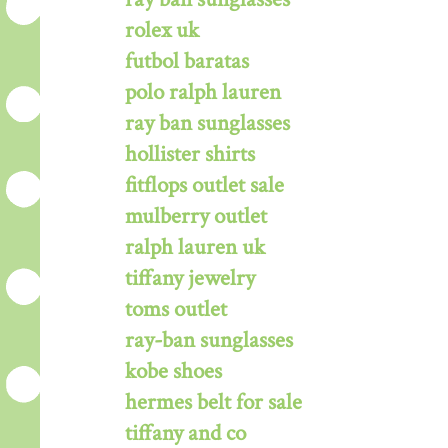
rolex uk
futbol baratas
polo ralph lauren
ray ban sunglasses
hollister shirts
fitflops outlet sale
mulberry outlet
ralph lauren uk
tiffany jewelry
toms outlet
ray-ban sunglasses
kobe shoes
hermes belt for sale
tiffany and co