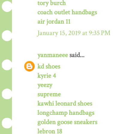
tory burch
coach outlet handbags
air jordan 11
January 15, 2019 at 9:35 PM
yanmaneee
said...
kd shoes
kyrie 4
yeezy
supreme
kawhi leonard shoes
longchamp handbags
golden goose sneakers
lebron 18