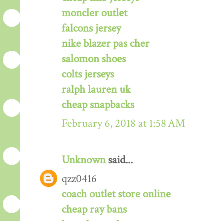
moncler outlet
falcons jersey
nike blazer pas cher
salomon shoes
colts jerseys
ralph lauren uk
cheap snapbacks
February 6, 2018 at 1:58 AM
Unknown
said...
qzz0416
coach outlet store online
cheap ray bans