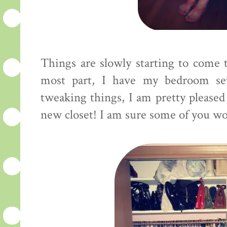
Things are slowly starting to come t
most part, I have my bedroom se
tweaking things, I am pretty pleased
new closet! I am sure some of you woul