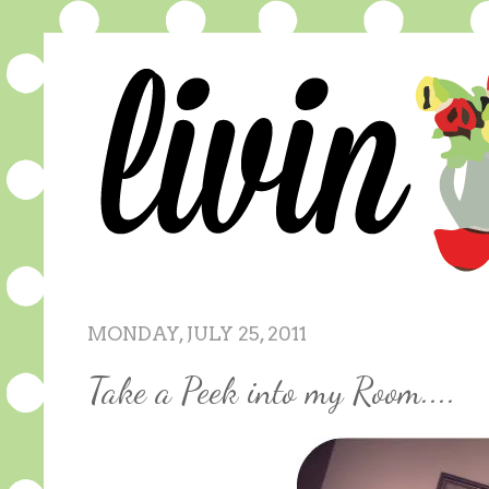
MONDAY, JULY 25, 2011
Take a Peek into my Room....