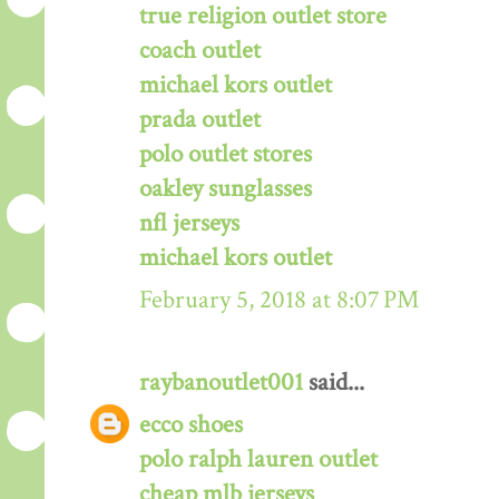
true religion outlet store
coach outlet
michael kors outlet
prada outlet
polo outlet stores
oakley sunglasses
nfl jerseys
michael kors outlet
February 5, 2018 at 8:07 PM
raybanoutlet001
said...
ecco shoes
polo ralph lauren outlet
cheap mlb jerseys