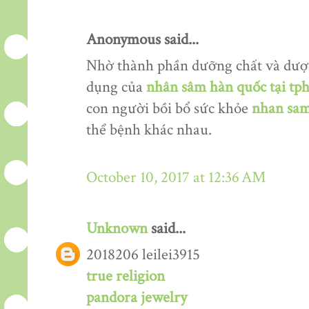
Anonymous said...
Nhờ thành phần dưỡng chất và dượ
dụng của
nhân sâm hàn quốc tại tp
con người bồi bổ sức khỏe
nhan sam
thể bệnh khác nhau.
October 10, 2017 at 12:36 AM
Unknown
said...
2018206 leilei3915
true religion
pandora jewelry