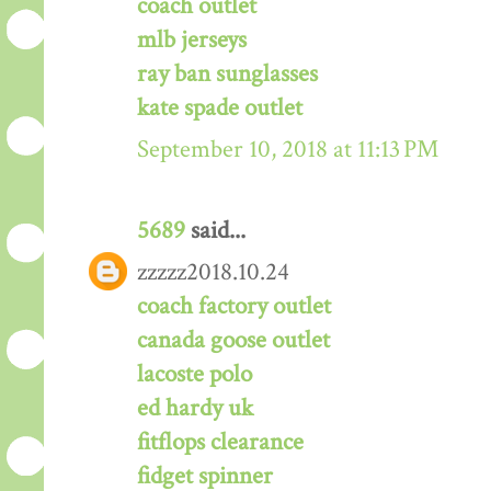
coach outlet
mlb jerseys
ray ban sunglasses
kate spade outlet
September 10, 2018 at 11:13 PM
5689
said...
zzzzz2018.10.24
coach factory outlet
canada goose outlet
lacoste polo
ed hardy uk
fitflops clearance
fidget spinner