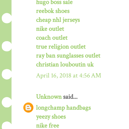
hugo boss sale
reebok shoes
cheap nhl jerseys
nike outlet
coach outlet
true religion outlet
ray ban sunglasses outlet
christian louboutin uk
April 16, 2018 at 4:56 AM
Unknown
said...
longchamp handbags
yeezy shoes
nike free