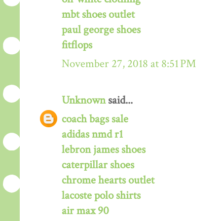
mbt shoes outlet
paul george shoes
fitflops
November 27, 2018 at 8:51 PM
Unknown
said...
coach bags sale
adidas nmd r1
lebron james shoes
caterpillar shoes
chrome hearts outlet
lacoste polo shirts
air max 90