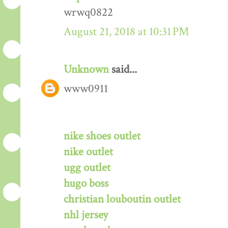
wrwq0822
August 21, 2018 at 10:31 PM
Unknown
said...
www0911
nike shoes outlet
nike outlet
ugg outlet
hugo boss
christian louboutin outlet
nhl jersey