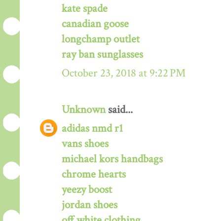
kate spade
canadian goose
longchamp outlet
ray ban sunglasses
October 23, 2018 at 9:22 PM
Unknown
said...
adidas nmd r1
vans shoes
michael kors handbags
chrome hearts
yeezy boost
jordan shoes
off white clothing