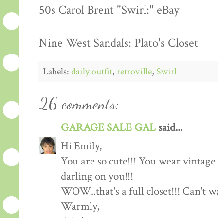
50s Carol Brent "Swirl:" eBay
Nine West Sandals: Plato's Closet
Labels:
daily outfit
,
retroville
,
Swirl
26 comments:
GARAGE SALE GAL
said...
Hi Emily,
You are so cute!!! You wear vintage c
darling on you!!!
WOW..that's a full closet!!! Can't 
Warmly,