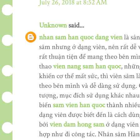
July 26, 2018 at 8:52 AM
Unknown
said...
nhan sam han quoc dang vien
là sản
sâm nhưng ở dạng viên, nên rất dễ 
rất thuận tiện để mang theo bên mìn
thao
vien nang sam han quoc
, nhữn
khiến cơ thể mất sức, thì viên sâm
theo bên mình và dễ dàng sử dụng. 
tượng, mục đích sử dụng khác nhau
biến
sam vien han quoc
thành nhiều
dạng viên được biết đến là cách dù
bởi
vien dam hong sam
ở dạng viên 
hợp như đi công tác. Nhân sâm Hàn