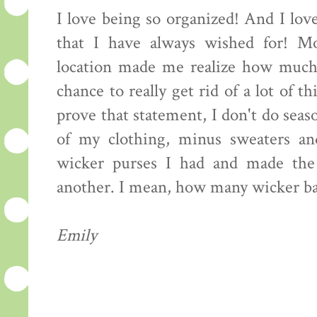
I love being so organized! And I love
that I have always wished for! Mo
location made me realize how much 
chance to really get rid of a lot of 
prove that statement, I don't do seaso
of my clothing, minus sweaters an
wicker purses I had and made the
another. I mean, how many wicker ba
Emily