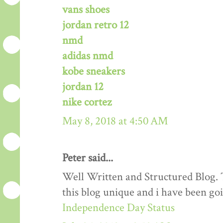
vans shoes
jordan retro 12
nmd
adidas nmd
kobe sneakers
jordan 12
nike cortez
May 8, 2018 at 4:50 AM
Peter said...
Well Written and Structured Blog. T
this blog unique and i have been goi
Independence Day Status