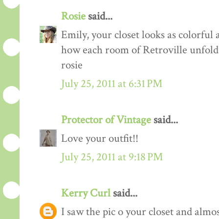
Rosie
said...
Emily, your closet looks as colorful 
how each room of Retroville unfolds
rosie
July 25, 2011 at 6:31 PM
Protector of Vintage
said...
Love your outfit!!
July 25, 2011 at 9:18 PM
Kerry Curl
said...
I saw the pic o your closet and almo