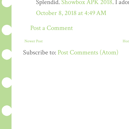
Splendid.
Showbox APK 2018
. I ado
October 8, 2018 at 4:49 AM
Post a Comment
Newer Post
Ho
Subscribe to:
Post Comments (Atom)