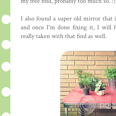
my free find, probably too much so. :)
I also found a super old mirror that
and once I'm done fixing it, I will 
really taken with that find as well.