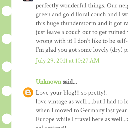
perfectly wonderful things. Our nei
green and gold floral couch and I wa
this huge thunderstorm and it got ra
just leave a couch out to get ruine
wrong with it! I don't like to be self-
I'm glad you got some lovely (dry) p
July 29, 2011 at 10:27 AM
Unknown
said...
Love your blog!!! so pretty!!
love vintage as well.....but I had to
when I moved to Germany last year:(
Europe while I travel here as well..