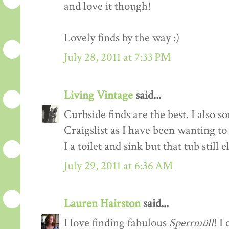
and love it though!
Lovely finds by the way :)
July 28, 2011 at 7:33 PM
Living Vintage
said...
Curbside finds are the best. I also 
Craigslist as I have been wanting t
I a toilet and sink but that tub still 
July 29, 2011 at 6:36 AM
Lauren Hairston
said...
I love finding fabulous
Sperrmüll
! I