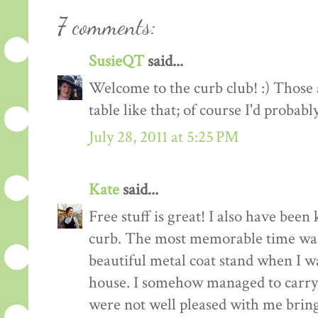
7 comments:
SusieQT
said...
Welcome to the curb club! :) Those a
table like that; of course I'd probabl
July 28, 2011 at 5:25 PM
Kate
said...
Free stuff is great! I also have been
curb. The most memorable time was
beautiful metal coat stand when I 
house. I somehow managed to carry 
were not well pleased with me bringi