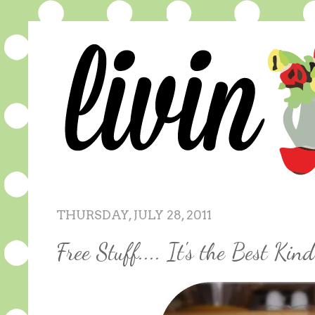
THURSDAY, JULY 28, 2011
Free Stuff.... It's the Best Kind