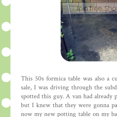
This 50s formica table was also a cu
sale, I was driving through the subd
spotted this guy. A van had already 
but I knew that they were gonna pas
now my new potting table on my bac