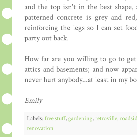
and the top isn't in the best shape,
patterned concrete is grey and red
reinforcing the legs so I can set fo
party out back.
How far are you willing to go to ge
attics and basements; and now appare
never hurt anybody...at least in my b
Emily
Labels:
free stuff
,
gardening
,
retroville
,
roadsid
renovation