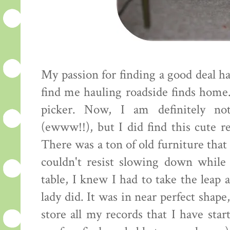
My passion for finding a good deal h
find me hauling roadside finds home. 
picker. Now, I am definitely not
(ewww!!), but I did find this cute r
There was a ton of old furniture that
couldn't resist slowing down while
table, I knew I had to take the leap 
lady did. It was in near perfect shape
store all my records that I have star