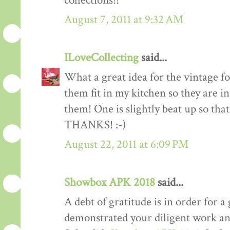
collections!!
August 7, 2011 at 9:32 AM
ILoveCollecting
said...
What a great idea for the vintage fo
them fit in my kitchen so they are i
them! One is slightly beat up so th
THANKS! :-)
August 22, 2011 at 6:09 PM
Showbox APK 2018
said...
A debt of gratitude is in order for a 
demonstrated your diligent work and