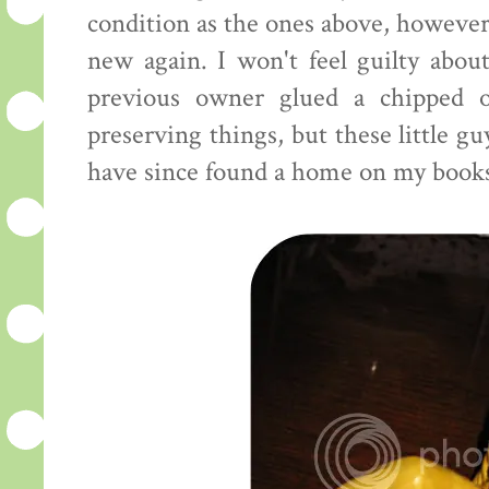
condition as the ones above, however, 
new again. I won't feel guilty abou
previous owner glued a chipped o
preserving things, but these little gu
have since found a home on my books