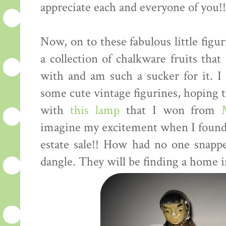
appreciate each and everyone of you!!!
Now, on to these fabulous little figu
a collection of chalkware fruits tha
with and am such a sucker for it. I
some cute vintage figurines, hoping t
with
this lamp
that I won from
imagine my excitement when I found t
estate sale!! How had no one snapp
dangle. They will be finding a home i