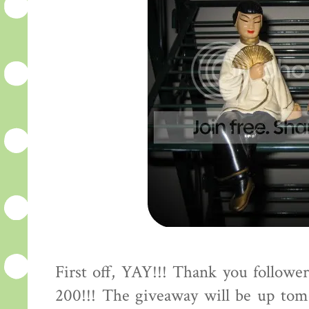
First off, YAY!!! Thank you followe
200!!! The giveaway will be up tomo