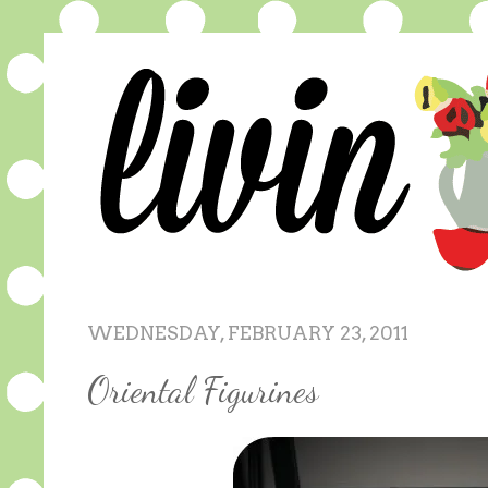
WEDNESDAY, FEBRUARY 23, 2011
Oriental Figurines