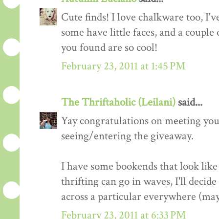
Cute finds! I love chalkware too, I'v
some have little faces, and a couple o
you found are so cool!
February 23, 2011 at 1:45 PM
The Thriftaholic (Leilani)
said...
Yay congratulations on meeting your
seeing/entering the giveaway.
I have some bookends that look like 
thrifting can go in waves, I'll deci
across a particular everywhere (may
February 23, 2011 at 6:33 PM