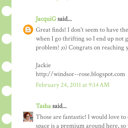
JacquiG
said...
Great finds! I don't seem to have th
when I go thrifting so I end up not 
problem! ;o) Congrats on reaching y
Jackie
http://windsor--rose.blogspot.com
February 24, 2011 at 9:14 AM
Tasha
said...
Those are fantastic! I would love to 
space is a premium around here, so 