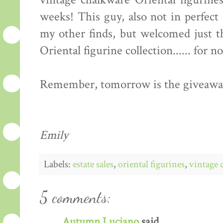
vintage chalkware Oriental figurine
weeks! This guy, also not in perfect 
my other finds, but welcomed just t
Oriental figurine collection...... for no
Remember, tomorrow is the giveaway!
Emily
Labels:
estate sales
,
oriental figurines
,
vintage 
5 comments:
Autumn Luciano
said...