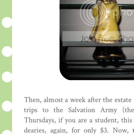
Then, almost a week after the estate
trips to the Salvation Army (the
Thursdays, if you are a student, this
dearies, again, for only $3. Now,