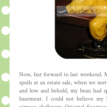
Now, fast forward to last weekend. 
spoils at an estate sale, when we me
and low and behold, my beau had sp
basement. I could not believe my 