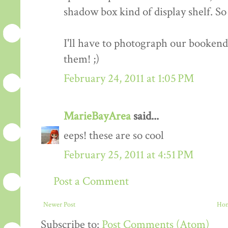
shadow box kind of display shelf. So 
I'll have to photograph our bookend
them! ;)
February 24, 2011 at 1:05 PM
MarieBayArea
said...
eeps! these are so cool
February 25, 2011 at 4:51 PM
Post a Comment
Newer Post
Ho
Subscribe to:
Post Comments (Atom)