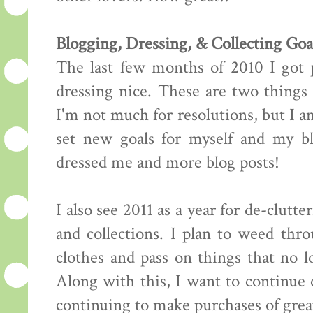
Blogging, Dressing, & Collecting Goa
The last few months of 2010 I got 
dressing nice. These are two things
I'm not much for resolutions, but I a
set new goals for myself and my bl
dressed me and more blog posts!
I also see 2011 as a year for de-clutt
and collections. I plan to weed thr
clothes and pass on things that no l
Along with this, I want to continue
continuing to make purchases of great