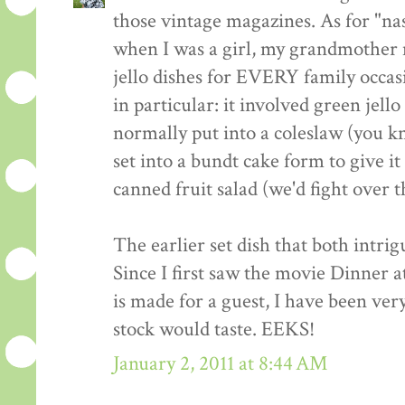
those vintage magazines. As for "nasty
when I was a girl, my grandmother 
jello dishes for EVERY family occasi
in particular: it involved green jell
normally put into a coleslaw (you kn
set into a bundt cake form to give i
canned fruit salad (we'd fight over th
The earlier set dish that both intri
Since I first saw the movie Dinner a
is made for a guest, I have been ve
stock would taste. EEKS!
January 2, 2011 at 8:44 AM