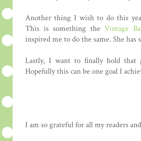
Another thing I wish to do this yea
This is something the
Vintage Ba
inspired me to do the same. She has so
Lastly, I want to finally hold tha
Hopefully this can be one goal I achiev
I am so grateful for all my readers an