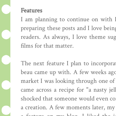
Features
I am planning to continue on with F
preparing these posts and I love bei
readers. As always, I love theme sug
films for that matter.
The next feature I plan to incorpor
beau came up with. A few weeks ago, 
market I was looking through one of
came across a recipe for "a nasty je
shocked that someone would even con
a creation. A few moments later, my 