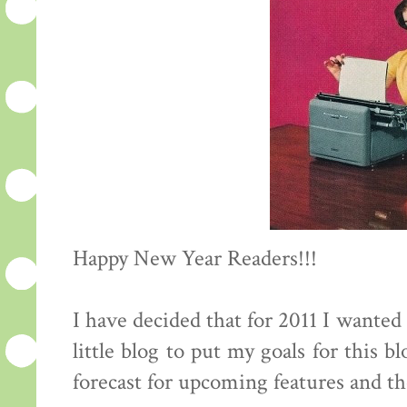
Happy New Year Readers!!!
I have decided that for 2011 I wante
little blog to put my goals for this b
forecast for upcoming features and the