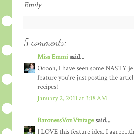
Emily
5 comments:
Miss Emmi
said...
Ooooh, I have seen some NASTY jell
feature you're just posting the artic
recipes!
January 2, 2011 at 3:18 AM
BaronessVonVintage
said...
I LOVE this feature idea. I agree...t