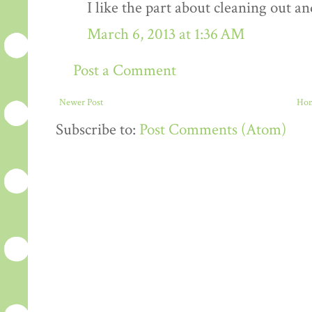
I like the part about cleaning out an
March 6, 2013 at 1:36 AM
Post a Comment
Newer Post
Ho
Subscribe to:
Post Comments (Atom)