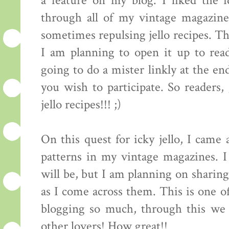
a feature on my blog. I liked the
through all of my vintage magazine
sometimes repulsing jello recipes. Th
I am planning to open it up to read
going to do a mister linkly at the end
you wish to participate. So readers
jello recipes!!! ;)
On this quest for icky jello, I came 
patterns in my vintage magazines. 
will be, but I am planning on sharing
as I come across them. This is one of
blogging so much, through this we 
other lovers! How great!!