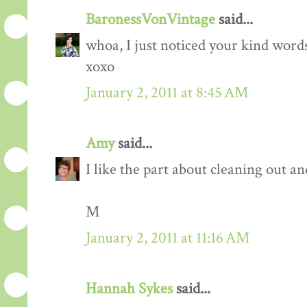
BaronessVonVintage
said...
whoa, I just noticed your kind wor
xoxo
January 2, 2011 at 8:45 AM
Amy
said...
I like the part about cleaning out an
M
January 2, 2011 at 11:16 AM
Hannah Sykes
said...