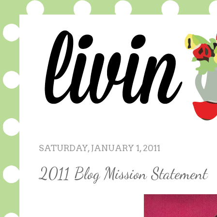
SATURDAY, JANUARY 1, 2011
2011 Blog Mission Statement