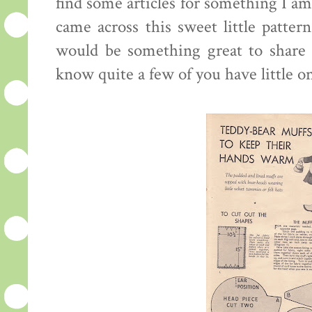
find some articles for something I am
came across this sweet little pattern
would be something great to share w
know quite a few of you have little o