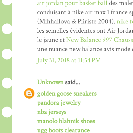
air jordan pour basket ball
des malen
conduisant à nike air max 1 france 
(Mihhailova & Piiriste 2004).
nike 
les semelles évidentes ont Air Jord
le jaune et
New Balance 997 Chauss
une nuance new balance avis mode 
July 31, 2018 at 11:54 PM
Unknown
said...
golden goose sneakers
pandora jewelry
nba jerseys
manolo blahnik shoes
ugg boots clearance