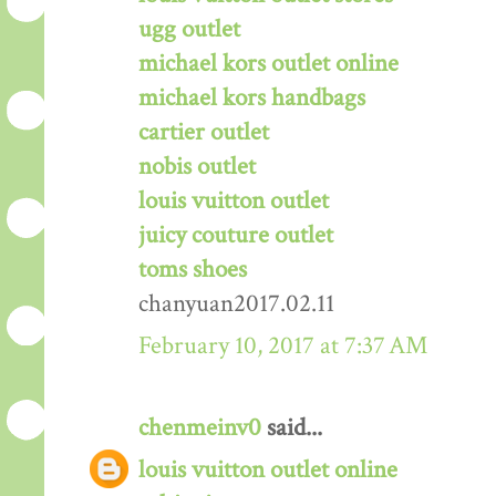
ugg outlet
michael kors outlet online
michael kors handbags
cartier outlet
nobis outlet
louis vuitton outlet
juicy couture outlet
toms shoes
chanyuan2017.02.11
February 10, 2017 at 7:37 AM
chenmeinv0
said...
louis vuitton outlet online