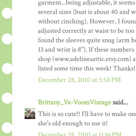
garment...being adjustable, it seems 
several sizes (bust is about 40 and 
without cinching). However, I fou
adjusted correctly at waist to be too
found the sleeves quite snug (arm ho
13 and wrist is 8"). If these number
shop (www.adelinesattic.etsy.com) and
listed some time this week! Thanks!
December 28, 2010 at 5:58 PM
Brittany_Va-VoomVintage
said...
This is so cute!! I'll have to make o
she's old enough to use it!
December 28, 2010 at 11:16 PM