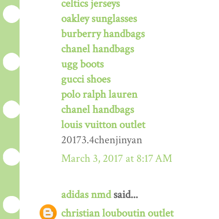
celtics jerseys
oakley sunglasses
burberry handbags
chanel handbags
ugg boots
gucci shoes
polo ralph lauren
chanel handbags
louis vuitton outlet
20173.4chenjinyan
March 3, 2017 at 8:17 AM
adidas nmd
said...
christian louboutin outlet