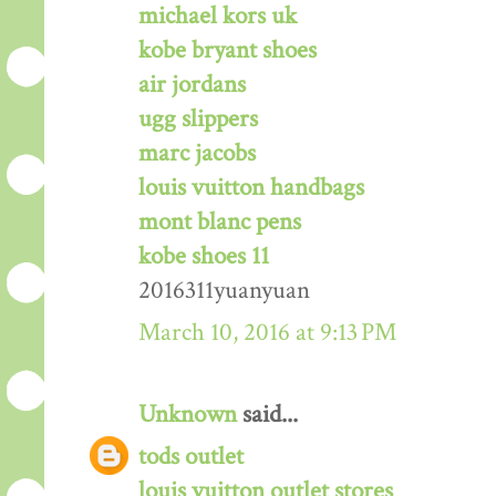
michael kors uk
kobe bryant shoes
air jordans
ugg slippers
marc jacobs
louis vuitton handbags
mont blanc pens
kobe shoes 11
2016311yuanyuan
March 10, 2016 at 9:13 PM
Unknown
said...
tods outlet
louis vuitton outlet stores