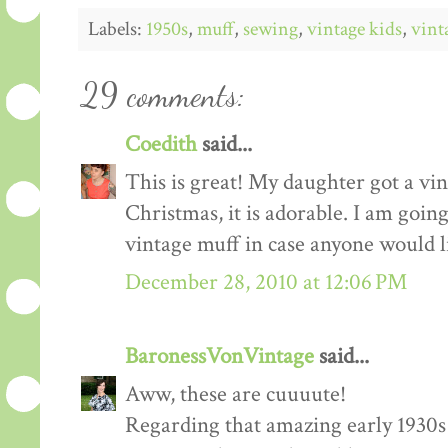
Labels:
1950s
,
muff
,
sewing
,
vintage kids
,
vint
29 comments:
Coedith
said...
This is great! My daughter got a vin
Christmas, it is adorable. I am going
vintage muff in case anyone would 
December 28, 2010 at 12:06 PM
BaronessVonVintage
said...
Aww, these are cuuuute!
Regarding that amazing early 1930s c