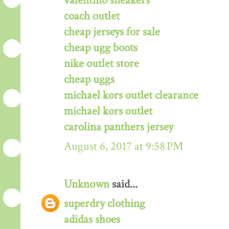
valentino sneakers
coach outlet
cheap jerseys for sale
cheap ugg boots
nike outlet store
cheap uggs
michael kors outlet clearance
michael kors outlet
carolina panthers jersey
August 6, 2017 at 9:58 PM
Unknown
said...
superdry clothing
adidas shoes