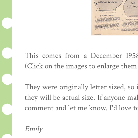
This comes from a December 195
(Click on the images to enlarge them
They were originally letter sized, so
they will be actual size. If anyone m
comment and let me know. I'd love to 
Emily