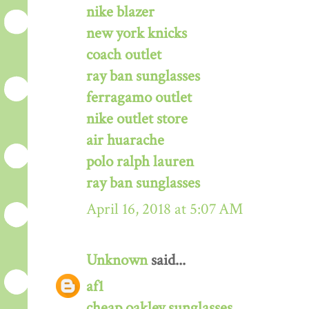
nike blazer
new york knicks
coach outlet
ray ban sunglasses
ferragamo outlet
nike outlet store
air huarache
polo ralph lauren
ray ban sunglasses
April 16, 2018 at 5:07 AM
Unknown
said...
af1
cheap oakley sunglasses