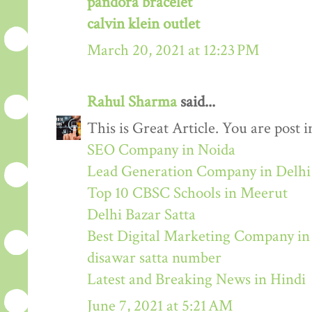
pandora bracelet
calvin klein outlet
March 20, 2021 at 12:23 PM
Rahul Sharma
said...
This is Great Article. You are post 
SEO Company in Noida
Lead Generation Company in Delh
Top 10 CBSC Schools in Meerut
Delhi Bazar Satta
Best Digital Marketing Company i
disawar satta number
Latest and Breaking News in Hindi
June 7, 2021 at 5:21 AM