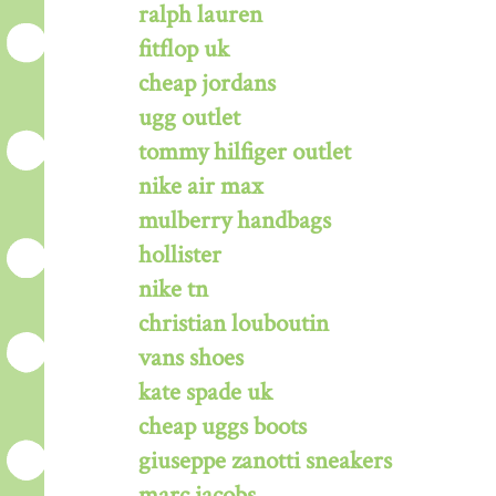
ralph lauren
fitflop uk
cheap jordans
ugg outlet
tommy hilfiger outlet
nike air max
mulberry handbags
hollister
nike tn
christian louboutin
vans shoes
kate spade uk
cheap uggs boots
giuseppe zanotti sneakers
marc jacobs