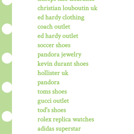
christian louboutin uk
ed hardy clothing
coach outlet
ed hardy outlet
soccer shoes
pandora jewelry
kevin durant shoes
hollister uk
pandora
toms shoes
gucci outlet
tod's shoes
rolex replica watches
adidas superstar