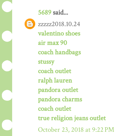
5689
said...
zzzzz2018.10.24
valentino shoes
air max 90
coach handbags
stussy
coach outlet
ralph lauren
pandora outlet
pandora charms
coach outlet
true religion jeans outlet
October 23, 2018 at 9:22 PM