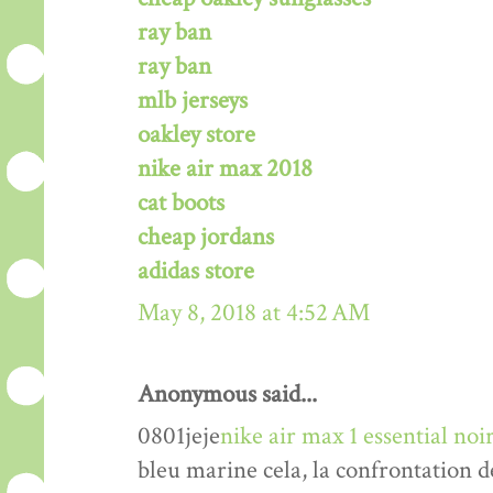
ray ban
ray ban
mlb jerseys
oakley store
nike air max 2018
cat boots
cheap jordans
adidas store
May 8, 2018 at 4:52 AM
Anonymous said...
0801jeje
nike air max 1 essential n
bleu marine cela, la confrontation d