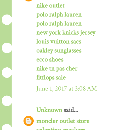
nike outlet
polo ralph lauren
polo ralph lauren
new york knicks jersey
louis vuitton sacs
oakley sunglasses
ecco shoes
nike tn pas cher
fitflops sale
June 1, 2017 at 3:08 AM
Unknown
said...
moncler outlet store