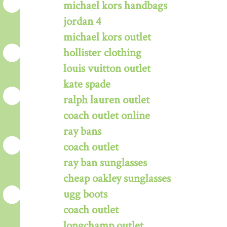
michael kors handbags
jordan 4
michael kors outlet
hollister clothing
louis vuitton outlet
kate spade
ralph lauren outlet
coach outlet online
ray bans
coach outlet
ray ban sunglasses
cheap oakley sunglasses
ugg boots
coach outlet
longchamp outlet