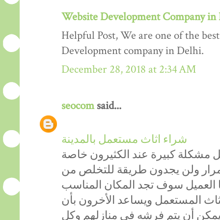
Website Development Company in 
Helpful Post, We are one of the be
Development company in Delhi.
December 28, 2018 at 2:34 AM
seocom
said...
شراء اثاث مستعمل بالمدينة
دائماً الاثاث المستعمل يشكل مشكل
الأشخاص التي تحب التغيير باستم
أثاثهم القديم، ولكن من الآن عزيز
الذي يساعدكَ في التخلص من الأثا
يحصلون على اثاث مستعمل ممتاز ي