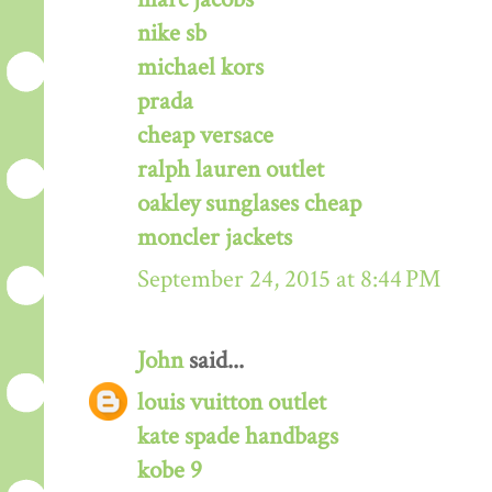
nike sb
michael kors
prada
cheap versace
ralph lauren outlet
oakley sunglases cheap
moncler jackets
September 24, 2015 at 8:44 PM
John
said...
louis vuitton outlet
kate spade handbags
kobe 9