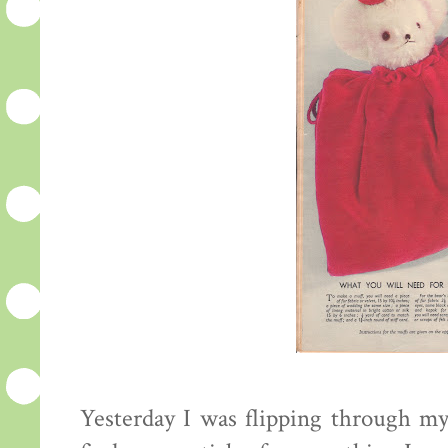
Yesterday I was flipping through my