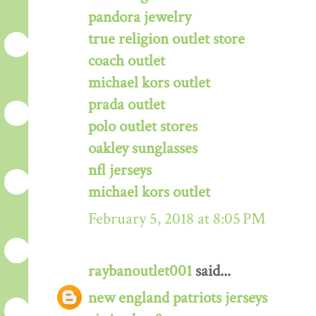
pandora jewelry
true religion outlet store
coach outlet
michael kors outlet
prada outlet
polo outlet stores
oakley sunglasses
nfl jerseys
michael kors outlet
February 5, 2018 at 8:05 PM
raybanoutlet001
said...
new england patriots jerseys