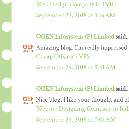
Web Design Company in Delhi
September 24, 2018 at 3:16 AM
OGEN Infosystem (P) Limited
said..
Amazing blog. I’m really impressed w
Cheap Offshore VPS
September 24, 2018 at 5:41 AM
OGEN Infosystem (P) Limited
said..
Nice blog, I like your thought and eff
Website Designing Company in Ind
September 24, 2018 at 7:01 AM