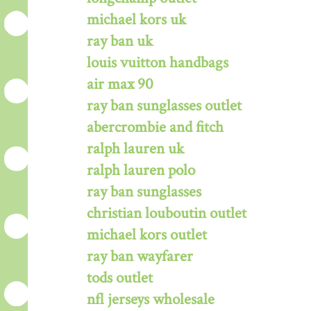
michael kors uk
ray ban uk
louis vuitton handbags
air max 90
ray ban sunglasses outlet
abercrombie and fitch
ralph lauren uk
ralph lauren polo
ray ban sunglasses
christian louboutin outlet
michael kors outlet
ray ban wayfarer
tods outlet
nfl jerseys wholesale