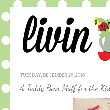
TUESDAY, DECEMBER 28, 2010
A Teddy Bear Muff for the Kid