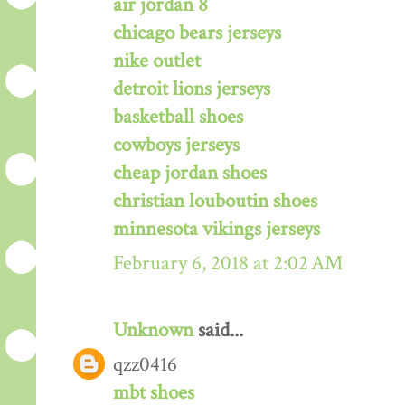
air jordan 8
chicago bears jerseys
nike outlet
detroit lions jerseys
basketball shoes
cowboys jerseys
cheap jordan shoes
christian louboutin shoes
minnesota vikings jerseys
February 6, 2018 at 2:02 AM
Unknown
said...
qzz0416
mbt shoes