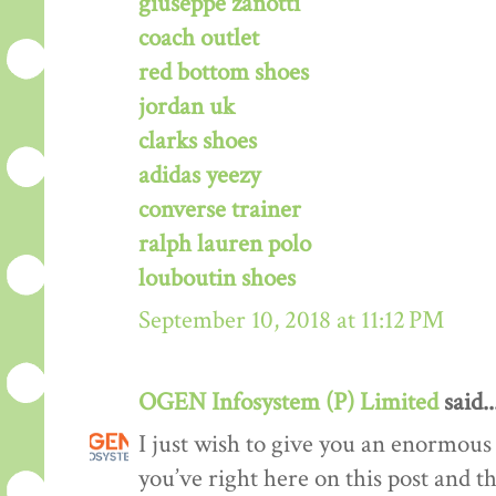
giuseppe zanotti
coach outlet
red bottom shoes
jordan uk
clarks shoes
adidas yeezy
converse trainer
ralph lauren polo
louboutin shoes
September 10, 2018 at 11:12 PM
OGEN Infosystem (P) Limited
said..
I just wish to give you an enormous
you’ve right here on this post and th