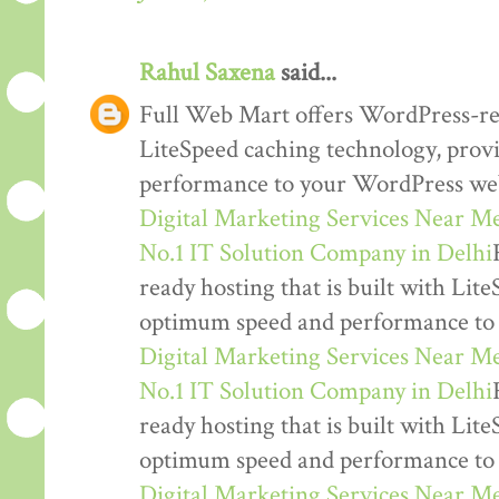
Rahul Saxena
said...
Full Web Mart offers WordPress-read
LiteSpeed caching technology, pro
performance to your WordPress web
Digital Marketing Services Near M
No.1 IT Solution Company in Delhi
ready hosting that is built with Lit
optimum speed and performance to
Digital Marketing Services Near M
No.1 IT Solution Company in Delhi
ready hosting that is built with Lit
optimum speed and performance to
Digital Marketing Services Near M