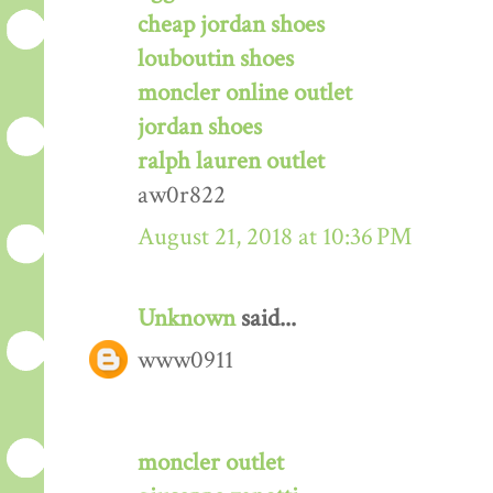
cheap jordan shoes
louboutin shoes
moncler online outlet
jordan shoes
ralph lauren outlet
aw0r822
August 21, 2018 at 10:36 PM
Unknown
said...
www0911
moncler outlet