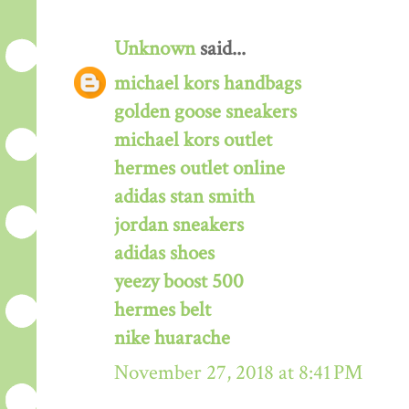
Unknown
said...
michael kors handbags
golden goose sneakers
michael kors outlet
hermes outlet online
adidas stan smith
jordan sneakers
adidas shoes
yeezy boost 500
hermes belt
nike huarache
November 27, 2018 at 8:41 PM