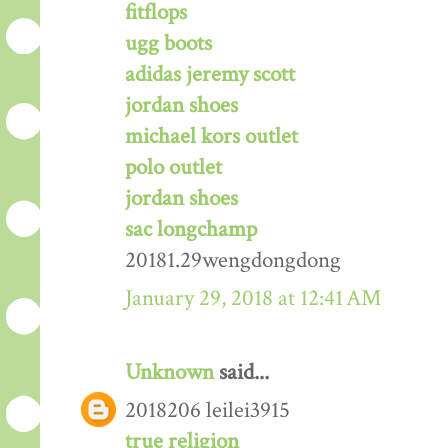
fitflops
ugg boots
adidas jeremy scott
jordan shoes
michael kors outlet
polo outlet
jordan shoes
sac longchamp
20181.29wengdongdong
January 29, 2018 at 12:41 AM
Unknown
said...
2018206 leilei3915
true religion