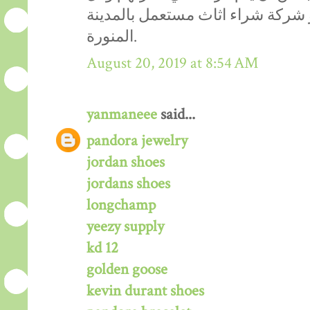
هذا يتواجد في مكان واحد هو شركة
المنورة.
August 20, 2019 at 8:54 AM
yanmaneee
said...
pandora jewelry
jordan shoes
jordans shoes
longchamp
yeezy supply
kd 12
golden goose
kevin durant shoes