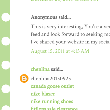
Anonymous said...
This is very interesting, You're a ve
feed and look forward to seeking mo
I've shared your website in my soci
August 15, 2011 at 4:15 AM
chenlina
said...
chenlina20150925
canada goose outlet
nike blazer
nike running shoes
fitflops sale clearance