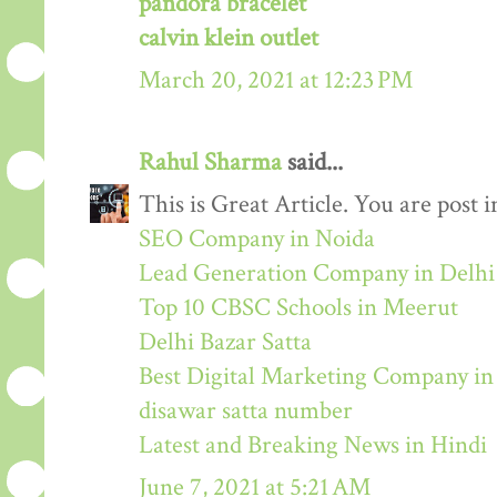
pandora bracelet
calvin klein outlet
March 20, 2021 at 12:23 PM
Rahul Sharma
said...
This is Great Article. You are post 
SEO Company in Noida
Lead Generation Company in Delh
Top 10 CBSC Schools in Meerut
Delhi Bazar Satta
Best Digital Marketing Company i
disawar satta number
Latest and Breaking News in Hindi
June 7, 2021 at 5:21 AM