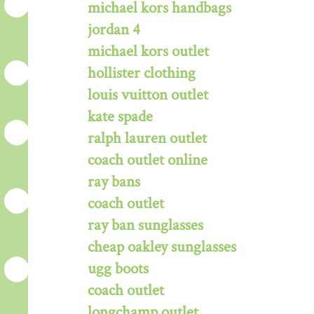
michael kors handbags
jordan 4
michael kors outlet
hollister clothing
louis vuitton outlet
kate spade
ralph lauren outlet
coach outlet online
ray bans
coach outlet
ray ban sunglasses
cheap oakley sunglasses
ugg boots
coach outlet
longchamp outlet