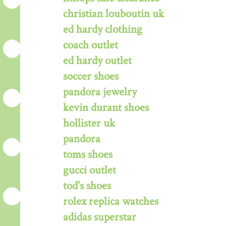
christian louboutin uk
ed hardy clothing
coach outlet
ed hardy outlet
soccer shoes
pandora jewelry
kevin durant shoes
hollister uk
pandora
toms shoes
gucci outlet
tod's shoes
rolex replica watches
adidas superstar