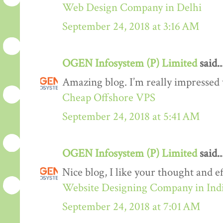
Web Design Company in Delhi
September 24, 2018 at 3:16 AM
OGEN Infosystem (P) Limited
said..
Amazing blog. I’m really impressed w
Cheap Offshore VPS
September 24, 2018 at 5:41 AM
OGEN Infosystem (P) Limited
said..
Nice blog, I like your thought and eff
Website Designing Company in Ind
September 24, 2018 at 7:01 AM