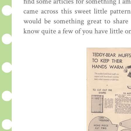
find some articles for something I am
came across this sweet little pattern
would be something great to share w
know quite a few of you have little o