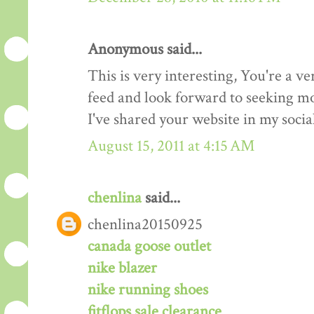
Anonymous said...
This is very interesting, You're a ve
feed and look forward to seeking mo
I've shared your website in my soci
August 15, 2011 at 4:15 AM
chenlina
said...
chenlina20150925
canada goose outlet
nike blazer
nike running shoes
fitflops sale clearance