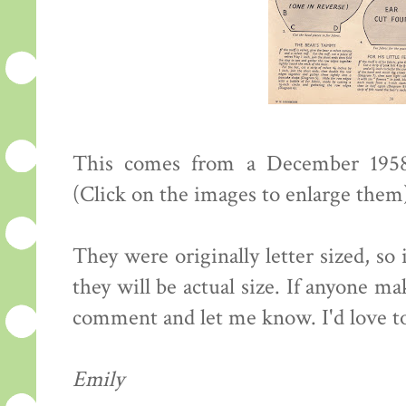
This comes from a December 195
(Click on the images to enlarge them
They were originally letter sized, so
they will be actual size. If anyone m
comment and let me know. I'd love to 
Emily