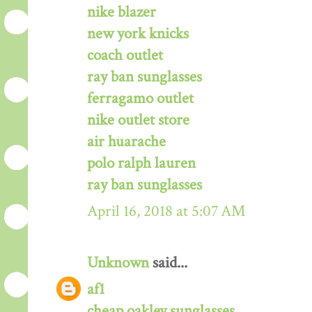
nike blazer
new york knicks
coach outlet
ray ban sunglasses
ferragamo outlet
nike outlet store
air huarache
polo ralph lauren
ray ban sunglasses
April 16, 2018 at 5:07 AM
Unknown
said...
af1
cheap oakley sunglasses