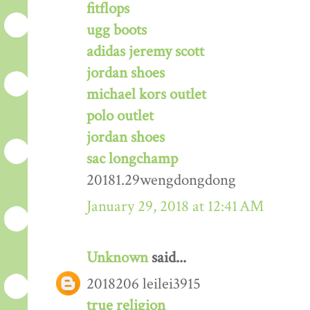
fitflops
ugg boots
adidas jeremy scott
jordan shoes
michael kors outlet
polo outlet
jordan shoes
sac longchamp
20181.29wengdongdong
January 29, 2018 at 12:41 AM
Unknown
said...
2018206 leilei3915
true religion