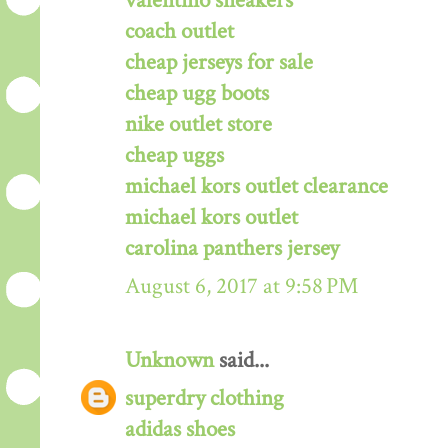
valentino sneakers
coach outlet
cheap jerseys for sale
cheap ugg boots
nike outlet store
cheap uggs
michael kors outlet clearance
michael kors outlet
carolina panthers jersey
August 6, 2017 at 9:58 PM
Unknown
said...
superdry clothing
adidas shoes