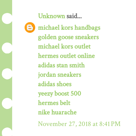
Unknown
said...
michael kors handbags
golden goose sneakers
michael kors outlet
hermes outlet online
adidas stan smith
jordan sneakers
adidas shoes
yeezy boost 500
hermes belt
nike huarache
November 27, 2018 at 8:41 PM