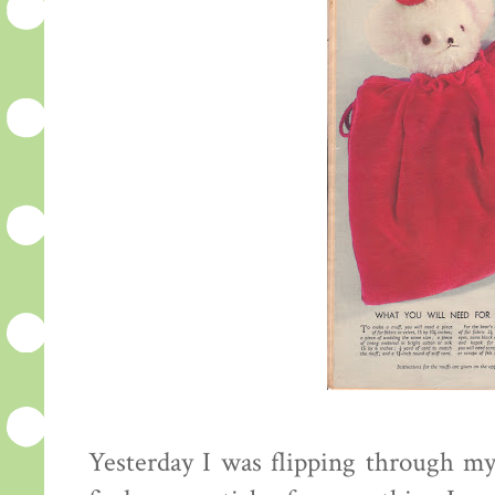
Yesterday I was flipping through my