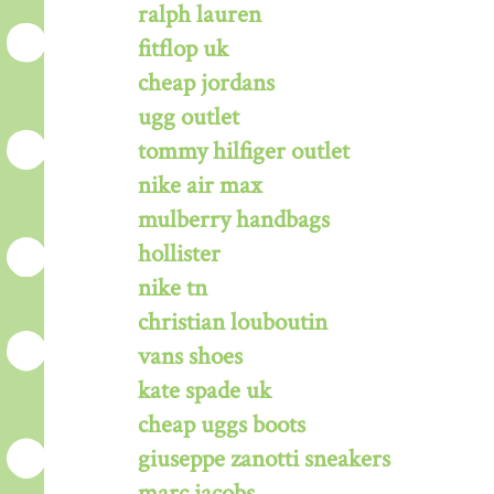
ralph lauren
fitflop uk
cheap jordans
ugg outlet
tommy hilfiger outlet
nike air max
mulberry handbags
hollister
nike tn
christian louboutin
vans shoes
kate spade uk
cheap uggs boots
giuseppe zanotti sneakers
marc jacobs