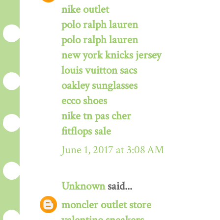
nike outlet
polo ralph lauren
polo ralph lauren
new york knicks jersey
louis vuitton sacs
oakley sunglasses
ecco shoes
nike tn pas cher
fitflops sale
June 1, 2017 at 3:08 AM
Unknown
said...
moncler outlet store