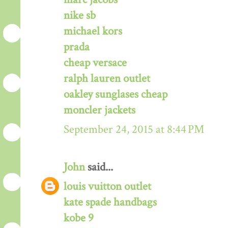
nike sb
michael kors
prada
cheap versace
ralph lauren outlet
oakley sunglases cheap
moncler jackets
September 24, 2015 at 8:44 PM
John
said...
louis vuitton outlet
kate spade handbags
kobe 9