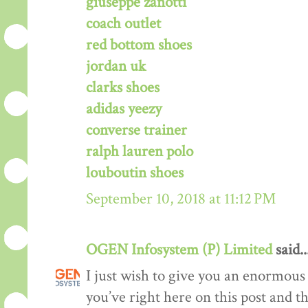
giuseppe zanotti
coach outlet
red bottom shoes
jordan uk
clarks shoes
adidas yeezy
converse trainer
ralph lauren polo
louboutin shoes
September 10, 2018 at 11:12 PM
OGEN Infosystem (P) Limited
said..
I just wish to give you an enormous
you’ve right here on this post and th