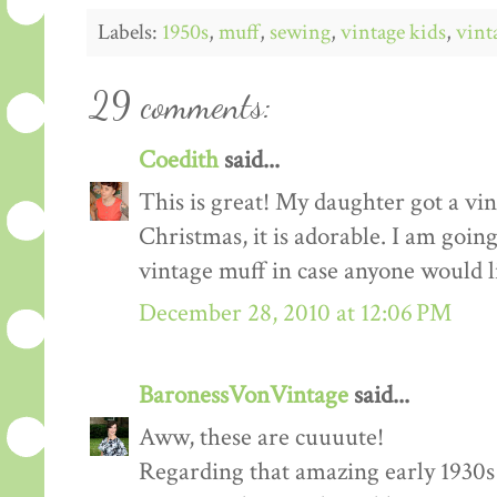
Labels:
1950s
,
muff
,
sewing
,
vintage kids
,
vint
29 comments:
Coedith
said...
This is great! My daughter got a vin
Christmas, it is adorable. I am going
vintage muff in case anyone would 
December 28, 2010 at 12:06 PM
BaronessVonVintage
said...
Aww, these are cuuuute!
Regarding that amazing early 1930s c