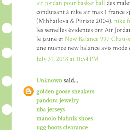
air jordan pour basket ball
des malen
conduisant à nike air max 1 france 
(Mihhailova & Piiriste 2004).
nike 
les semelles évidentes ont Air Jord
le jaune et
New Balance 997 Chauss
une nuance new balance avis mode 
July 31, 2018 at 11:54 PM
Unknown
said...
golden goose sneakers
pandora jewelry
nba jerseys
manolo blahnik shoes
ugg boots clearance