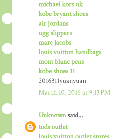
michael kors uk
kobe bryant shoes
air jordans
ugg slippers
marc jacobs
louis vuitton handbags
mont blanc pens
kobe shoes 11
2016311yuanyuan
March 10, 2016 at 9:13 PM
Unknown
said...
tods outlet
louis vuitton outlet stores