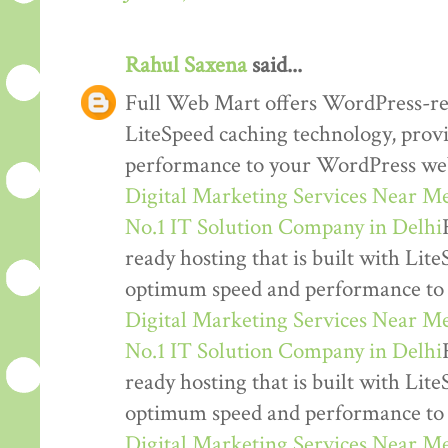
Rahul Saxena
said...
Full Web Mart offers WordPress-read
LiteSpeed caching technology, pro
performance to your WordPress web
Digital Marketing Services Near M
No.1 IT Solution Company in Delhi
ready hosting that is built with Lit
optimum speed and performance to
Digital Marketing Services Near M
No.1 IT Solution Company in Delhi
ready hosting that is built with Lit
optimum speed and performance to
Digital Marketing Services Near M