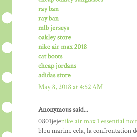
ray ban
ray ban
mlb jerseys
oakley store
nike air max 2018
cat boots
cheap jordans
adidas store
May 8, 2018 at 4:52 AM
Anonymous said...
0801jeje
nike air max 1 essential n
bleu marine cela, la confrontation d