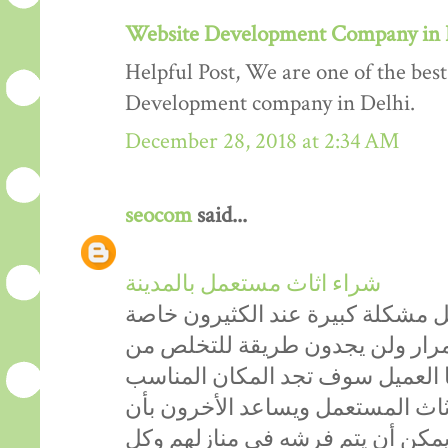
Website Development Company in 
Helpful Post, We are one of the be
Development company in Delhi.
December 28, 2018 at 2:34 AM
seocom
said...
شراء اثاث مستعمل بالمدينة
دائماً الاثاث المستعمل يشكل مشكل
الأشخاص التي تحب التغيير باستم
أثاثهم القديم، ولكن من الآن عزيز
الذي يساعدكَ في التخلص من الأثا
يحصلون على اثاث مستعمل ممتاز ي