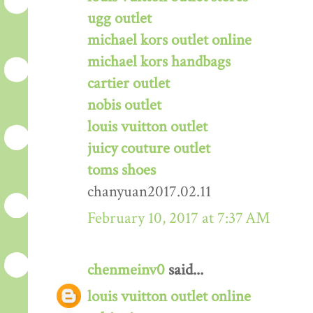
ugg outlet
michael kors outlet online
michael kors handbags
cartier outlet
nobis outlet
louis vuitton outlet
juicy couture outlet
toms shoes
chanyuan2017.02.11
February 10, 2017 at 7:37 AM
chenmeinv0
said...
louis vuitton outlet online