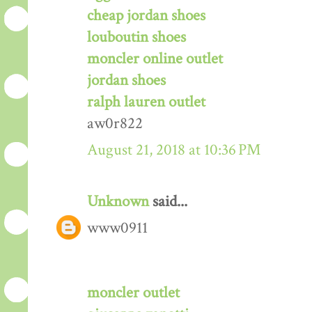
cheap jordan shoes
louboutin shoes
moncler online outlet
jordan shoes
ralph lauren outlet
aw0r822
August 21, 2018 at 10:36 PM
Unknown
said...
www0911
moncler outlet