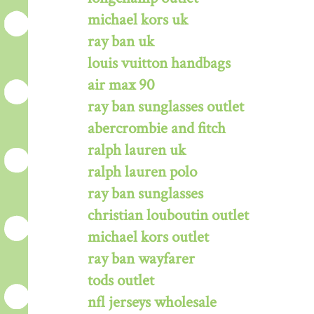
michael kors uk
ray ban uk
louis vuitton handbags
air max 90
ray ban sunglasses outlet
abercrombie and fitch
ralph lauren uk
ralph lauren polo
ray ban sunglasses
christian louboutin outlet
michael kors outlet
ray ban wayfarer
tods outlet
nfl jerseys wholesale