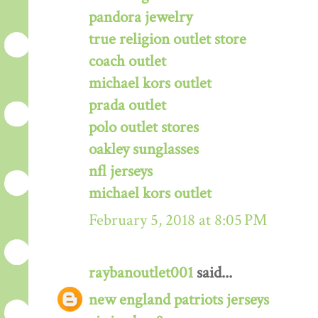
pandora jewelry
true religion outlet store
coach outlet
michael kors outlet
prada outlet
polo outlet stores
oakley sunglasses
nfl jerseys
michael kors outlet
February 5, 2018 at 8:05 PM
raybanoutlet001
said...
new england patriots jerseys