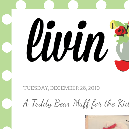
TUESDAY, DECEMBER 28, 2010
A Teddy Bear Muff for the Kid