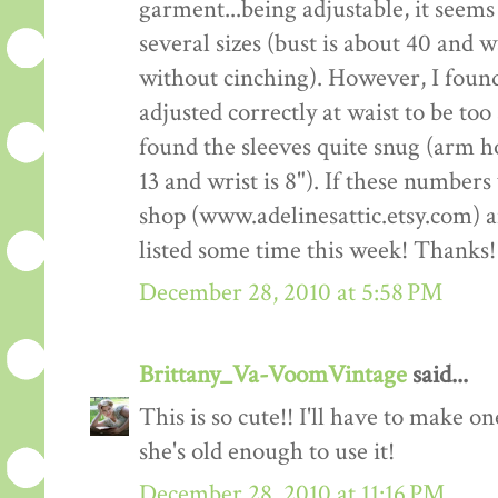
garment...being adjustable, it seems 
several sizes (bust is about 40 and 
without cinching). However, I fou
adjusted correctly at waist to be too
found the sleeves quite snug (arm ho
13 and wrist is 8"). If these number
shop (www.adelinesattic.etsy.com) and
listed some time this week! Thanks!
December 28, 2010 at 5:58 PM
Brittany_Va-VoomVintage
said...
This is so cute!! I'll have to make o
she's old enough to use it!
December 28, 2010 at 11:16 PM