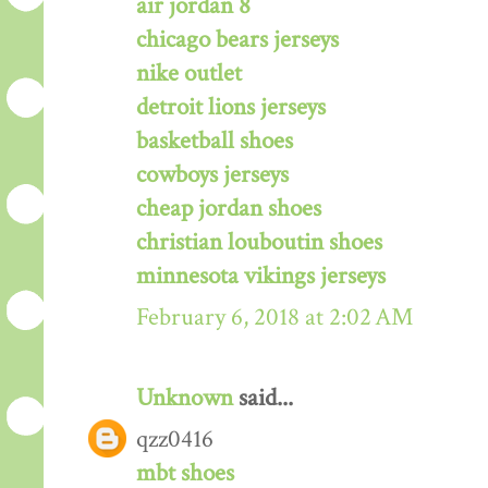
air jordan 8
chicago bears jerseys
nike outlet
detroit lions jerseys
basketball shoes
cowboys jerseys
cheap jordan shoes
christian louboutin shoes
minnesota vikings jerseys
February 6, 2018 at 2:02 AM
Unknown
said...
qzz0416
mbt shoes