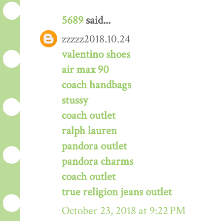
5689
said...
zzzzz2018.10.24
valentino shoes
air max 90
coach handbags
stussy
coach outlet
ralph lauren
pandora outlet
pandora charms
coach outlet
true religion jeans outlet
October 23, 2018 at 9:22 PM