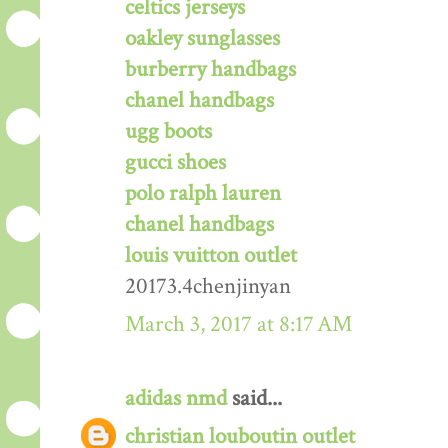
celtics jerseys
oakley sunglasses
burberry handbags
chanel handbags
ugg boots
gucci shoes
polo ralph lauren
chanel handbags
louis vuitton outlet
20173.4chenjinyan
March 3, 2017 at 8:17 AM
adidas nmd
said...
christian louboutin outlet