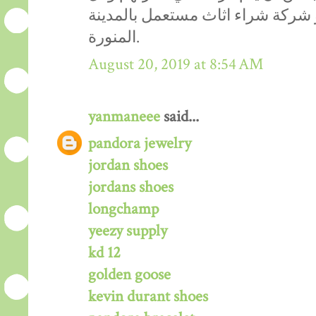
هذا يتواجد في مكان واحد هو شركة
المنورة.
August 20, 2019 at 8:54 AM
yanmaneee
said...
pandora jewelry
jordan shoes
jordans shoes
longchamp
yeezy supply
kd 12
golden goose
kevin durant shoes