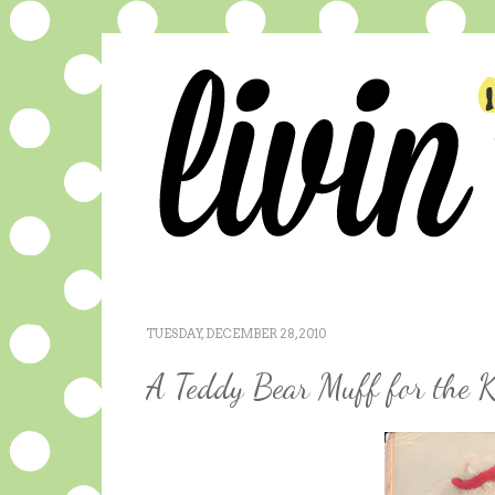
TUESDAY, DECEMBER 28, 2010
A Teddy Bear Muff for the K