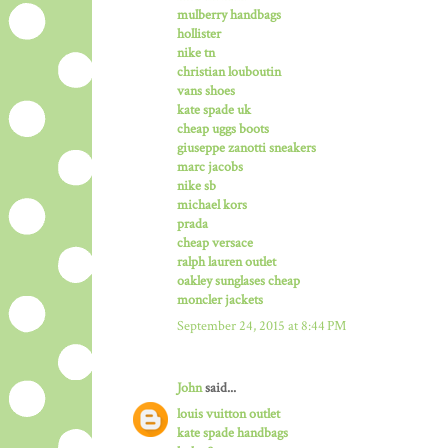
mulberry handbags
hollister
nike tn
christian louboutin
vans shoes
kate spade uk
cheap uggs boots
giuseppe zanotti sneakers
marc jacobs
nike sb
michael kors
prada
cheap versace
ralph lauren outlet
oakley sunglases cheap
moncler jackets
September 24, 2015 at 8:44 PM
John
said...
louis vuitton outlet
kate spade handbags