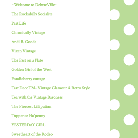
~Welcome to DeluxeVille~
The Rockabilly Socialite
Past Life
Chronically Vintage
Andi B. Goode
Vixen Vintage
The Past on a Plate
Golden Girl of the West
Pondicherry cottage
Tart Deco™- Vintage Glamour & Retro Style
Tea with the Vintage Baroness
The Fiercest Lilliputian
Tuppence Ha'penny
YESTERDAY GIRL
Sweetheart of the Rodeo