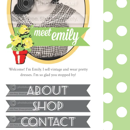
Welcome! I'm Emily. I sell vintage and wear pretty
dresses. I'm so glad you stopped by!