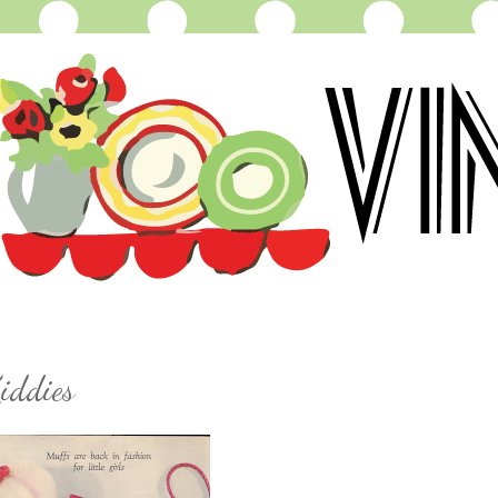
iddies