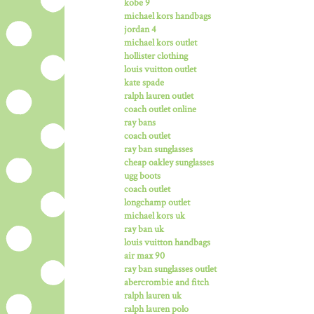
kobe 9
michael kors handbags
jordan 4
michael kors outlet
hollister clothing
louis vuitton outlet
kate spade
ralph lauren outlet
coach outlet online
ray bans
coach outlet
ray ban sunglasses
cheap oakley sunglasses
ugg boots
coach outlet
longchamp outlet
michael kors uk
ray ban uk
louis vuitton handbags
air max 90
ray ban sunglasses outlet
abercrombie and fitch
ralph lauren uk
ralph lauren polo