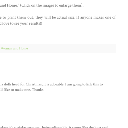
nd Home." (Click on the images to enlarge them).
ke to print them out, they will be actual size. If anyone makes one of
love to see your results!!
,
Woman and Home
a dolls head for Christmas, it is adorable. I am going to link this to
ld like to make one. Thanks!
t: it's a tricky garment...being adjustable, it seems like the bust and