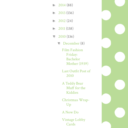
►
2014
(88)
►
2013
(136)
►
2012
(24)
►
2011
(138)
▼
2010
(136)
▼
December
(8)
Film Fashion
Friday:
Bachelor
Mother (1939)
Last Outfit Post of
2010
A Teddy Bear
Muff for the
Kiddies
Christmas Wrap-
Up
A New Do
Vintage Lobby
Cards