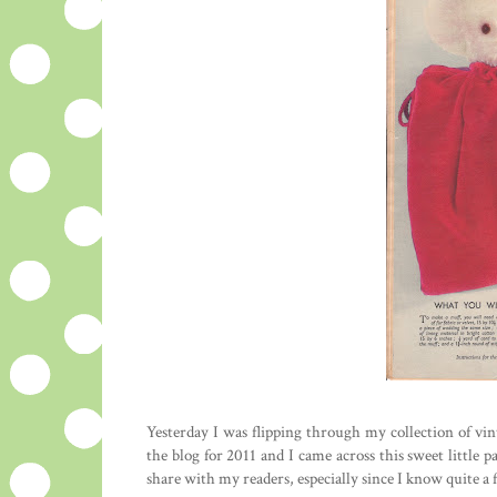
Yesterday I was flipping through my collection of vin
the blog for 2011 and I came across this sweet little 
share with my readers, especially since I know quite a 