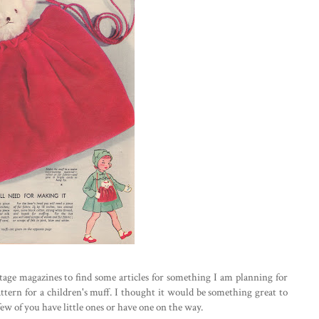
tage magazines to find some articles for something I am planning for
pattern for a children's muff. I thought it would be something great to
few of you have little ones or have one on the way.