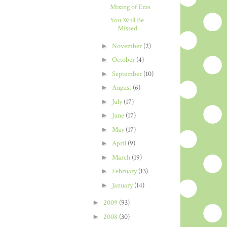
Mixing of Eras
You Will Be
Missed
►
November
(2)
►
October
(4)
►
September
(10)
►
August
(6)
►
July
(17)
►
June
(17)
►
May
(17)
►
April
(9)
►
March
(19)
►
February
(13)
►
January
(14)
►
2009
(93)
►
2008
(30)