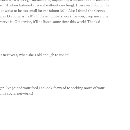
waist 34 when fastened at waist without cinching). However, I found the
 waist to be too small for me (about 36"). Also I found the sleeves
p is 13 and wrist is 8"). If these numbers work for you, drop me a line
serve it! Otherwise, it'll be listed some time this week! Thanks!
or next year, when she's old enough to use it!
gger. I've joined your feed and look forward to seeking more of your
in my social networks!