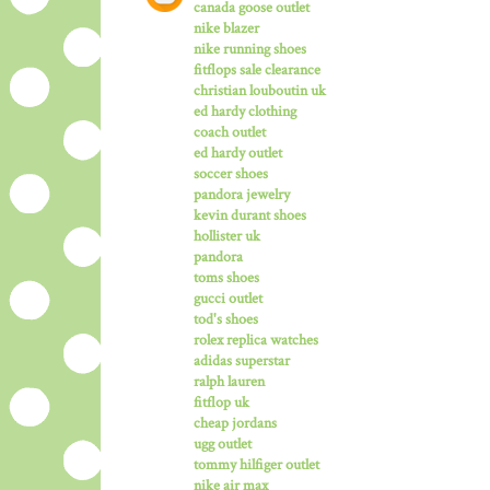
canada goose outlet
nike blazer
nike running shoes
fitflops sale clearance
christian louboutin uk
ed hardy clothing
coach outlet
ed hardy outlet
soccer shoes
pandora jewelry
kevin durant shoes
hollister uk
pandora
toms shoes
gucci outlet
tod's shoes
rolex replica watches
adidas superstar
ralph lauren
fitflop uk
cheap jordans
ugg outlet
tommy hilfiger outlet
nike air max