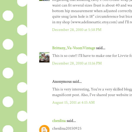
waist can fit several sizes (bust is about 40 and 
bottom hip measurement when adjusted correctly at
quite snug (arm hole is 18" circumference but bice
in my shop (www.adelinesattic.etsy.com) and I'll re
December 28, 2010 at 5:58 PM
Brittany_Va-VoomVintage
said...
This is so cute!! I'll have to make one for Livvie f
December 28, 2010 at 11:16 PM
Anonymous said...
This is very interesting, You're a very skilled blo
magnificent post. Also, I've shared your website 
August 15, 2011 at 4:15 AM
chenlina
said...
chenlina20150925