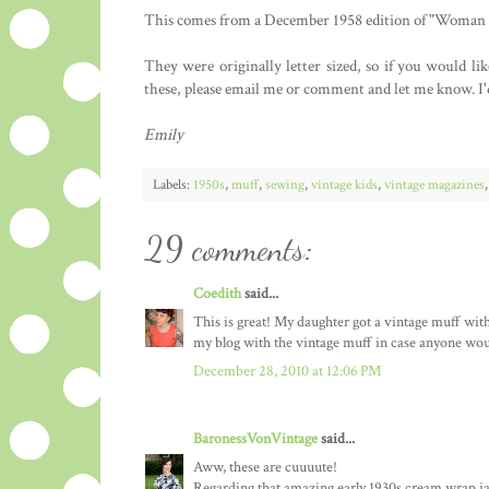
This comes from a December 1958 edition of "Woman a
They were originally letter sized, so if you would li
these, please email me or comment and let me know. I'd 
Emily
Labels:
1950s
,
muff
,
sewing
,
vintage kids
,
vintage magazines
29 comments:
Coedith
said...
This is great! My daughter got a vintage muff with 
my blog with the vintage muff in case anyone wou
December 28, 2010 at 12:06 PM
BaronessVonVintage
said...
Aww, these are cuuuute!
Regarding that amazing early 1930s cream wrap jacke