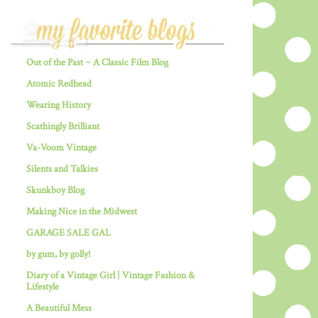
Out of the Past ~ A Classic Film Blog
Atomic Redhead
Wearing History
Scathingly Brilliant
Va-Voom Vintage
Silents and Talkies
Skunkboy Blog
Making Nice in the Midwest
GARAGE SALE GAL
by gum, by golly!
Diary of a Vintage Girl | Vintage Fashion &
Lifestyle
A Beautiful Mess