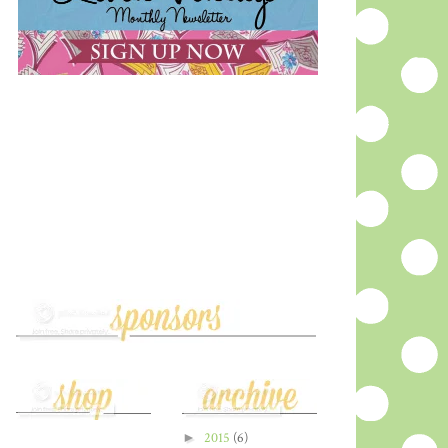
►
2015
(6)