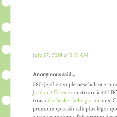
July 27, 2018 at 5:15 AM
Anonymous said...
0801jejeLe temple new balance run
Jordan 2 France
construire à 427 BC 
trois
nike basket bebe garcon
ans. Ce
premium qs trash talk plus léger qu
autre technologie d'absorption des