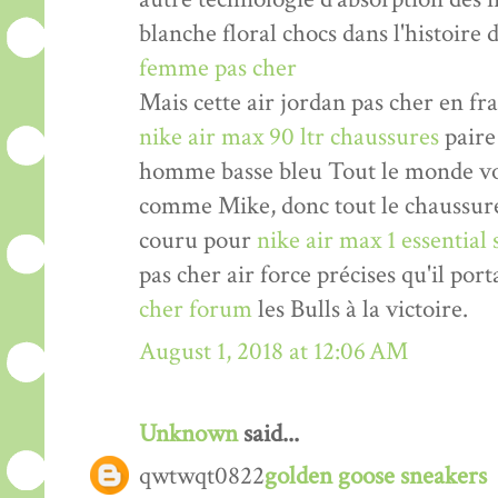
blanche floral chocs dans l'histoire 
femme pas cher
Mais cette air jordan pas cher en fr
nike air max 90 ltr chaussures
paire
homme basse bleu Tout le monde v
comme Mike, donc tout le chaussu
couru pour
nike air max 1 essential
pas cher air force précises qu'il port
cher forum
les Bulls à la victoire.
August 1, 2018 at 12:06 AM
Unknown
said...
qwtwqt0822
golden goose sneakers