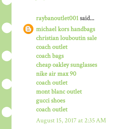
raybanoutlet001
said...
michael kors handbags
christian louboutin sale
coach outlet
coach bags
cheap oakley sunglasses
nike air max 90
coach outlet
mont blanc outlet
gucci shoes
coach outlet
August 15, 2017 at 2:35 AM