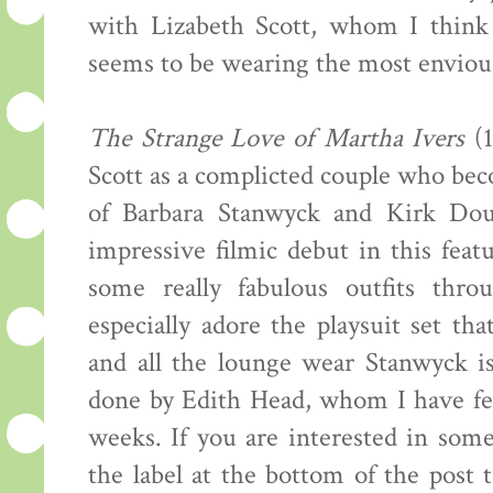
with Lizabeth Scott, whom I think 
seems to be wearing the most envious 
The Strange Love of Martha Ivers
(1
Scott as a complicted couple who be
of Barbara Stanwyck and Kirk Dou
impressive filmic debut in this fea
some really fabulous outfits thro
especially adore the playsuit set th
and all the lounge wear Stanwyck 
done by Edith Head, whom I have fe
weeks. If you are interested in some
the label at the bottom of the post 