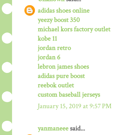
adidas shoes online
yeezy boost 350
michael kors factory outlet
kobe 11
jordan retro
jordan 6
lebron james shoes
adidas pure boost
reebok outlet
custom baseball jerseys
January 15, 2019 at 9:57 PM
yanmaneee
said...