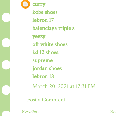
curry
kobe shoes
lebron 17
balenciaga triple s
yeezy
off white shoes
kd 12 shoes
supreme
jordan shoes
lebron 18
March 20, 2021 at 12:31 PM
Post a Comment
Newer Post
Ho