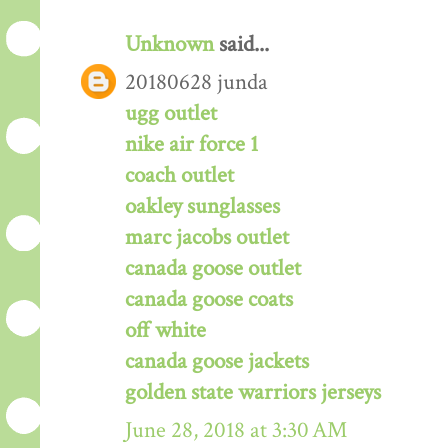
Unknown
said...
20180628 junda
ugg outlet
nike air force 1
coach outlet
oakley sunglasses
marc jacobs outlet
canada goose outlet
canada goose coats
off white
canada goose jackets
golden state warriors jerseys
June 28, 2018 at 3:30 AM