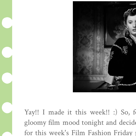
Yay!! I made it this week!! :) So, 
gloomy film mood tonight and decide
for this week's Film Fashion Friday p