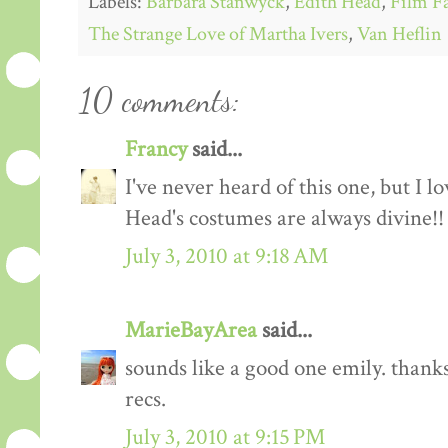
Labels:
Barbara Stanwyck
,
Edith Head
,
Film F
The Strange Love of Martha Ivers
,
Van Heflin
10 comments:
Francy
said...
I've never heard of this one, but I 
Head's costumes are always divine!!
July 3, 2010 at 9:18 AM
MarieBayArea
said...
sounds like a good one emily. thanks
recs.
July 3, 2010 at 9:15 PM