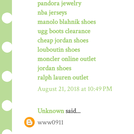
pandora jewelry
nba jerseys
manolo blahnik shoes
ugg boots clearance
cheap jordan shoes
louboutin shoes
moncler online outlet
jordan shoes
ralph lauren outlet
August 21, 2018 at 10:49 PM
Unknown
said...
www0911