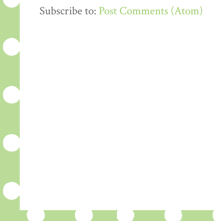
Subscribe to:
Post Comments (Atom)