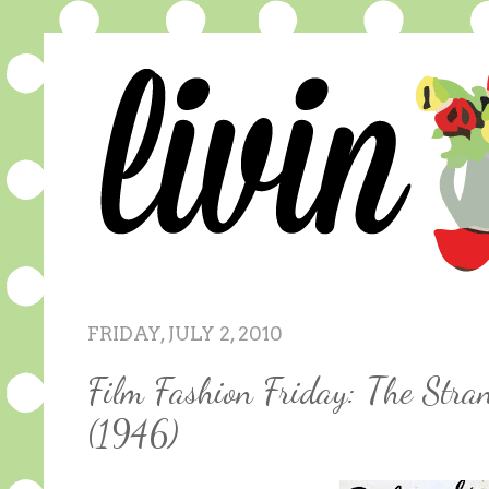
FRIDAY, JULY 2, 2010
Film Fashion Friday: The Stra
(1946)