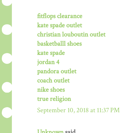
fitflops clearance
kate spade outlet
christian louboutin outlet
basketballl shoes
kate spade
jordan 4
pandora outlet
coach outlet
nike shoes
true religion
September 10, 2018 at 11:37 PM
Unknown
said...