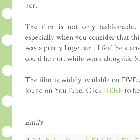
her.
The film is not only fashionable, 
especially when you consider that this
was a pretty large part. I feel he sta
could he not, while work alongside 
The film is widely available on DVD, 
found on YouTube. Click
HERE
to be
Emily