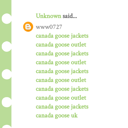
Unknown
said...
www0727
canada goose jackets
canada goose outlet
canada goose jackets
canada goose outlet
canada goose jackets
canada goose outlet
canada goose jackets
canada goose outlet
canada goose jackets
canada goose uk