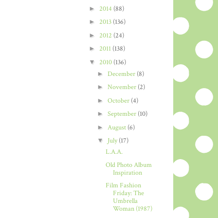
►
2014
(88)
►
2013
(136)
►
2012
(24)
►
2011
(138)
▼
2010
(136)
►
December
(8)
►
November
(2)
►
October
(4)
►
September
(10)
►
August
(6)
▼
July
(17)
L.A.A.
Old Photo Album
Inspiration
Film Fashion
Friday: The
Umbrella
Woman (1987)