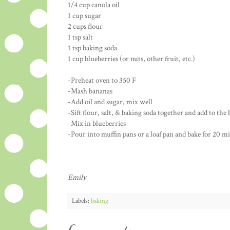
1/4 cup canola oil
1 cup sugar
2 cups flour
1 tsp salt
1 tsp baking soda
1 cup blueberries (or nuts, other fruit, etc.)
-Preheat oven to 350 F
-Mash bananas
-Add oil and sugar, mix well
-Sift flour, salt, & baking soda together and add to the
-Mix in blueberries
-Pour into muffin pans or a loaf pan and bake for 20 mi
Emily
Labels:
baking