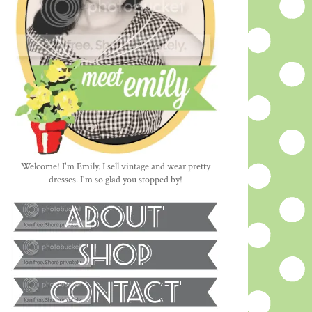
Welcome! I'm Emily. I sell vintage and wear pretty
dresses. I'm so glad you stopped by!