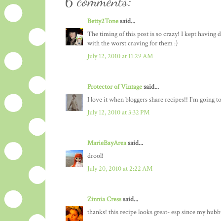
6 comments:
Betty2Tone
said...
The timing of this post is so crazy! I kept having 
with the worst craving for them :)
July 12, 2010 at 11:29 AM
Protector of Vintage
said...
I love it when bloggers share recipes!! I'm going 
July 12, 2010 at 3:32 PM
MarieBayArea
said...
drool!
July 20, 2010 at 2:22 AM
Zinnia Cress
said...
thanks! this recipe looks great- esp since my hubby 