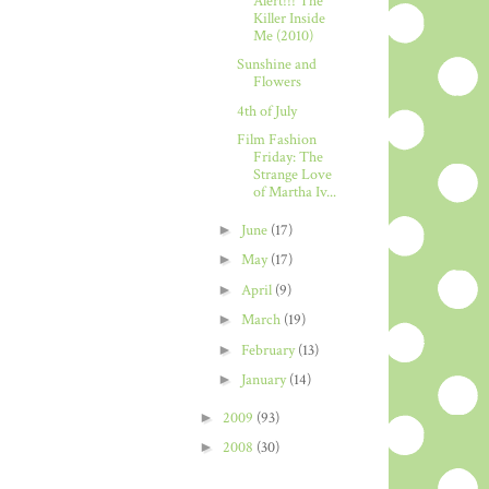
Alert!!! The
Killer Inside
Me (2010)
Sunshine and
Flowers
4th of July
Film Fashion
Friday: The
Strange Love
of Martha Iv...
►
June
(17)
►
May
(17)
►
April
(9)
►
March
(19)
►
February
(13)
►
January
(14)
►
2009
(93)
►
2008
(30)