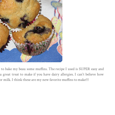
d to bake my beau some muffins. The recipe I used is SUPER easy and
a great treat to make if you have dairy allergies. I can't believe how
or milk. I think these are my new favorite muffins to make!!!