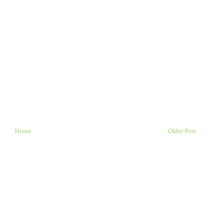
Home
Older Post