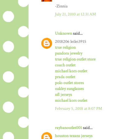
-Zinnia
July 21, 2010 at 12:31 AM
Unknown
said...
2018206 leilei3915
true religion
pandora jewelry
true religion outlet store
coach outlet
michael kors outlet
prada outlet
polo outlet stores
oakley sunglasses
nfl jerseys
michael kors outlet
February 5, 2018 at 8:07 PM
raybanoutlet001
said...
houston texans jerseys