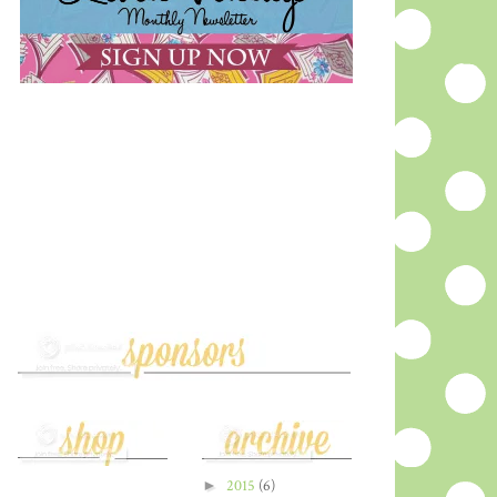
►
2015
(6)