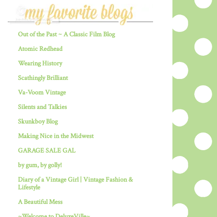
Out of the Past ~ A Classic Film Blog
Atomic Redhead
Wearing History
Scathingly Brilliant
Va-Voom Vintage
Silents and Talkies
Skunkboy Blog
Making Nice in the Midwest
GARAGE SALE GAL
by gum, by golly!
Diary of a Vintage Girl | Vintage Fashion &
Lifestyle
A Beautiful Mess
~Welcome to DeluxeVille~