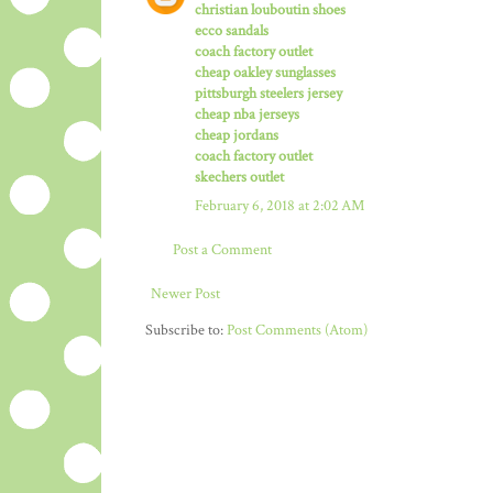
christian louboutin shoes
ecco sandals
coach factory outlet
cheap oakley sunglasses
pittsburgh steelers jersey
cheap nba jerseys
cheap jordans
coach factory outlet
skechers outlet
February 6, 2018 at 2:02 AM
Post a Comment
Newer Post
Subscribe to:
Post Comments (Atom)