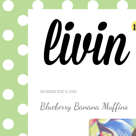
MONDAY, JULY 12, 2010
Blueberry Banana Muffins