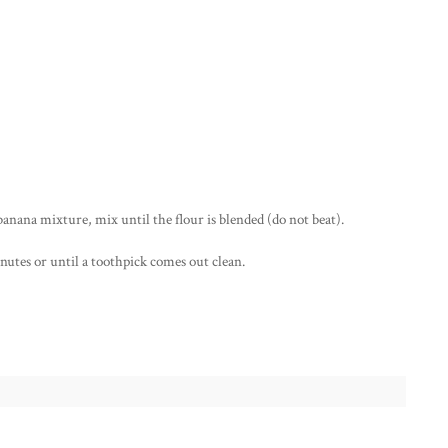
 banana mixture, mix until the flour is blended (do not beat).
nutes or until a toothpick comes out clean.