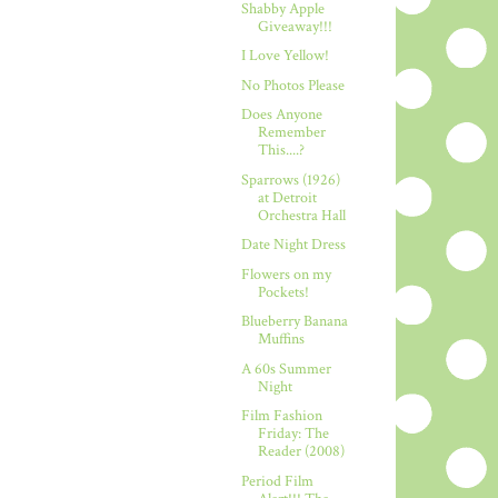
Shabby Apple
Giveaway!!!
I Love Yellow!
No Photos Please
Does Anyone
Remember
This....?
Sparrows (1926)
at Detroit
Orchestra Hall
Date Night Dress
Flowers on my
Pockets!
Blueberry Banana
Muffins
A 60s Summer
Night
Film Fashion
Friday: The
Reader (2008)
Period Film