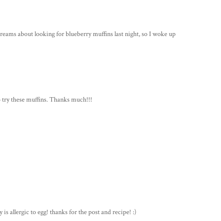
dreams about looking for blueberry muffins last night, so I woke up
to try these muffins. Thanks much!!!
is allergic to egg! thanks for the post and recipe! :)