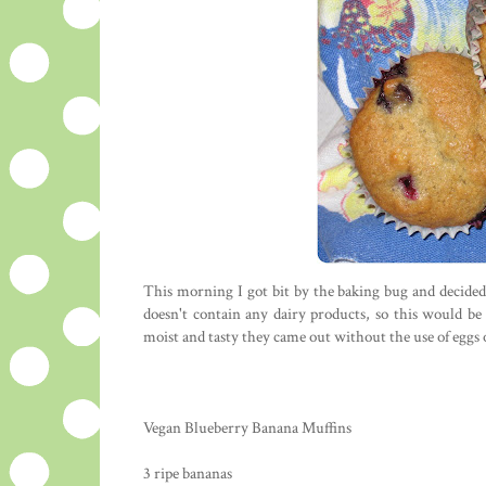
This morning I got bit by the baking bug and decide
doesn't contain any dairy products, so this would be 
moist and tasty they came out without the use of eggs 
Vegan Blueberry Banana Muffins
3 ripe bananas