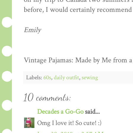
before, I would certainly recommend 
Emily
Vintage Pajamas: Made by Me from a 
Labels:
60s
,
daily outfit
,
sewing
10 comments:
Decades a Go-Go
said...
Omg I love it! So cute! :)