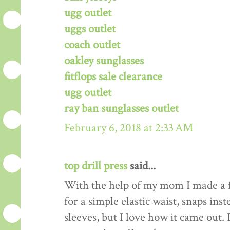
ugg outlet
uggs outlet
coach outlet
oakley sunglasses
fitflops sale clearance
ugg outlet
ray ban sunglasses outlet
February 6, 2018 at 2:33 AM
top drill press
said...
With the help of my mom I made a f
for a simple elastic waist, snaps ins
sleeves, but I love how it came out. 