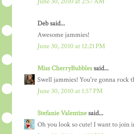
June 30, 2010 at 2:57 AM
Deb said...
Awesome jammies!
June 30, 2010 at 12:21 PM
Miss CherryBubbles
said...
Swell jammies! You're gonna rock th
June 30, 2010 at 1:57 PM
Stefanie Valentine
said...
Oh you look so cute! I want to join 