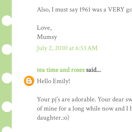
Also, I must say 1961 was a VERY go
Love,
Mumsy
July 2, 2010 at 6:53 AM
tea time and roses
said...
Hello Emily!
Your pj's are adorable. Your dear 
of mine for a long while now and I h
daughter.:o)