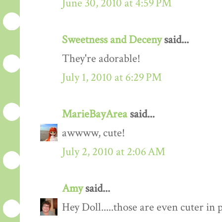
June 30, 2010 at 4:59 PM
Sweetness and Deceny
said...
They're adorable!
July 1, 2010 at 6:29 PM
MarieBayArea
said...
awwww, cute!
July 2, 2010 at 2:06 AM
Amy
said...
Hey Doll.....those are even cuter in 