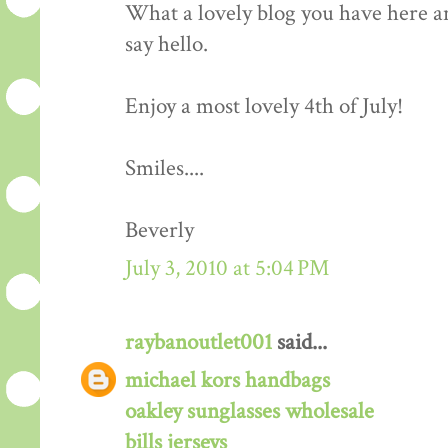
What a lovely blog you have here an
say hello.
Enjoy a most lovely 4th of July!
Smiles....
Beverly
July 3, 2010 at 5:04 PM
raybanoutlet001
said...
michael kors handbags
oakley sunglasses wholesale
bills jerseys