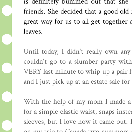
is definitely bummed out that she w
friends. She decided that a good old
great way for us to all get together
leaves.
Until today, I didn't really own an
couldn't go to a slumber party with
VERY last minute to whip up a pair 
and I just pick up at an estate sale fo
With the help of my mom I made a f
for a simple elastic waist, snaps inst
sleeves, but I love how it came out. 
on my trip to Canada two summers ag