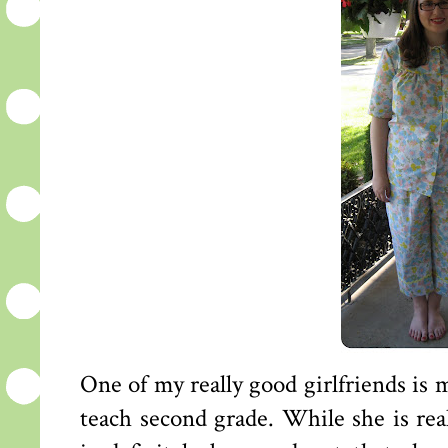
One of my really good girlfriends is
teach second grade. While she is real