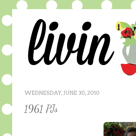
WEDNESDAY, JUNE 30, 2010
1961 PJs