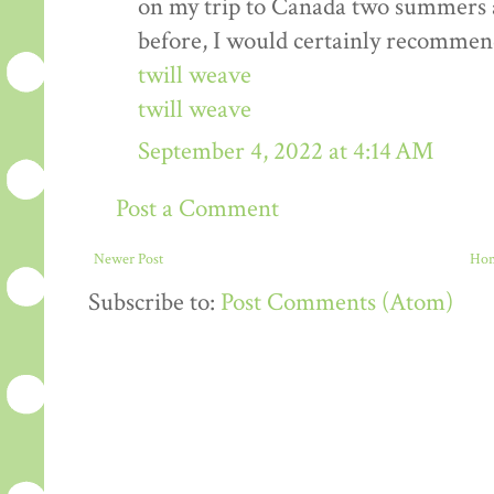
on my trip to Canada two summers ag
before, I would certainly recommen
twill weave
twill weave
September 4, 2022 at 4:14 AM
Post a Comment
Newer Post
Ho
Subscribe to:
Post Comments (Atom)