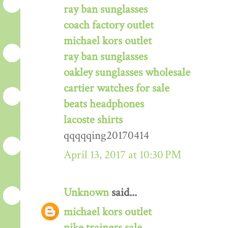
ray ban sunglasses
coach factory outlet
michael kors outlet
ray ban sunglasses
oakley sunglasses wholesale
cartier watches for sale
beats headphones
lacoste shirts
qqqqqing20170414
April 13, 2017 at 10:30 PM
Unknown
said...
michael kors outlet
nike trainers sale