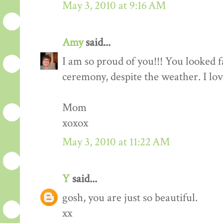
May 3, 2010 at 9:16 AM
Amy
said...
I am so proud of you!!! You looked f
ceremony, despite the weather. I lo
Mom
xoxox
May 3, 2010 at 11:22 AM
Y
said...
gosh, you are just so beautiful.
xx