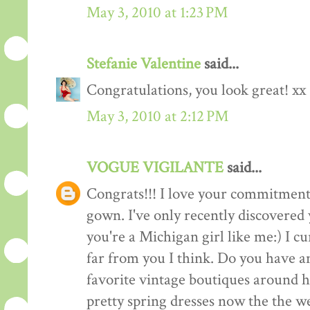
May 3, 2010 at 1:23 PM
Stefanie Valentine
said...
Congratulations, you look great! xx
May 3, 2010 at 2:12 PM
VOGUE VIGILANTE
said...
Congrats!!! I love your commitment 
gown. I've only recently discovered
you're a Michigan girl like me:) I c
far from you I think. Do you have 
favorite vintage boutiques around h
pretty spring dresses now the the we