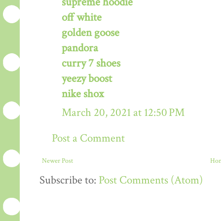
supreme hoodie
off white
golden goose
pandora
curry 7 shoes
yeezy boost
nike shox
March 20, 2021 at 12:50 PM
Post a Comment
Newer Post
Ho
Subscribe to:
Post Comments (Atom)