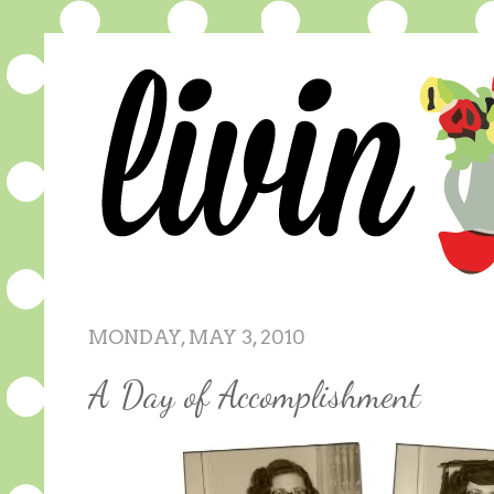
MONDAY, MAY 3, 2010
A Day of Accomplishment