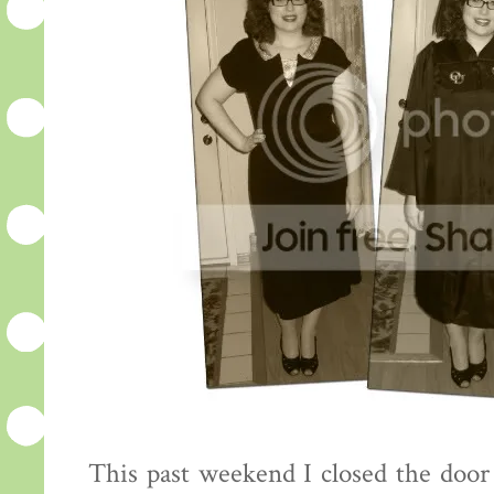
This past weekend I closed the door