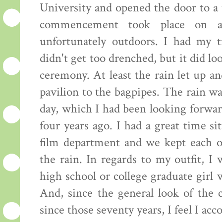
University and opened the door to a 
commencement took place on a
unfortunately outdoors. I had my 
didn't get too drenched, but it did loo
ceremony. At least the rain let up a
pavilion to the bagpipes. The rain w
day, which I had been looking forward
four years ago. I had a great time si
film department and we kept each o
the rain. In regards to my outfit, I
high school or college graduate girl
And, since the general look of the 
since those seventy years, I feel I ac