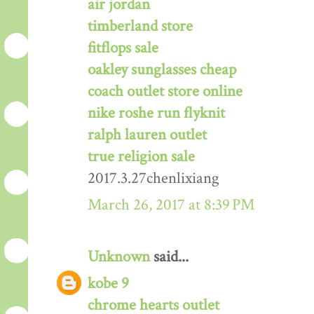
air jordan
timberland store
fitflops sale
oakley sunglasses cheap
coach outlet store online
nike roshe run flyknit
ralph lauren outlet
true religion sale
2017.3.27chenlixiang
March 26, 2017 at 8:39 PM
Unknown
said...
kobe 9
chrome hearts outlet