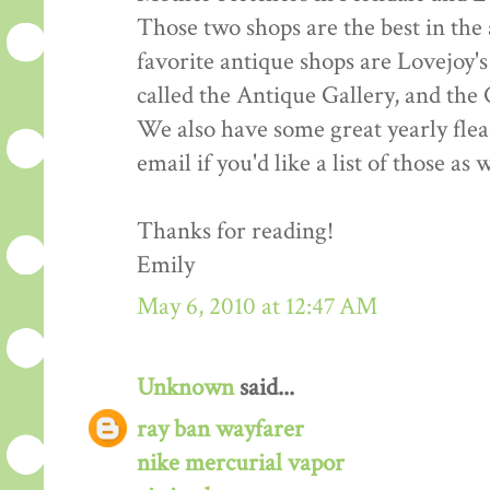
Those two shops are the best in the 
favorite antique shops are Lovejoy's
called the Antique Gallery, and the
We also have some great yearly fle
email if you'd like a list of those as w
Thanks for reading!
Emily
May 6, 2010 at 12:47 AM
Unknown
said...
ray ban wayfarer
nike mercurial vapor