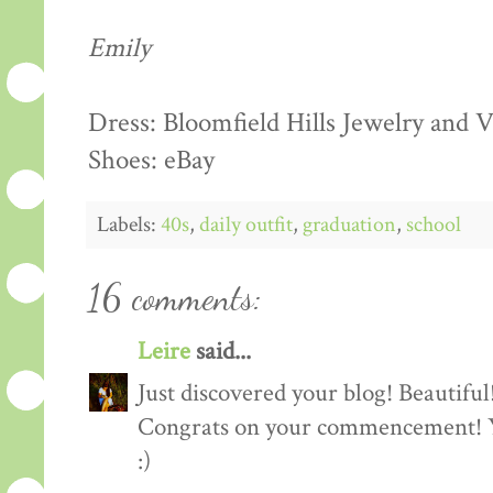
Emily
Dress: Bloomfield Hills Jewelry and
Shoes: eBay
Labels:
40s
,
daily outfit
,
graduation
,
school
16 comments:
Leire
said...
Just discovered your blog! Beautiful
Congrats on your commencement! You
:)