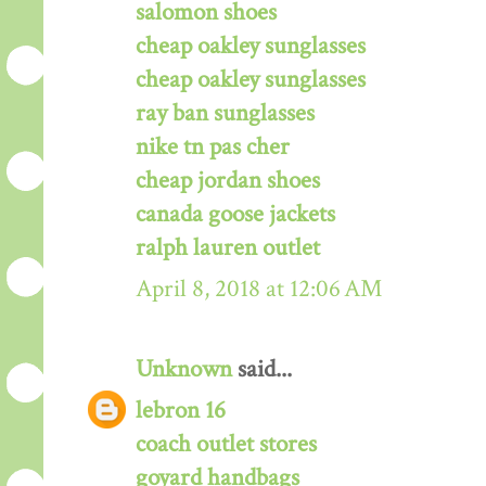
salomon shoes
cheap oakley sunglasses
cheap oakley sunglasses
ray ban sunglasses
nike tn pas cher
cheap jordan shoes
canada goose jackets
ralph lauren outlet
April 8, 2018 at 12:06 AM
Unknown
said...
lebron 16
coach outlet stores
goyard handbags