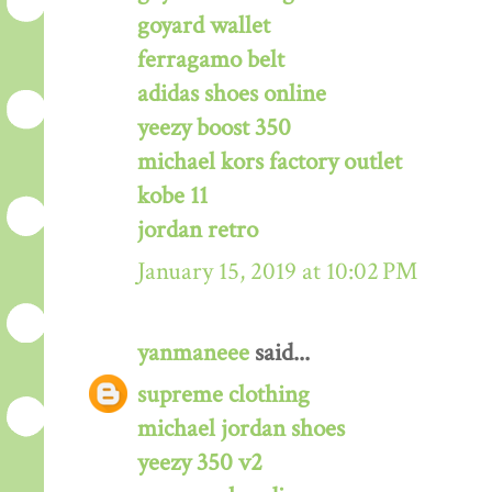
goyard wallet
ferragamo belt
adidas shoes online
yeezy boost 350
michael kors factory outlet
kobe 11
jordan retro
January 15, 2019 at 10:02 PM
yanmaneee
said...
supreme clothing
michael jordan shoes
yeezy 350 v2