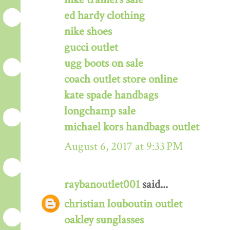
ed hardy clothing
nike shoes
gucci outlet
ugg boots on sale
coach outlet store online
kate spade handbags
longchamp sale
michael kors handbags outlet
August 6, 2017 at 9:33 PM
raybanoutlet001
said...
christian louboutin outlet
oakley sunglasses