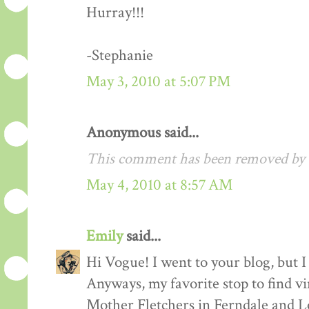
Hurray!!!
-Stephanie
May 3, 2010 at 5:07 PM
Anonymous said...
This comment has been removed by a
May 4, 2010 at 8:57 AM
Emily
said...
Hi Vogue! I went to your blog, but I 
Anyways, my favorite stop to find v
Mother Fletchers in Ferndale and L