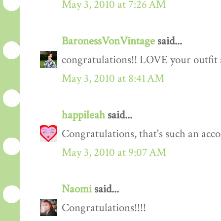
May 3, 2010 at 7:26 AM
BaronessVonVintage
said...
congratulations!! LOVE your outfit 
May 3, 2010 at 8:41 AM
happileah
said...
Congratulations, that's such an acc
May 3, 2010 at 9:07 AM
Naomi
said...
Congratulations!!!!