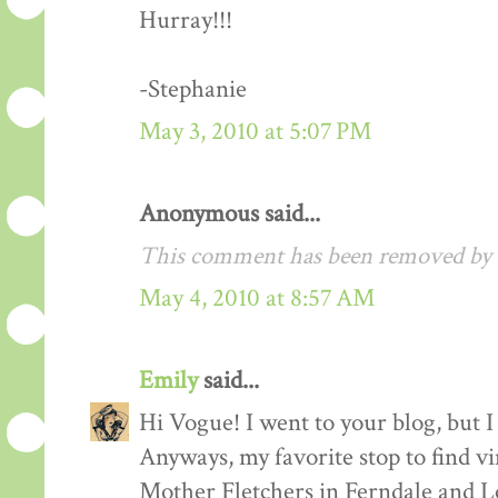
Hurray!!!
-Stephanie
May 3, 2010 at 5:07 PM
Anonymous said...
This comment has been removed by a
May 4, 2010 at 8:57 AM
Emily
said...
Hi Vogue! I went to your blog, but I 
Anyways, my favorite stop to find v
Mother Fletchers in Ferndale and L