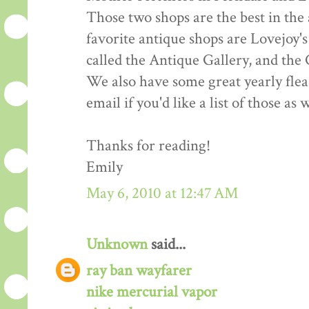
Those two shops are the best in the 
favorite antique shops are Lovejoy's
called the Antique Gallery, and the
We also have some great yearly fle
email if you'd like a list of those as w
Thanks for reading!
Emily
May 6, 2010 at 12:47 AM
Unknown
said...
ray ban wayfarer
nike mercurial vapor