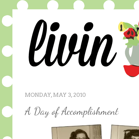
MONDAY, MAY 3, 2010
A Day of Accomplishment