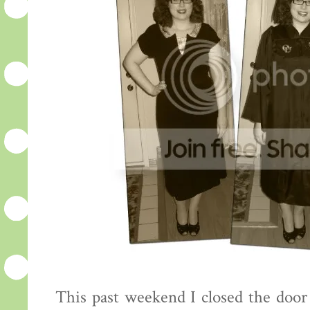
This past weekend I closed the door