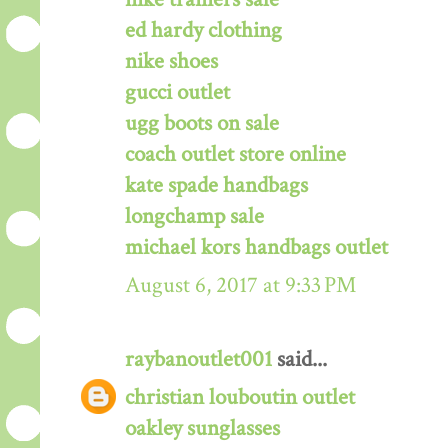
ed hardy clothing
nike shoes
gucci outlet
ugg boots on sale
coach outlet store online
kate spade handbags
longchamp sale
michael kors handbags outlet
August 6, 2017 at 9:33 PM
raybanoutlet001
said...
christian louboutin outlet
oakley sunglasses