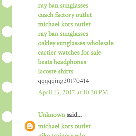
ray ban sunglasses
coach factory outlet
michael kors outlet
ray ban sunglasses
oakley sunglasses wholesale
cartier watches for sale
beats headphones
lacoste shirts
qqqqqing20170414
April 13, 2017 at 10:30 PM
Unknown
said...
michael kors outlet
nike trainers sale