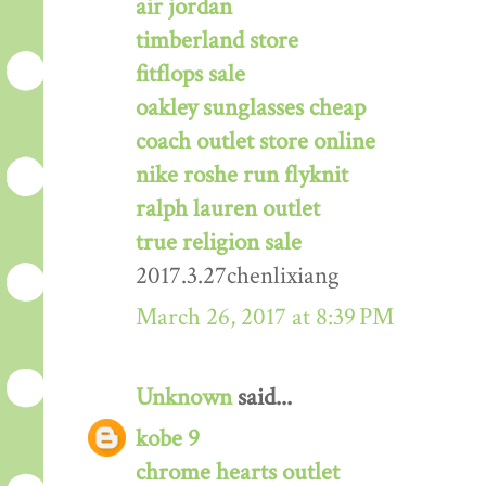
air jordan
timberland store
fitflops sale
oakley sunglasses cheap
coach outlet store online
nike roshe run flyknit
ralph lauren outlet
true religion sale
2017.3.27chenlixiang
March 26, 2017 at 8:39 PM
Unknown
said...
kobe 9
chrome hearts outlet