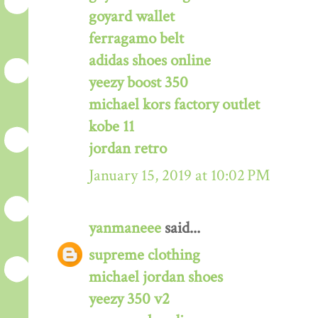
goyard wallet
ferragamo belt
adidas shoes online
yeezy boost 350
michael kors factory outlet
kobe 11
jordan retro
January 15, 2019 at 10:02 PM
yanmaneee
said...
supreme clothing
michael jordan shoes
yeezy 350 v2