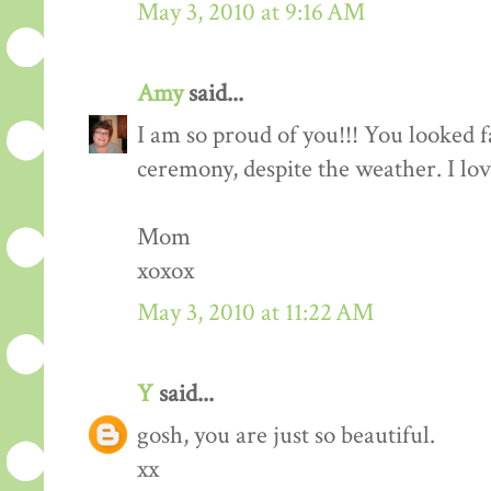
May 3, 2010 at 9:16 AM
Amy
said...
I am so proud of you!!! You looked f
ceremony, despite the weather. I lo
Mom
xoxox
May 3, 2010 at 11:22 AM
Y
said...
gosh, you are just so beautiful.
xx