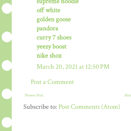
supreme hoodie
off white
golden goose
pandora
curry 7 shoes
yeezy boost
nike shox
March 20, 2021 at 12:50 PM
Post a Comment
Newer Post
Ho
Subscribe to:
Post Comments (Atom)