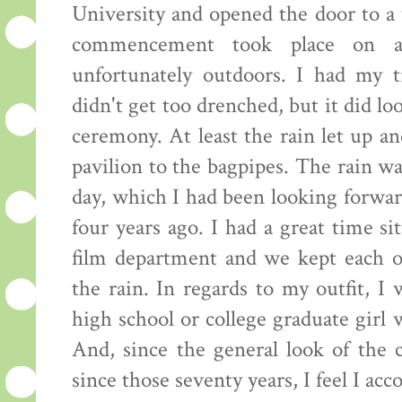
University and opened the door to a 
commencement took place on a
unfortunately outdoors. I had my 
didn't get too drenched, but it did loo
ceremony. At least the rain let up a
pavilion to the bagpipes. The rain w
day, which I had been looking forward
four years ago. I had a great time si
film department and we kept each o
the rain. In regards to my outfit, I
high school or college graduate girl
And, since the general look of the 
since those seventy years, I feel I ac