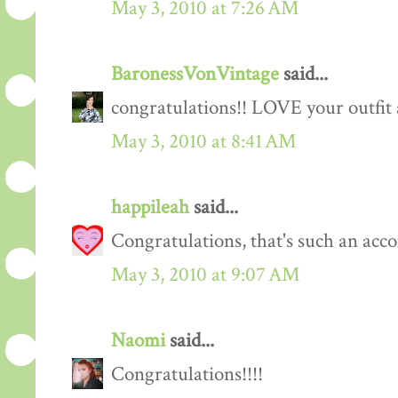
May 3, 2010 at 7:26 AM
BaronessVonVintage
said...
congratulations!! LOVE your outfit 
May 3, 2010 at 8:41 AM
happileah
said...
Congratulations, that's such an acc
May 3, 2010 at 9:07 AM
Naomi
said...
Congratulations!!!!