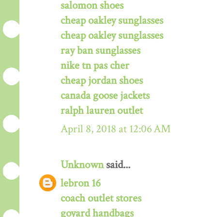
salomon shoes
cheap oakley sunglasses
cheap oakley sunglasses
ray ban sunglasses
nike tn pas cher
cheap jordan shoes
canada goose jackets
ralph lauren outlet
April 8, 2018 at 12:06 AM
Unknown
said...
lebron 16
coach outlet stores
goyard handbags