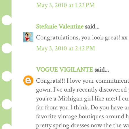
May 3, 2010 at 1:23 PM
Stefanie Valentine
said...
Congratulations, you look great! xx
May 3, 2010 at 2:12 PM
VOGUE VIGILANTE
said...
Congrats!!! I love your commitment 
gown. I've only recently discovered
you're a Michigan girl like me:) I c
far from you I think. Do you have 
favorite vintage boutiques around h
pretty spring dresses now the the we