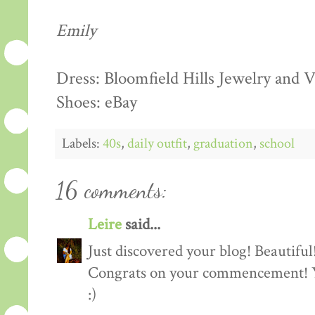
Emily
Dress: Bloomfield Hills Jewelry and
Shoes: eBay
Labels:
40s
,
daily outfit
,
graduation
,
school
16 comments:
Leire
said...
Just discovered your blog! Beautiful
Congrats on your commencement! You
:)