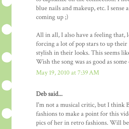
blue nails and makeup, etc. I sense 
coming up ;)
All in all, I also have a feeling that
forcing a lot of pop stars to up thei
stylish in their looks. This seems li
Wish the song was as good as some of
May 19, 2010 at 7:39 AM
Deb said...
I'm not a musical critic, but I think
fashions to make a point for this vid
pics of her in retro fashions. Will be