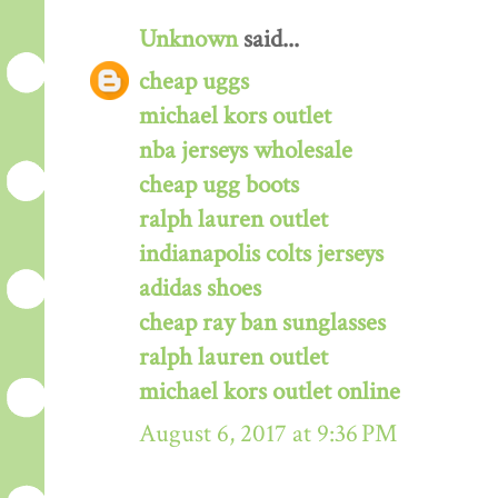
Unknown
said...
cheap uggs
michael kors outlet
nba jerseys wholesale
cheap ugg boots
ralph lauren outlet
indianapolis colts jerseys
adidas shoes
cheap ray ban sunglasses
ralph lauren outlet
michael kors outlet online
August 6, 2017 at 9:36 PM