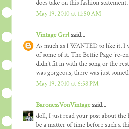
does take on this fashion statement.
May 19, 2010 at 11:50 AM
Vintage Grrl
said...
As much as I WANTED to like it, I w
of some of it. The Bettie Page 're-ena
didn't fit in with the song or the res
was gorgeous, there was just somet
May 19, 2010 at 6:58 PM
BaronessVonVintage
said...
doll, I just read your post about the
be a matter of time before such a t