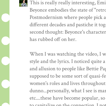
This is really really interesting, Em
Beyonce embodies the state of "retro
Postmodernism where people pick a
different decades and pastiche it t
second thought: Beyonce's characte
has rubbed off on her.
When I was watching the video, I wa
style and the lyrics. I noticed quite 
and allusion to people like Bettie P
supposed to be some sort of quasi-f
women's roles and lives throughout 
dunno...personally, what I see is m
etc....these have become popular, so
to capitalize on the connection. I no