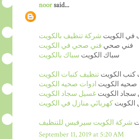
noor
said...
شركة تنظيف بالكويت
شركة تنظيف
فني صحي في الكويت
فني صحي
سباك بالكويت
سباك الكويت
تنظيف كنبات الكويت
شركة تنظيف 
ادوات صحيه الكويت
ادوات صحيه ا
غسيل سجاد الكويت
شركة غسيل س
كهربائي منازل في الكويت
فني كهرب
شركة الكويت سيرفيس للتنظيف
ش
September 11, 2019 at 5:20 AM