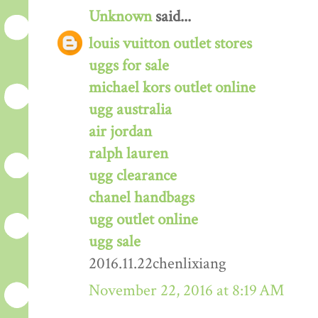
Unknown
said...
louis vuitton outlet stores
uggs for sale
michael kors outlet online
ugg australia
air jordan
ralph lauren
ugg clearance
chanel handbags
ugg outlet online
ugg sale
2016.11.22chenlixiang
November 22, 2016 at 8:19 AM