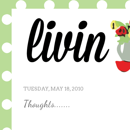
TUESDAY, MAY 18, 2010
Thoughts.......