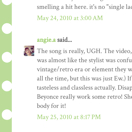
smelling a hit here. it's no "single l
May 24, 2010 at 3:00 AM
angie.a
said...
The song is really, UGH. The video, we
was almost like the stylist was conf
vintage/retro era or element they w
all the time, but this was just Ew.) If
tasteless and classless actually. Disa
Beyonce really work some retro! She
body for it!
May 25, 2010 at 8:17 PM