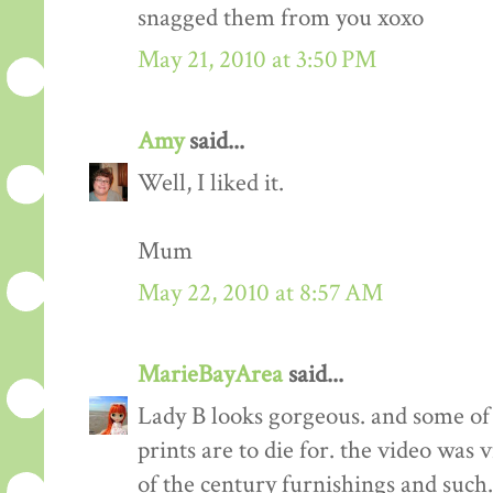
snagged them from you xoxo
May 21, 2010 at 3:50 PM
Amy
said...
Well, I liked it.
Mum
May 22, 2010 at 8:57 AM
MarieBayArea
said...
Lady B looks gorgeous. and some of t
prints are to die for. the video was v
of the century furnishings and such.