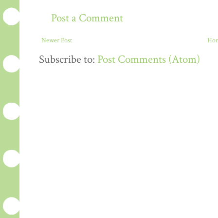
Post a Comment
Newer Post
Ho
Subscribe to:
Post Comments (Atom)