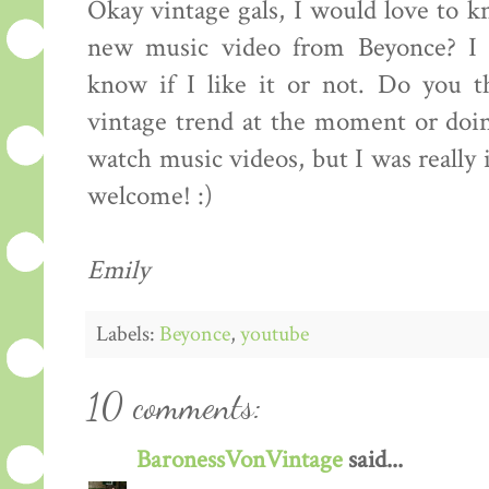
Okay vintage gals, I would love to 
new music video from Beyonce? I ju
know if I like it or not. Do you t
vintage trend at the moment or doin
watch music videos, but I was really
welcome! :)
Emily
Labels:
Beyonce
,
youtube
10 comments:
BaronessVonVintage
said...