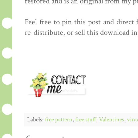
restored and is an original from my p
Feel free to pin this post and direct
re-distribute, or sell this download i
Labels:
free pattern
,
free stuff
,
Valentines
,
vint