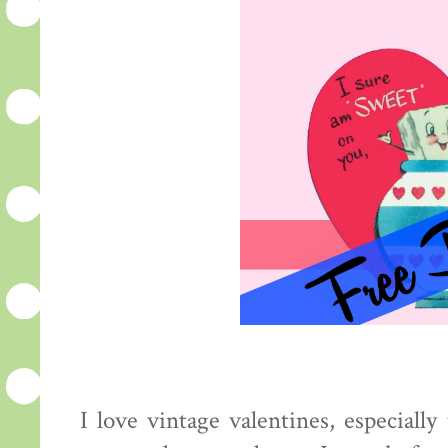
I love vintage valentines, especiall