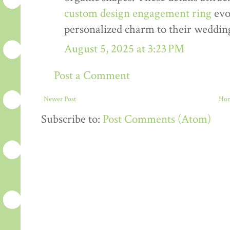
custom design engagement ring
evo
personalized charm to their weddin
August 5, 2025 at 3:23 PM
Post a Comment
Newer Post
Ho
Subscribe to:
Post Comments (Atom)