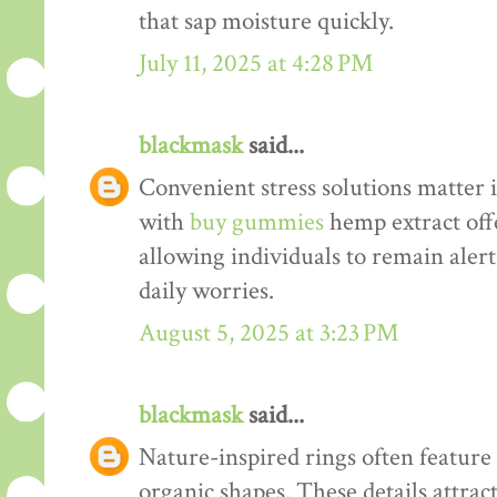
that sap moisture quickly.
July 11, 2025 at 4:28 PM
blackmask
said...
Convenient stress solutions matter i
with
buy gummies
hemp extract offe
allowing individuals to remain alert
daily worries.
August 5, 2025 at 3:23 PM
blackmask
said...
Nature-inspired rings often feature d
organic shapes. These details attrac