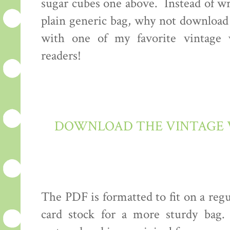
sugar cubes one above. Instead of wr
plain generic bag, why not download 
with one of my favorite vintage v
readers!
DOWNLOAD THE VINTAGE V
The PDF is formatted to fit on a regu
card stock for a more sturdy bag.