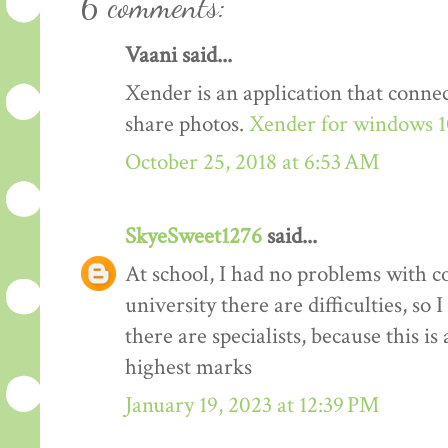
6 comments:
Vaani said...
Xender is an application that conn
share photos.
Xender for windows 
October 25, 2018 at 6:53 AM
SkyeSweet1276
said...
At school, I had no problems with c
university there are difficulties, so I
there are specialists, because this is
highest marks
January 19, 2023 at 12:39 PM