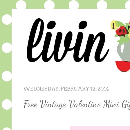
WEDNESDAY, FEBRUARY 12, 2014
Free Vintage Valentine Mini Gi