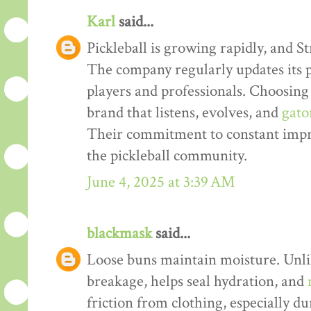
Karl
said...
Pickleball is growing rapidly, and S
The company regularly updates its 
players and professionals. Choosing
brand that listens, evolves, and
gato
Their commitment to constant imp
the pickleball community.
June 4, 2025 at 3:39 AM
blackmask
said...
Loose buns maintain moisture. Unlik
breakage, helps seal hydration, and
friction from clothing, especially d