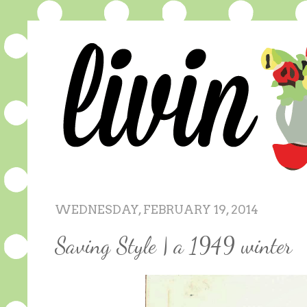
WEDNESDAY, FEBRUARY 19, 2014
Saving Style | a 1949 winter