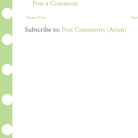
Post a Comment
Newer Post
Ho
Subscribe to:
Post Comments (Atom)