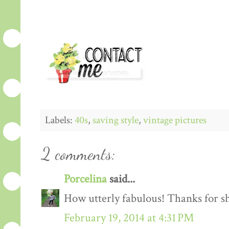
Labels:
40s
,
saving style
,
vintage pictures
2 comments:
Porcelina
said...
How utterly fabulous! Thanks for sh
February 19, 2014 at 4:31 PM