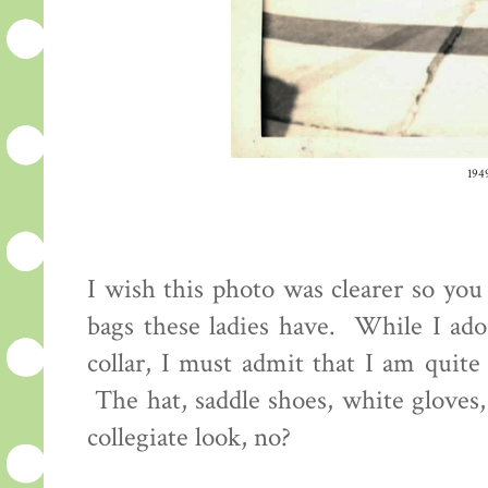
194
I wish this photo was clearer so you 
bags these ladies have. While I ador
collar, I must admit that I am quite
The hat, saddle shoes, white gloves,
collegiate look, no?