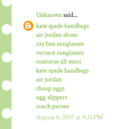
Unknown
said...
kate spade handbags
air jordan shoes
ray ban sunglasses
versace sunglasses
converse all-stars
kate spade handbags
air jordan
cheap uggs
ugg slippers
coach purses
August 6, 2017 at 9:35 PM