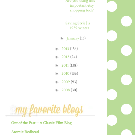
Are you using this
important etsy
shopping tool?
...
Saving Style | a
1939 winter
►
January
(13)
►
2013
(136)
►
2012
(24)
►
2011
(138)
►
2010
(136)
►
2009
(93)
►
2008
(30)
Out of the Past ~ A Classic Film Blog
Atomic Redhead