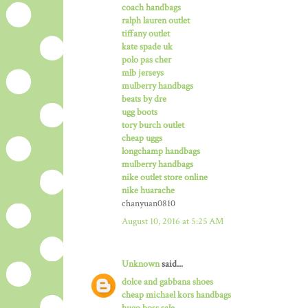
coach handbags
ralph lauren outlet
tiffany outlet
kate spade uk
polo pas cher
mlb jerseys
mulberry handbags
beats by dre
ugg boots
tory burch outlet
cheap uggs
longchamp handbags
mulberry handbags
nike outlet store online
nike huarache
chanyuan0810
August 10, 2016 at 5:25 AM
Unknown
said...
dolce and gabbana shoes
cheap michael kors handbags
hugo boss sale