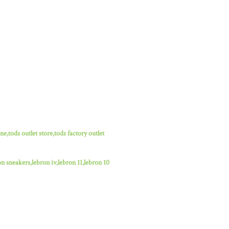
ne,tods outlet store,tods factory outlet
n sneakers,lebron iv,lebron 11,lebron 10