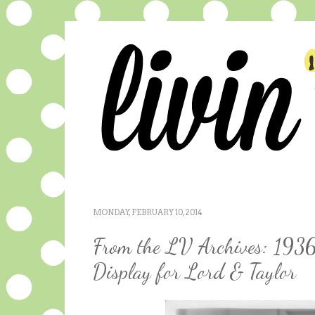
MONDAY, FEBRUARY 10, 2014
From the LV Archives: 1936
Display for Lord & Taylor