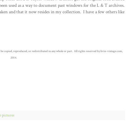
een used as a way to document past windows for the L & T archives.
aken and that it now resides in my collection. I have a few others like
opied, reproduced, or redistributed in any whole or part. All rights reserved by livin-vintage.com,
2014.
e pictures