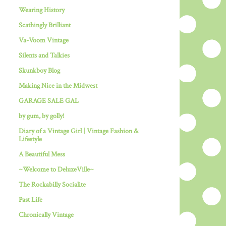
Wearing History
Scathingly Brilliant
Va-Voom Vintage
Silents and Talkies
Skunkboy Blog
Making Nice in the Midwest
GARAGE SALE GAL
by gum, by golly!
Diary of a Vintage Girl | Vintage Fashion &
Lifestyle
A Beautiful Mess
~Welcome to DeluxeVille~
The Rockabilly Socialite
Past Life
Chronically Vintage