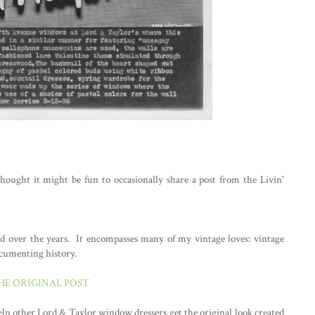
thought it might be fun to occasionally share a post from the Livin'
ted over the years. It encompasses many of my vintage loves: vintage
ocumenting history.
THE ORIGINAL POST
help other Lord & Taylor window dressers get the original look created