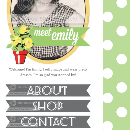
Welcome! I'm Emily. I sell vintage and wear pretty
dresses. I'm so glad you stopped by!