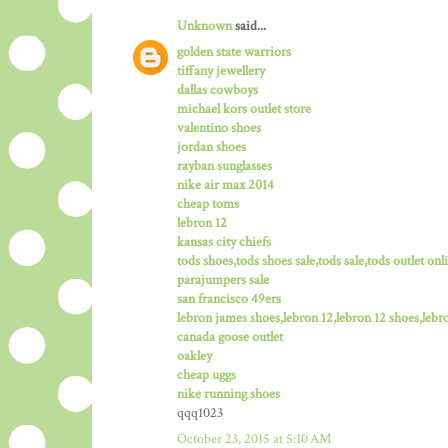
Unknown
said...
golden state warriors
tiffany jewellery
dallas cowboys
michael kors outlet store
valentino shoes
jordan shoes
rayban sunglasses
nike air max 2014
cheap toms
lebron 12
kansas city chiefs
tods shoes,tods shoes sale,tods sale,tods outlet onli
parajumpers sale
san francisco 49ers
lebron james shoes,lebron 12,lebron 12 shoes,lebro
canada goose outlet
oakley
cheap uggs
nike running shoes
qqq1023
October 23, 2015 at 5:10 AM