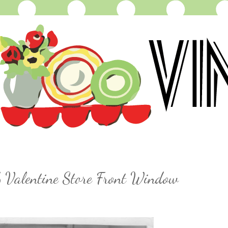
 Valentine Store Front Window