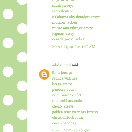
saints jerseys
red valentino
oklahoma city thunder jerseys
moncler jackets
minnesota vikings jerseys
jaguars jersey
canada goose jackets
March 21, 2017 at 4:07 AM
adidas nmd
said...
lions jerseys
replica watches
bears jerseys
pandora outlet
ralph lauren outlet
michael kors outlet
cheap jerseys
golden state warriors jerseys
christian louboutin
coach handbags
June 1, 2017 at 2:40 AM