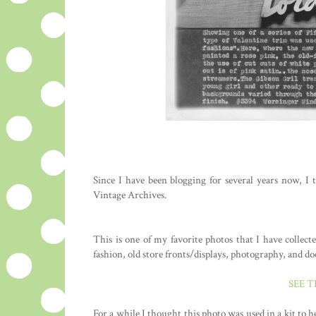
Since I have been blogging for several years now, I 
Vintage Archives.
This is one of my favorite photos that I have collec
fashion, old store fronts/displays, photography, and d
SEE 
For a while I thought this photo was used in a kit to 