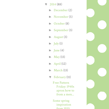
▼
2014
(88)
►
December
(2)
►
November
(5)
►
October
(8)
►
September
(3)
►
August
(3)
►
July
(1)
►
June
(4)
►
May
(13)
►
April
(12)
►
March
(13)
▼
February
(11)
Free Pattern
Friday: 1940s
apron how to
from a men...
Some spring
inspiration
from 1935