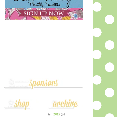
►
2015
(6)