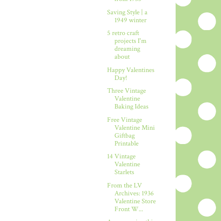
Saving Style | a
1949 winter
5 retro craft
projects I'm
dreaming
about
Happy Valentines
Day!
Three Vintage
Valentine
Baking Ideas
Free Vintage
Valentine Mini
Giftbag
Printable
14 Vintage
Valentine
Starlets
From the LV
Archives: 1936
Valentine Store
Front W...