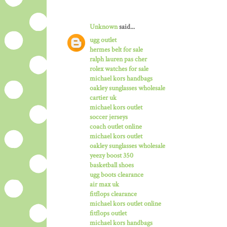
Unknown
said...
ugg outlet
hermes belt for sale
ralph lauren pas cher
rolex watches for sale
michael kors handbags
oakley sunglasses wholesale
cartier uk
michael kors outlet
soccer jerseys
coach outlet online
michael kors outlet
oakley sunglasses wholesale
yeezy boost 350
basketball shoes
ugg boots clearance
air max uk
fitflops clearance
michael kors outlet online
fitflops outlet
michael kors handbags