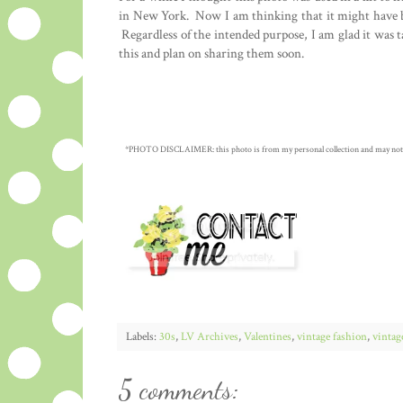
in New York. Now I am thinking that it might have b
Regardless of the intended purpose, I am glad it was t
this and plan on sharing them soon.
*PHOTO DISCLAIMER: this photo is from my personal collection and may not be c
Labels:
30s
,
LV Archives
,
Valentines
,
vintage fashion
,
vintag
5 comments: