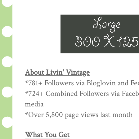
About Livin' Vintage
*781+ Followers via Bloglovin and Fe
*724+ Combined Followers via Facebo
media
*Over 5,800 page views last month
What You Get