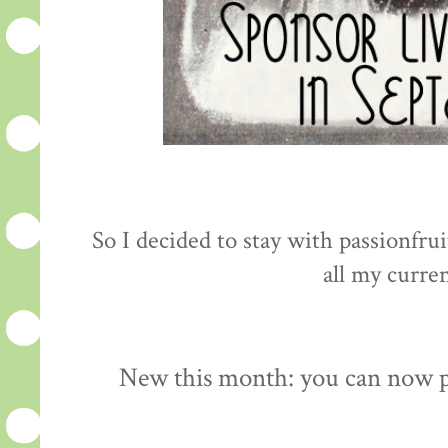
So I decided to stay with passionfru
all my curre
New this month: you can now pu