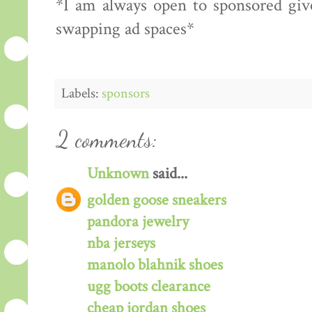
*I am always open to sponsored give
swapping ad spaces*
Labels:
sponsors
2 comments:
Unknown
said...
golden goose sneakers
pandora jewelry
nba jerseys
manolo blahnik shoes
ugg boots clearance
cheap jordan shoes