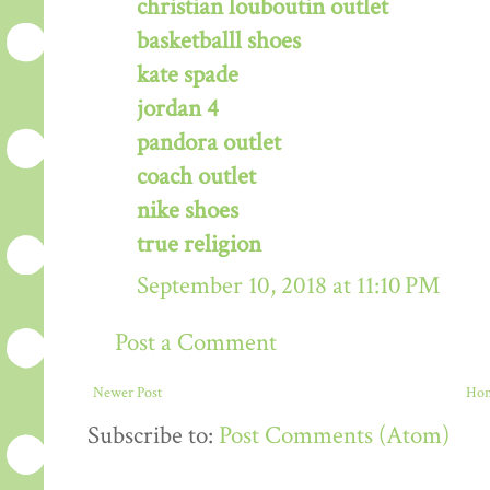
christian louboutin outlet
basketballl shoes
kate spade
jordan 4
pandora outlet
coach outlet
nike shoes
true religion
September 10, 2018 at 11:10 PM
Post a Comment
Newer Post
Ho
Subscribe to:
Post Comments (Atom)