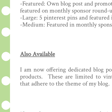
-Featured: Own blog post and promot
featured on monthly sponsor round-u
-Large: 5 pinterest pins and feature
-Medium: Featured in monthly spon
Also Available
I am now offering dedicated blog pos
products. These are limited to vint
that adhere to the theme of my blog.