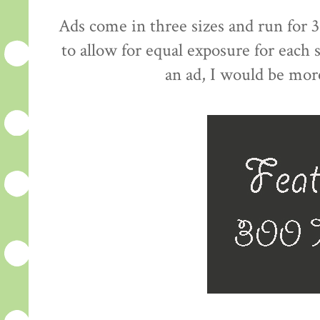
Ads come in three sizes and run for 3
to allow for equal exposure for each
an ad, I would be mor