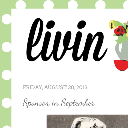
FRIDAY, AUGUST 30, 2013
Sponsor in September