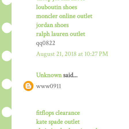
louboutin shoes
moncler online outlet
jordan shoes
ralph lauren outlet
qq0822
August 21, 2018 at 10:27 PM
Unknown
said...
www0911
fitflops clearance
kate spade outlet