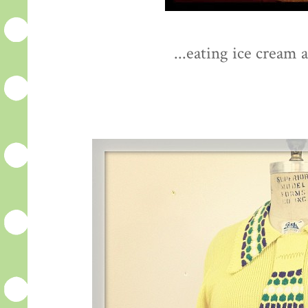
...eating ice cream 