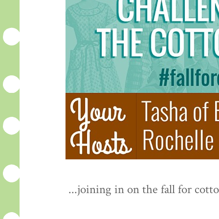
...joining in on the fall for c