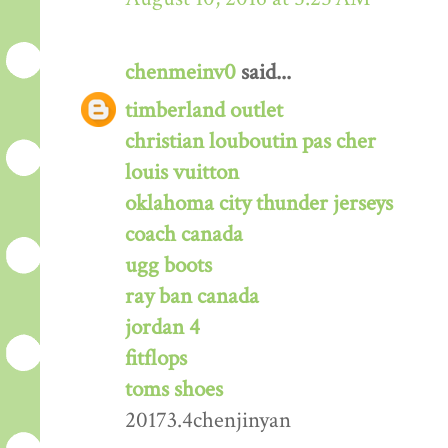
chenmeinv0
said...
timberland outlet
christian louboutin pas cher
louis vuitton
oklahoma city thunder jerseys
coach canada
ugg boots
ray ban canada
jordan 4
fitflops
toms shoes
20173.4chenjinyan