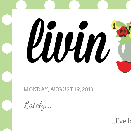
MONDAY, AUGUST 19, 2013
Lately...
...I've 