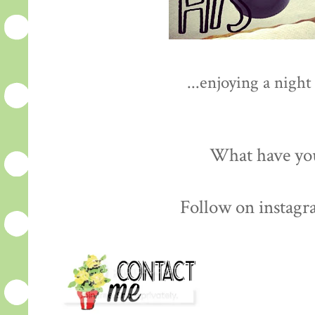
...enjoying a night
What have you
Follow on instagr