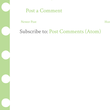
Post a Comment
Newer Post
Ho
Subscribe to:
Post Comments (Atom)