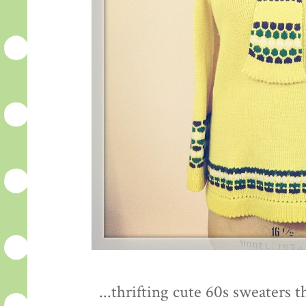
...thrifting cute 60s sweaters 