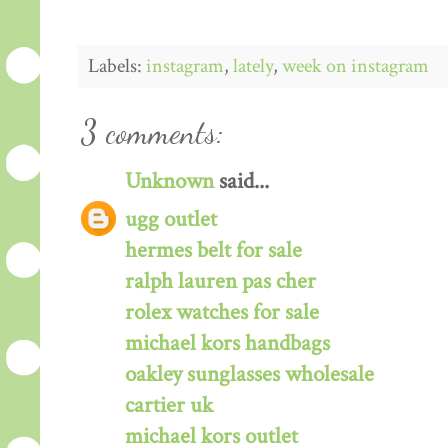
Labels:
instagram
,
lately
,
week on instagram
3 comments:
Unknown
said...
ugg outlet
hermes belt for sale
ralph lauren pas cher
rolex watches for sale
michael kors handbags
oakley sunglasses wholesale
cartier uk
michael kors outlet