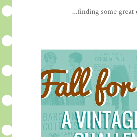
...finding some great 