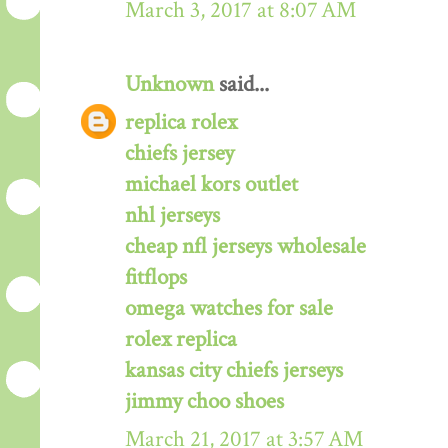
March 3, 2017 at 8:07 AM
Unknown
said...
replica rolex
chiefs jersey
michael kors outlet
nhl jerseys
cheap nfl jerseys wholesale
fitflops
omega watches for sale
rolex replica
kansas city chiefs jerseys
jimmy choo shoes
March 21, 2017 at 3:57 AM