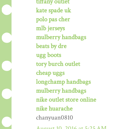
tiffany outlet
kate spade uk
polo pas cher
mlb jerseys
mulberry handbags
beats by dre
ugg boots
tory burch outlet
cheap uggs
longchamp handbags
mulberry handbags
nike outlet store online
nike huarache
chanyuan0810
August 10, 2016 at 5:25 AM