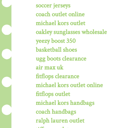
soccer jerseys
coach outlet online
michael kors outlet
oakley sunglasses wholesale
yeezy boost 350
basketball shoes
ugg boots clearance
air max uk
fitflops clearance
michael kors outlet online
fitflops outlet
michael kors handbags
coach handbags
ralph lauren outlet