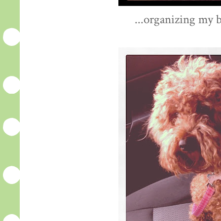
...organizing my b