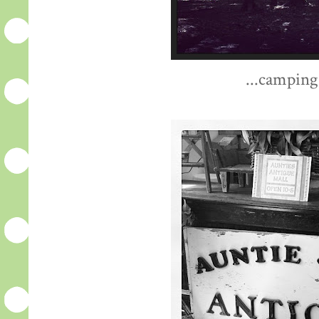
...camping