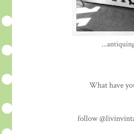
...antiquin
What have you
follow @livinvint