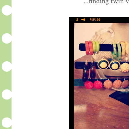
...finding twin 