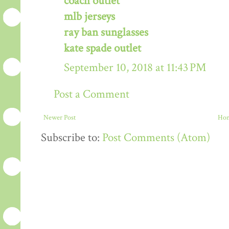
coach outlet
mlb jerseys
ray ban sunglasses
kate spade outlet
September 10, 2018 at 11:43 PM
Post a Comment
Newer Post
Ho
Subscribe to:
Post Comments (Atom)