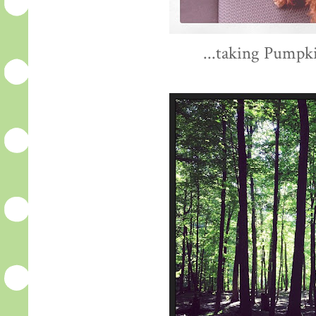
...taking Pumpki