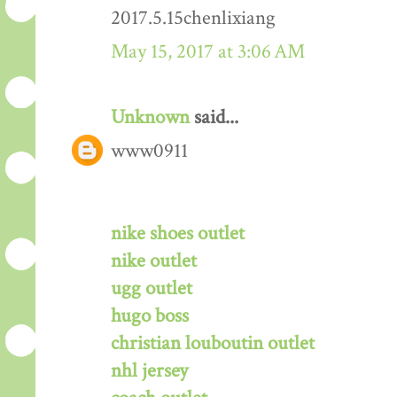
2017.5.15chenlixiang
May 15, 2017 at 3:06 AM
Unknown
said...
www0911
nike shoes outlet
nike outlet
ugg outlet
hugo boss
christian louboutin outlet
nhl jersey