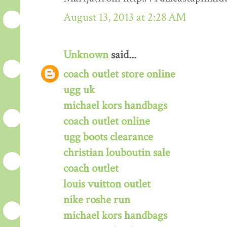
August 13, 2013 at 2:28 AM
Unknown
said...
coach outlet store online
ugg uk
michael kors handbags
coach outlet online
ugg boots clearance
christian louboutin sale
coach outlet
louis vuitton outlet
nike roshe run
michael kors handbags