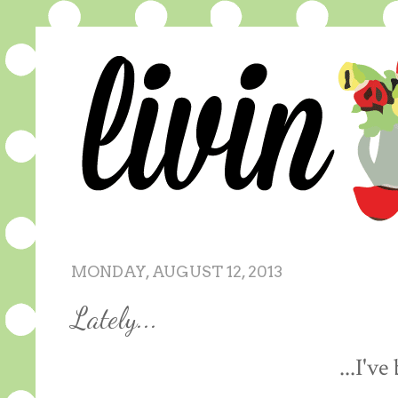
MONDAY, AUGUST 12, 2013
Lately...
...I've