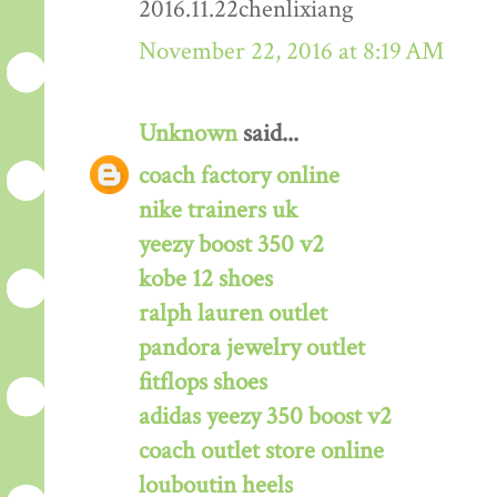
2016.11.22chenlixiang
November 22, 2016 at 8:19 AM
Unknown
said...
coach factory online
nike trainers uk
yeezy boost 350 v2
kobe 12 shoes
ralph lauren outlet
pandora jewelry outlet
fitflops shoes
adidas yeezy 350 boost v2
coach outlet store online
louboutin heels