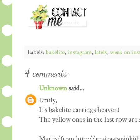
Labels:
bakelite
,
instagram
,
lately
,
week on ins
4 comments:
Unknown
said...
Emily,
It's bakelite earrings heaven!
The yellow ones in the last row are 
Marija(from http://ruzicastapinkid