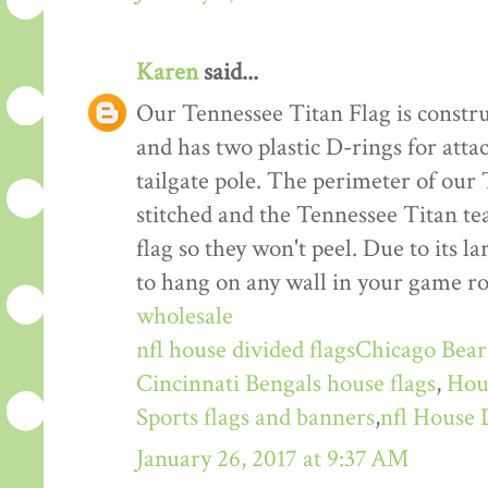
Karen
said...
Our Tennessee Titan Flag is constru
and has two plastic D-rings for atta
tailgate pole. The perimeter of our
stitched and the Tennessee Titan te
flag so they won't peel. Due to its la
to hang on any wall in your game ro
wholesale
nfl house divided flags
Chicago Bears
Cincinnati Bengals house flags
,
Hou
Sports flags and banners
,
nfl House 
January 26, 2017 at 9:37 AM