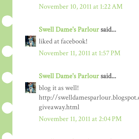
November 10, 2011 at 1:22 AM
Swell Dame's Parlour
said...
liked at facebook!
November 11, 2011 at 1:57 PM
Swell Dame's Parlour
said...
blog it as well!
http://swelldamesparlour.blogspot
giveaway.html
November 11, 2011 at 2:04 PM