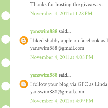
Thanks for hosting the giveaway!
November 4, 2011 at 1:28 PM
yanswim888
said...
I liked shabby apple on facebook as
yanswim888@gmail.com
November 4, 2011 at 4:08 PM
yanswim888
said...
I follow your blog via GFC as Lind
yanswim888@gmail.com
November 4, 2011 at 4:09 PM