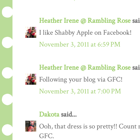
Heather Irene @ Rambling Rose
sai
I like Shabby Apple on Facebook!
November 3, 2011 at 6:59 PM
Heather Irene @ Rambling Rose
sai
Following your blog via GFC!
November 3, 2011 at 7:00 PM
Dakota
said...
Ooh, that dress is so pretty!! Count
GFC.