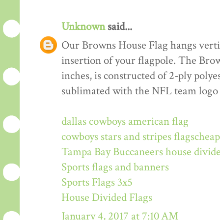
Unknown
said...
Our Browns House Flag hangs vertica
insertion of your flagpole. The Br
inches, is constructed of 2-ply polye
sublimated with the NFL team logo
dallas cowboys american flag
cowboys stars and stripes flags
cheap
Tampa Bay Buccaneers house divide
Sports flags and banners
Sports Flags 3x5
House Divided Flags
January 4, 2017 at 7:10 AM