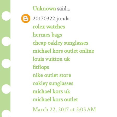
Unknown
said...
20170322 junda
rolex watches
hermes bags
cheap oakley sunglasses
michael kors outlet online
louis vuitton uk
fitflops
nike outlet store
oakley sunglasses
michael kors uk
michael kors outlet
March 22, 2017 at 2:03 AM