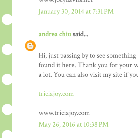
January 30, 2014 at 7:31 PM
andrea chiu
said...
Hi, just passing by to see something 
found it here. Thank you for your wo
a lot. You can also visit my site if y
triciajoy.com
www.triciajoy.com
May 26, 2016 at 10:38 PM