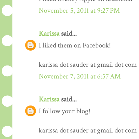
November 5, 2011 at 9:27 PM
Karissa
said...
I liked them on Facebook!
karissa dot sauder at gmail dot com
November 7, 2011 at 6:57 AM
Karissa
said...
I follow your blog!
karissa dot sauder at gmail dot com