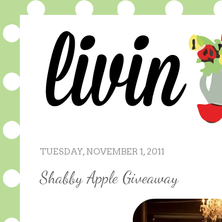
TUESDAY, NOVEMBER 1, 2011
Shabby Apple Giveaway