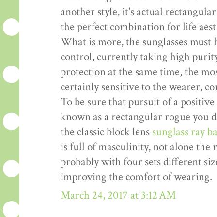
another style, it's actual rectangula
the perfect combination for life aes
What is more, the sunglasses must 
control, currently taking high pur
protection at the same time, the mo
certainly sensitive to the wearer, c
To be sure that pursuit of a positive 
known as a rectangular rogue you do
the classic block lens
sunglass ray b
is full of masculinity, not alone the
probably with four sets different siz
improving the comfort of wearing.
March 24, 2017 at 3:12 AM