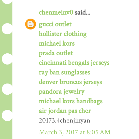
chenmeinv0
said...
gucci outlet
hollister clothing
michael kors
prada outlet
cincinnati bengals jerseys
ray ban sunglasses
denver broncos jerseys
pandora jewelry
michael kors handbags
air jordan pas cher
20173.4chenjinyan
March 3, 2017 at 8:05 AM