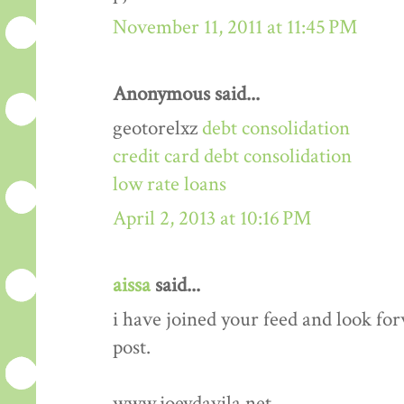
November 11, 2011 at 11:45 PM
Anonymous said...
geotorelxz
debt consolidation
credit card debt consolidation
low rate loans
April 2, 2013 at 10:16 PM
aissa
said...
i have joined your feed and look fo
post.
www.joeydavila.net