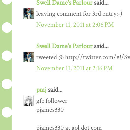
Swell Dame's Parlour
said...
leaving comment for 3rd entry:-)
November 11, 2011 at 2:06 PM
Swell Dame's Parlour
said...
tweeted @ http://twitter.com/#!/
November 11, 2011 at 2:16 PM
pmj
said...
gfc follower
pjames330
pjames330 at aol dot com