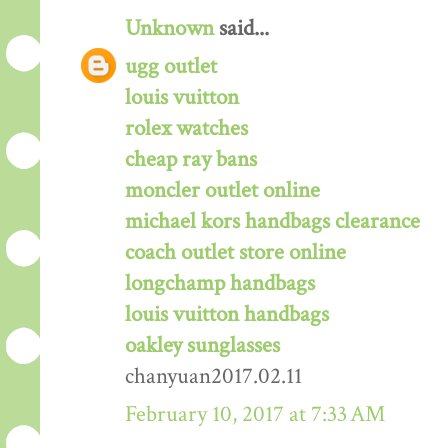
Unknown
said...
ugg outlet
louis vuitton
rolex watches
cheap ray bans
moncler outlet online
michael kors handbags clearance
coach outlet store online
longchamp handbags
louis vuitton handbags
oakley sunglasses
chanyuan2017.02.11
February 10, 2017 at 7:33 AM