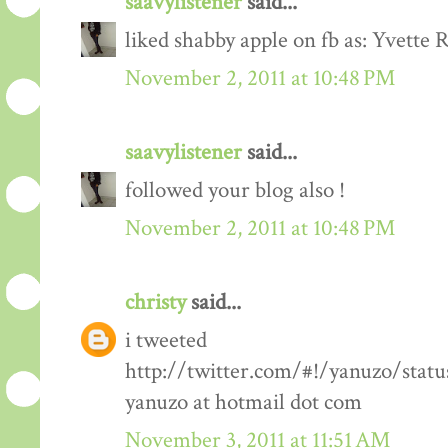
saavylistener
said...
liked shabby apple on fb as: Yvette R
November 2, 2011 at 10:48 PM
saavylistener
said...
followed your blog also !
November 2, 2011 at 10:48 PM
christy
said...
i tweeted
http://twitter.com/#!/yanuzo/stat
yanuzo at hotmail dot com
November 3, 2011 at 11:51 AM