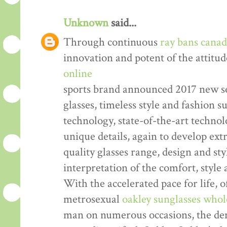
Unknown
said...
Through continuous
ray bans cana
innovation and potent of the attitud
online
sports brand announced 2017 new se
glasses, timeless style and fashion
technology, state-of-the-art technol
unique details, again to develop ex
quality glasses range, design and sty
interpretation of the comfort, style
With the accelerated pace for life, o
metrosexual
oakley sunglasses whol
man on numerous occasions, the dem