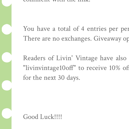
You have a total of 4 entries per p
There are no exchanges. Giveaway op
Readers of Livin' Vintage have also
"livinvintage10off" to receive 10% o
for the next 30 days.
Good Luck!!!!