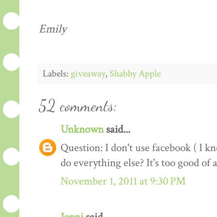
Emily
Labels:
giveaway
,
Shabby Apple
52 comments:
Unknown
said...
Question: I don't use facebook ( I kno
do everything else? It's too good of 
November 1, 2011 at 9:30 PM