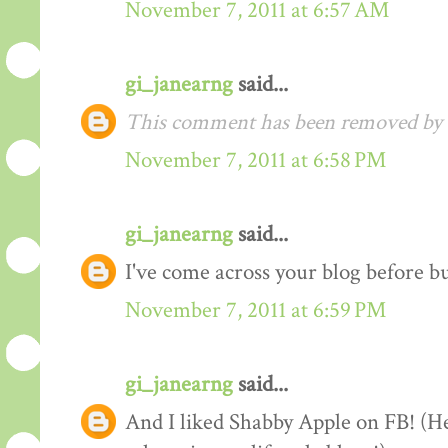
November 7, 2011 at 6:57 AM
gi_janearng
said...
This comment has been removed by t
November 7, 2011 at 6:58 PM
gi_janearng
said...
I've come across your blog before b
November 7, 2011 at 6:59 PM
gi_janearng
said...
And I liked Shabby Apple on FB! (