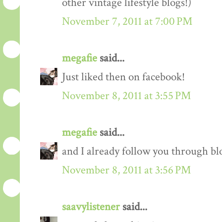
other vintage lifestyle blogs!)
November 7, 2011 at 7:00 PM
megafie
said...
Just liked then on facebook!
November 8, 2011 at 3:55 PM
megafie
said...
and I already follow you through blo
November 8, 2011 at 3:56 PM
saavylistener
said...