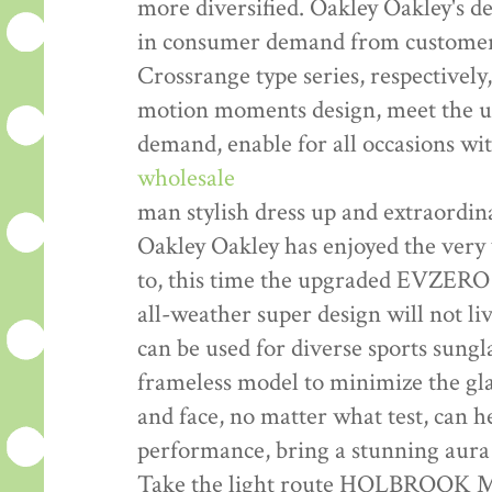
more diversified. Oakley Oakley's d
in consumer demand from customers
Crossrange type series, respectively
motion moments design, meet the usu
demand, enable for all occasions wi
wholesale
man stylish dress up and extraordi
Oakley Oakley has enjoyed the very 
to, this time the upgraded EVZERO
all-weather super design will not liv
can be used for diverse sports sungl
frameless model to minimize the glas
and face, no matter what test, can he
performance, bring a stunning aura 
Take the light route HOLBROOK ME