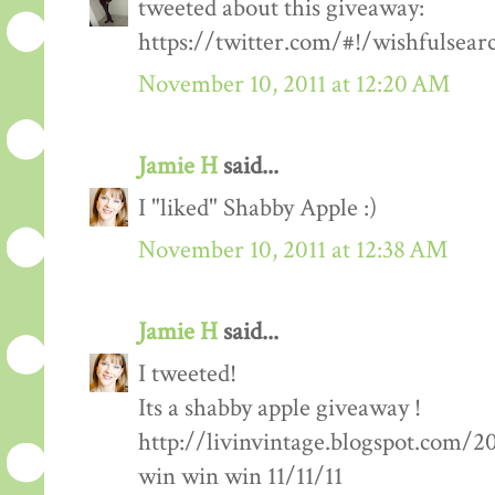
tweeted about this giveaway:
https://twitter.com/#!/wishfulsea
November 10, 2011 at 12:20 AM
Jamie H
said...
I "liked" Shabby Apple :)
November 10, 2011 at 12:38 AM
Jamie H
said...
I tweeted!
Its a shabby apple giveaway !
http://livinvintage.blogspot.com/2
win win win 11/11/11