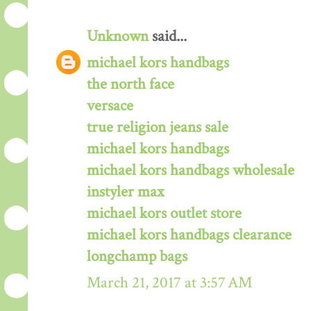
Unknown
said...
michael kors handbags
the north face
versace
true religion jeans sale
michael kors handbags
michael kors handbags wholesale
instyler max
michael kors outlet store
michael kors handbags clearance
longchamp bags
March 21, 2017 at 3:57 AM