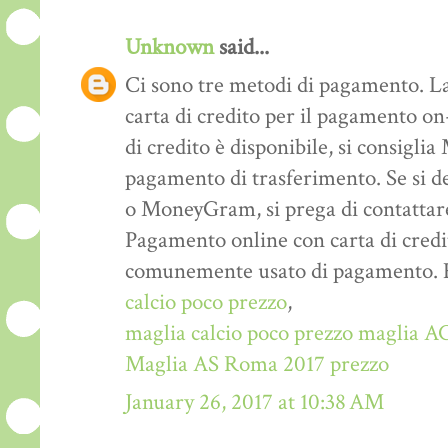
Unknown
said...
Ci sono tre metodi di pagamento. La
carta di credito per il pagamento on-
di credito è disponibile, si consigl
pagamento di trasferimento. Se si d
o MoneyGram, si prega di contattare
Pagamento online con carta di credi
comunemente usato di pagamento. E ‘
calcio poco prezzo
,
maglia calcio poco prezzo
maglia AC
Maglia AS Roma 2017 prezzo
January 26, 2017 at 10:38 AM