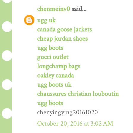
chenmeinv0
said...
ugg uk
canada goose jackets
cheap jordan shoes
ugg boots
gucci outlet
longchamp bags
oakley canada
ugg boots uk
chaussures christian louboutin
ugg boots
chenyingying20161020
October 20, 2016 at 3:02 AM