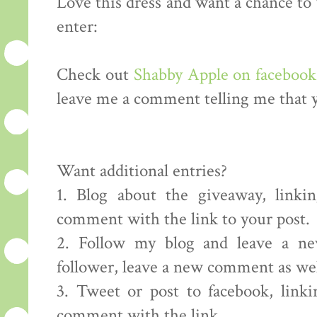
Love this dress and want a chance to
enter:
Check out
Shabby Apple on facebook
leave me a comment telling me that y
Want additional entries?
1. Blog about the giveaway, linki
comment with the link to your post.
2. Follow my blog and leave a ne
follower, leave a new comment as well
3. Tweet or post to facebook, link
comment with the link.