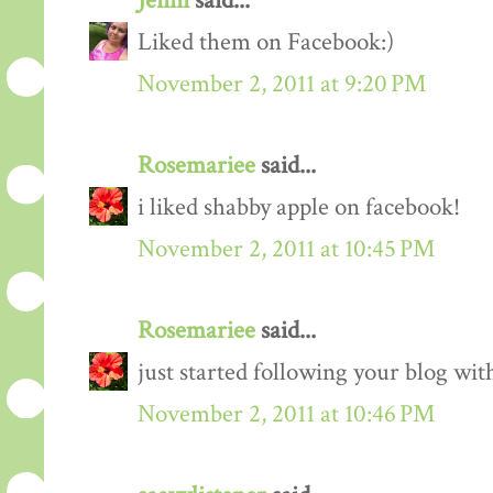
Jenni
said...
Liked them on Facebook:)
November 2, 2011 at 9:20 PM
Rosemariee
said...
i liked shabby apple on facebook!
November 2, 2011 at 10:45 PM
Rosemariee
said...
just started following your blog wit
November 2, 2011 at 10:46 PM