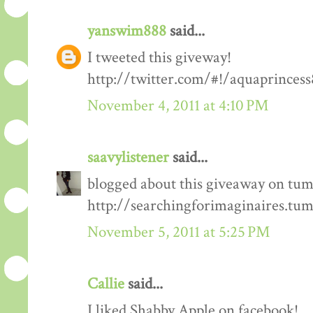
yanswim888
said...
I tweeted this giveway!
http://twitter.com/#!/aquaprinces
November 4, 2011 at 4:10 PM
saavylistener
said...
blogged about this giveaway on tum
http://searchingforimaginaires.tu
November 5, 2011 at 5:25 PM
Callie
said...
I liked Shabby Apple on facebook!