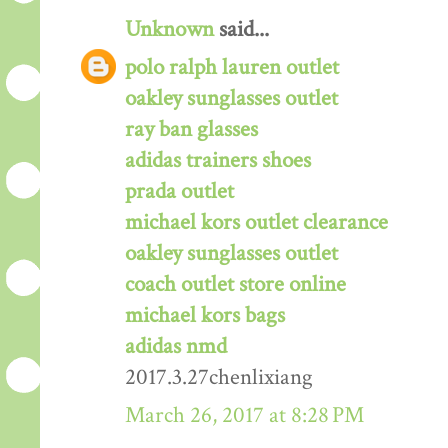
Unknown
said...
polo ralph lauren outlet
oakley sunglasses outlet
ray ban glasses
adidas trainers shoes
prada outlet
michael kors outlet clearance
oakley sunglasses outlet
coach outlet store online
michael kors bags
adidas nmd
2017.3.27chenlixiang
March 26, 2017 at 8:28 PM