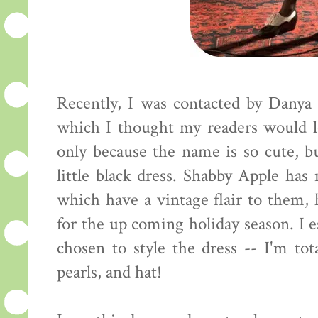
Recently, I was contacted by Danya
which I thought my readers would l
only because the name is so cute, but
little black dress. Shabby Apple ha
which have a vintage flair to them, 
for the up coming holiday season. I 
chosen to style the dress -- I'm tot
pearls, and hat!