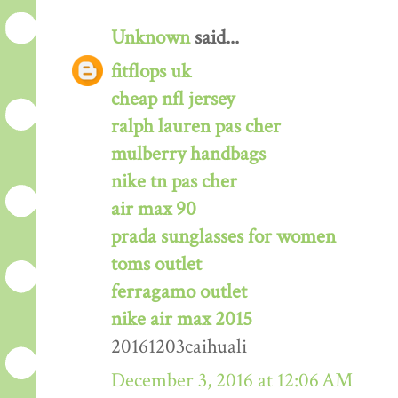
Unknown
said...
fitflops uk
cheap nfl jersey
ralph lauren pas cher
mulberry handbags
nike tn pas cher
air max 90
prada sunglasses for women
toms outlet
ferragamo outlet
nike air max 2015
20161203caihuali
December 3, 2016 at 12:06 AM